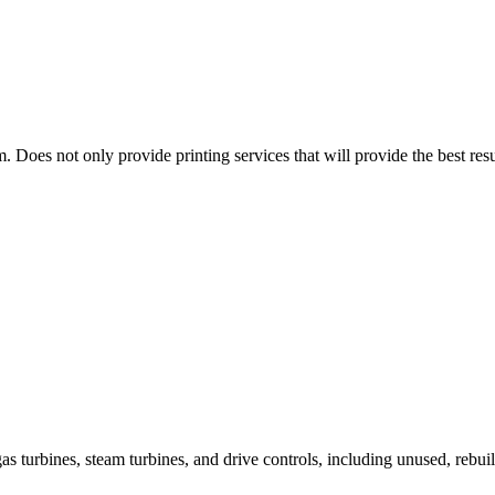
. Does not only provide printing services that will provide the best re
as turbines, steam turbines, and drive controls, including unused, rebui