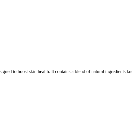
signed to boost skin health. It contains a blend of natural ingredients 