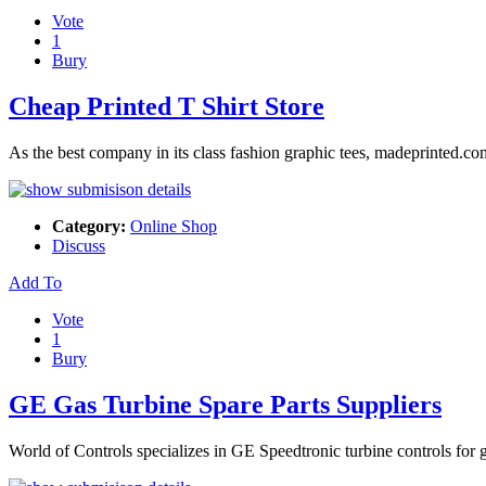
Vote
1
Bury
Cheap Printed T Shirt Store
As the best company in its class fashion graphic tees, madeprinted.com
Category:
Online Shop
Discuss
Add To
Vote
1
Bury
GE Gas Turbine Spare Parts Suppliers
World of Controls specializes in GE Speedtronic turbine controls for g