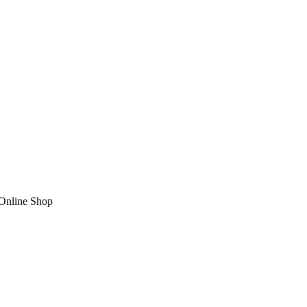
nline Shop