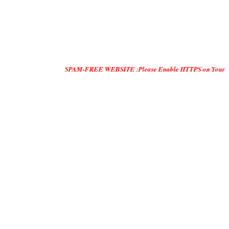
SPAM-FREE WEBSITE :Please Enable HTTPS on Your Servers and "D