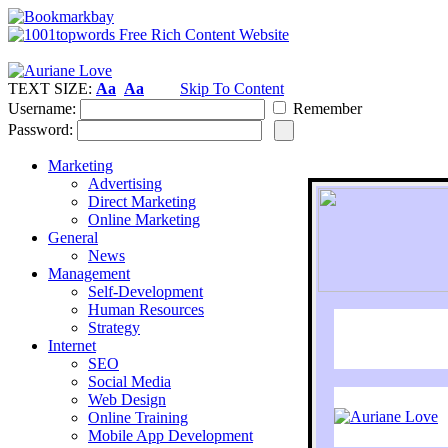
TEXT SIZE:
Aa
Aa
Skip To Content
Username:
Remember
Password:
Marketing
Advertising
Direct Marketing
Online Marketing
General
News
Management
Self-Development
Human Resources
Strategy
Internet
SEO
Social Media
Web Design
Online Training
Mobile App Development