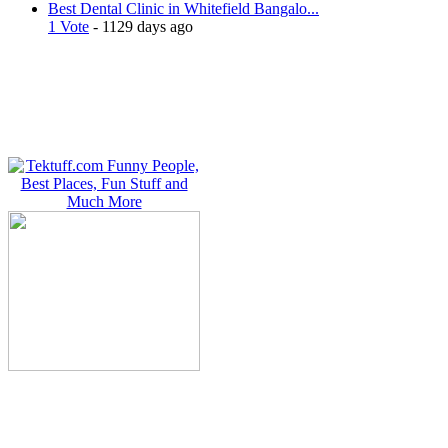
Best Dental Clinic in Whitefield Bangalo...
1 Vote
- 1129 days ago