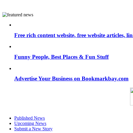
Free rich content website, free website articles, 
Funny People, Best Places & Fun Stuff
Advertise Your Business on Bookmarkbay.com
Published News
Upcoming News
Submit a New Story