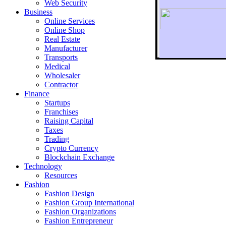
Web Security
Business
Online Services
Online Shop
Real Estate
Manufacturer
Transports
To r
Medical
Wholesaler
Contractor
Finance
Startups
Franchises
Raising Capital
Taxes
Trading
Crypto Currency
Blockchain Exchange
Technology
Resources
Fashion
Fashion Design‎
Fashion Group International
Fashion Organizations‎
Fashion Entrepreneur