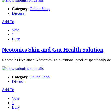
Category:
Online Shop
Discuss
Add To
Vote
1
Bury
Neotonics Skin and Gut Health Solution
Neotonics Explained Neotonics is a nutritional product specifically de
Category:
Online Shop
Discuss
Add To
Vote
1
Bury