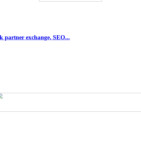
link partner exchange, SEO...