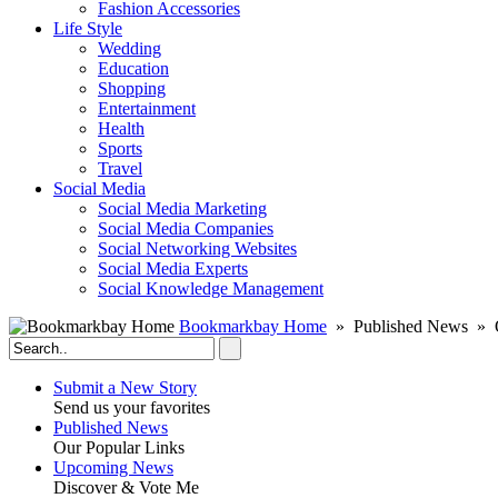
Fashion Accessories‎
Life Style
Wedding
Education
Shopping
Entertainment
Health
Sports
Travel
Social Media
Social Media Marketing
Social Media Companies‎
Social Networking Websites‎
Social Media Experts‎
Social Knowledge Management
Bookmarkbay Home
» Published News » O
Submit a New Story
Send us your favorites
Published News
Our Popular Links
Upcoming News
Discover & Vote Me