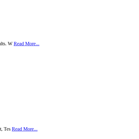
sults. W
Read More...
lt, Tes
Read More...