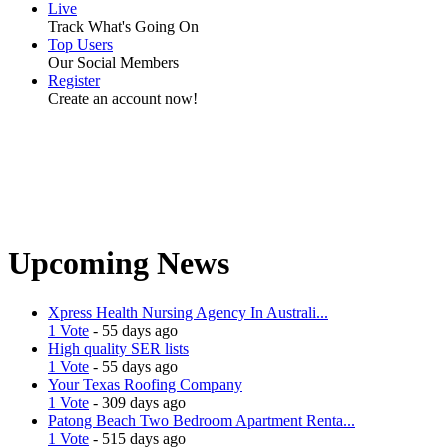
Live
Track What's Going On
Top Users
Our Social Members
Register
Create an account now!
Upcoming News
Xpress Health Nursing Agency In Australi...
1 Vote
- 55 days ago
High quality SER lists
1 Vote
- 55 days ago
Your Texas Roofing Company
1 Vote
- 309 days ago
Patong Beach Two Bedroom Apartment Renta...
1 Vote
- 515 days ago