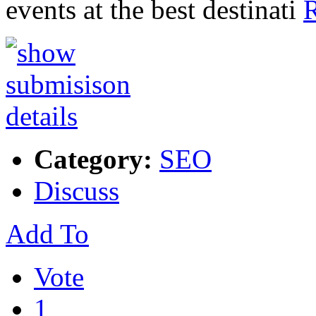
events at the best destinati
R
Category:
SEO
Discuss
Add To
Vote
1