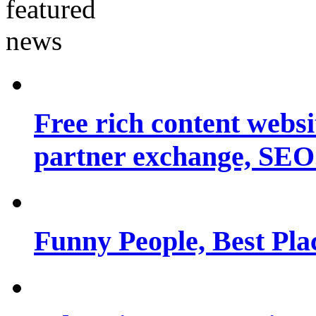
Free rich content websit
partner exchange, SEO.
Funny People, Best Pla