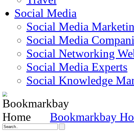
Social Media
Social Media Marketi
Social Media Companie
Social Networking Web
Social Media Experts‎
Social Knowledge Ma
Bookmarkbay H