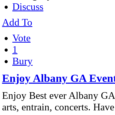
Discuss
Add To
Vote
1
Bury
Enjoy Albany GA Even
Enjoy Best ever Albany GA 
arts, entrain, concerts. Have