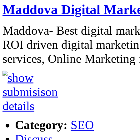
Maddova Digital Marke
Maddova- Best digital mark
ROI driven digital market
services, Online Marketin
Category:
SEO
Discuss