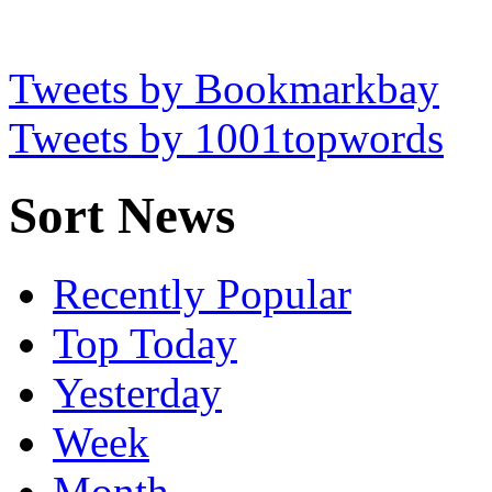
Tweets by Bookmarkbay
Tweets by 1001topwords
Sort News
Recently Popular
Top Today
Yesterday
Week
Month