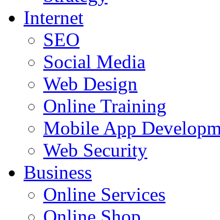
Internet
SEO
Social Media
Web Design
Online Training
Mobile App Developm
Web Security
Business
Online Services
Online Shop