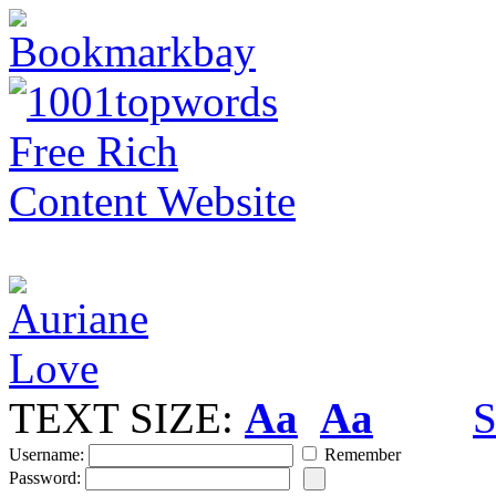
TEXT SIZE:
Aa
Aa
S
Username:
Remember
Password: