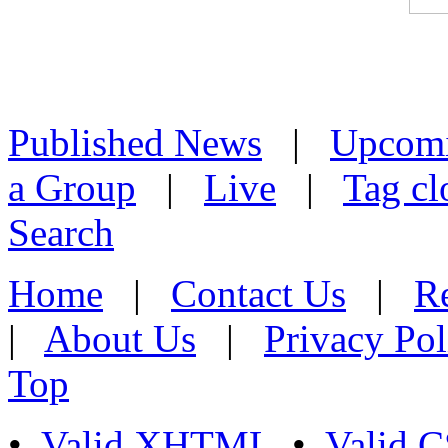
Published News
|
Upcom
a Group
|
Live
|
Tag cl
Search
Home
|
Contact Us
|
Re
|
About Us
|
Privacy Pol
Top
•
Valid XHTML
•
Valid 