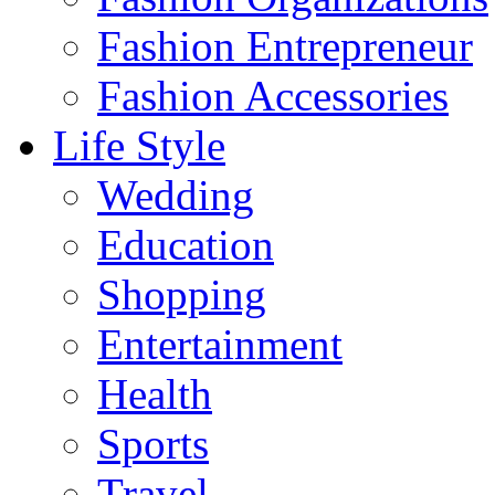
Fashion Entrepreneur
Fashion Accessories‎
Life Style
Wedding
Education
Shopping
Entertainment
Health
Sports
Travel