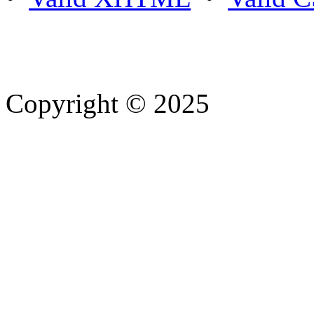
Copyright © 2025
- Athife