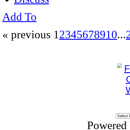
Add To
« previous
1
2
3
4
5
6
7
8
9
10
...
Powered