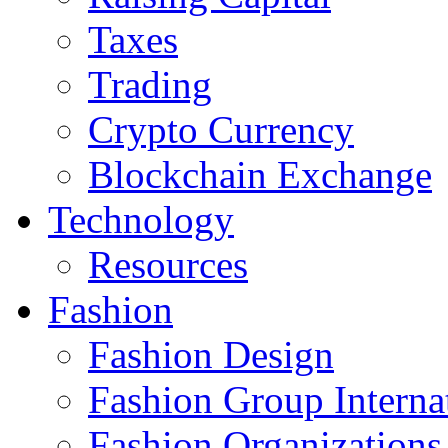
Taxes
Trading
Crypto Currency
Blockchain Exchange
Technology
Resources
Fashion
Fashion Design‎
Fashion Group Interna
Fashion Organizations‎