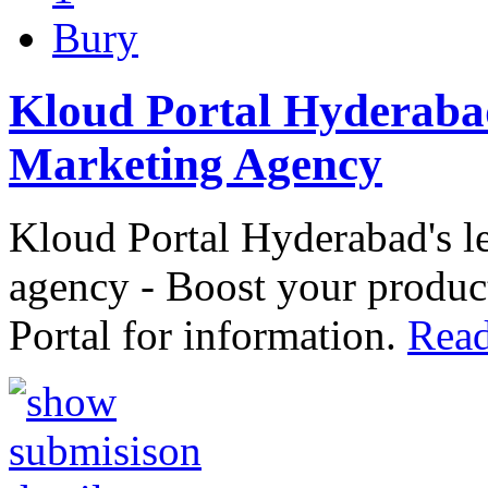
Bury
Kloud Portal Hyderaba
Marketing Agency
Kloud Portal Hyderabad's 
agency - Boost your product
Portal for information.
Read