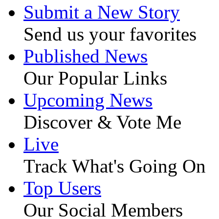
Submit a New Story
Send us your favorites
Published News
Our Popular Links
Upcoming News
Discover & Vote Me
Live
Track What's Going On
Top Users
Our Social Members