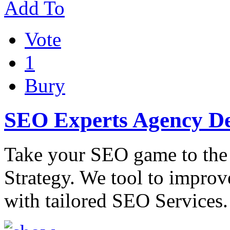
Add To
Vote
1
Bury
SEO Experts Agency De
Take your SEO game to the
Strategy. We tool to improv
with tailored SEO Services