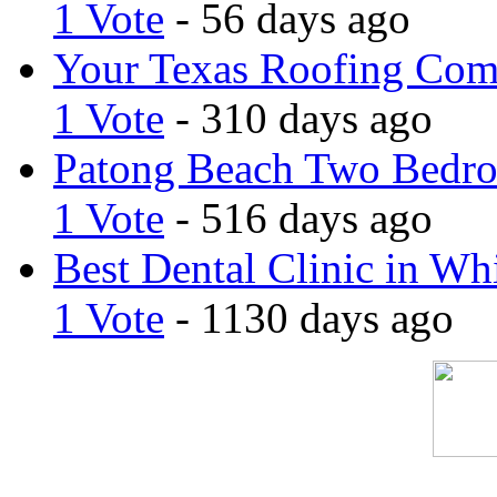
1 Vote
- 56 days ago
Your Texas Roofing Co
1 Vote
- 310 days ago
Patong Beach Two Bedro
1 Vote
- 516 days ago
Best Dental Clinic in Whi
1 Vote
- 1130 days ago