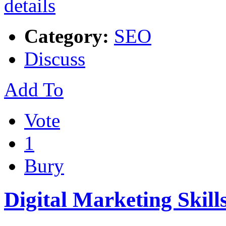
Category:
SEO
Discuss
Add To
Vote
1
Bury
Digital Marketing Skill