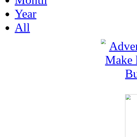
Year
All