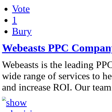
Vote
1
Bury
Webeasts PPC Company
Webeasts is the leading PPC
wide range of services to h
and increase ROI. Our tea