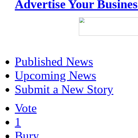
Advertise Your Busine
Published News
Upcoming News
Submit a New Story
Vote
1
Bury