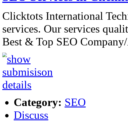
Clicktots International Tec
services. Our services quali
Best & Top SEO Company
Category:
SEO
Discuss