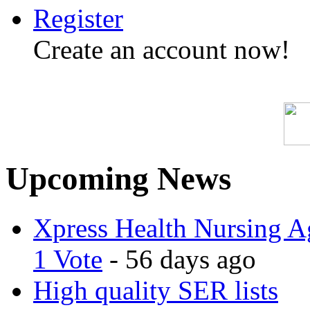
Register
Create an account now!
Upcoming News
Xpress Health Nursing Ag
1 Vote
- 56 days ago
High quality SER lists