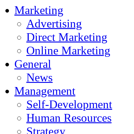
Marketing
Advertising
Direct Marketing
Online Marketing
General
News
Management
Self-Development
Human Resources
Strategy