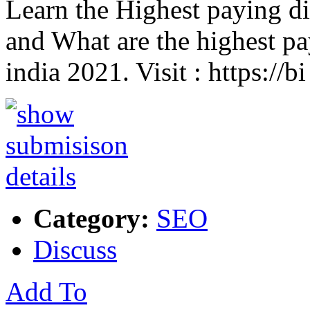
Learn the Highest paying dig
and What are the highest pay
india 2021. Visit : https://b
Category:
SEO
Discuss
Add To