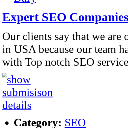
Expert SEO Companies
Our clients say that we are
in USA because our team ha
with Top notch SEO service
Category:
SEO