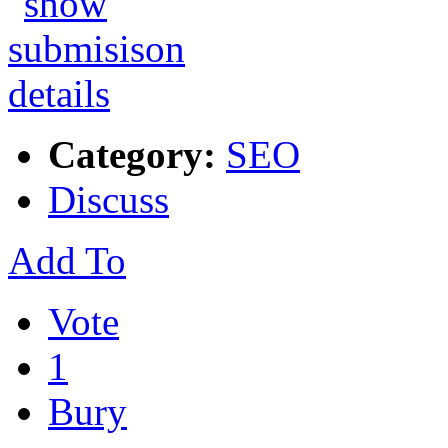
Category:
SEO
Discuss
Add To
Vote
1
Bury