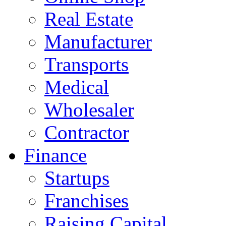
Real Estate
Manufacturer
Transports
Medical
Wholesaler
Contractor
Finance
Startups
Franchises
Raising Capital