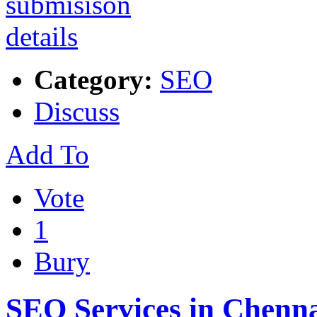
Category:
SEO
Discuss
Add To
Vote
1
Bury
SEO Services in Chenn