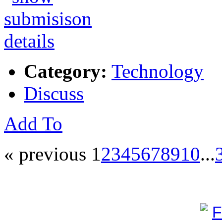
Category:
Technology
Discuss
Add To
« previous
1
2
3
4
5
6
7
8
9
10
...