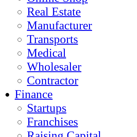
Real Estate
Manufacturer
Transports
Medical
Wholesaler
Contractor
Finance
Startups
Franchises
Raising Capital