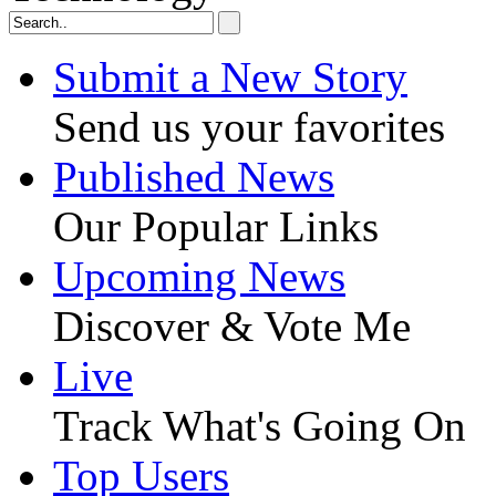
Submit a New Story
Send us your favorites
Published News
Our Popular Links
Upcoming News
Discover & Vote Me
Live
Track What's Going On
Top Users