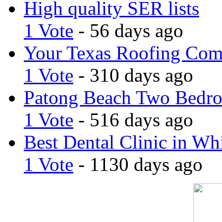
High quality SER lists
1 Vote
- 56 days ago
Your Texas Roofing Co
1 Vote
- 310 days ago
Patong Beach Two Bedro
1 Vote
- 516 days ago
Best Dental Clinic in Whi
1 Vote
- 1130 days ago