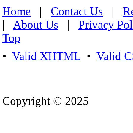
Home
|
Contact Us
|
Re
|
About Us
|
Privacy Pol
Top
•
Valid XHTML
•
Valid 
Copyright © 2025
- Athife