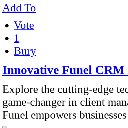
Add To
Vote
1
Bury
Innovative Funel CRM 
Explore the cutting-edge t
game-changer in client ma
Funel empowers businesses