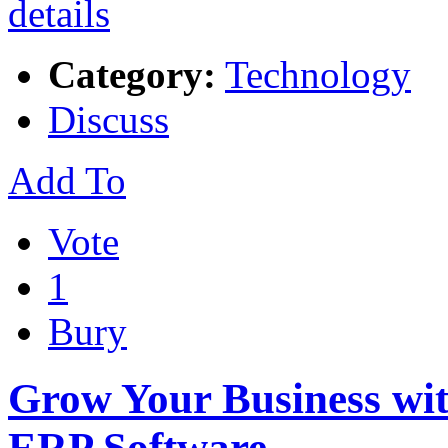
Category:
Technology
Discuss
Add To
Vote
1
Bury
Grow Your Business w
ERP Software