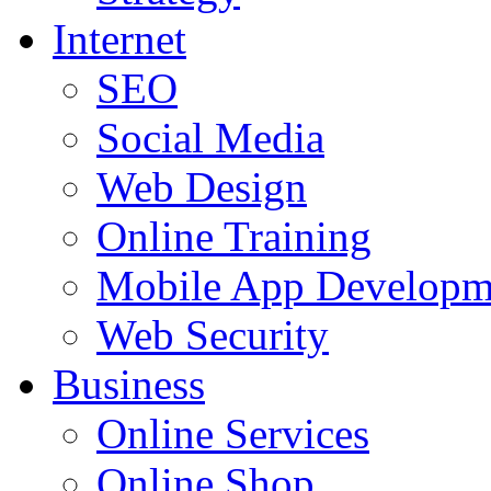
Internet
SEO
Social Media
Web Design
Online Training
Mobile App Developm
Web Security
Business
Online Services
Online Shop