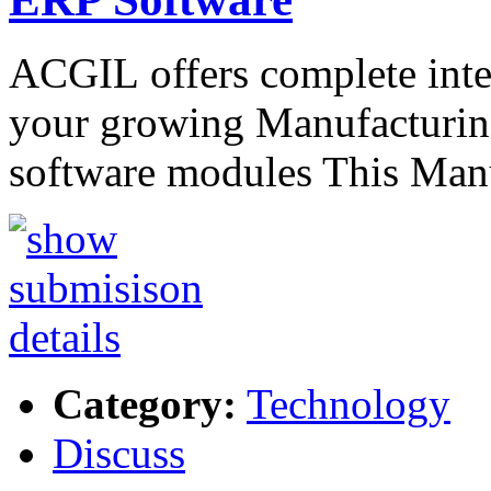
ACGIL offers complete int
your growing Manufacturing
software modules This Ma
Category:
Technology
Discuss