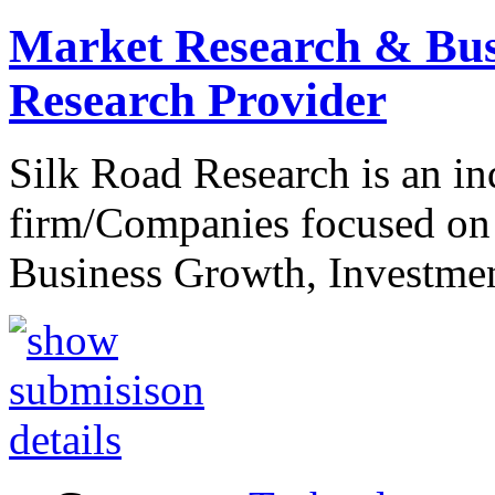
Market Research & Bus
Research Provider
Silk Road Research is an i
firm/Companies focused on
Business Growth, Investme