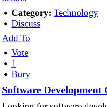
Category:
Technology
Discuss
Add To
Vote
1
Bury
Software Development
Looking for software devel