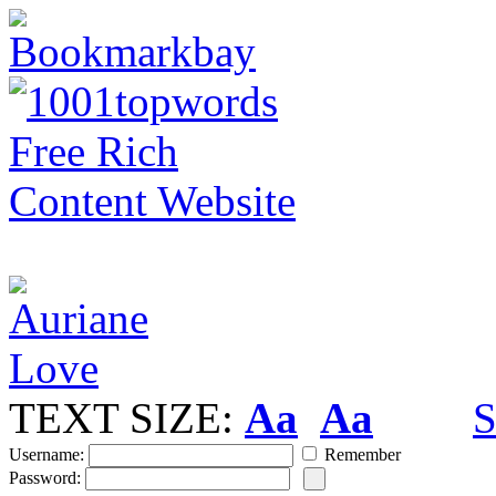
TEXT SIZE:
Aa
Aa
S
Username:
Remember
Password: