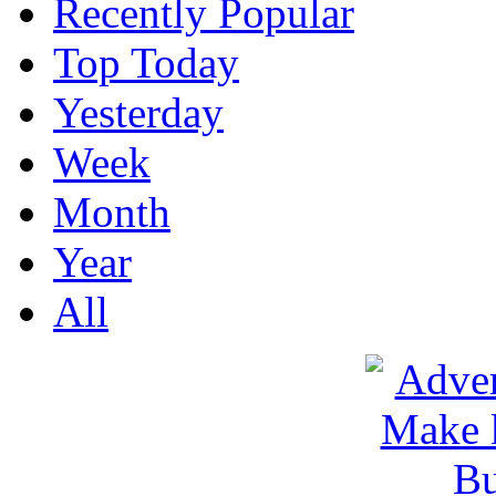
Recently Popular
Top Today
Yesterday
Week
Month
Year
All