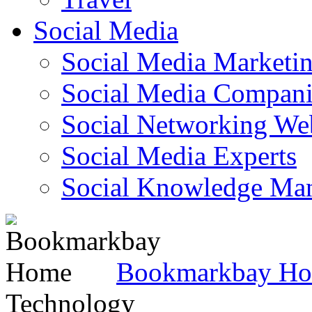
Social Media
Social Media Marketi
Social Media Companie
Social Networking Web
Social Media Experts‎
Social Knowledge Ma
Bookmarkbay H
Technology