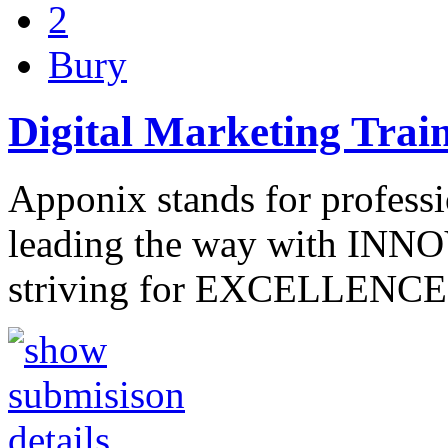
2
Bury
Digital Marketing Trai
Apponix stands for professi
leading the way with INNO
striving for EXCELLENCE 