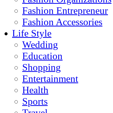
Fashion Entrepreneur
Fashion Accessories‎
Life Style
Wedding
Education
Shopping
Entertainment
Health
Sports
Travel