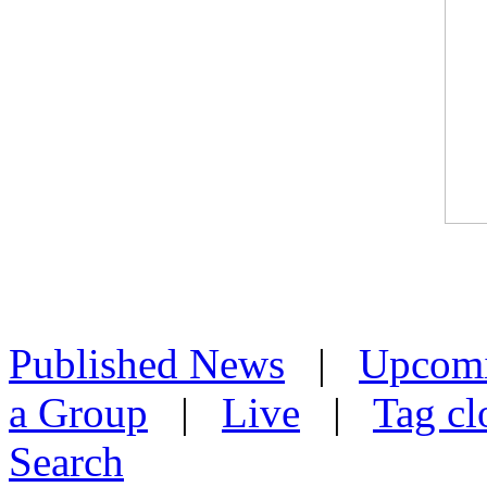
Published News
|
Upcom
a Group
|
Live
|
Tag cl
Search