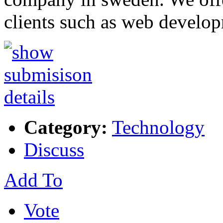
clients such as web develo
Category:
Technology
Discuss
Add To
Vote