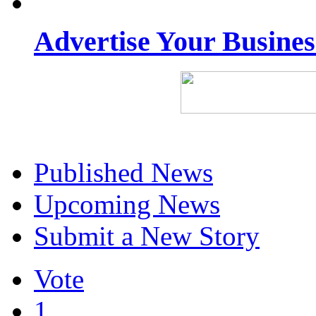
Advertise Your Busine
Published News
Upcoming News
Submit a New Story
Vote
1