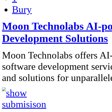
Bury
Moon Technolabs AI-po
Development Solutions
Moon Technolabs offers AI-l
software development servic
and solutions for unparalle