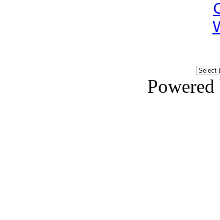
Powered