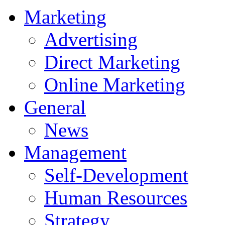
Marketing
Advertising
Direct Marketing
Online Marketing
General
News
Management
Self-Development
Human Resources
Strategy