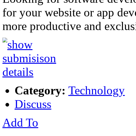
for your website or app de
more productive and exclu
Category:
Technology
Discuss
Add To