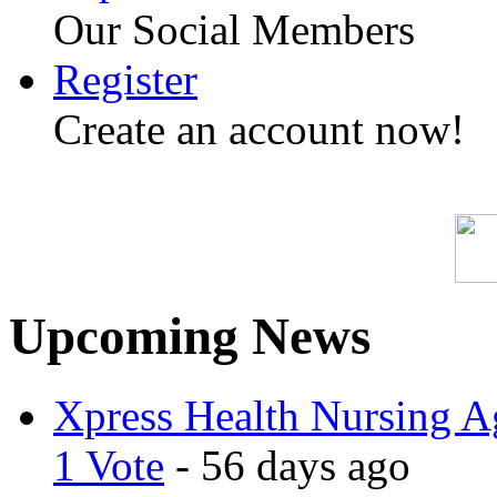
Our Social Members
Register
Create an account now!
Upcoming News
Xpress Health Nursing Ag
1 Vote
- 56 days ago