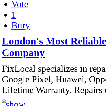
Vote
1
Bury
London's Most Reliabl
Company
FixLocal specializes in rep
Google Pixel, Huawei, Opp
Lifetime Warranty. Repairs 