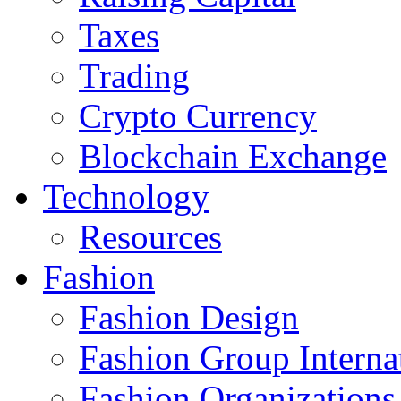
Taxes
Trading
Crypto Currency
Blockchain Exchange
Technology
Resources
Fashion
Fashion Design‎
Fashion Group Interna
Fashion Organizations‎