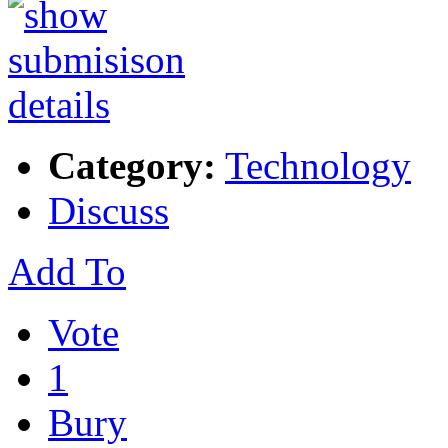
Category:
Technology
Discuss
Add To
Vote
1
Bury