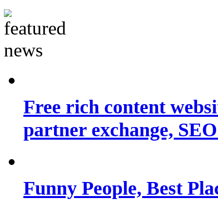
Free rich content websit
partner exchange, SEO.
Funny People, Best Pla