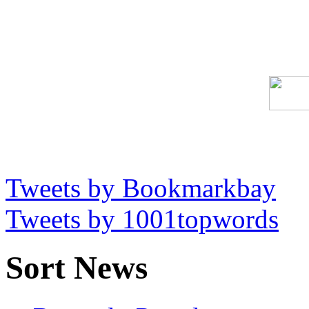
Tweets by Bookmarkbay
Tweets by 1001topwords
Sort News