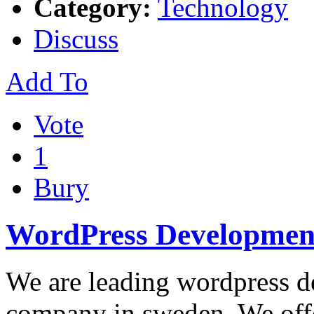
Category:
Technology
Discuss
Add To
Vote
1
Bury
WordPress Developmen
We are leading wordpress d
company in sweden. We offe