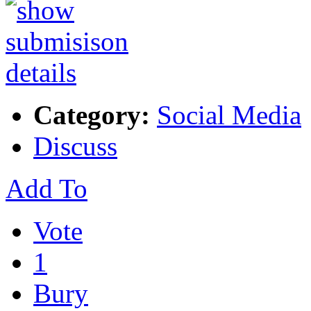
Category:
Social Media
Discuss
Add To
Vote
1
Bury