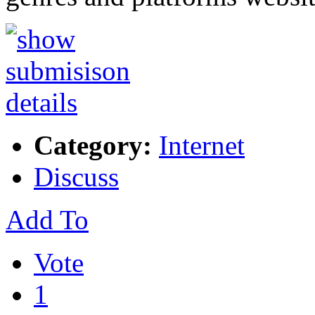
Category:
Internet
Discuss
Add To
Vote
1