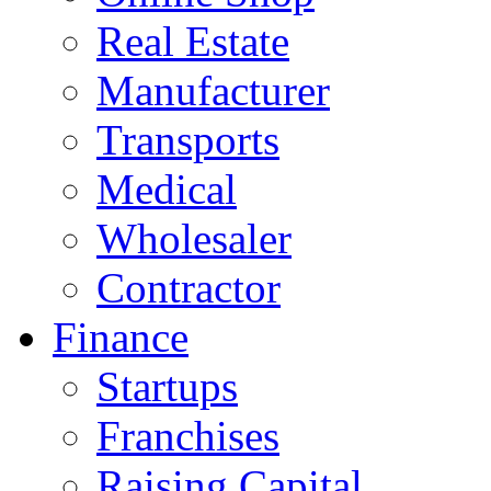
Real Estate
Manufacturer
Transports
Medical
Wholesaler
Contractor
Finance
Startups
Franchises
Raising Capital