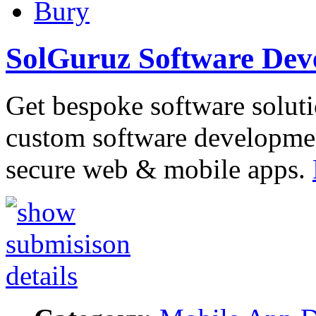
Bury
SolGuruz Software De
Get bespoke software soluti
custom software developme
secure web & mobile apps.