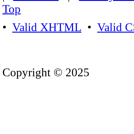
Top
•
Valid XHTML
•
Valid 
Copyright © 2025
- Athife