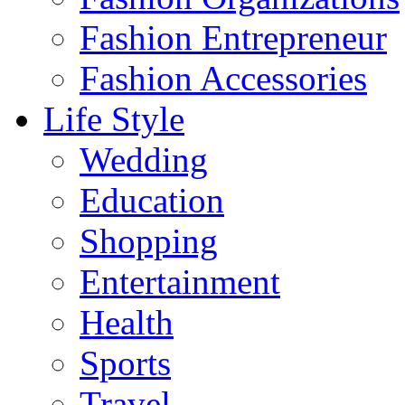
Fashion Entrepreneur
Fashion Accessories‎
Life Style
Wedding
Education
Shopping
Entertainment
Health
Sports
Travel