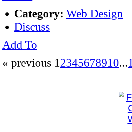
Category:
Web Design
Discuss
Add To
« previous
1
2
3
4
5
6
7
8
9
10
...