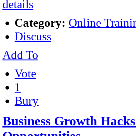
Category:
Online Traini
Discuss
Add To
Vote
1
Bury
Business Growth Hacks
Opportunities