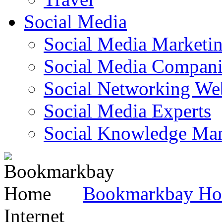
Social Media
Social Media Marketi
Social Media Companie
Social Networking Web
Social Media Experts‎
Social Knowledge Ma
Bookmarkbay H
Internet