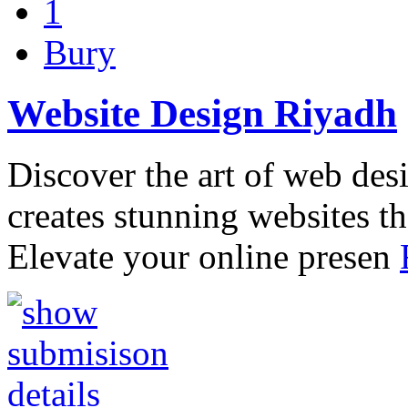
1
Bury
Website Design Riyadh
Discover the art of web des
creates stunning websites th
Elevate your online presen