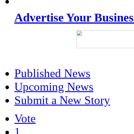
Advertise Your Busine
Published News
Upcoming News
Submit a New Story
Vote
1