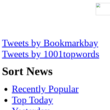
Tweets by Bookmarkbay
Tweets by 1001topwords
Sort News
Recently Popular
Top Today