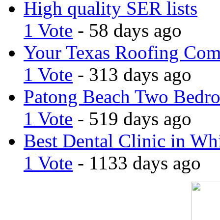
High quality SER lists
1 Vote
- 58 days ago
Your Texas Roofing Co
1 Vote
- 313 days ago
Patong Beach Two Bedro
1 Vote
- 519 days ago
Best Dental Clinic in Whi
1 Vote
- 1133 days ago