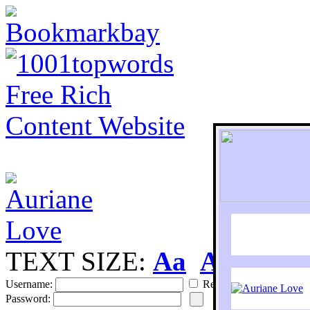
TEXT SIZE:
Aa
Aa
S
Username:
Remember
Password: