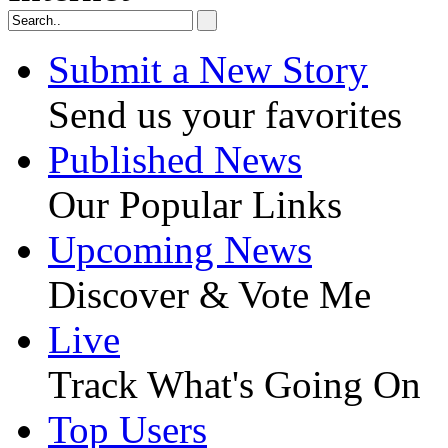
Submit a New Story
Send us your favorites
Published News
Our Popular Links
Upcoming News
Discover & Vote Me
Live
Track What's Going On
Top Users