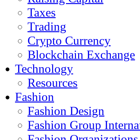
Taxes
Trading
Crypto Currency
Blockchain Exchange
Technology
Resources
Fashion
Fashion Design‎
Fashion Group Interna
Fashion Organizations‎