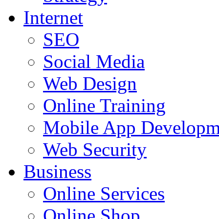
Internet
SEO
Social Media
Web Design
Online Training
Mobile App Developm
Web Security
Business
Online Services
Online Shop