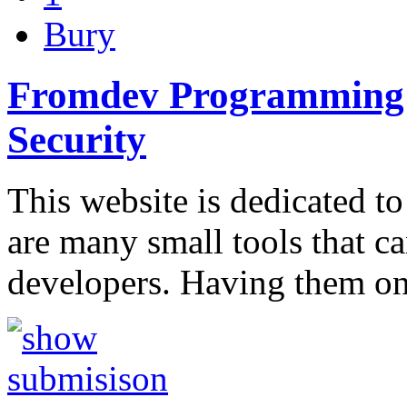
Bury
Fromdev Programming B
Security
This website is dedicated to
are many small tools that c
developers. Having them o