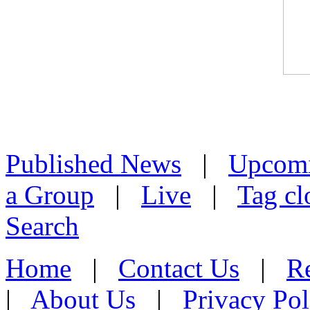
Published News
|
Upcom
a Group
|
Live
|
Tag cl
Search
Home
|
Contact Us
|
Re
|
About Us
|
Privacy Pol