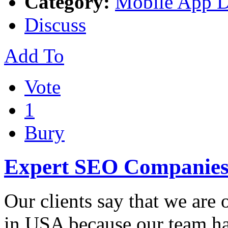
Category:
Mobile App 
Discuss
Add To
Vote
1
Bury
Expert SEO Companies
Our clients say that we are
in USA because our team ha