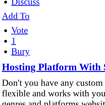
Discuss
Add To
Vote
1
Bury
Hosting Platform With
Don't you have any custom 
flexible and works with you
genres and platforms websi