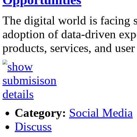
The digital world is facing s
adoption of data-driven exp
products, services, and use
Category:
Social Media
Discuss