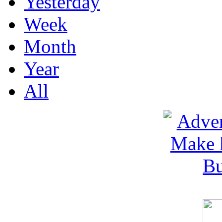
Yesterday
Week
Month
Year
All