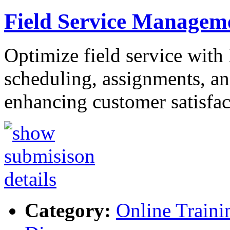
Field Service Managem
Optimize field service with
scheduling, assignments, and
enhancing customer satisfa
Category:
Online Traini