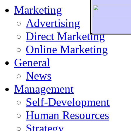
Marketing
Advertising
Direct Marketing
To r
Online Marketing
General
News
Management
Self-Development
Human Resources
Strategy