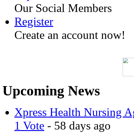
Our Social Members
Register
Create an account now!
Upcoming News
Xpress Health Nursing Ag
1 Vote
- 58 days ago