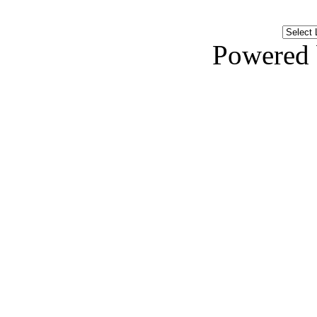
Powered