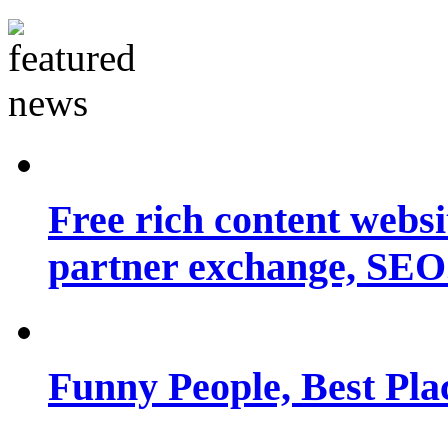
Free rich content websit
partner exchange, SEO.
Funny People, Best Pla