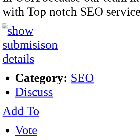
with Top notch SEO service
Category:
SEO
Discuss
Add To
Vote