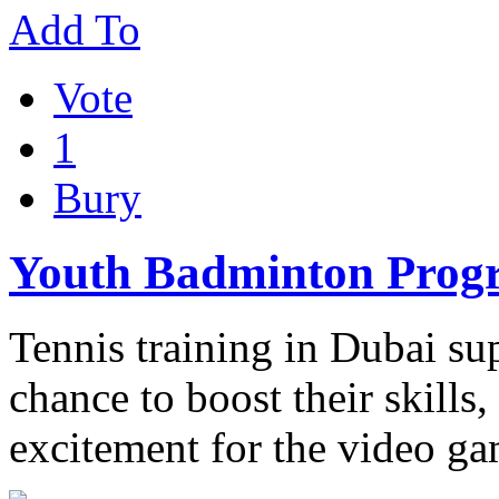
Add To
Vote
1
Bury
Youth Badminton Pro
Tennis training in Dubai sup
chance to boost their skills
excitement for the video g