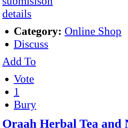
Category:
Online Shop
Discuss
Add To
Vote
1
Bury
Oraah Herbal Tea and 