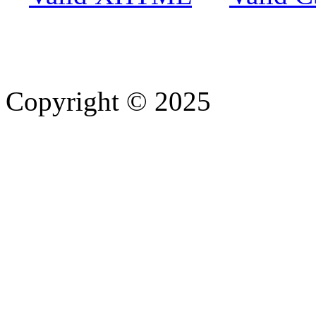
Copyright © 2025
- Athife