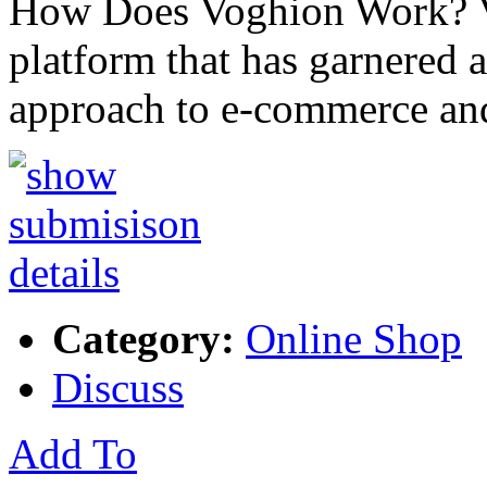
How Does Voghion Work? V
platform that has garnered a
approach to e-commerce and
Category:
Online Shop
Discuss
Add To