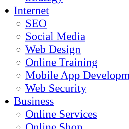
Internet
SEO
Social Media
Web Design
Online Training
Mobile App Developm
Web Security
Business
Online Services
Online Shop