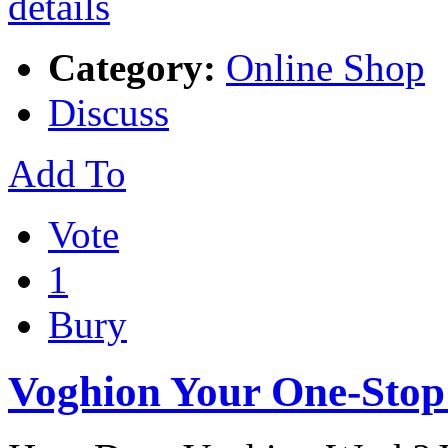
Category:
Online Shop
Discuss
Add To
Vote
1
Bury
Voghion Your One-Stop