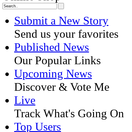
Submit a New Story
Send us your favorites
Published News
Our Popular Links
Upcoming News
Discover & Vote Me
Live
Track What's Going On
Top Users