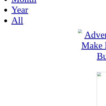
Year
All