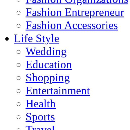
Fashion Entrepreneur
Fashion Accessories‎
Life Style
Wedding
Education
Shopping
Entertainment
Health
Sports
Travel