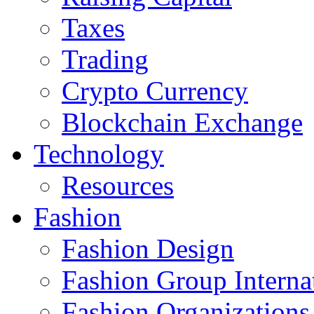
Taxes
Trading
Crypto Currency
Blockchain Exchange
Technology
Resources
Fashion
Fashion Design‎
Fashion Group Interna
Fashion Organizations‎