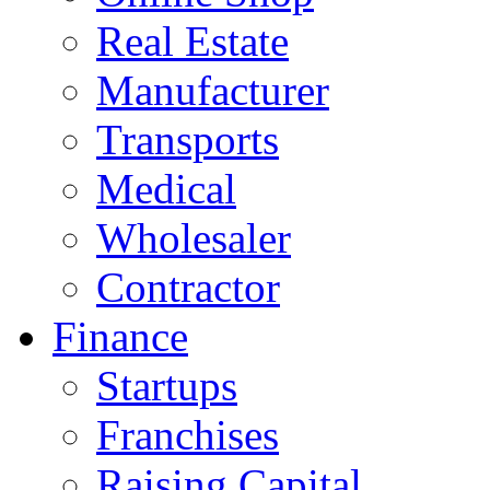
Real Estate
Manufacturer
Transports
Medical
Wholesaler
Contractor
Finance
Startups
Franchises
Raising Capital