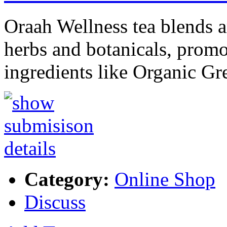
Oraah Wellness tea blends ar
herbs and botanicals, promot
ingredients like Organic G
Category:
Online Shop
Discuss