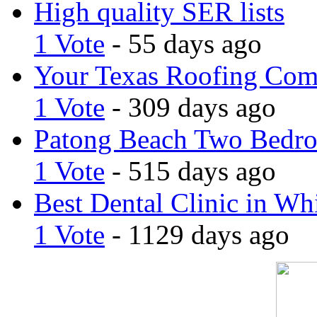
High quality SER lists
1 Vote
- 55 days ago
Your Texas Roofing Co
1 Vote
- 309 days ago
Patong Beach Two Bedro
1 Vote
- 515 days ago
Best Dental Clinic in Whi
1 Vote
- 1129 days ago