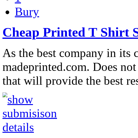
Bury
Cheap Printed T Shirt 
As the best company in its c
madeprinted.com. Does not 
that will provide the best r