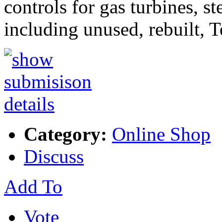
controls for gas turbines, s
including unused, rebuilt, 
Category:
Online Shop
Discuss
Add To
Vote