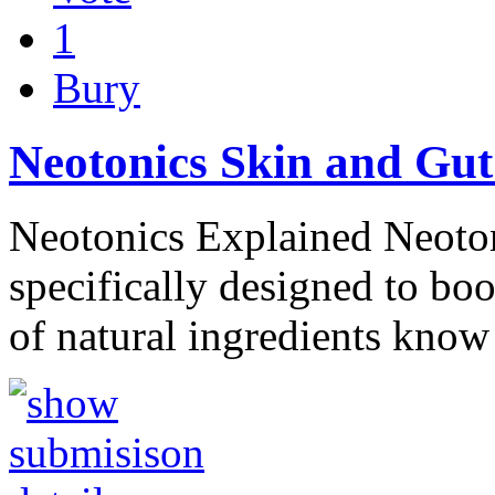
1
Bury
Neotonics Skin and Gut
Neotonics Explained Neotoni
specifically designed to boo
of natural ingredients kno