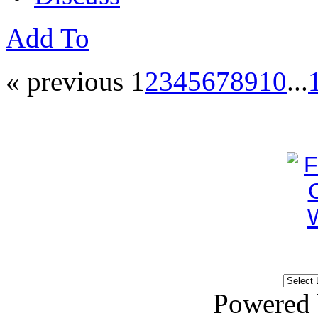
Add To
« previous
1
2
3
4
5
6
7
8
9
10
...
Powered