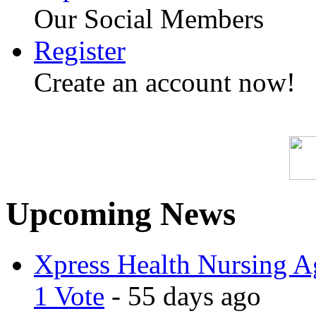
Our Social Members
Register
Create an account now!
Upcoming News
Xpress Health Nursing Ag
1 Vote
- 55 days ago