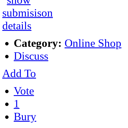
Category:
Online Shop
Discuss
Add To
Vote
1
Bury