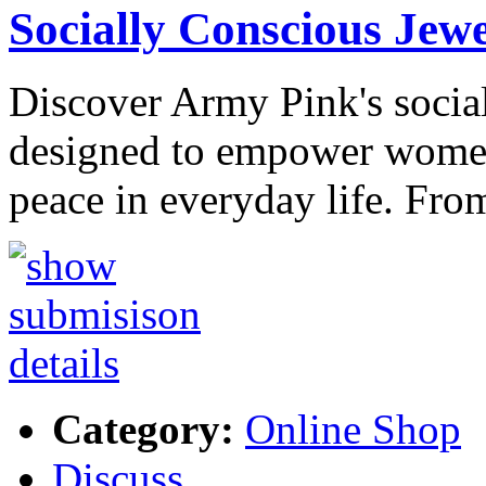
Socially Conscious Jew
Discover Army Pink's social
designed to empower women
peace in everyday life. Fro
Category:
Online Shop
Discuss