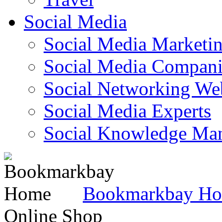
Social Media
Social Media Marketi
Social Media Companie
Social Networking Web
Social Media Experts‎
Social Knowledge Ma
Bookmarkbay H
Online Shop