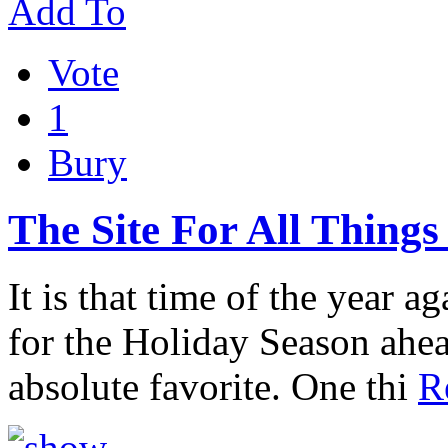
Add To
Vote
1
Bury
The Site For All Thing
It is that time of the year a
for the Holiday Season ahead
absolute favorite. One thi
R