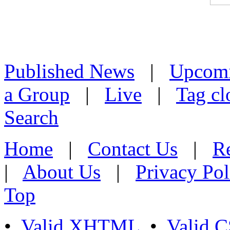
Published News
|
Upcom
a Group
|
Live
|
Tag cl
Search
Home
|
Contact Us
|
Re
|
About Us
|
Privacy Pol
Top
•
Valid XHTML
•
Valid 