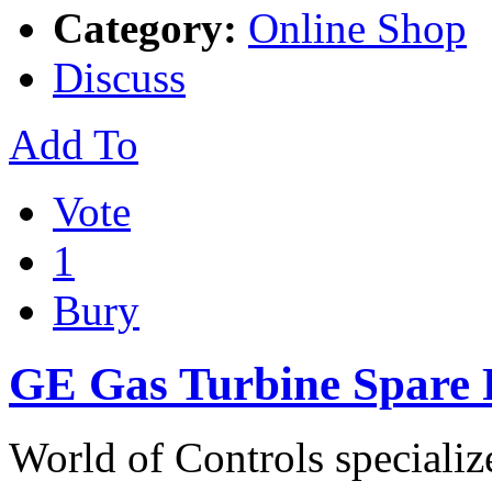
Category:
Online Shop
Discuss
Add To
Vote
1
Bury
GE Gas Turbine Spare P
World of Controls specializ