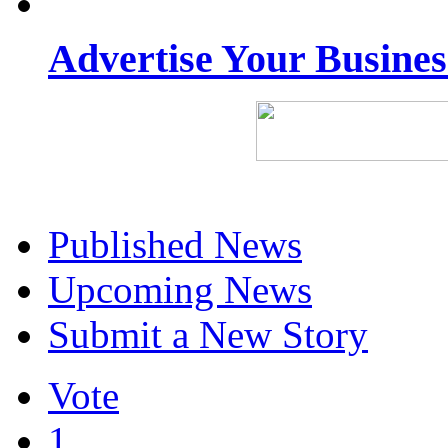
Advertise Your Busine
Published News
Upcoming News
Submit a New Story
Vote
1