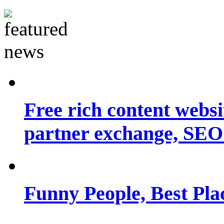
Free rich content websit
partner exchange, SEO.
Funny People, Best Pla