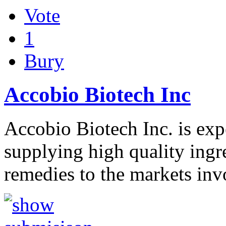
Vote
1
Bury
Accobio Biotech Inc
Accobio Biotech Inc. is exp
supplying high quality ing
remedies to the markets in