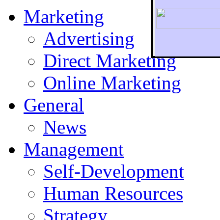
Marketing
Advertising
Direct Marketing
To r
Online Marketing
General
News
Management
Self-Development
Human Resources
Strategy