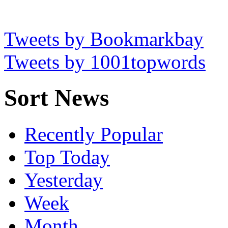
Tweets by Bookmarkbay
Tweets by 1001topwords
Sort News
Recently Popular
Top Today
Yesterday
Week
Month