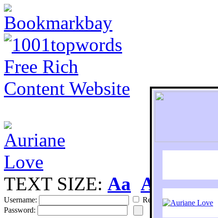
TEXT SIZE:
Aa
Aa
S
Username:
Remember
Password: