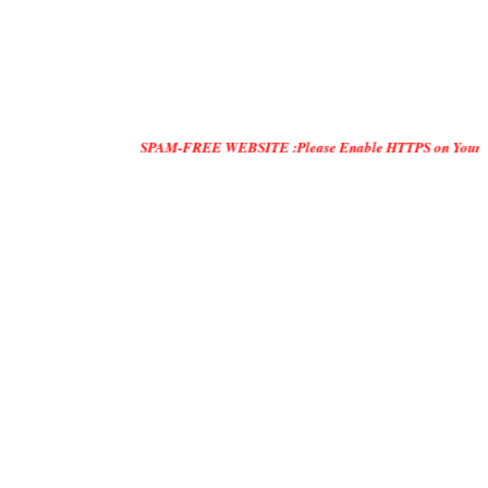
SPAM-FREE WEBSITE :Please Enable HTTPS on Your Servers and