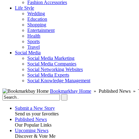
Fashion Accessories‎
Life Style
Wedding
Education
Shopping
Entertainment
Health
Sports
Travel
Social Media
Social Media Marketing
Social Media Companies‎
Social Networking Websites‎
Social Media Experts‎
Social Knowledge Management
Bookmarkbay Home
» Published News » 
Submit a New Story
Send us your favorites
Published News
Our Popular Links
Upcoming News
Discover & Vote Me