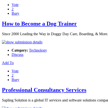
Vote
2
Bury
How to Become a Dog Trainer
Since 2000 Leading the Way in Doggy Day Care, Boarding, & More. It’
Category:
Technology
Discuss
Add To
Vote
2
Bury
Professional Consultancy Services
Sapling Solution is a global IT services and software solutions compa