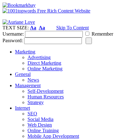
TEXT SIZE:
Aa
Aa
Skip To Content
Username:
Remember
Password:
Marketing
Advertising
Direct Marketing
Online Marketing
General
News
Management
Self-Development
Human Resources
Strategy
Internet
SEO
Social Media
Web Design
Online Training
Mobile App Development