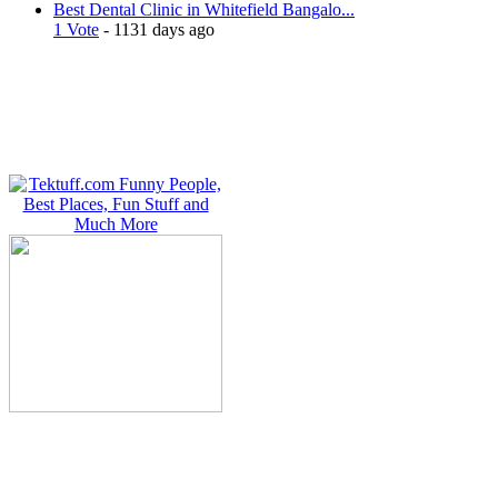
Best Dental Clinic in Whitefield Bangalo...
1 Vote
- 1131 days ago