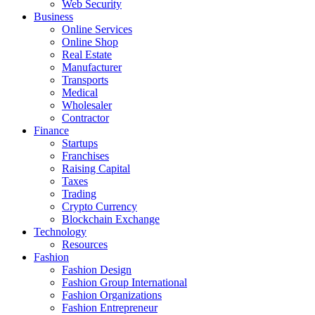
Web Security
Business
Online Services
Online Shop
Real Estate
Manufacturer
Transports
Medical
Wholesaler
Contractor
Finance
Startups
Franchises
Raising Capital
Taxes
Trading
Crypto Currency
Blockchain Exchange
Technology
Resources
Fashion
Fashion Design‎
Fashion Group International
Fashion Organizations‎
Fashion Entrepreneur