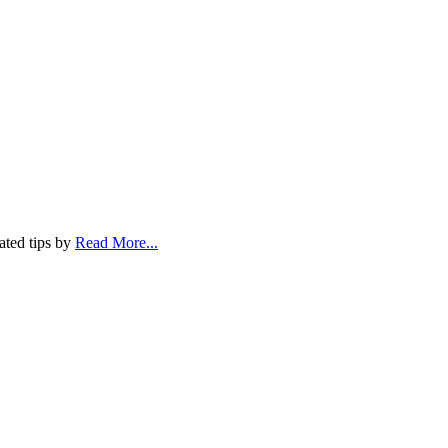
ated tips by
Read More...