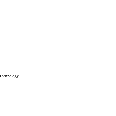
Technology