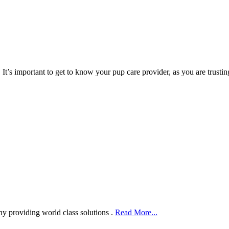
s important to get to know your pup care provider, as you are trustin
ny providing world class solutions .
Read More...