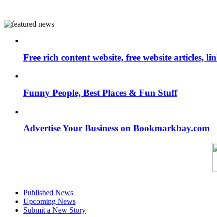
Free rich content website, free website articles, 
Funny People, Best Places & Fun Stuff
Advertise Your Business on Bookmarkbay.com
Published News
Upcoming News
Submit a New Story