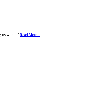
g us with a f
Read More...