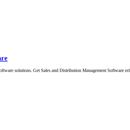
are
oftware solutions. Get Sales and Distribution Management Software rel