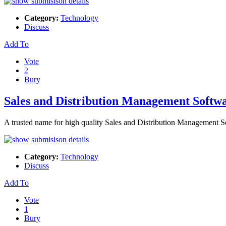
Category:
Technology
Discuss
Add To
Vote
2
Bury
Sales and Distribution Management Softw
A trusted name for high quality Sales and Distribution Management S
Category:
Technology
Discuss
Add To
Vote
1
Bury