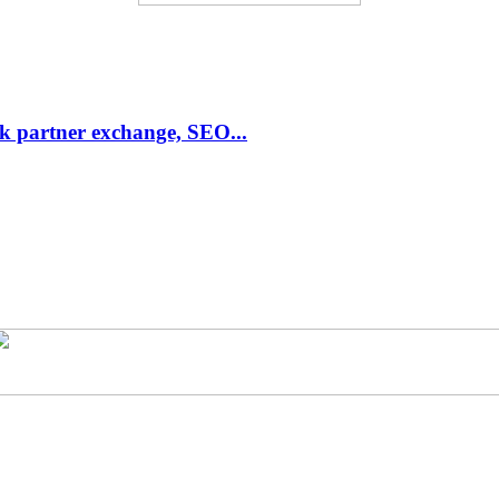
link partner exchange, SEO...