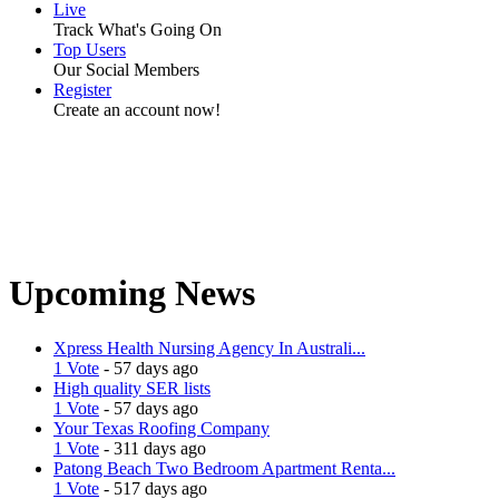
Live
Track What's Going On
Top Users
Our Social Members
Register
Create an account now!
Upcoming News
Xpress Health Nursing Agency In Australi...
1 Vote
- 57 days ago
High quality SER lists
1 Vote
- 57 days ago
Your Texas Roofing Company
1 Vote
- 311 days ago
Patong Beach Two Bedroom Apartment Renta...
1 Vote
- 517 days ago