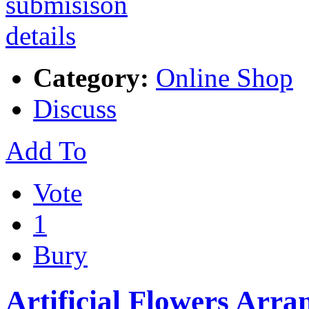
Category:
Online Shop
Discuss
Add To
Vote
1
Bury
Artificial Flowers Arra