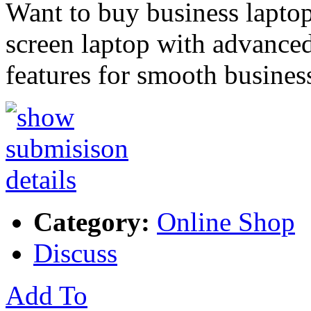
Want to buy business laptop
screen laptop with advance
features for smooth busines
Category:
Online Shop
Discuss
Add To