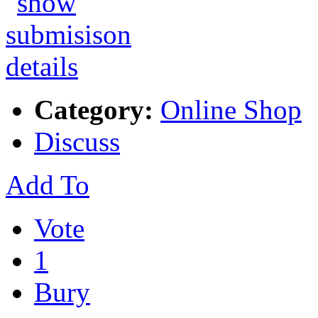
Category:
Online Shop
Discuss
Add To
Vote
1
Bury