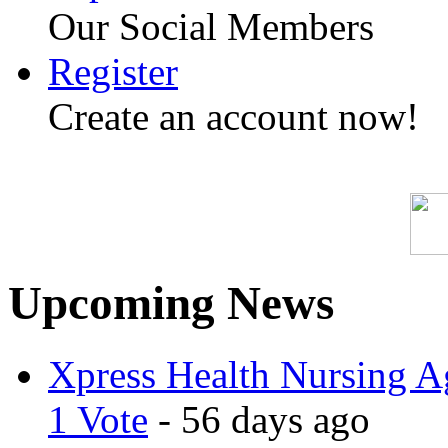
Our Social Members
Register
Create an account now!
Upcoming News
Xpress Health Nursing Ag
1 Vote
- 56 days ago