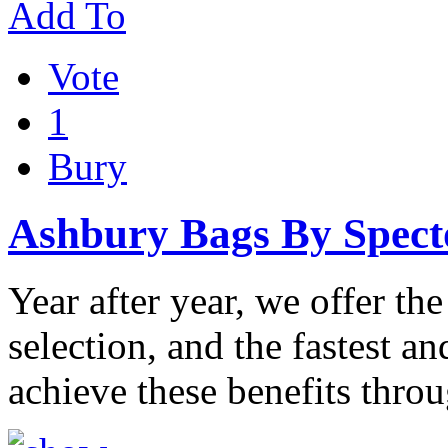
Add To
Vote
1
Bury
Ashbury Bags By Spect
Year after year, we offer the
selection, and the fastest a
achieve these benefits thro