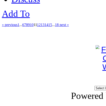
Add To
« previous
1
...
6
7
8
9
10
11
12
13
14
15
...
18
next »
Powered