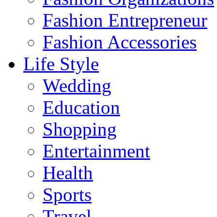
Fashion Entrepreneur
Fashion Accessories‎
Life Style
Wedding
Education
Shopping
Entertainment
Health
Sports
Travel