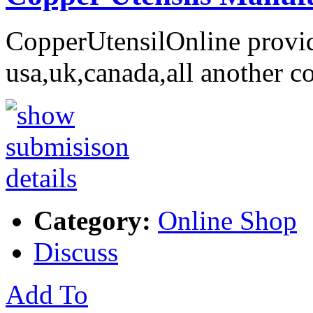
CopperUtensilOnline provid
usa,uk,canada,all another c
Category:
Online Shop
Discuss
Add To