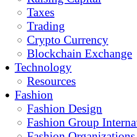
Taxes
Trading
Crypto Currency
Blockchain Exchange
Technology
Resources
Fashion
Fashion Design‎
Fashion Group Interna
Fashion Organizations‎