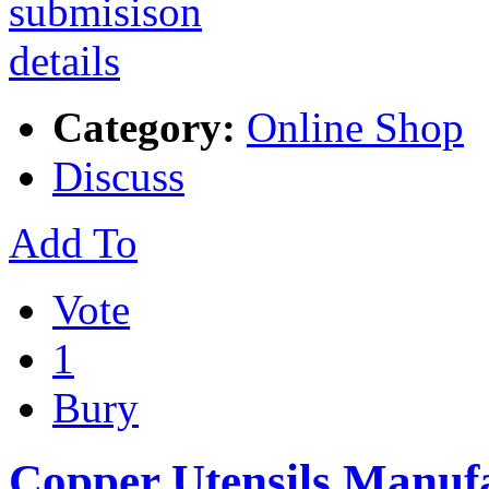
Category:
Online Shop
Discuss
Add To
Vote
1
Bury
Copper Utensils Manuf