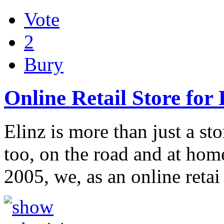
Vote
2
Bury
Online Retail Store for
Elinz is more than just a st
too, on the road and at home
2005, we, as an online reta