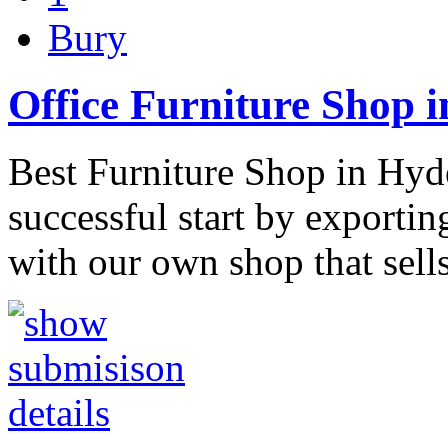
Bury
Office Furniture Shop 
Best Furniture Shop in Hyd
successful start by exportin
with our own shop that sell