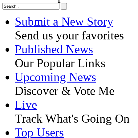
Submit a New Story
Send us your favorites
Published News
Our Popular Links
Upcoming News
Discover & Vote Me
Live
Track What's Going On
Top Users