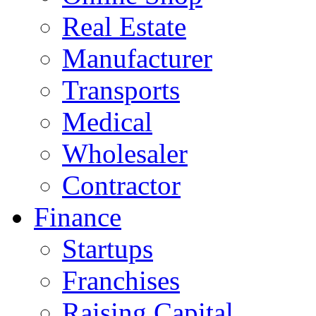
Real Estate
Manufacturer
Transports
Medical
Wholesaler
Contractor
Finance
Startups
Franchises
Raising Capital