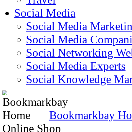
Social Media
Social Media Marketi
Social Media Companie
Social Networking Web
Social Media Experts‎
Social Knowledge Ma
Bookmarkbay H
Online Shop