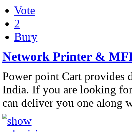
Vote
2
Bury
Network Printer & MF
Power point Cart provides di
India. If you are looking for
can deliver you one along 