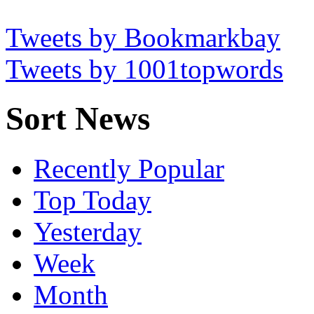
Tweets by Bookmarkbay
Tweets by 1001topwords
Sort News
Recently Popular
Top Today
Yesterday
Week
Month