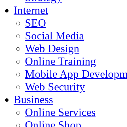
Internet
SEO
Social Media
Web Design
Online Training
Mobile App Developm
Web Security
Business
Online Services
Online Shop