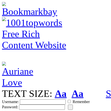
TEXT SIZE:
Aa
Aa
S
Username:
Remember
Password: