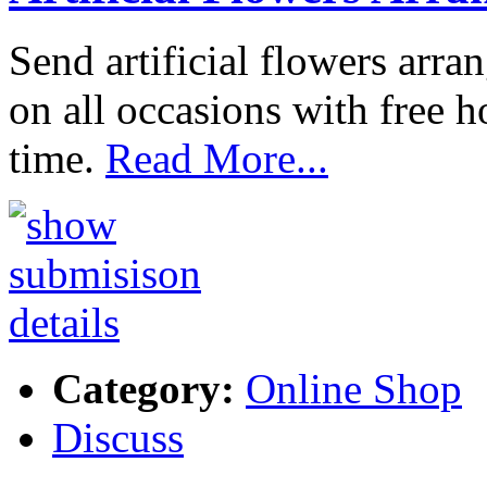
Send artificial flowers arr
on all occasions with free
time.
Read More...
Category:
Online Shop
Discuss