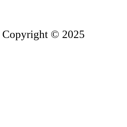
Copyright © 2025
- Athife