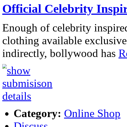
Official Celebrity Inspi
Enough of celebrity inspired
clothing available exclusiv
indirectly, bollywood has
R
Category:
Online Shop
Discuss