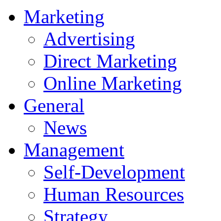
Marketing
Advertising
Direct Marketing
Online Marketing
General
News
Management
Self-Development
Human Resources
Strategy