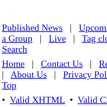
Published News
|
Upcom
a Group
|
Live
|
Tag cl
Search
Home
|
Contact Us
|
Re
|
About Us
|
Privacy Pol
Top
•
Valid XHTML
•
Valid 