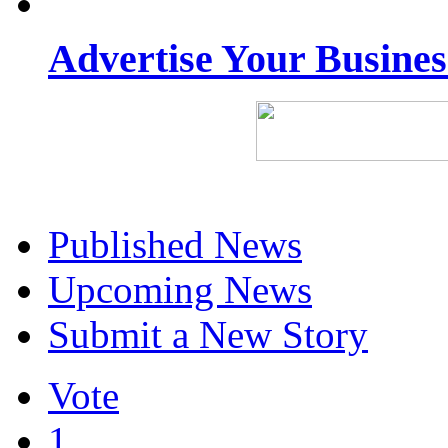
Advertise Your Busine
Published News
Upcoming News
Submit a New Story
Vote
1