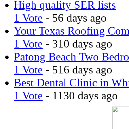
High quality SER lists
1 Vote
- 56 days ago
Your Texas Roofing Co
1 Vote
- 310 days ago
Patong Beach Two Bedro
1 Vote
- 516 days ago
Best Dental Clinic in Whi
1 Vote
- 1130 days ago