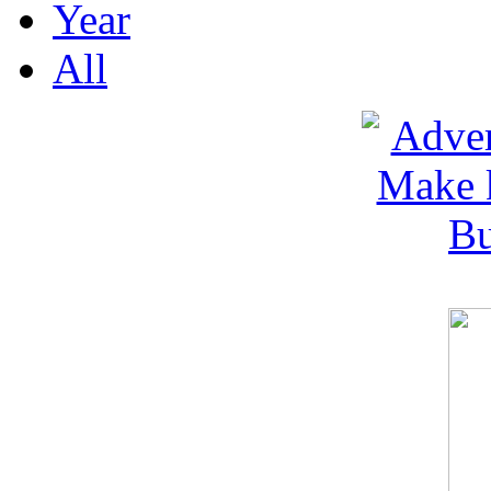
Year
All