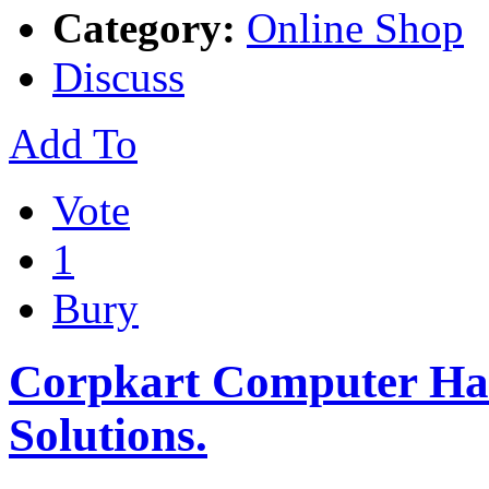
Category:
Online Shop
Discuss
Add To
Vote
1
Bury
Corpkart Computer Har
Solutions.