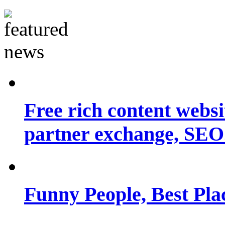
Free rich content websit
partner exchange, SEO.
Funny People, Best Pla