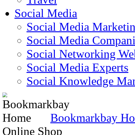
Social Media
Social Media Marketi
Social Media Companie
Social Networking Web
Social Media Experts‎
Social Knowledge Ma
Bookmarkbay H
Online Shop