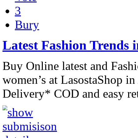
3
Bury
Latest Fashion Trends 
Buy Online latest and Fash
women’s at LasostaShop in 
Delivery* COD and easy re