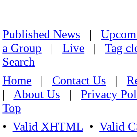
Published News
|
Upcom
a Group
|
Live
|
Tag cl
Search
Home
|
Contact Us
|
Re
|
About Us
|
Privacy Pol
Top
•
Valid XHTML
•
Valid 