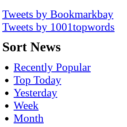
Tweets by Bookmarkbay
Tweets by 1001topwords
Sort News
Recently Popular
Top Today
Yesterday
Week
Month