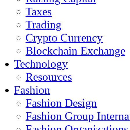
Taxes
Trading
Crypto Currency
Blockchain Exchange
Technology
Resources
Fashion
Fashion Design‎
Fashion Group Interna
Fashion Organizations‎