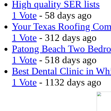
High quality SER lists
1 Vote
- 58 days ago
Your Texas Roofing Co
1 Vote
- 312 days ago
Patong Beach Two Bedro
1 Vote
- 518 days ago
Best Dental Clinic in Whi
1 Vote
- 1132 days ago