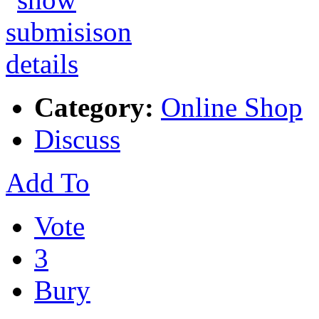
Category:
Online Shop
Discuss
Add To
Vote
3
Bury