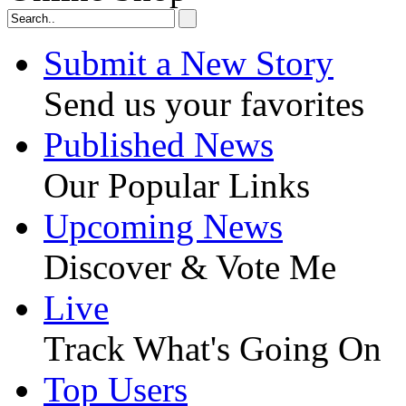
Submit a New Story
Send us your favorites
Published News
Our Popular Links
Upcoming News
Discover & Vote Me
Live
Track What's Going On
Top Users