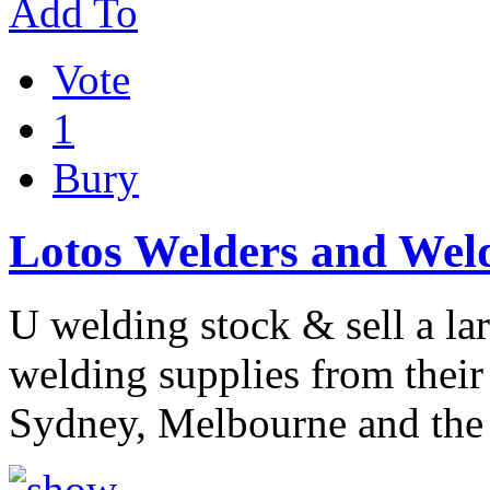
Add To
Vote
1
Bury
Lotos Welders and Weld
U welding stock & sell a la
welding supplies from their 
Sydney, Melbourne and the 