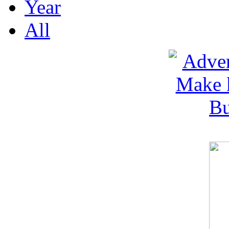
Year
All