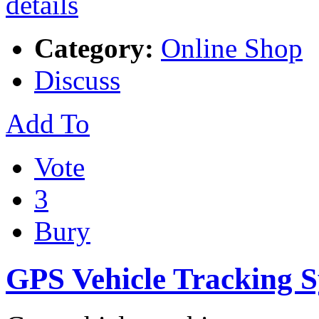
Category:
Online Shop
Discuss
Add To
Vote
3
Bury
GPS Vehicle Tracking 