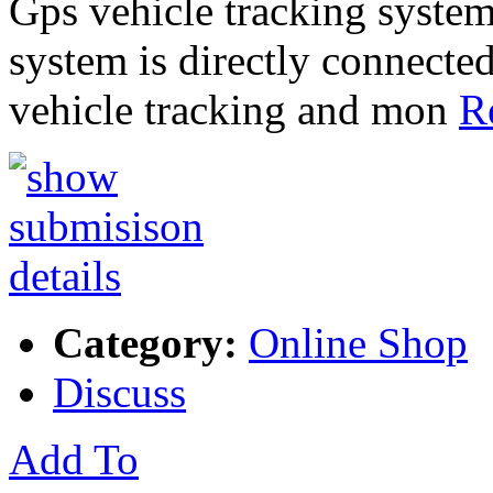
Gps vehicle tracking system
system is directly connected
vehicle tracking and mon
R
Category:
Online Shop
Discuss
Add To