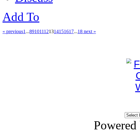
Add To
« previous
1
...
8
9
10
11
12
13
14
15
16
17
...
18
next »
Powered