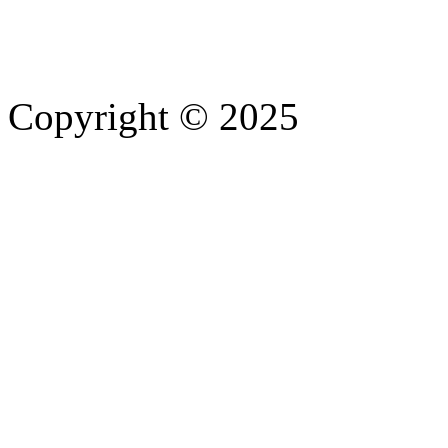
Copyright © 2025
- Athife