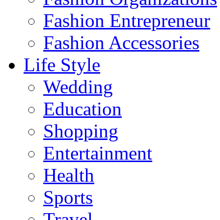
Fashion Entrepreneur
Fashion Accessories‎
Life Style
Wedding
Education
Shopping
Entertainment
Health
Sports
Travel