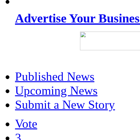
Advertise Your Busine
Published News
Upcoming News
Submit a New Story
Vote
3