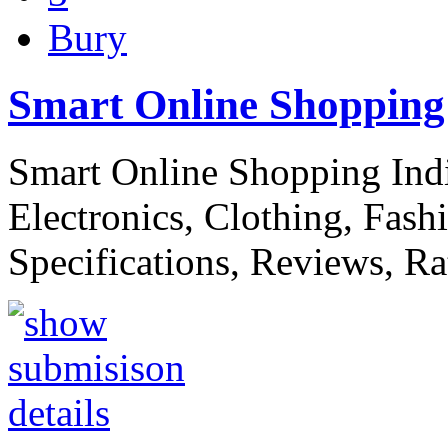
Bury
Smart Online Shopping 
Smart Online Shopping Indi
Electronics, Clothing, Fash
Specifications, Reviews, R