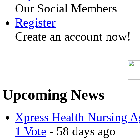
Our Social Members
Register
Create an account now!
Upcoming News
Xpress Health Nursing Ag
1 Vote
- 58 days ago