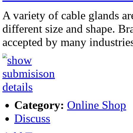
A variety of cable glands ar
different size and shape. Br
accepted by many industrie
Category:
Online Shop
Discuss