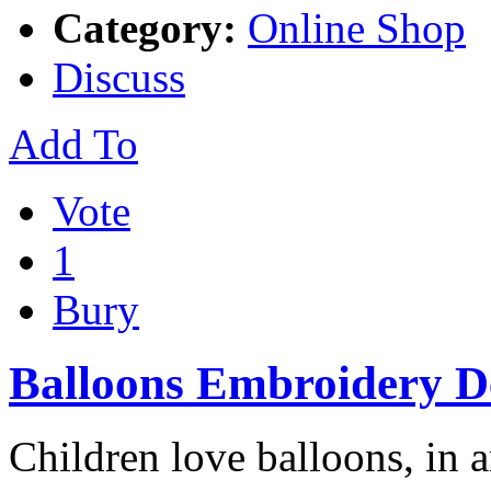
Category:
Online Shop
Discuss
Add To
Vote
1
Bury
Balloons Embroidery D
Children love balloons, in 