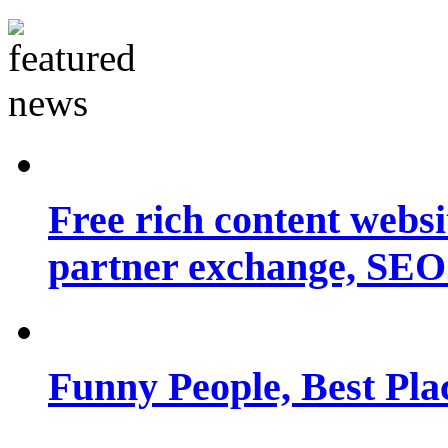
Free rich content websit
partner exchange, SEO.
Funny People, Best Pla