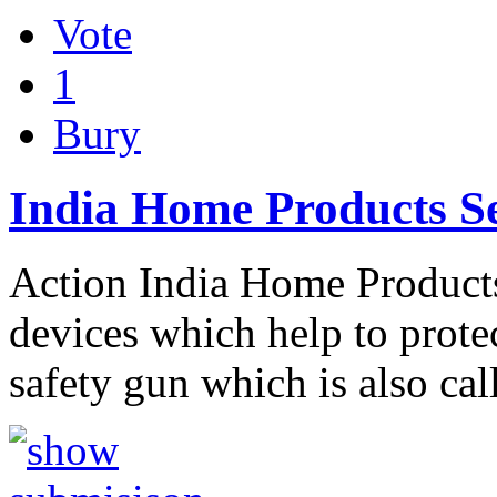
Vote
1
Bury
India Home Products Se
Action India Home Products 
devices which help to protect
safety gun which is also ca