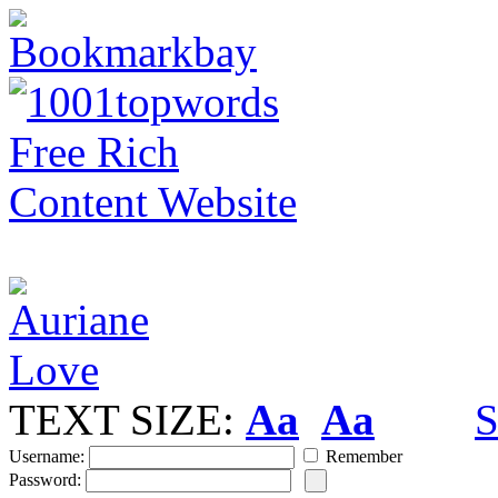
TEXT SIZE:
Aa
Aa
S
Username:
Remember
Password: