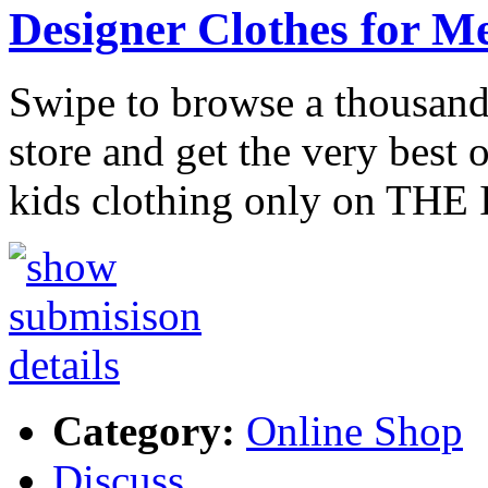
Designer Clothes for 
Swipe to browse a thousand
store and get the very best
kids clothing only on TH
Category:
Online Shop
Discuss