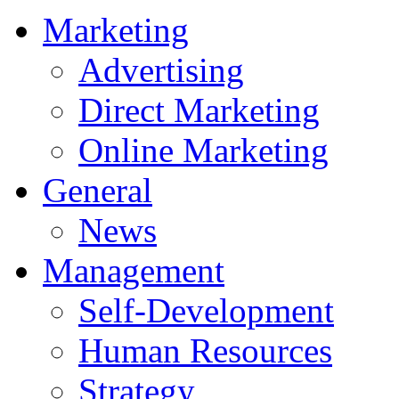
Marketing
Advertising
Direct Marketing
Online Marketing
General
News
Management
Self-Development
Human Resources
Strategy