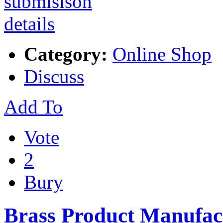
Category:
Online Shop
Discuss
Add To
Vote
2
Bury
Brass Product Manufac