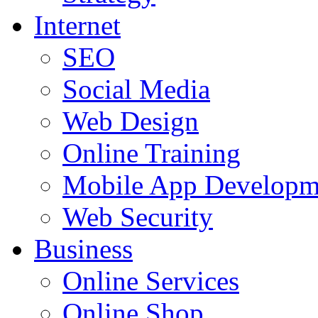
Internet
SEO
Social Media
Web Design
Online Training
Mobile App Developm
Web Security
Business
Online Services
Online Shop