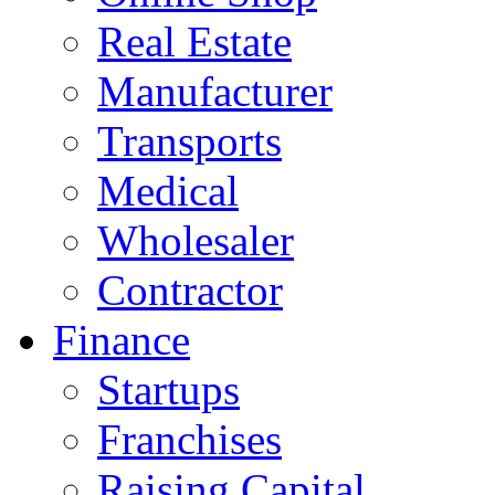
Real Estate
Manufacturer
Transports
Medical
Wholesaler
Contractor
Finance
Startups
Franchises
Raising Capital