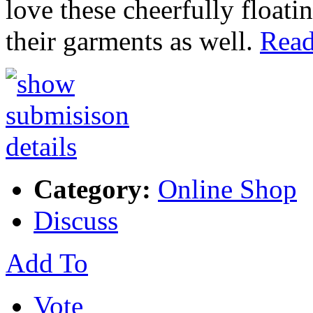
love these cheerfully float
their garments as well.
Read
Category:
Online Shop
Discuss
Add To
Vote