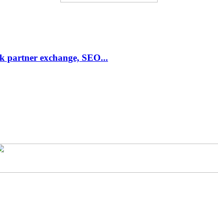
link partner exchange, SEO...