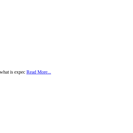
 what is expec
Read More...