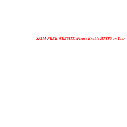
SPAM-FREE WEBSITE :Please Enable HTTPS on Your Servers and "