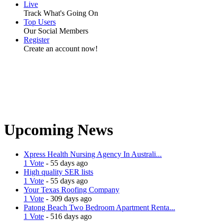
Live
Track What's Going On
Top Users
Our Social Members
Register
Create an account now!
Upcoming News
Xpress Health Nursing Agency In Australi...
1 Vote
- 55 days ago
High quality SER lists
1 Vote
- 55 days ago
Your Texas Roofing Company
1 Vote
- 309 days ago
Patong Beach Two Bedroom Apartment Renta...
1 Vote
- 516 days ago