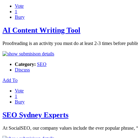
Vote
1
Bury
AI Content Writing Tool
Proofreading is an activity you must do at least 2-3 times before pub
Category:
SEO
Discuss
Add To
Vote
1
Bury
SEO Sydney Experts
At SocialSEO, our company values include the ever popular phrase, 