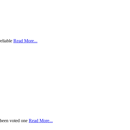
reliable
Read More...
 been voted one
Read More...