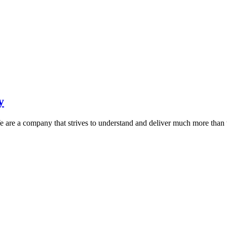
y
 are a company that strives to understand and deliver much more than