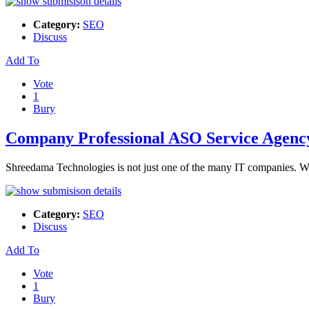
Category:
SEO
Discuss
Add To
Vote
1
Bury
Company Professional ASO Service Agenc
Shreedama Technologies is not just one of the many IT companies. We
Category:
SEO
Discuss
Add To
Vote
1
Bury