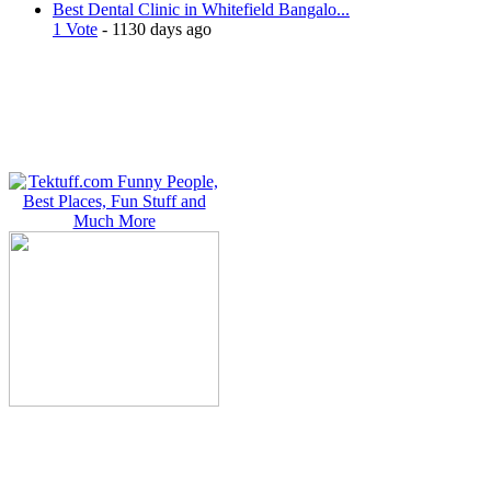
Best Dental Clinic in Whitefield Bangalo...
1 Vote
- 1130 days ago