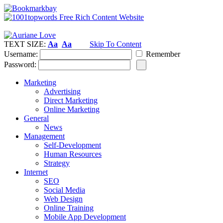
TEXT SIZE:
Aa
Aa
Skip To Content
Username:
Remember
Password:
Marketing
Advertising
Direct Marketing
Online Marketing
General
News
Management
Self-Development
Human Resources
Strategy
Internet
SEO
Social Media
Web Design
Online Training
Mobile App Development