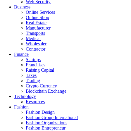
Web Security
Business
Online Services
Online Shop
Real Estate
Manufacturer
Transports
Medical
Wholesaler
Contractor
Finance
Startups
Franchises
Raising Capital
Taxes
Trading
Crypto Currency
Blockchain Exchange
Technology
Resources
Fashion
Fashion Design‎
Fashion Group International
Fashion Organizations‎
Fashion Entrepreneur