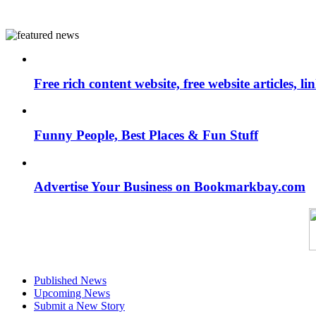
Free rich content website, free website articles, 
Funny People, Best Places & Fun Stuff
Advertise Your Business on Bookmarkbay.com
Published News
Upcoming News
Submit a New Story