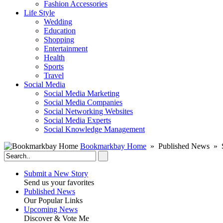
Fashion Accessories‎
Life Style
Wedding
Education
Shopping
Entertainment
Health
Sports
Travel
Social Media
Social Media Marketing
Social Media Companies‎
Social Networking Websites‎
Social Media Experts‎
Social Knowledge Management
Bookmarkbay Home
» Published News »
Submit a New Story
Send us your favorites
Published News
Our Popular Links
Upcoming News
Discover & Vote Me