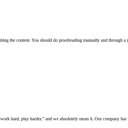
lishing the content. You should do proofreading manually and through a 
“work hard, play harder,” and we absolutely mean it. Our company has