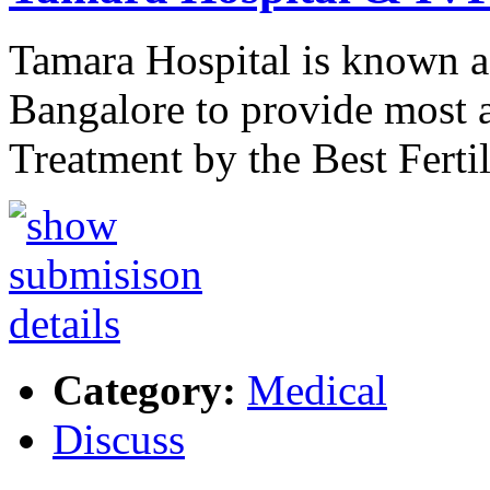
Tamara Hospital is known a
Bangalore to provide most a
Treatment by the Best Ferti
Category:
Medical
Discuss