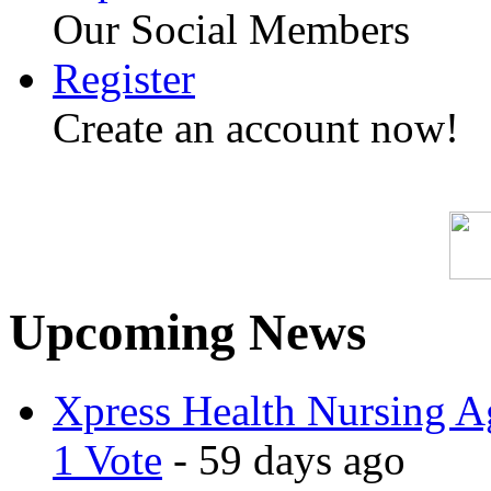
Our Social Members
Register
Create an account now!
Upcoming News
Xpress Health Nursing Ag
1 Vote
- 59 days ago