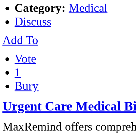
Category:
Medical
Discuss
Add To
Vote
1
Bury
Urgent Care Medical Bi
MaxRemind offers comprehe