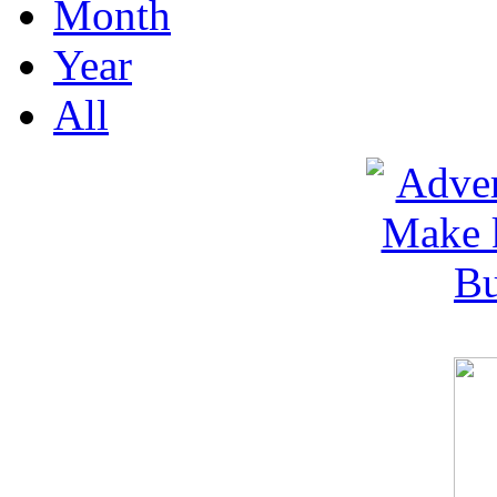
Month
Year
All