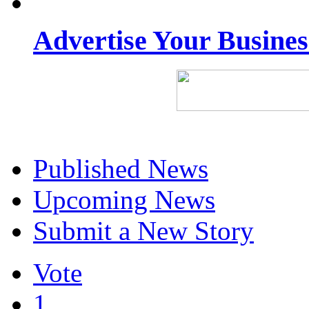
Advertise Your Busine
Published News
Upcoming News
Submit a New Story
Vote
1