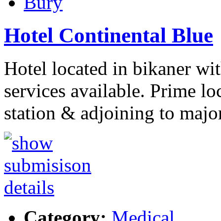
Bury
Hotel Continental Blue
Hotel located in bikaner wi
services available. Prime lo
station & adjoining to majo
Category:
Medical