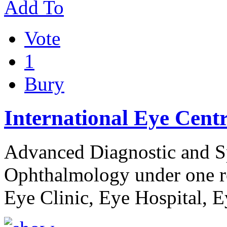
Add To
Vote
1
Bury
International Eye Cent
Advanced Diagnostic and Sp
Ophthalmology under one ro
Eye Clinic, Eye Hospital, 