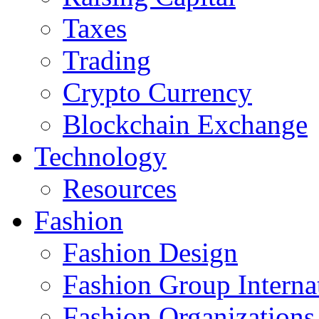
Taxes
Trading
Crypto Currency
Blockchain Exchange
Technology
Resources
Fashion
Fashion Design‎
Fashion Group Interna
Fashion Organizations‎