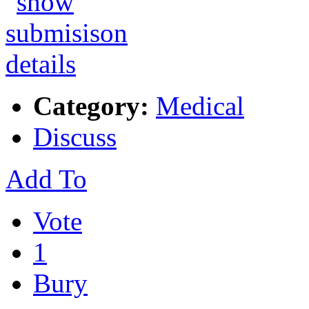
Category:
Medical
Discuss
Add To
Vote
1
Bury