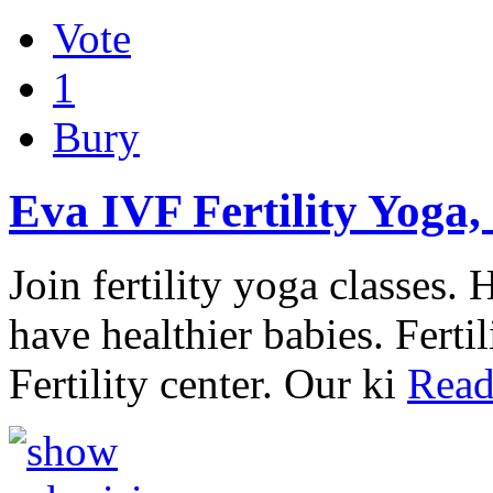
Vote
1
Bury
Eva IVF Fertility Yoga,
Join fertility yoga classes.
have healthier babies. Ferti
Fertility center. Our ki
Read