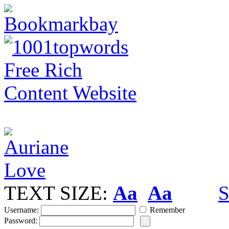
TEXT SIZE:
Aa
Aa
S
Username:
Remember
Password: