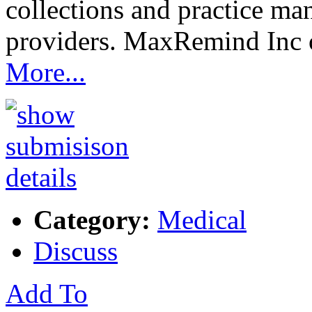
collections and practice ma
providers. MaxRemind Inc 
More...
Category:
Medical
Discuss
Add To