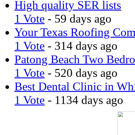
High quality SER lists
1 Vote
- 59 days ago
Your Texas Roofing Co
1 Vote
- 314 days ago
Patong Beach Two Bedro
1 Vote
- 520 days ago
Best Dental Clinic in Whi
1 Vote
- 1134 days ago