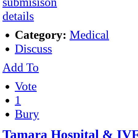
Category:
Medical
Discuss
Add To
Vote
1
Bury
Tamara Hospital & IVF