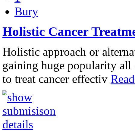
Bury
Holistic Cancer Treatm
Holistic approach or alterna
gaining huge popularity all 
to treat cancer effectiv
Read