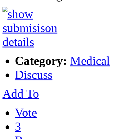
Category:
Medical
Discuss
Add To
Vote
3