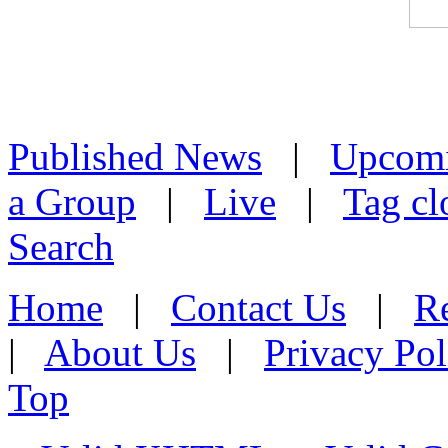
Published News
|
Upcom
a Group
|
Live
|
Tag cl
Search
Home
|
Contact Us
|
Re
|
About Us
|
Privacy Pol
Top