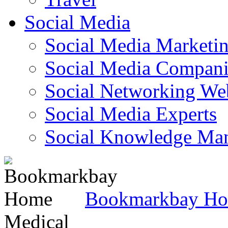
Social Media
Social Media Marketi
Social Media Companie
Social Networking Web
Social Media Experts‎
Social Knowledge Ma
Bookmarkbay H
Medical