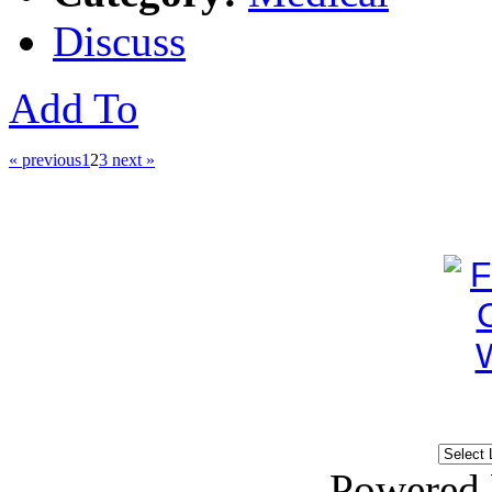
Discuss
Add To
« previous
1
2
3
next »
Powered