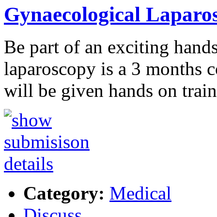
Gynaecological Laparos
Be part of an exciting hand
laparoscopy is a 3 months c
will be given hands on trai
Category:
Medical
Discuss