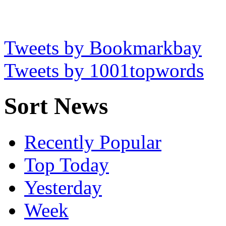
Tweets by Bookmarkbay
Tweets by 1001topwords
Sort News
Recently Popular
Top Today
Yesterday
Week