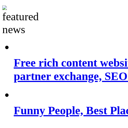
Free rich content websit
partner exchange, SEO.
Funny People, Best Pla