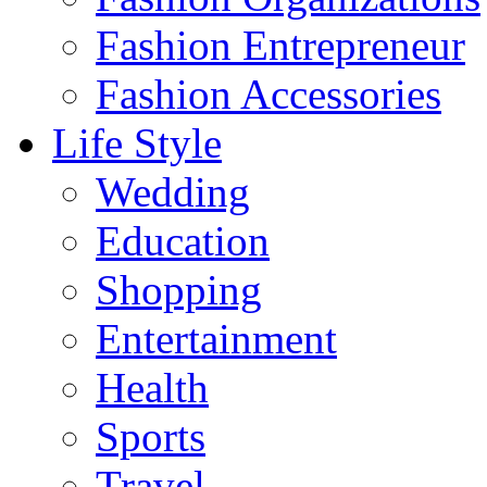
Fashion Entrepreneur
Fashion Accessories‎
Life Style
Wedding
Education
Shopping
Entertainment
Health
Sports
Travel