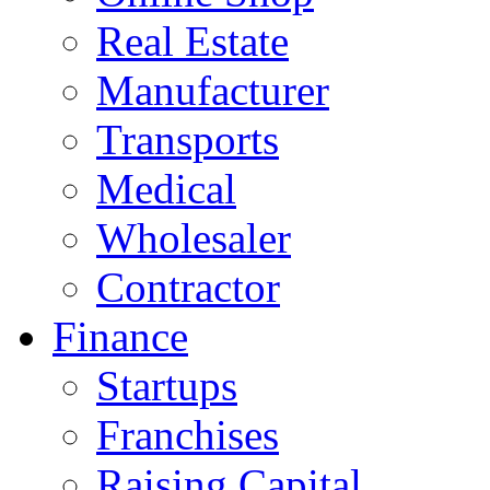
Real Estate
Manufacturer
Transports
Medical
Wholesaler
Contractor
Finance
Startups
Franchises
Raising Capital