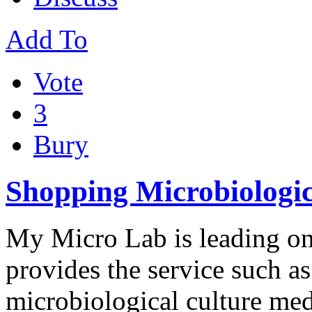
Add To
Vote
3
Bury
Shopping Microbiologic
My Micro Lab is leading onl
provides the service such a
microbiological culture me