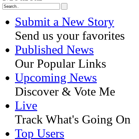
Submit a New Story
Send us your favorites
Published News
Our Popular Links
Upcoming News
Discover & Vote Me
Live
Track What's Going On
Top Users