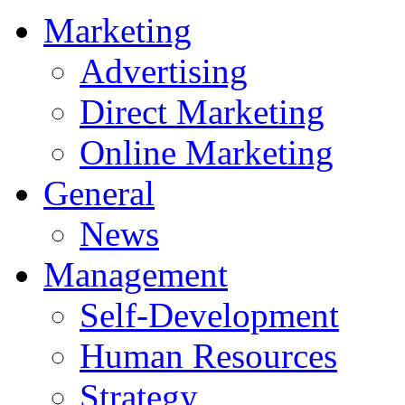
Marketing
Advertising
Direct Marketing
Online Marketing
General
News
Management
Self-Development
Human Resources
Strategy