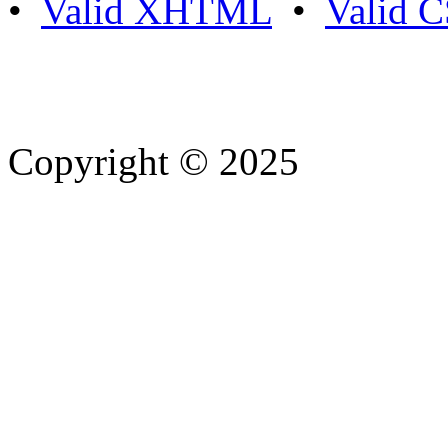
•
Valid XHTML
•
Valid 
Copyright © 2025
- Athife