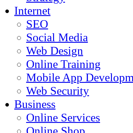
Internet
SEO
Social Media
Web Design
Online Training
Mobile App Developm
Web Security
Business
Online Services
Online Shop