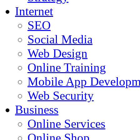
Internet
SEO
Social Media
Web Design
Online Training
Mobile App Developm
Web Security
Business
Online Services
Online Shop