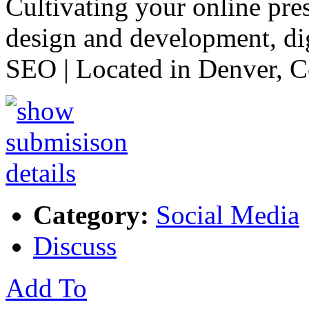
Cultivating your online pre
design and development, di
SEO | Located in Denver, 
Category:
Social Media
Discuss
Add To