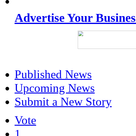
Advertise Your Busine
Published News
Upcoming News
Submit a New Story
Vote
1