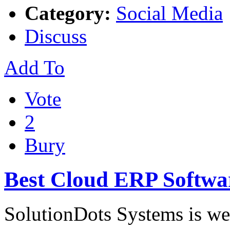
Category:
Social Media
Discuss
Add To
Vote
2
Bury
Best Cloud ERP Softwa
SolutionDots Systems is we