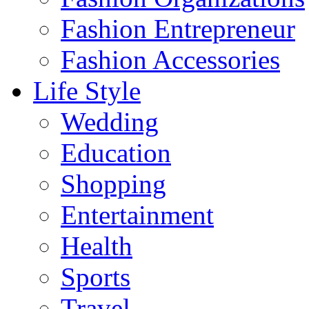
Fashion Entrepreneur
Fashion Accessories‎
Life Style
Wedding
Education
Shopping
Entertainment
Health
Sports
Travel