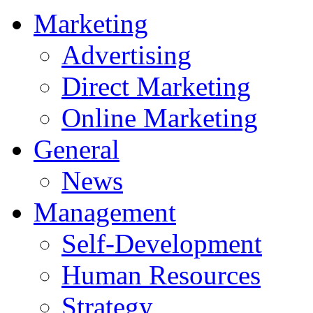
Marketing
Advertising
Direct Marketing
Online Marketing
General
News
Management
Self-Development
Human Resources
Strategy