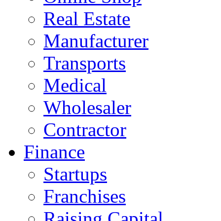
Real Estate
Manufacturer
Transports
Medical
Wholesaler
Contractor
Finance
Startups
Franchises
Raising Capital