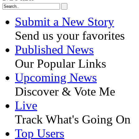
Submit a New Story
Send us your favorites
Published News
Our Popular Links
Upcoming News
Discover & Vote Me
Live
Track What's Going On
Top Users