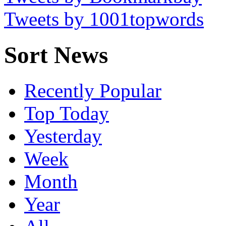
Tweets by 1001topwords
Sort News
Recently Popular
Top Today
Yesterday
Week
Month
Year