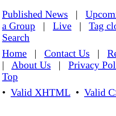
Published News
|
Upcom
a Group
|
Live
|
Tag cl
Search
Home
|
Contact Us
|
Re
|
About Us
|
Privacy Pol
Top
•
Valid XHTML
•
Valid 