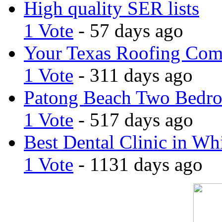
High quality SER lists
1 Vote
- 57 days ago
Your Texas Roofing Co
1 Vote
- 311 days ago
Patong Beach Two Bedro
1 Vote
- 517 days ago
Best Dental Clinic in Whi
1 Vote
- 1131 days ago