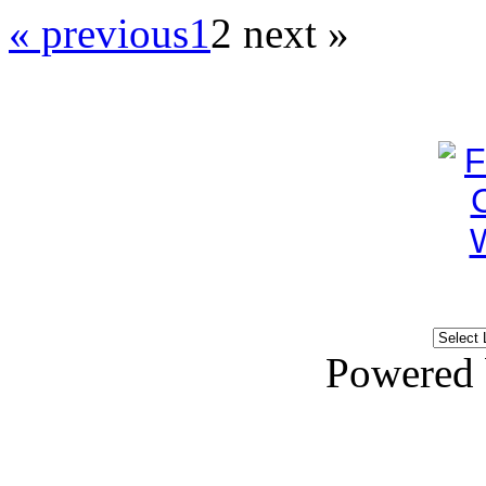
« previous
1
2
next »
Powered