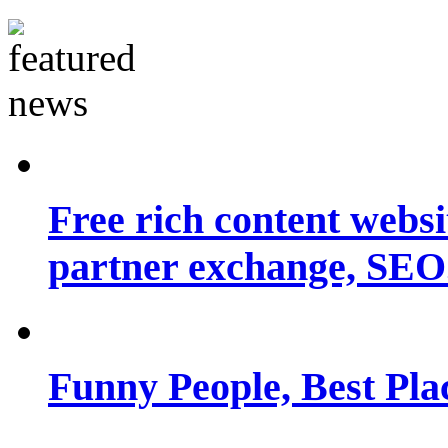
Free rich content websit
partner exchange, SEO.
Funny People, Best Pla