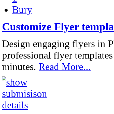
Bury
Customize Flyer templa
Design engaging flyers in
professional flyer template
minutes.
Read More...