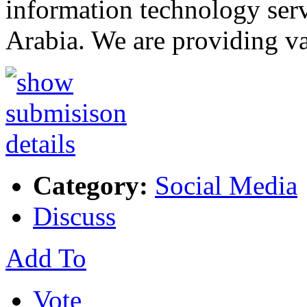
information technology serv
Arabia. We are providing va
Category:
Social Media
Discuss
Add To
Vote