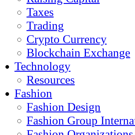
Taxes
Trading
Crypto Currency
Blockchain Exchange
Technology
Resources
Fashion
Fashion Design‎
Fashion Group Interna
Fashion Organizations‎