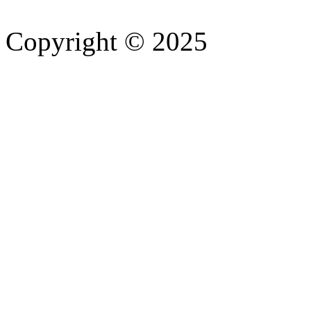
Copyright © 2025
- Athife