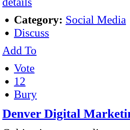
Category:
Social Media
Discuss
Add To
Vote
12
Bury
Denver Digital Marketi