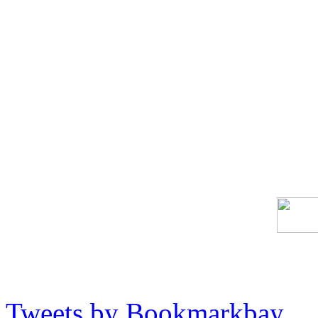
Tweets by Bookmarkbay