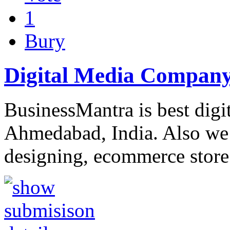
1
Bury
Digital Media Company
BusinessMantra is best dig
Ahmedabad, India. Also we 
designing, ecommerce stor