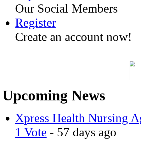
Our Social Members
Register
Create an account now!
Upcoming News
Xpress Health Nursing Ag
1 Vote
- 57 days ago