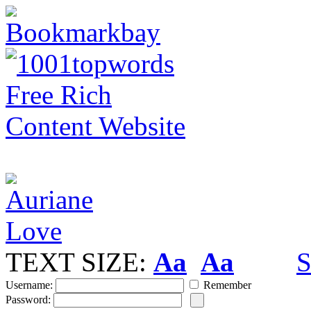
TEXT SIZE:
Aa
Aa
S
Username:
Remember
Password: