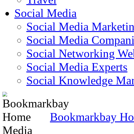
Social Media
Social Media Marketi
Social Media Companie
Social Networking Web
Social Media Experts‎
Social Knowledge Ma
Bookmarkbay H
Media