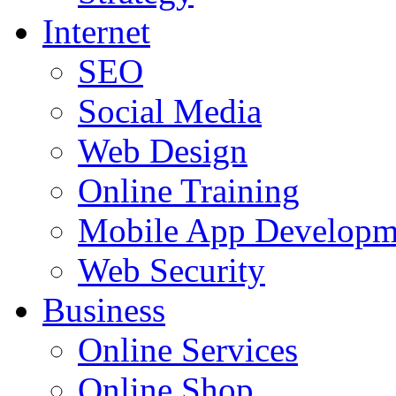
Internet
SEO
Social Media
Web Design
Online Training
Mobile App Developm
Web Security
Business
Online Services
Online Shop