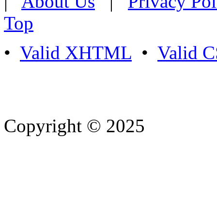
|
About Us
|
Privacy Pol
Top
•
Valid XHTML
•
Valid 
Copyright © 2025
- Athife