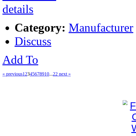
Category:
Manufacturer
Discuss
Add To
« previous
1
2
3
4
5
6
7
8
9
10
...
22
next »