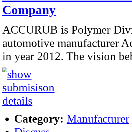
Company
ACCURUB is Polymer Divisi
automotive manufacturer Ac
in year 2012. The vision beh
Category:
Manufacturer
Discuss