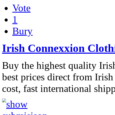
Vote
1
Bury
Irish Connexxion Cloth
Buy the highest quality Iri
best prices direct from Iris
cost, fast international ship