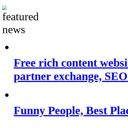
Free rich content websit
partner exchange, SEO.
Funny People, Best Pla