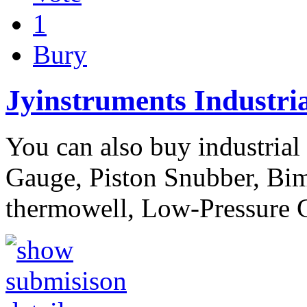
1
Bury
Jyinstruments Industri
You can also buy industrial
Gauge, Piston Snubber, Bim
thermowell, Low-Pressure 