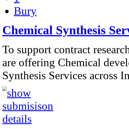
Bury
Chemical Synthesis Ser
To support contract resear
are offering Chemical deve
Synthesis Services across 