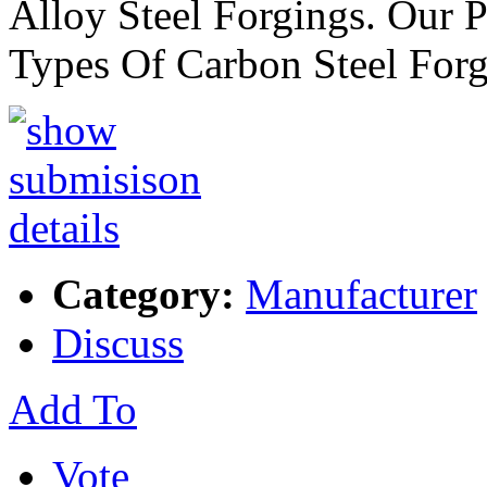
Alloy Steel Forgings. Our 
Types Of Carbon Steel For
Category:
Manufacturer
Discuss
Add To
Vote