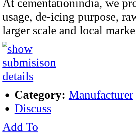
At cementationindia, we prod
usage, de-icing purpose, raw
larger scale and local mark
Category:
Manufacturer
Discuss
Add To