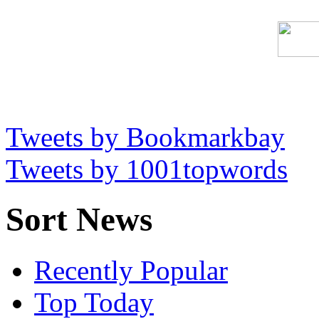
Tweets by Bookmarkbay
Tweets by 1001topwords
Sort News
Recently Popular
Top Today