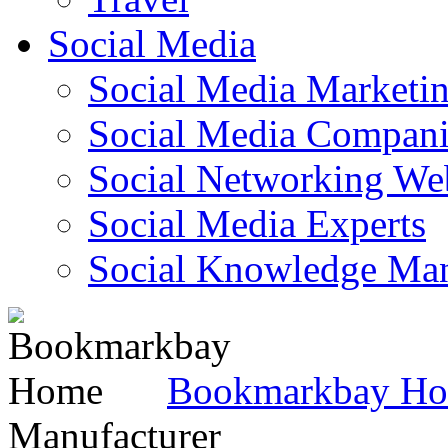
Social Media
Social Media Marketi
Social Media Companie
Social Networking Web
Social Media Experts‎
Social Knowledge Ma
Bookmarkbay H
Manufacturer