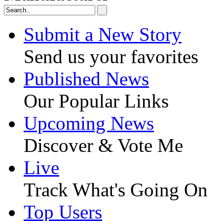
Submit a New Story
Send us your favorites
Published News
Our Popular Links
Upcoming News
Discover & Vote Me
Live
Track What's Going On
Top Users