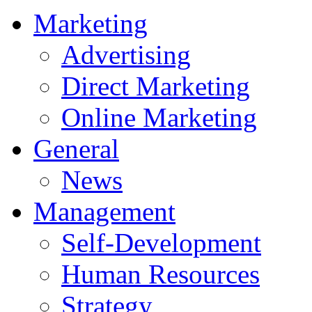
Marketing
Advertising
Direct Marketing
Online Marketing
General
News
Management
Self-Development
Human Resources
Strategy