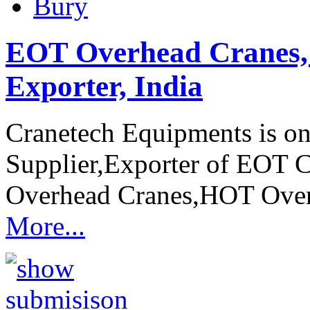
Bury
EOT Overhead Cranes, 
Exporter, India
Cranetech Equipments is on
Supplier,Exporter of EOT 
Overhead Cranes,HOT Ove
More...