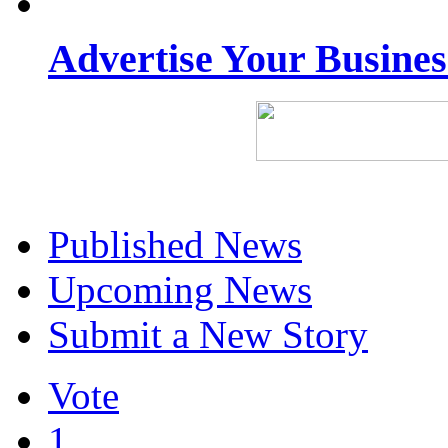
Advertise Your Busine
Published News
Upcoming News
Submit a New Story
Vote
1