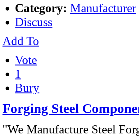
Category:
Manufacturer
Discuss
Add To
Vote
1
Bury
Forging Steel Compone
"We Manufacture Steel Forg