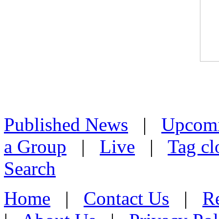
Published News
|
Upcom
a Group
|
Live
|
Tag cl
Search
Home
|
Contact Us
|
Re