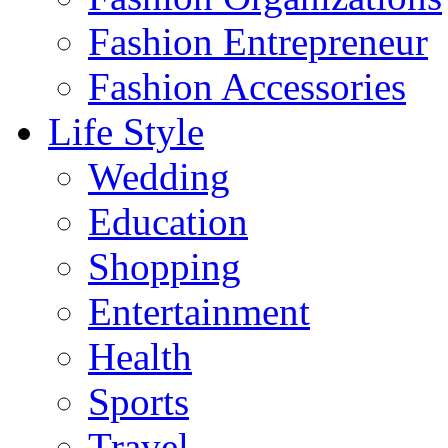
Fashion Entrepreneur
Fashion Accessories‎
Life Style
Wedding
Education
Shopping
Entertainment
Health
Sports
Travel