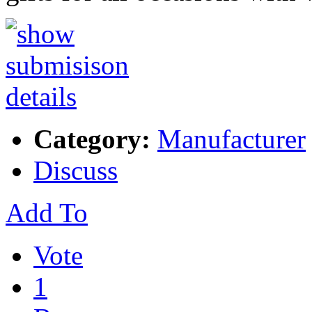
Category:
Manufacturer
Discuss
Add To
Vote
1