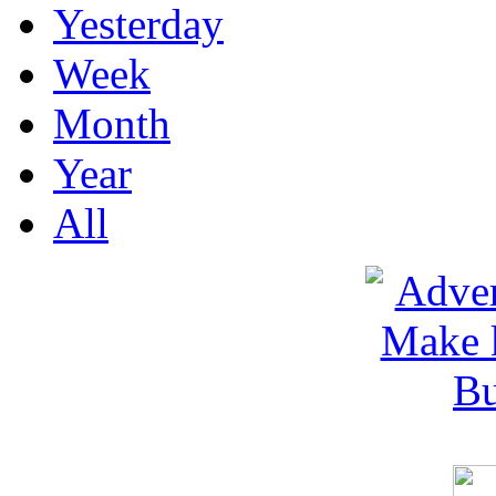
Yesterday
Week
Month
Year
All