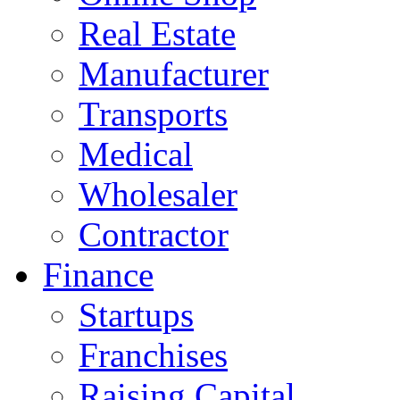
Real Estate
Manufacturer
Transports
Medical
Wholesaler
Contractor
Finance
Startups
Franchises
Raising Capital