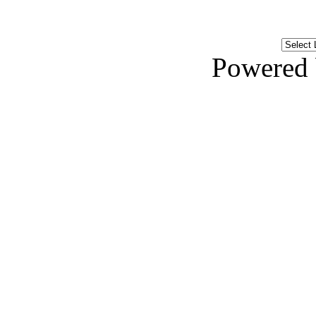
Powered