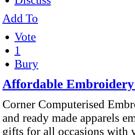
Add To
Vote
1
Bury
Affordable Embroidery 
Corner Computerised Embr
and ready made apparels em
gifts for all occasions with