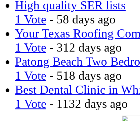
High quality SER lists
1 Vote
- 58 days ago
Your Texas Roofing Co
1 Vote
- 312 days ago
Patong Beach Two Bedro
1 Vote
- 518 days ago
Best Dental Clinic in Whi
1 Vote
- 1132 days ago