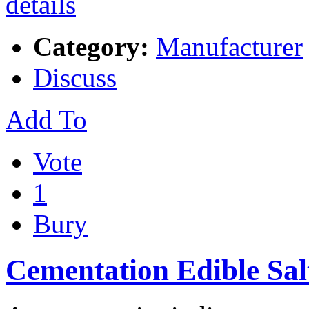
Category:
Manufacturer
Discuss
Add To
Vote
1
Bury
Cementation Edible Sal