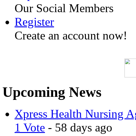
Our Social Members
Register
Create an account now!
Upcoming News
Xpress Health Nursing Ag
1 Vote
- 58 days ago