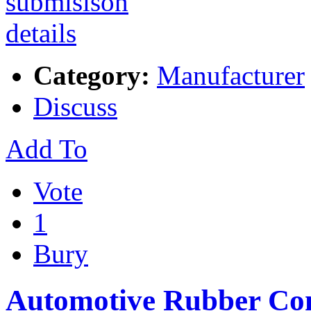
Category:
Manufacturer
Discuss
Add To
Vote
1
Bury
Automotive Rubber Co