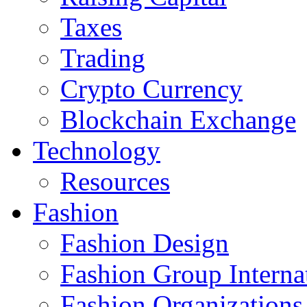
Taxes
Trading
Crypto Currency
Blockchain Exchange
Technology
Resources
Fashion
Fashion Design‎
Fashion Group Interna
Fashion Organizations‎