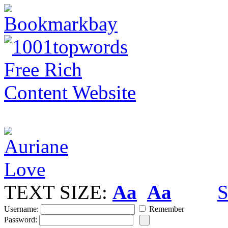
TEXT SIZE:
Aa
Aa
S
Username:
Remember
Password: