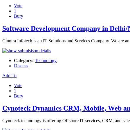
Vote
1
Bury
Software Development Company in Delhi
Cinntra Infotech is an IT Solutions and Services Company. We are an
Category:
Technology
Discuss
Add To
Vote
1
Bury
Cynoteck Dynamics CRM, Mobile, Web and
Cynoteck technology is offering Offshore IT services, CRM, and sale