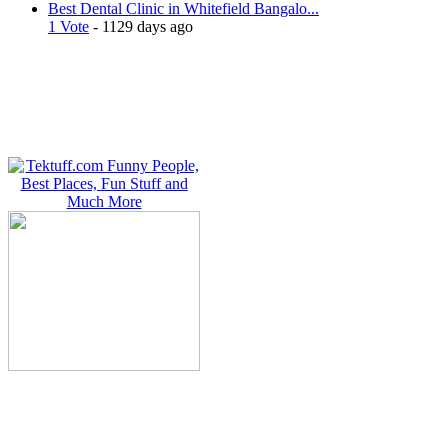
Best Dental Clinic in Whitefield Bangalo...
1 Vote
- 1129 days ago