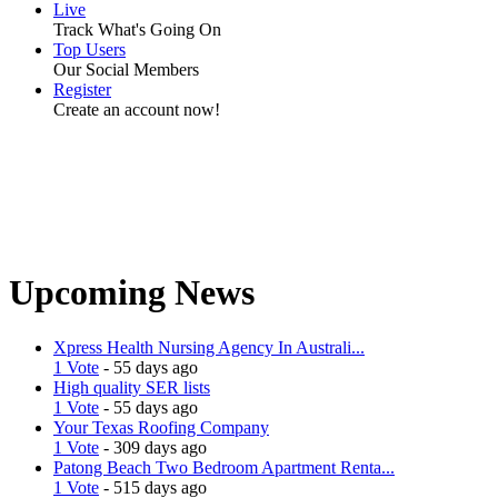
Live
Track What's Going On
Top Users
Our Social Members
Register
Create an account now!
Upcoming News
Xpress Health Nursing Agency In Australi...
1 Vote
- 55 days ago
High quality SER lists
1 Vote
- 55 days ago
Your Texas Roofing Company
1 Vote
- 309 days ago
Patong Beach Two Bedroom Apartment Renta...
1 Vote
- 515 days ago