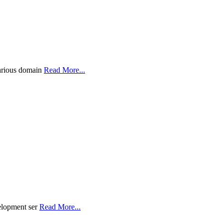
various domain
Read More...
velopment ser
Read More...