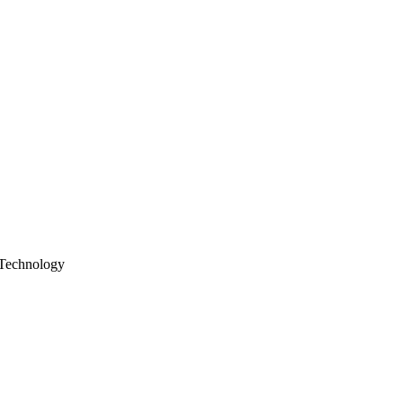
Technology