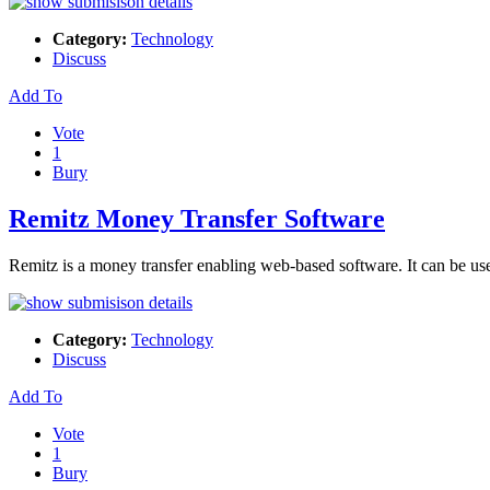
Category:
Technology
Discuss
Add To
Vote
1
Bury
Remitz Money Transfer Software
Remitz is a money transfer enabling web-based software. It can be us
Category:
Technology
Discuss
Add To
Vote
1
Bury