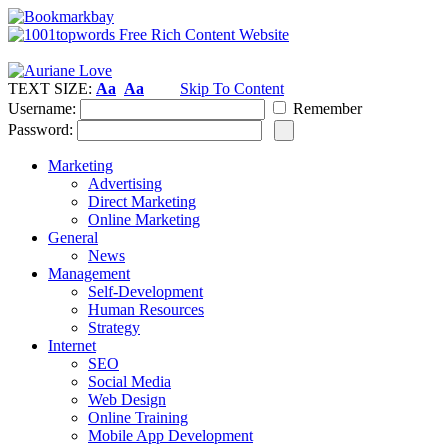
TEXT SIZE:
Aa
Aa
Skip To Content
Username:
Remember
Password:
Marketing
Advertising
Direct Marketing
Online Marketing
General
News
Management
Self-Development
Human Resources
Strategy
Internet
SEO
Social Media
Web Design
Online Training
Mobile App Development