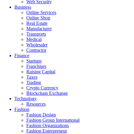
Web Security
Business
Online Services
Online Shop
Real Estate
Manufacturer
Transports
Medical
Wholesaler
Contractor
Finance
Startups
Franchises
Raising Capital
Taxes
Trading
Crypto Currency
Blockchain Exchange
Technology
Resources
Fashion
Fashion Design‎
Fashion Group International
Fashion Organizations‎
Fashion Entrepreneur