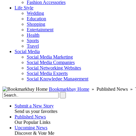
Fashion Accessories‎
Life Style
Wedding
Education
Shopping
Entertainment
Health
Sports
Travel
Social Media
Social Media Marketing
Social Media Companies‎
Social Networking Websites‎
Social Media Experts‎
Social Knowledge Management
Bookmarkbay Home
» Published News » 
Submit a New Story
Send us your favorites
Published News
Our Popular Links
Upcoming News
Discover & Vote Me