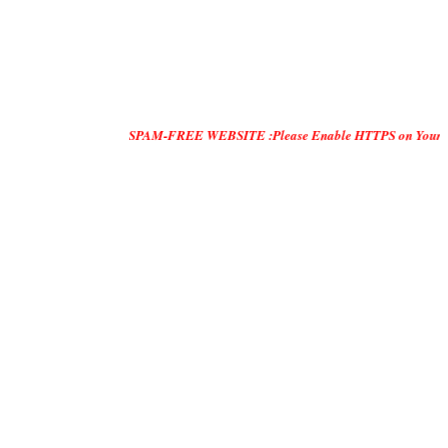
SPAM-FREE WEBSITE :Please Enable HTTPS on Your Servers and "