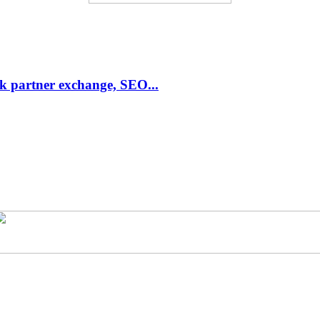
link partner exchange, SEO...