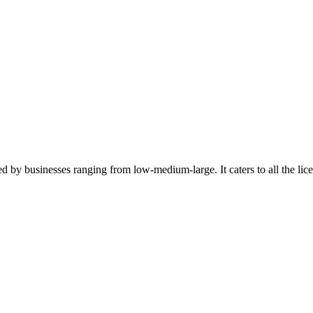
ed by businesses ranging from low-medium-large. It caters to all the l