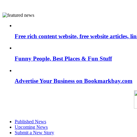
Free rich content website, free website articles, 
Funny People, Best Places & Fun Stuff
Advertise Your Business on Bookmarkbay.com
Published News
Upcoming News
Submit a New Story