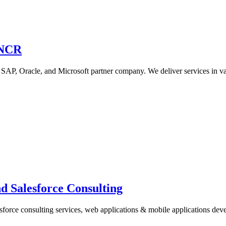
/NCR
 SAP, Oracle, and Microsoft partner company. We deliver services in 
 Salesforce Consulting
sforce consulting services, web applications & mobile applications de