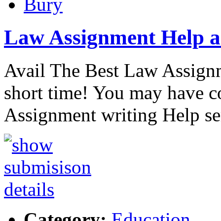
Bury
Law Assignment Help a
Avail The Best Law Assignm
short time! You may have 
Assignment writing Help se
Category:
Education