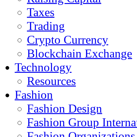
Taxes
Trading
Crypto Currency
Blockchain Exchange
Technology
Resources
Fashion
Fashion Design‎
Fashion Group Interna
Fashion Organizations‎