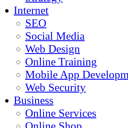
Internet
SEO
Social Media
Web Design
Online Training
Mobile App Developm
Web Security
Business
Online Services
Online Shop