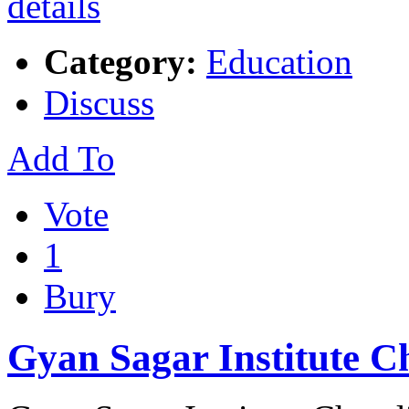
Category:
Education
Discuss
Add To
Vote
1
Bury
Gyan Sagar Institute 