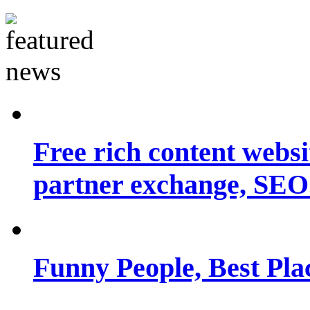
Free rich content websit
partner exchange, SEO.
Funny People, Best Pla