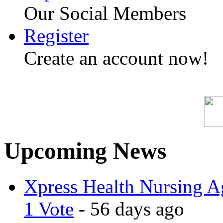
Our Social Members
Register
Create an account now!
Upcoming News
Xpress Health Nursing Ag
1 Vote
- 56 days ago