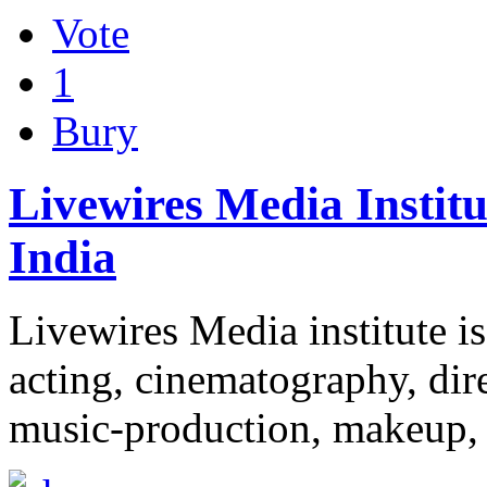
Vote
1
Bury
Livewires Media Instit
India
Livewires Media institute is 
acting, cinematography, dir
music-production, makeup,