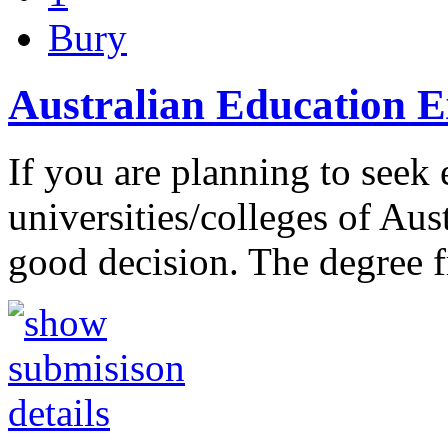
Bury
Australian Education E
If you are planning to seek 
universities/colleges of Au
good decision. The degree