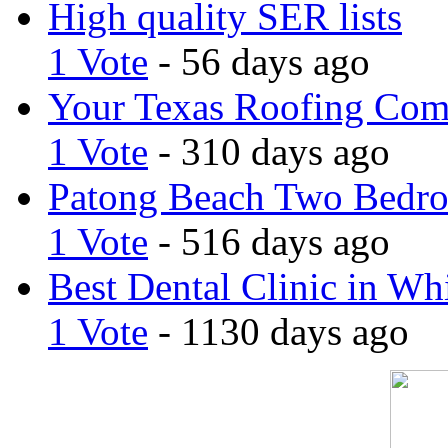
High quality SER lists
1 Vote
- 56 days ago
Your Texas Roofing Co
1 Vote
- 310 days ago
Patong Beach Two Bedro
1 Vote
- 516 days ago
Best Dental Clinic in Whi
1 Vote
- 1130 days ago