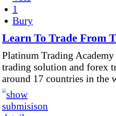
1
Bury
Learn To Trade From T
Platinum Trading Academy 
trading solution and forex 
around 17 countries in the 