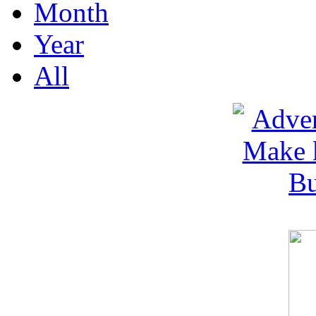
Month
Year
All