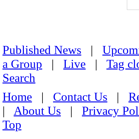
Published News
|
Upcom
a Group
|
Live
|
Tag cl
Search
Home
|
Contact Us
|
Re
|
About Us
|
Privacy Pol
Top