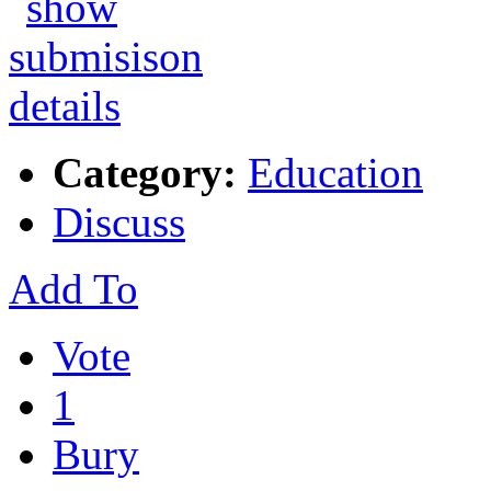
Category:
Education
Discuss
Add To
Vote
1
Bury