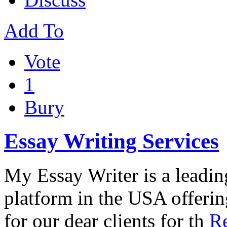
Add To
Vote
1
Bury
Essay Writing Services
My Essay Writer is a leadin
platform in the USA offerin
for our dear clients for th
Re