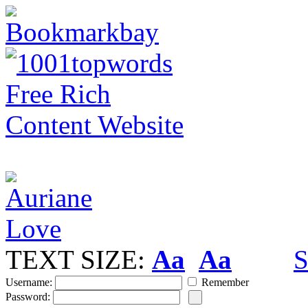
TEXT SIZE:
Aa
Aa
S
Username:
Remember
Password: