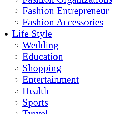
Fashion Entrepreneur
Fashion Accessories‎
Life Style
Wedding
Education
Shopping
Entertainment
Health
Sports
Travel