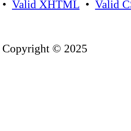
•
Valid XHTML
•
Valid 
Copyright © 2025
- Athife