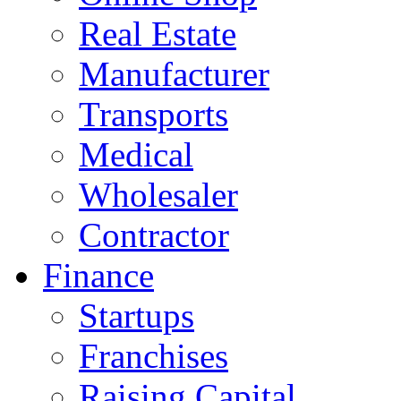
Real Estate
Manufacturer
Transports
Medical
Wholesaler
Contractor
Finance
Startups
Franchises
Raising Capital