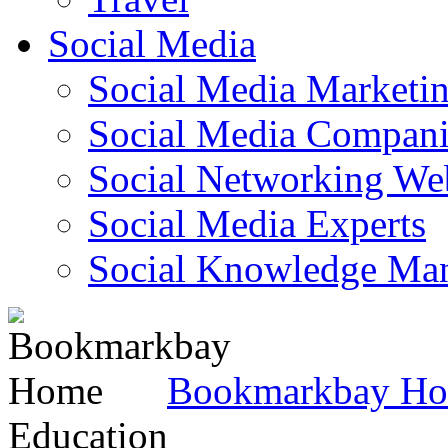
Social Media
Social Media Marketi
Social Media Companie
Social Networking Web
Social Media Experts‎
Social Knowledge Ma
Bookmarkbay H
Education