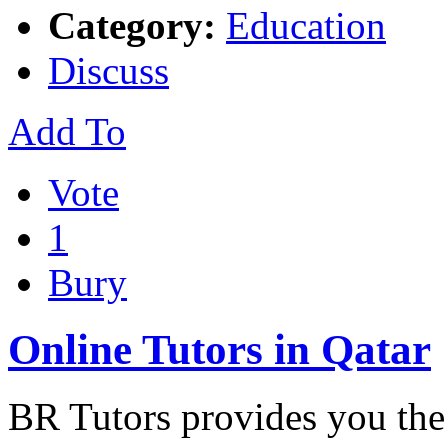
Category:
Education
Discuss
Add To
Vote
1
Bury
Online Tutors in Qatar
BR Tutors provides you the 