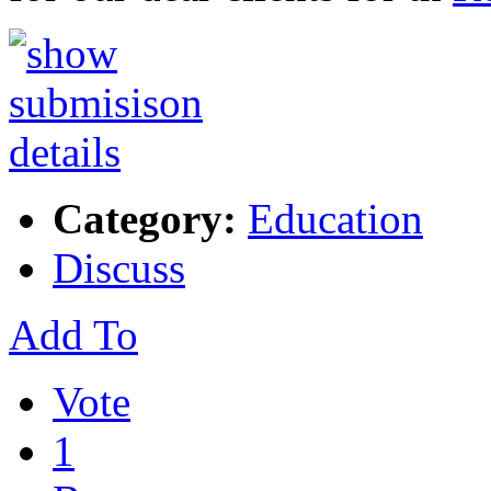
Category:
Education
Discuss
Add To
Vote
1