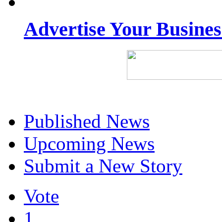
Advertise Your Busine
Published News
Upcoming News
Submit a New Story
Vote
1