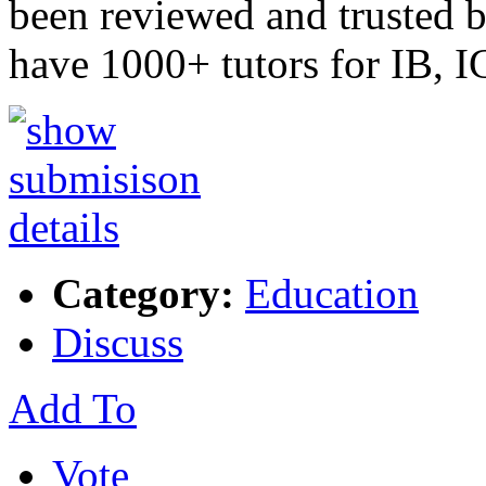
been reviewed and trusted 
have 1000+ tutors for IB
Category:
Education
Discuss
Add To
Vote