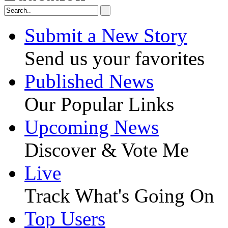
Submit a New Story
Send us your favorites
Published News
Our Popular Links
Upcoming News
Discover & Vote Me
Live
Track What's Going On
Top Users