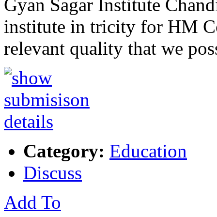
Gyan Sagar Institute Chandi
institute in tricity for HM
relevant quality that we pos
Category:
Education
Discuss
Add To