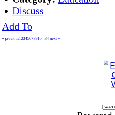
Discuss
Add To
« previous
1
2
3
4
5
6
7
8
9
10
...
34
next »