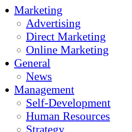
Marketing
Advertising
Direct Marketing
Online Marketing
General
News
Management
Self-Development
Human Resources
Strategy