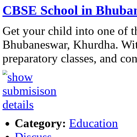
CBSE School in Bhuba
Get your child into one of 
Bhubaneswar, Khurdha. With
preparatory classes, and co
Category:
Education
Discuss