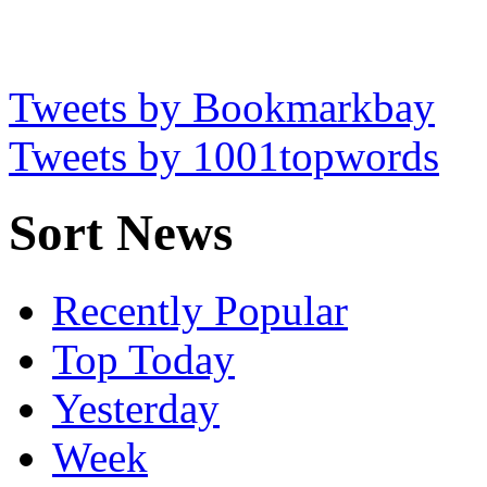
Tweets by Bookmarkbay
Tweets by 1001topwords
Sort News
Recently Popular
Top Today
Yesterday
Week