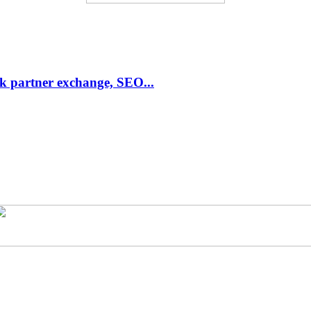
link partner exchange, SEO...