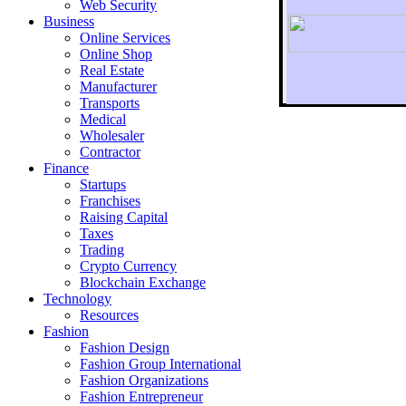
Web Security
Business
Online Services
Online Shop
Real Estate
Manufacturer
Transports
To r
Medical
Wholesaler
Contractor
Finance
Startups
Franchises
Raising Capital
Taxes
Trading
Crypto Currency
Blockchain Exchange
Technology
Resources
Fashion
Fashion Design‎
Fashion Group International
Fashion Organizations‎
Fashion Entrepreneur