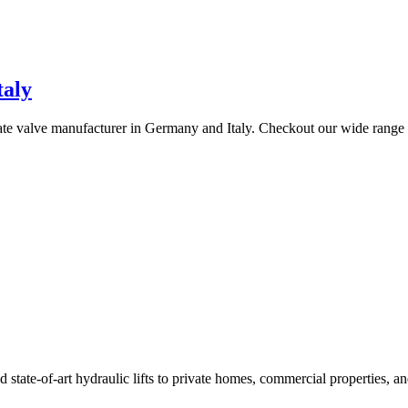
taly
gate valve manufacturer in Germany and Italy. Checkout our wide range
ate-of-art hydraulic lifts to private homes, commercial properties, an