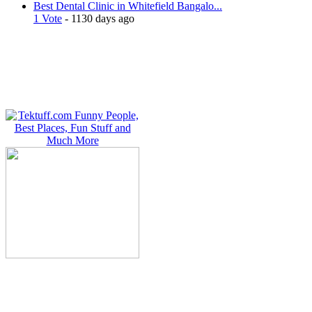
Best Dental Clinic in Whitefield Bangalo...
1 Vote
- 1130 days ago