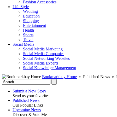
Fashion Accessories‎
Life Style
Wedding
Education
Shopping
Entertainment
Health
Sports
Travel
Social Media
Social Media Marketing
Social Media Companies‎
Social Networking Websites‎
Social Media Experts‎
Social Knowledge Management
Bookmarkbay Home
» Published News » M
Submit a New Story
Send us your favorites
Published News
Our Popular Links
Upcoming News
Discover & Vote Me