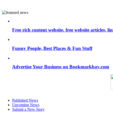
Free rich content website, free website articles, 
Funny People, Best Places & Fun Stuff
Advertise Your Business on Bookmarkbay.com
Published News
Upcoming News
Submit a New Story