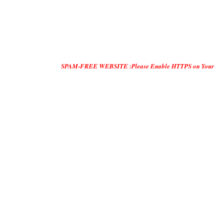
SPAM-FREE WEBSITE :Please Enable HTTPS on Your Servers and "