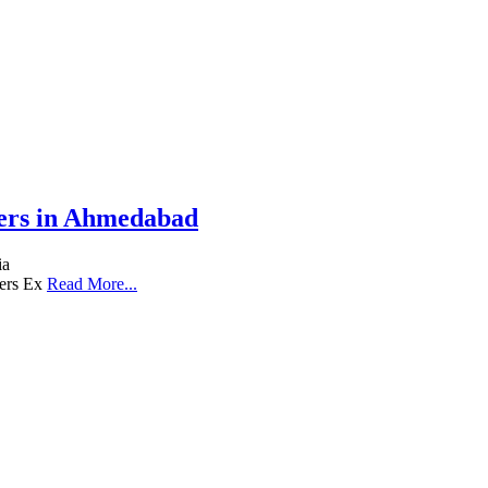
iers in Ahmedabad
ia
lers Ex
Read More...