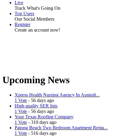
Live
Track What's Going On
Top Users
Our Social Members
Register
Create an account now!
Upcoming News
Xpress Health Nursing Agency In Australi...
1 Vote
- 56 days ago
High quality SER lists
1 Vote
- 56 days ago
Your Texas Roofing Company
1 Vote
- 310 days ago
Patong Beach Two Bedroom Apartment Renta...
1 Vote
- 516 days ago