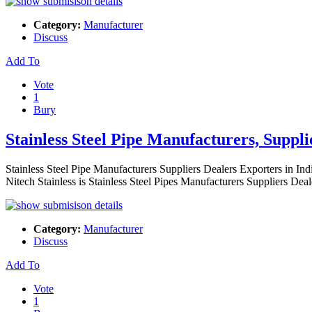
Category:
Manufacturer
Discuss
Add To
Vote
1
Bury
Stainless Steel Pipe Manufacturers, Suppl
Stainless Steel Pipe Manufacturers Suppliers Dealers Exporters in Ind
Nitech Stainless is Stainless Steel Pipes Manufacturers Suppliers Dea
Category:
Manufacturer
Discuss
Add To
Vote
1