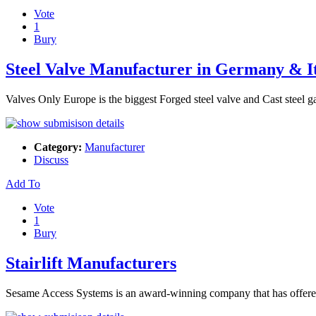
Vote
1
Bury
Steel Valve Manufacturer in Germany & I
Valves Only Europe is the biggest Forged steel valve and Cast steel 
Category:
Manufacturer
Discuss
Add To
Vote
1
Bury
Stairlift Manufacturers
Sesame Access Systems is an award-winning company that has offered st