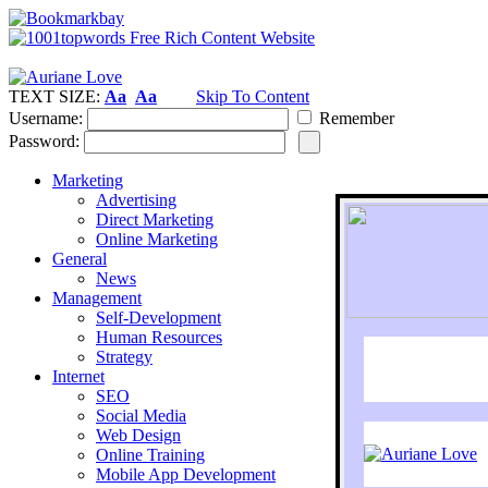
TEXT SIZE:
Aa
Aa
Skip To Content
Username:
Remember
Password:
Marketing
Advertising
Direct Marketing
Online Marketing
General
News
Management
Self-Development
Human Resources
Strategy
Internet
SEO
Social Media
Web Design
Online Training
Mobile App Development