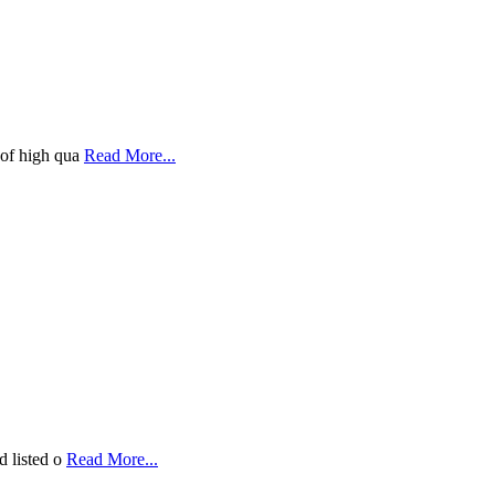
 of high qua
Read More...
d listed o
Read More...