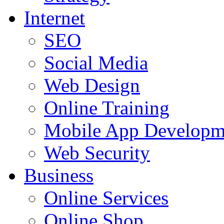
Internet
SEO
Social Media
Web Design
Online Training
Mobile App Developm
Web Security
Business
Online Services
Online Shop