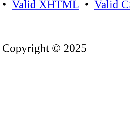
•
Valid XHTML
•
Valid 
Copyright © 2025
- Athife