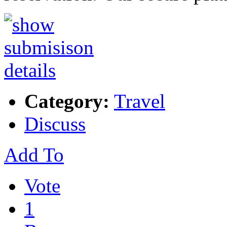
Category:
Travel
Discuss
Add To
Vote
1