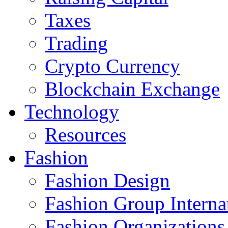
Taxes
Trading
Crypto Currency
Blockchain Exchange
Technology
Resources
Fashion
Fashion Design‎
Fashion Group Interna
Fashion Organizations‎