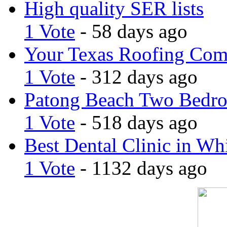
High quality SER lists
1 Vote
- 58 days ago
Your Texas Roofing Co
1 Vote
- 312 days ago
Patong Beach Two Bedro
1 Vote
- 518 days ago
Best Dental Clinic in Whi
1 Vote
- 1132 days ago