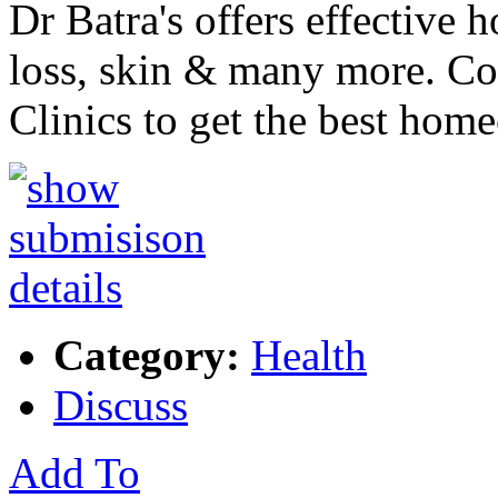
Dr Batra's offers effective 
loss, skin & many more. Co
Clinics to get the best ho
Category:
Health
Discuss
Add To