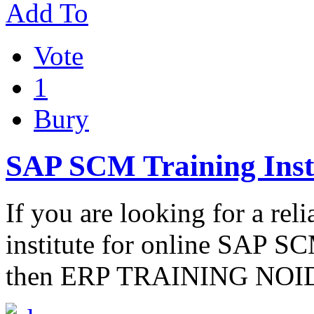
Add To
Vote
1
Bury
SAP SCM Training Insti
If you are looking for a rel
institute for online SAP SCM
then ERP TRAINING NOIDA