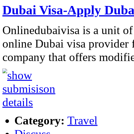
Dubai Visa-Apply Dubai
Onlinedubaivisa is a unit of
online Dubai visa provider f
company that offers modif
Category:
Travel
Discuss