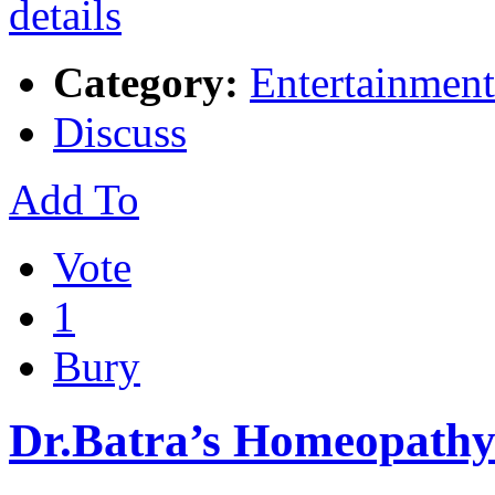
Category:
Entertainment
Discuss
Add To
Vote
1
Bury
Dr.Batra’s Homeopathy 