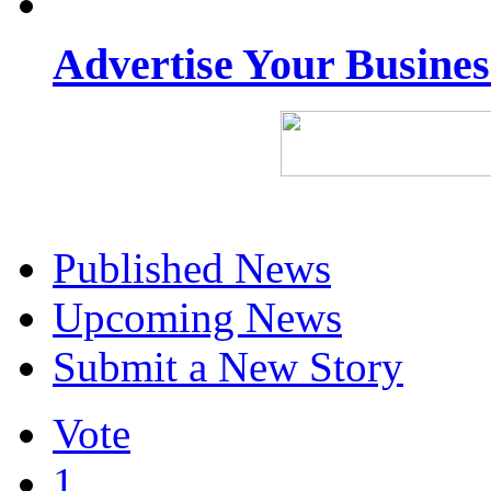
Advertise Your Busine
Published News
Upcoming News
Submit a New Story
Vote
1