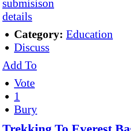
Category:
Education
Discuss
Add To
Vote
1
Bury
Trekking To Everest B