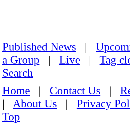
Published News
|
Upcom
a Group
|
Live
|
Tag cl
Search
Home
|
Contact Us
|
Re
|
About Us
|
Privacy Pol
Top