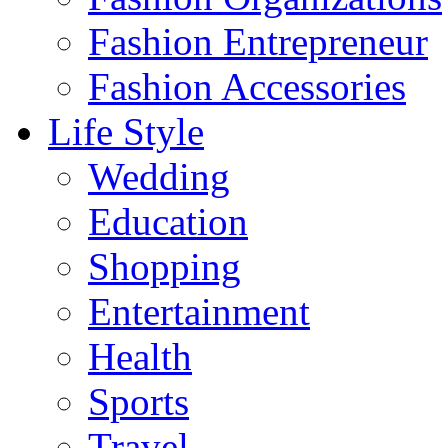
Fashion Entrepreneur
Fashion Accessories‎
Life Style
Wedding
Education
Shopping
Entertainment
Health
Sports
Travel