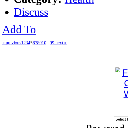
Discuss
Add To
« previous
1
2
3
4
5
6
7
8
9
10
...
99
next »