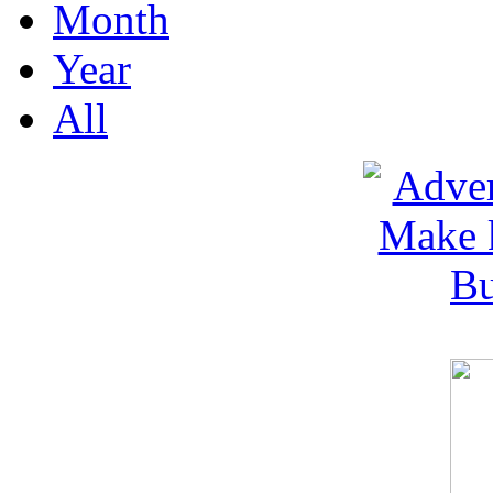
Month
Year
All