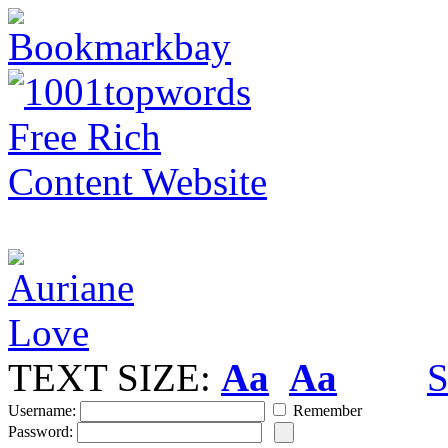
TEXT SIZE:
Aa
Aa
S
Username:
Remember
Password: