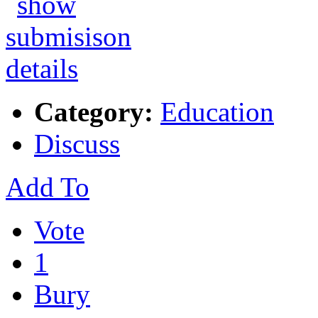
Category:
Education
Discuss
Add To
Vote
1
Bury