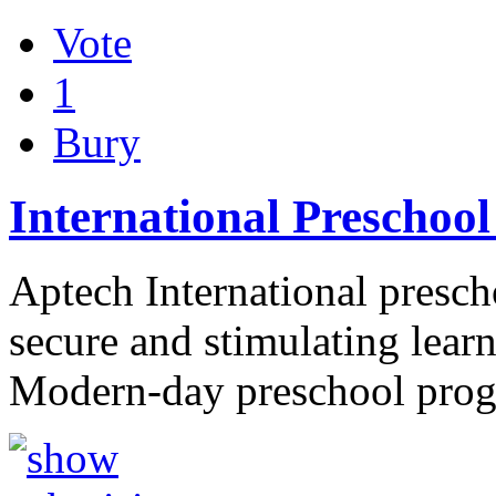
Vote
1
Bury
International Preschool
Aptech International prescho
secure and stimulating lear
Modern-day preschool pr