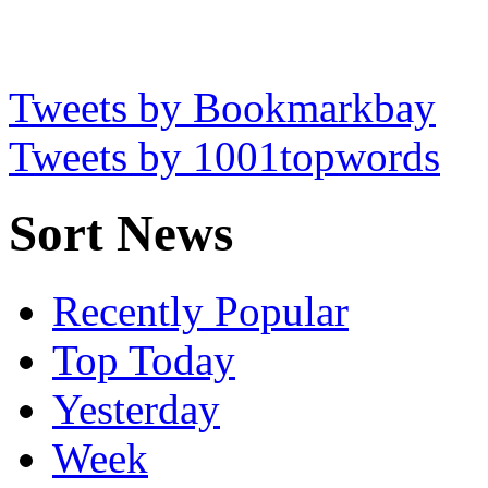
Tweets by Bookmarkbay
Tweets by 1001topwords
Sort News
Recently Popular
Top Today
Yesterday
Week