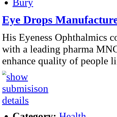
Bury
Eye Drops Manufactur
His Eyeness Ophthalmics c
with a leading pharma MNC 
enhance quality of people l
Category:
Health