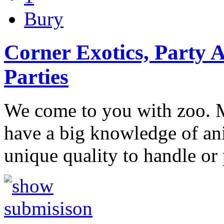
Bury
Corner Exotics, Party 
Parties
We come to you with zoo. 
have a big knowledge of an
unique quality to handle or