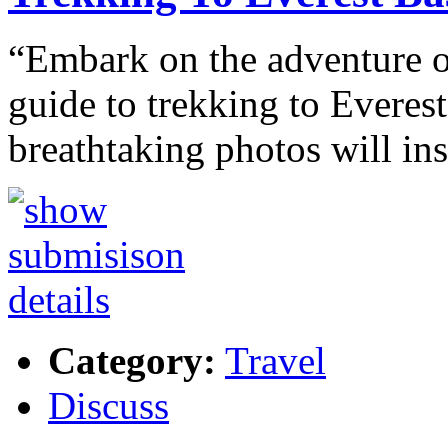
“Embark on the adventure of
guide to trekking to Everes
breathtaking photos will in
Category:
Travel
Discuss