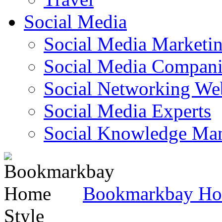
Social Media
Social Media Marketi
Social Media Companie
Social Networking Web
Social Media Experts‎
Social Knowledge Ma
Bookmarkbay H
Style