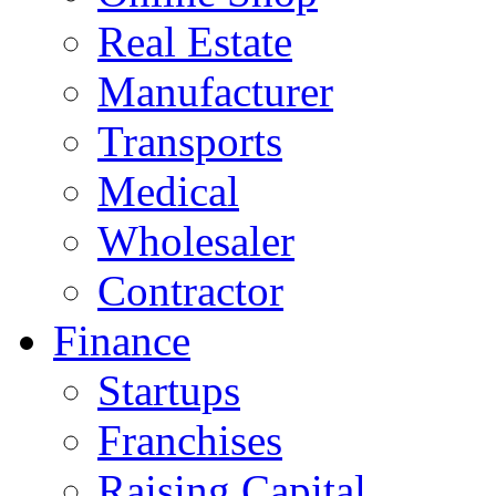
Real Estate
Manufacturer
Transports
Medical
Wholesaler
Contractor
Finance
Startups
Franchises
Raising Capital