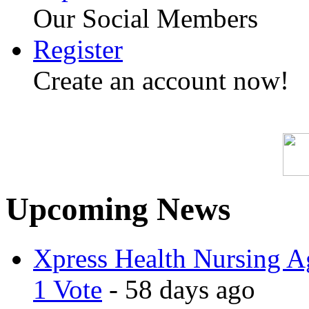
Our Social Members
Register
Create an account now!
Upcoming News
Xpress Health Nursing Ag
1 Vote
- 58 days ago