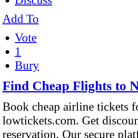
Add To
Vote
1
Bury
Find Cheap Flights to 
Book cheap airline tickets 
lowtickets.com. Get discoun
reservation. Our secure pla