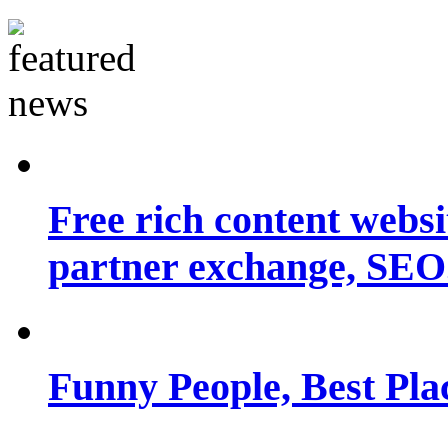
Free rich content websit
partner exchange, SEO.
Funny People, Best Pla