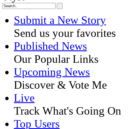
Submit a New Story
Send us your favorites
Published News
Our Popular Links
Upcoming News
Discover & Vote Me
Live
Track What's Going On
Top Users