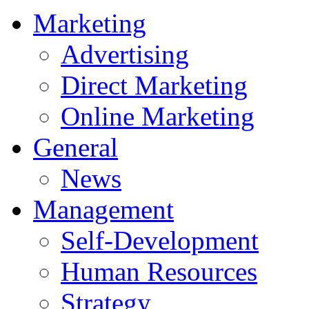
Marketing
Advertising
Direct Marketing
Online Marketing
General
News
Management
Self-Development
Human Resources
Strategy