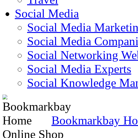
Social Media
Social Media Marketi
Social Media Companie
Social Networking Web
Social Media Experts‎
Social Knowledge Ma
Bookmarkbay H
Online Shop