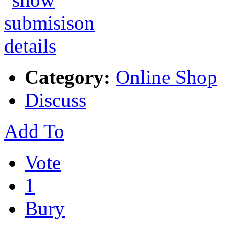
Category:
Online Shop
Discuss
Add To
Vote
1
Bury