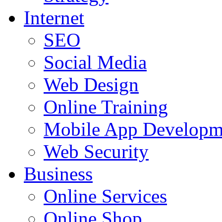
Internet
SEO
Social Media
Web Design
Online Training
Mobile App Developm
Web Security
Business
Online Services
Online Shop