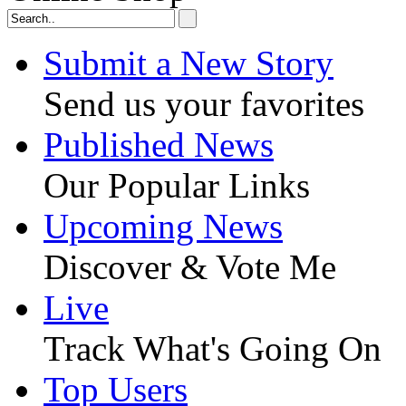
Submit a New Story
Send us your favorites
Published News
Our Popular Links
Upcoming News
Discover & Vote Me
Live
Track What's Going On
Top Users