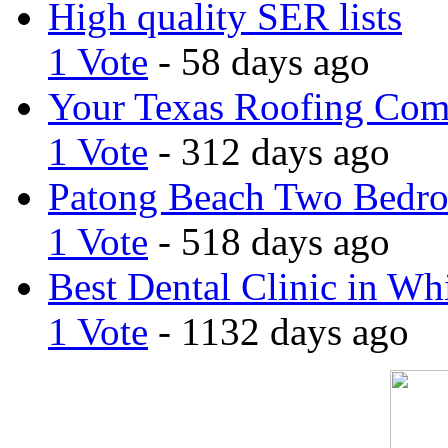
High quality SER lists
1 Vote
- 58 days ago
Your Texas Roofing Co
1 Vote
- 312 days ago
Patong Beach Two Bedro
1 Vote
- 518 days ago
Best Dental Clinic in Whi
1 Vote
- 1132 days ago