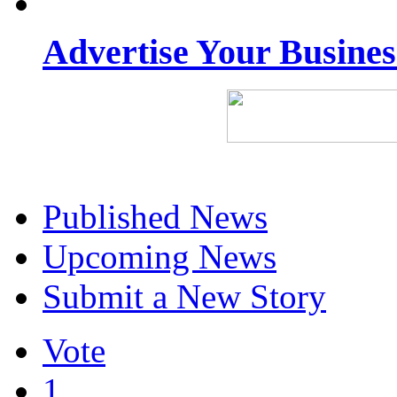
Advertise Your Busine
Published News
Upcoming News
Submit a New Story
Vote
1