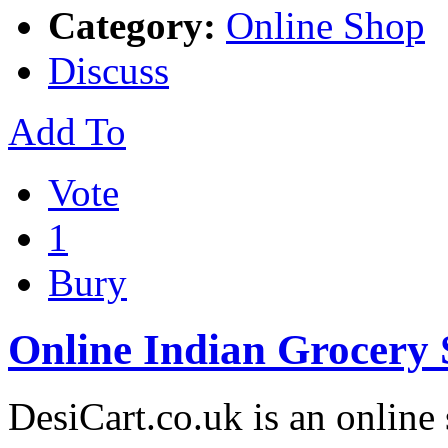
Category:
Online Shop
Discuss
Add To
Vote
1
Bury
Online Indian Grocery
DesiCart.co.uk is an online 