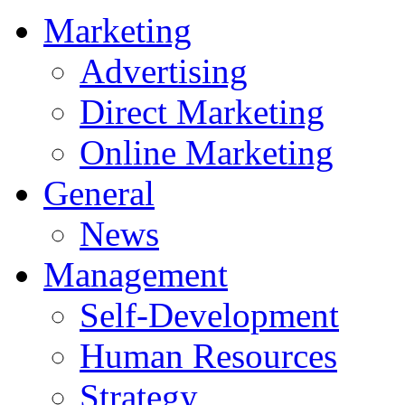
Marketing
Advertising
Direct Marketing
Online Marketing
General
News
Management
Self-Development
Human Resources
Strategy