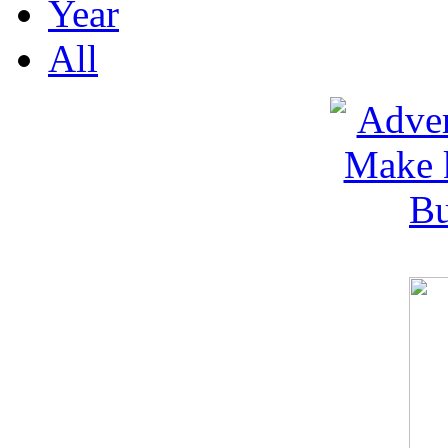
Year
All