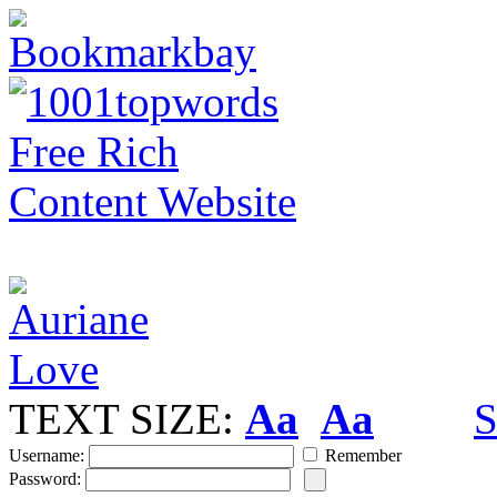
TEXT SIZE:
Aa
Aa
S
Username:
Remember
Password: