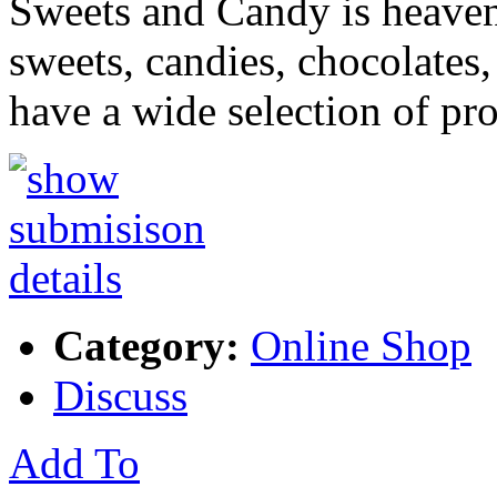
Sweets and Candy is heaven
sweets, candies, chocolates,
have a wide selection of pr
Category:
Online Shop
Discuss
Add To