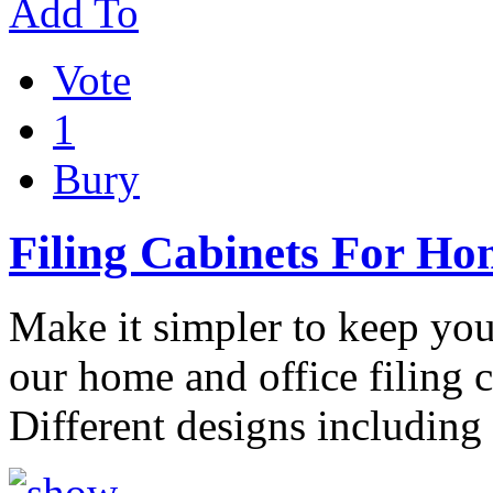
Add To
Vote
1
Bury
Filing Cabinets For Ho
Make it simpler to keep you
our home and office filing c
Different designs including