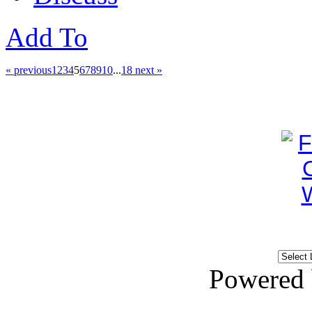
Add To
« previous
1
2
3
4
5
6
7
8
9
10
...
18
next »
Powered