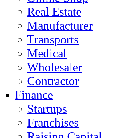
Real Estate
Manufacturer
Transports
Medical
Wholesaler
Contractor
Finance
Startups
Franchises
Raising Capital