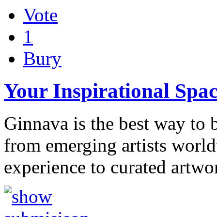
Vote
1
Bury
Your Inspirational Spa
Ginnava is the best way to b
from emerging artists worl
experience to curated artwo