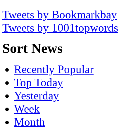
Tweets by Bookmarkbay
Tweets by 1001topwords
Sort News
Recently Popular
Top Today
Yesterday
Week
Month