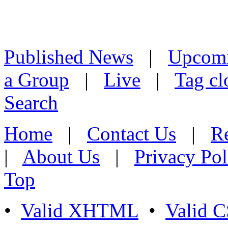
Published News
|
Upcom
a Group
|
Live
|
Tag cl
Search
Home
|
Contact Us
|
Re
|
About Us
|
Privacy Pol
Top
•
Valid XHTML
•
Valid 