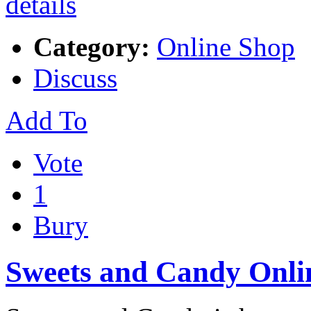
Category:
Online Shop
Discuss
Add To
Vote
1
Bury
Sweets and Candy Onli