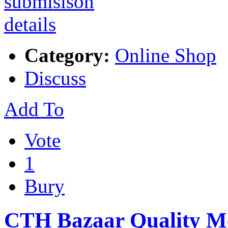
Category:
Online Shop
Discuss
Add To
Vote
1
Bury
CTH Bazaar Quality Mea