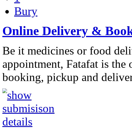
Bury
Online Delivery & Boo
Be it medicines or food deli
appointment, Fatafat is the 
booking, pickup and delive