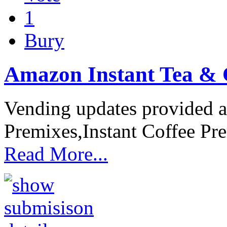
1
Bury
Amazon Instant Tea & 
Vending updates provided a 
Premixes,Instant Coffee Pr
Read More...