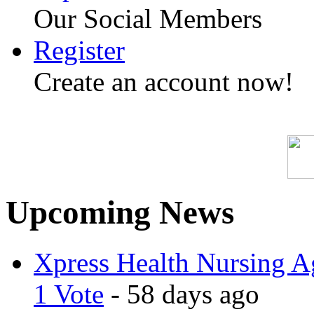
Our Social Members
Register
Create an account now!
Upcoming News
Xpress Health Nursing Ag
1 Vote
- 58 days ago