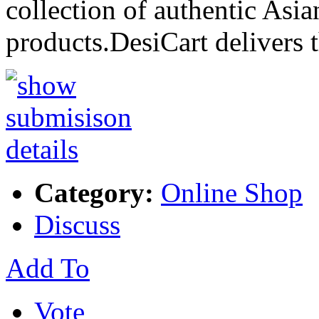
collection of authentic Asia
products.DesiCart delivers 
Category:
Online Shop
Discuss
Add To
Vote