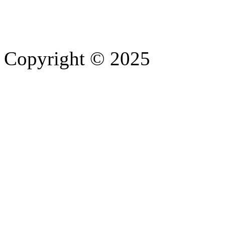
Copyright © 2025
- Athife