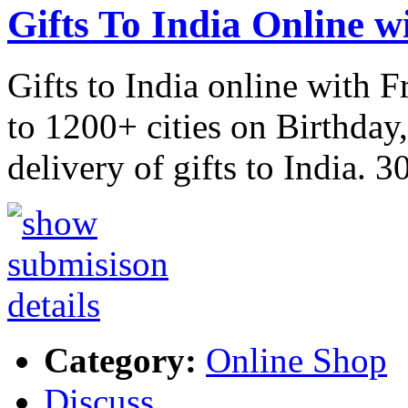
Gifts To India Online w
Gifts to India online with F
to 1200+ cities on Birthday
delivery of gifts to India. 
Category:
Online Shop
Discuss