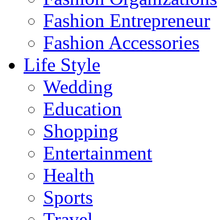
Fashion Entrepreneur
Fashion Accessories‎
Life Style
Wedding
Education
Shopping
Entertainment
Health
Sports
Travel