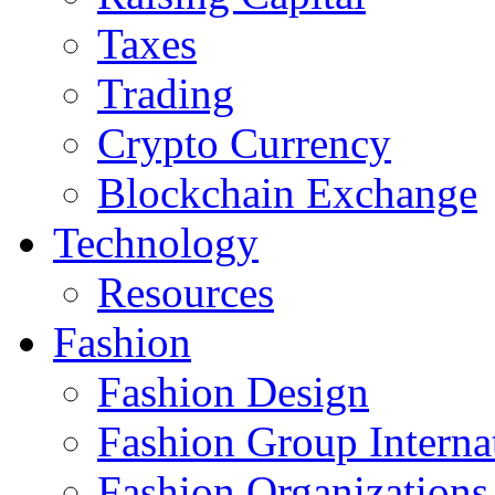
Taxes
Trading
Crypto Currency
Blockchain Exchange
Technology
Resources
Fashion
Fashion Design‎
Fashion Group Interna
Fashion Organizations‎