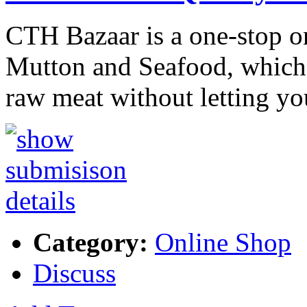
CTH Bazaar is a one-stop on
Mutton and Seafood, which s
raw meat without letting y
Category:
Online Shop
Discuss