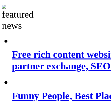
Free rich content websit
partner exchange, SEO.
Funny People, Best Pla