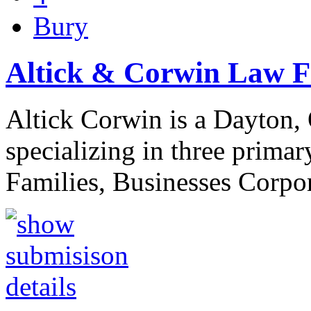
Bury
Altick & Corwin Law 
Altick Corwin is a Dayton, 
specializing in three primar
Families, Businesses Corp