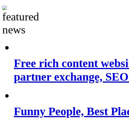
Free rich content websit
partner exchange, SEO.
Funny People, Best Pla