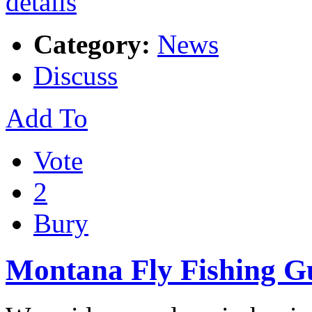
Category:
News
Discuss
Add To
Vote
2
Bury
Montana Fly Fishing G