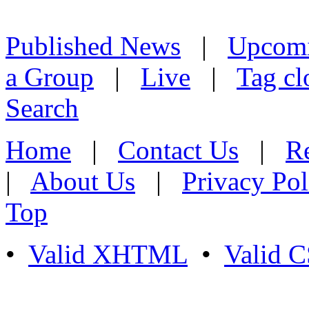
Published News
|
Upcom
a Group
|
Live
|
Tag cl
Search
Home
|
Contact Us
|
Re
|
About Us
|
Privacy Pol
Top
•
Valid XHTML
•
Valid 