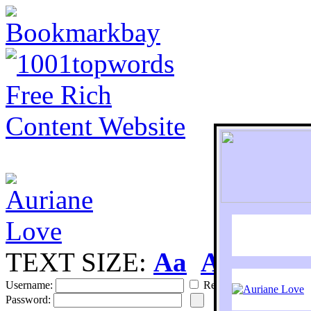
TEXT SIZE:
Aa
Aa
S
Username:
Remember
Password: