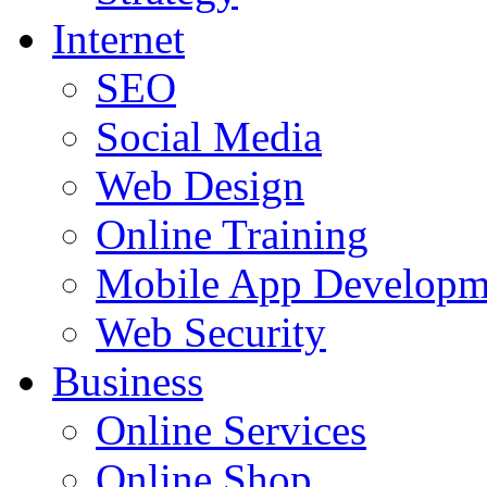
Internet
SEO
Social Media
Web Design
Online Training
Mobile App Developm
Web Security
Business
Online Services
Online Shop