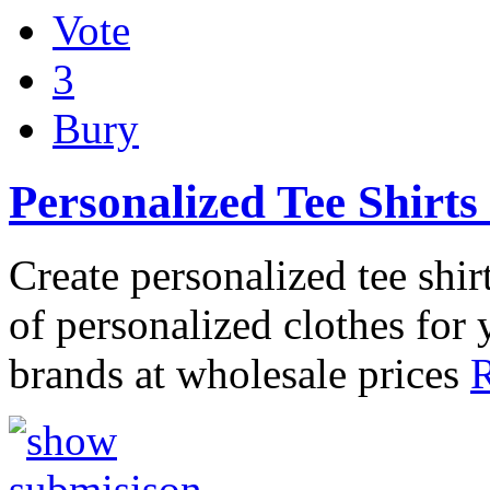
Vote
3
Bury
Personalized Tee Shirt
Create personalized tee shir
of personalized clothes for 
brands at wholesale prices
R