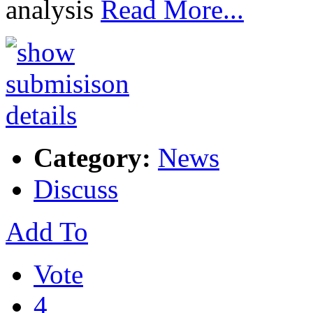
analysis
Read More...
Category:
News
Discuss
Add To
Vote
4