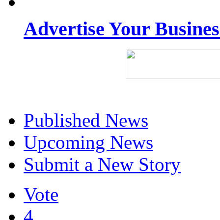
Advertise Your Busine
Published News
Upcoming News
Submit a New Story
Vote
4