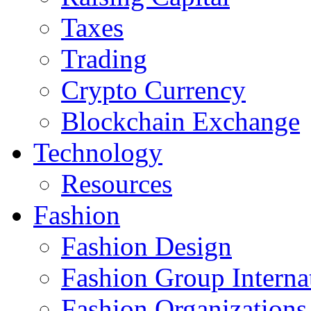
Taxes
Trading
Crypto Currency
Blockchain Exchange
Technology
Resources
Fashion
Fashion Design‎
Fashion Group Interna
Fashion Organizations‎