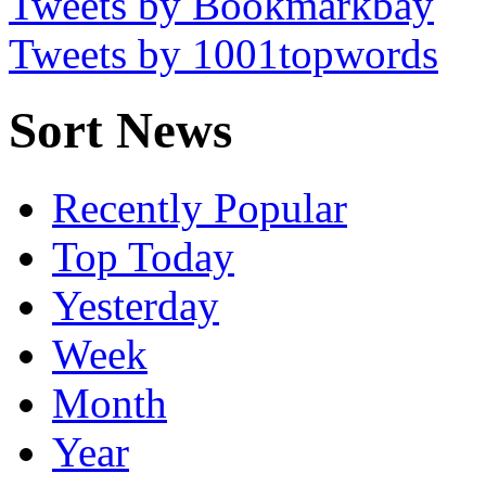
Tweets by Bookmarkbay
Tweets by 1001topwords
Sort News
Recently Popular
Top Today
Yesterday
Week
Month
Year