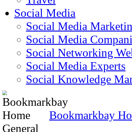
Social Media
Social Media Marketi
Social Media Companie
Social Networking Web
Social Media Experts‎
Social Knowledge Ma
Bookmarkbay H
General