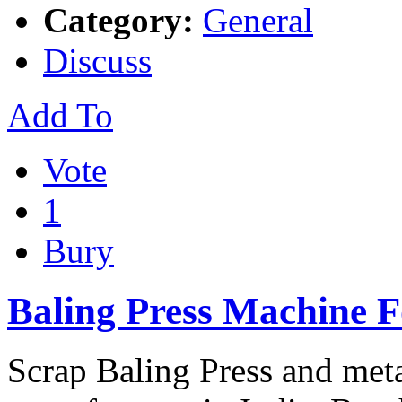
Category:
General
Discuss
Add To
Vote
1
Bury
Baling Press Machine F
Scrap Baling Press and met