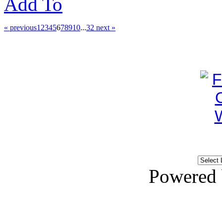
Add To
« previous
1
2
3
4
5
6
7
8
9
10
...
32
next »
Powered