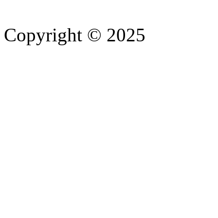
Copyright © 2025
- Athife