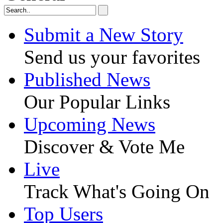
Submit a New Story
Send us your favorites
Published News
Our Popular Links
Upcoming News
Discover & Vote Me
Live
Track What's Going On
Top Users