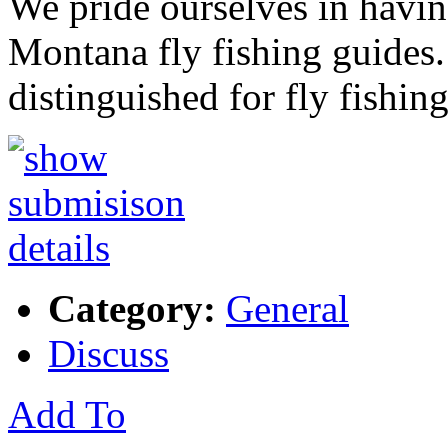
We pride ourselves in having
Montana fly fishing guides. 
distinguished for fly fishin
Category:
General
Discuss
Add To