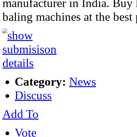
manufacturer in India. Buy 
baling machines at the best
Category:
News
Discuss
Add To
Vote