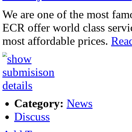
We are one of the most fam
ECR offer world class servi
most affordable prices.
Read
Category:
News
Discuss