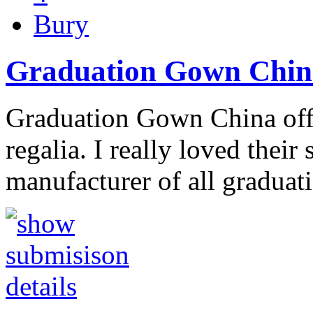
Bury
Graduation Gown Chin
Graduation Gown China offe
regalia. I really loved their
manufacturer of all gradua