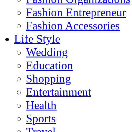
Fashion Entrepreneur
Fashion Accessories‎
Life Style
Wedding
Education
Shopping
Entertainment
Health
Sports
Travel