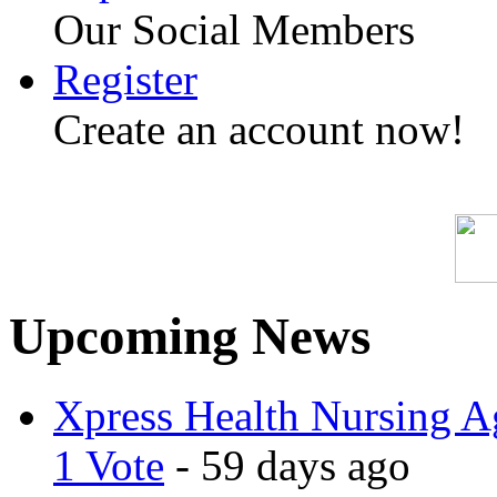
Our Social Members
Register
Create an account now!
Upcoming News
Xpress Health Nursing Ag
1 Vote
- 59 days ago