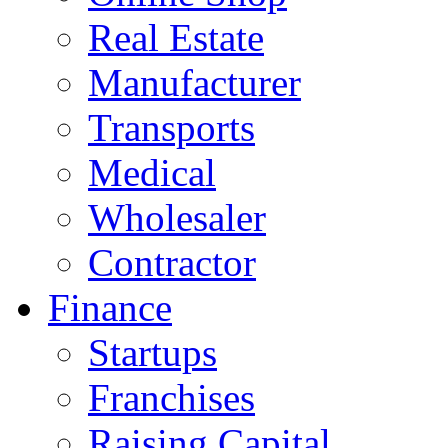
Real Estate
Manufacturer
Transports
Medical
Wholesaler
Contractor
Finance
Startups
Franchises
Raising Capital