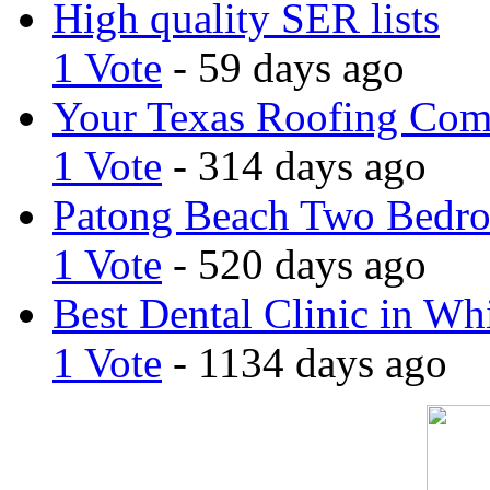
High quality SER lists
1 Vote
- 59 days ago
Your Texas Roofing Co
1 Vote
- 314 days ago
Patong Beach Two Bedro
1 Vote
- 520 days ago
Best Dental Clinic in Whi
1 Vote
- 1134 days ago