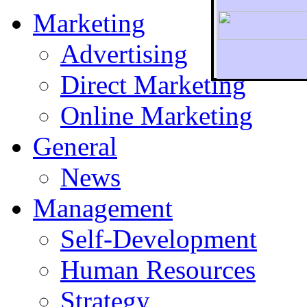
Marketing
Advertising
Direct Marketing
To r
Online Marketing
General
News
Management
Self-Development
Human Resources
Strategy