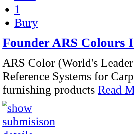
1
Bury
Founder ARS Colours I
ARS Color (World's Leader
Reference Systems for Car
furnishing products
Read Mo