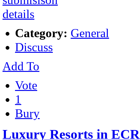
Category:
General
Discuss
Add To
Vote
1
Bury
Luxury Resorts in ECR