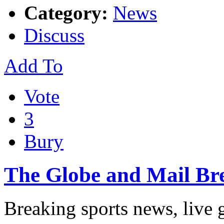
Category:
News
Discuss
Add To
Vote
3
Bury
The Globe and Mail Br
Breaking sports news, live 