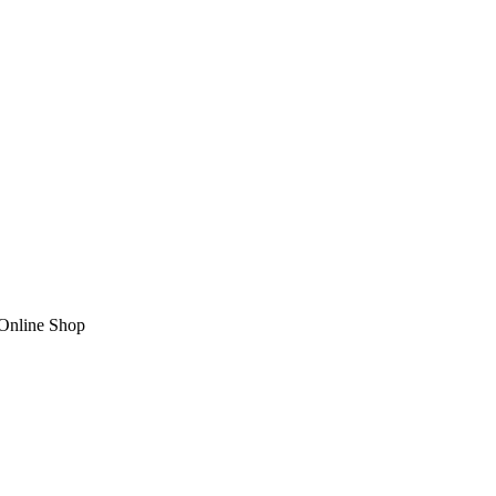
nline Shop