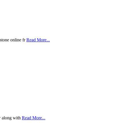
stone online fr
Read More...
y along with
Read More...