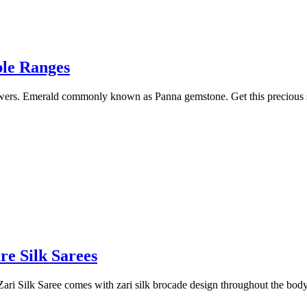
ble Ranges
powers. Emerald commonly known as Panna gemstone. Get this precious 
re Silk Sarees
ari Silk Saree comes with zari silk brocade design throughout the bod