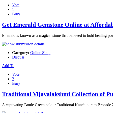
Vote
1
Bury
Get Emerald Gemstone Online at Afforda
Emerald is known as a magical stone that believed to hold healing 
Category:
Online Shop
Discuss
Add To
Vote
2
Bury
Traditional Vijayalakshmi Collection of Pu
A captivating Bottle Green colour Traditional Kanchipuram Brocade Z