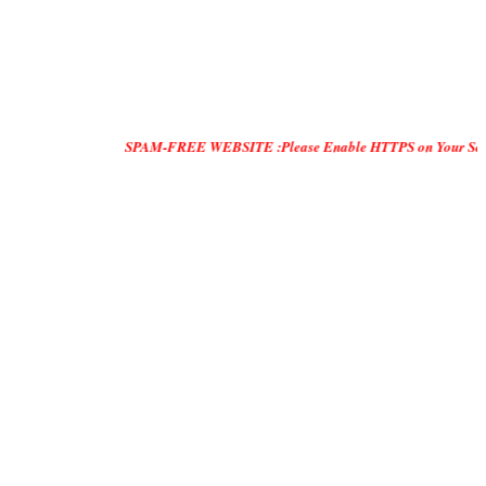
SPAM-FREE WEBSITE :Please Enable HTTPS on Your Servers and "DO