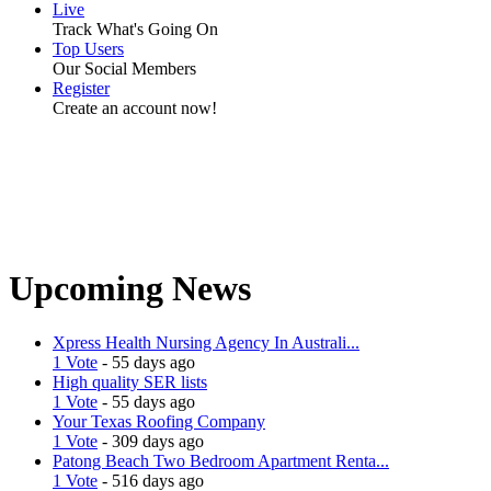
Live
Track What's Going On
Top Users
Our Social Members
Register
Create an account now!
Upcoming News
Xpress Health Nursing Agency In Australi...
1 Vote
- 55 days ago
High quality SER lists
1 Vote
- 55 days ago
Your Texas Roofing Company
1 Vote
- 309 days ago
Patong Beach Two Bedroom Apartment Renta...
1 Vote
- 516 days ago