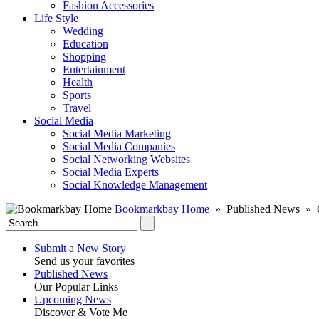
Fashion Accessories‎
Life Style
Wedding
Education
Shopping
Entertainment
Health
Sports
Travel
Social Media
Social Media Marketing
Social Media Companies‎
Social Networking Websites‎
Social Media Experts‎
Social Knowledge Management
Bookmarkbay Home
» Published News » O
Submit a New Story
Send us your favorites
Published News
Our Popular Links
Upcoming News
Discover & Vote Me