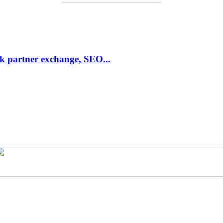
link partner exchange, SEO...