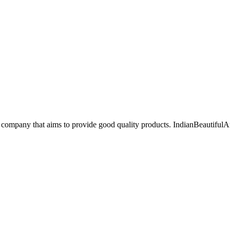
 company that aims to provide good quality products. IndianBeautifulAr