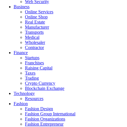
Web Security
Business
Online Services
Online Shop
Real Estate
Manufacturer
Transports
Medical
Wholesaler
Contractor
Finance
Startups
Franchises
Raising Capital
Taxes
Trading
Crypto Currency
Blockchain Exchange
Technology
Resources
Fashion
Fashion Design‎
Fashion Group International
Fashion Organizations‎
Fashion Entrepreneur