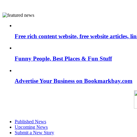
Free rich content website, free website articles, 
Funny People, Best Places & Fun Stuff
Advertise Your Business on Bookmarkbay.com
Published News
Upcoming News
Submit a New Story