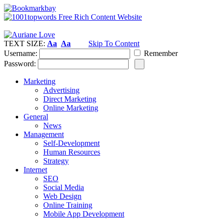
TEXT SIZE:
Aa
Aa
Skip To Content
Username:
Remember
Password:
Marketing
Advertising
Direct Marketing
Online Marketing
General
News
Management
Self-Development
Human Resources
Strategy
Internet
SEO
Social Media
Web Design
Online Training
Mobile App Development