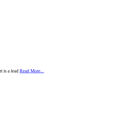
t is a lead
Read More...