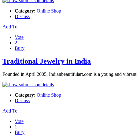
Category:
Online Shop
Discuss
Add To
Vote
2
Bury
Traditional Jewelry in India
Founded in April 2005, Indianbeautifulart.com is a young and vibrant
Category:
Online Shop
Discuss
Add To
Vote
1
Bury