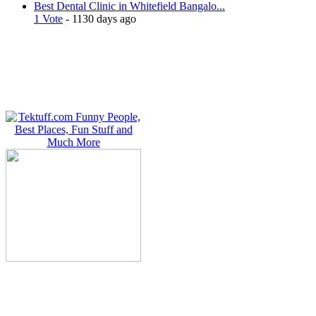
Best Dental Clinic in Whitefield Bangalo...
1 Vote
- 1130 days ago