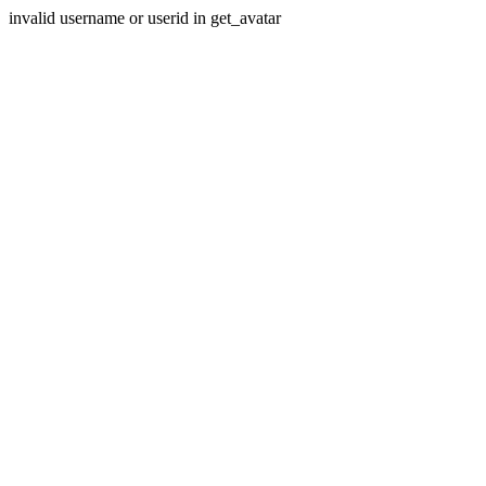
invalid username or userid in get_avatar