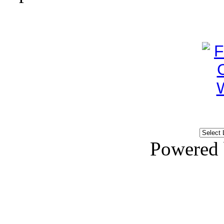
Powered