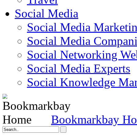
Social Media
Social Media Marketi
Social Media Companie
Social Networking Web
Social Media Experts‎
Social Knowledge Ma
Bookmarkbay H