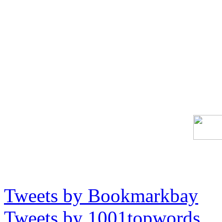
Tweets by Bookmarkbay
Tweets by 1001topwords