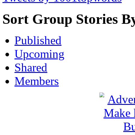
Sort Group Stories B
Published
Upcoming
Shared
Members