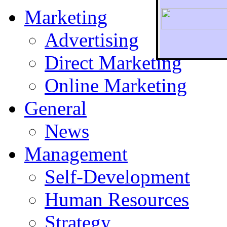
Marketing
Advertising
Direct Marketing
To r
Online Marketing
General
News
Management
Self-Development
Human Resources
Strategy