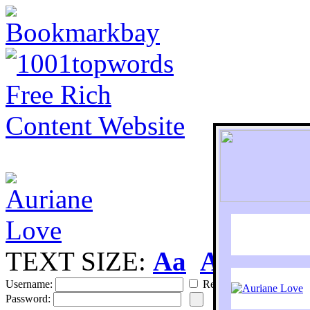
TEXT SIZE:
Aa
Aa
S
Username:
Remember
Password: