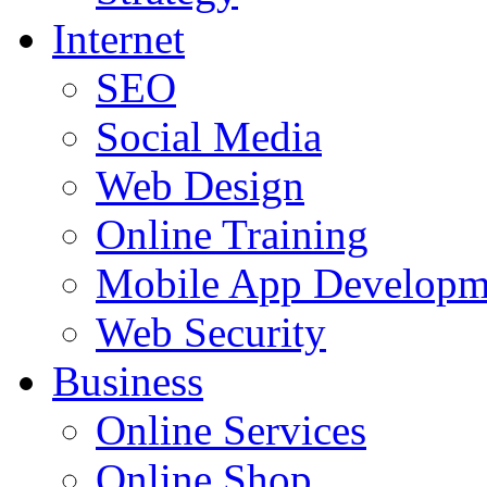
Internet
SEO
Social Media
Web Design
Online Training
Mobile App Developm
Web Security
Business
Online Services
Online Shop