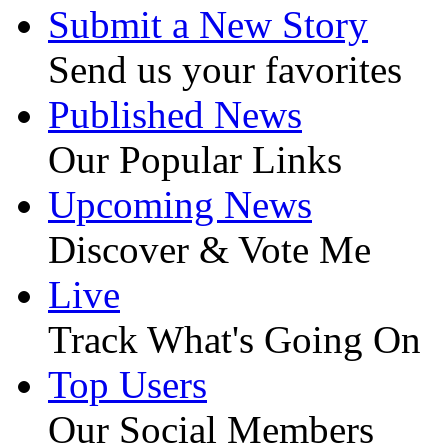
Submit a New Story
Send us your favorites
Published News
Our Popular Links
Upcoming News
Discover & Vote Me
Live
Track What's Going On
Top Users
Our Social Members