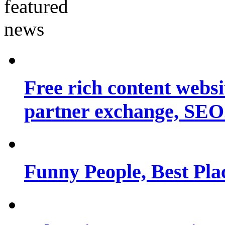
Free rich content websit
partner exchange, SEO.
Funny People, Best Pla