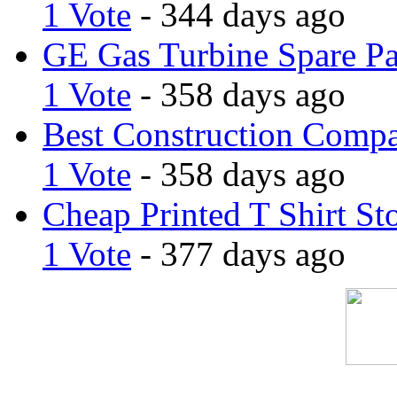
1 Vote
- 344 days ago
GE Gas Turbine Spare Pa
1 Vote
- 358 days ago
Best Construction Comp
1 Vote
- 358 days ago
Cheap Printed T Shirt St
1 Vote
- 377 days ago