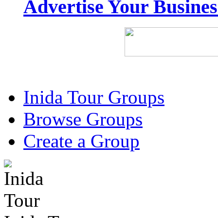
Advertise Your Busine
Inida Tour Groups
Browse Groups
Create a Group