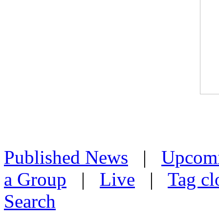
Published News
|
Upcom
a Group
|
Live
|
Tag cl
Search