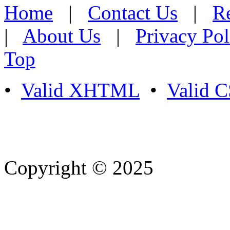
Home
|
Contact Us
|
Re
|
About Us
|
Privacy Pol
Top
•
Valid XHTML
•
Valid 
Copyright © 2025
- Athife