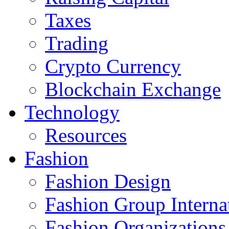
Taxes
Trading
Crypto Currency
Blockchain Exchange
Technology
Resources
Fashion
Fashion Design‎
Fashion Group Interna
Fashion Organizations‎