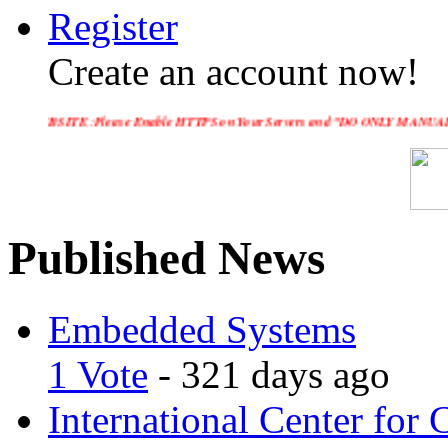
Register
Create an account now!
 :Please Enable HTTPS on Your Servers and "DO ONLY MANUAL SUBMISSION", no 
Published News
Embedded Systems
1 Vote
- 321 days ago
International Center for 