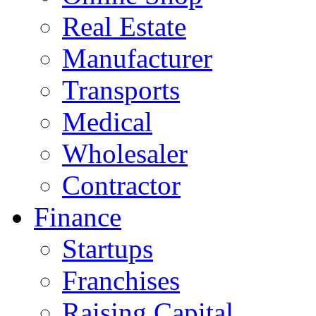
Real Estate
Manufacturer
Transports
Medical
Wholesaler
Contractor
Finance
Startups
Franchises
Raising Capital