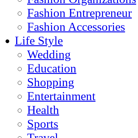
Fashion Entrepreneur
Fashion Accessories‎
Life Style
Wedding
Education
Shopping
Entertainment
Health
Sports
Travel