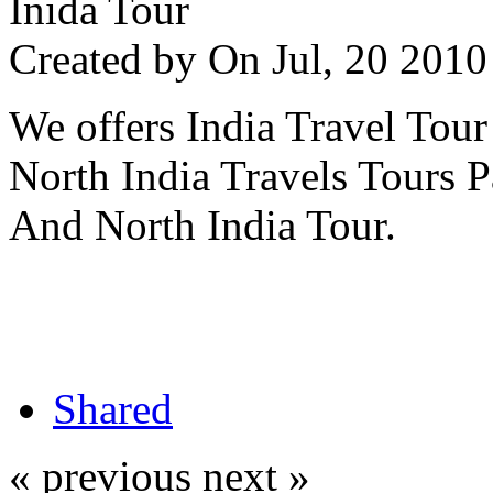
Inida Tour
Created by
On Jul, 20 20
We offers India Travel Tour
North India Travels Tours 
And North India Tour.
Shared
« previous
next »