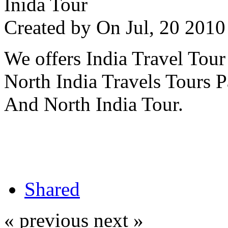
Inida Tour
Created by
On Jul, 20 20
We offers India Travel Tour
North India Travels Tours 
And North India Tour.
Shared
« previous
next »