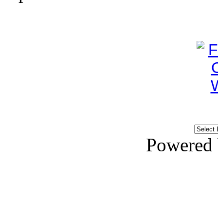
Powered