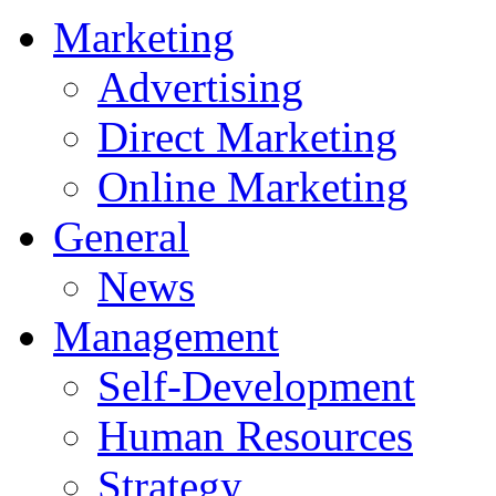
Marketing
Advertising
Direct Marketing
Online Marketing
General
News
Management
Self-Development
Human Resources
Strategy