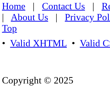
Home
|
Contact Us
|
Re
|
About Us
|
Privacy Pol
Top
•
Valid XHTML
•
Valid 
Copyright © 2025
- Athife