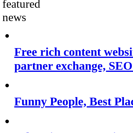
Free rich content websit
partner exchange, SEO.
Funny People, Best Pla