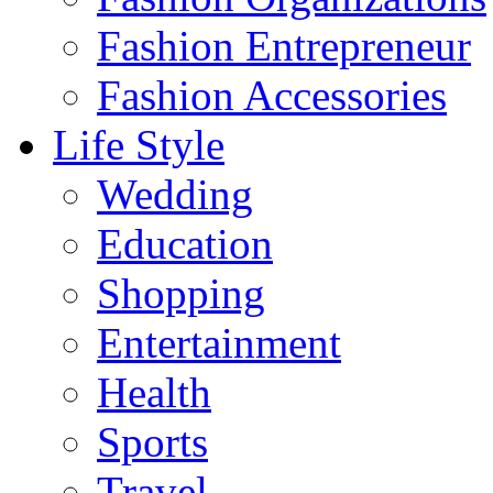
Fashion Entrepreneur
Fashion Accessories‎
Life Style
Wedding
Education
Shopping
Entertainment
Health
Sports
Travel