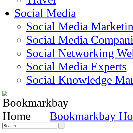
Social Media
Social Media Marketi
Social Media Companie
Social Networking Web
Social Media Experts‎
Social Knowledge Ma
Bookmarkbay H