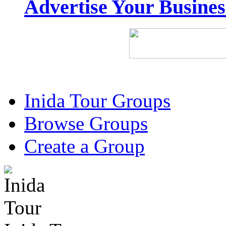
Advertise Your Busine
Inida Tour Groups
Browse Groups
Create a Group