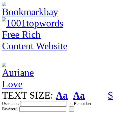
TEXT SIZE:
Aa
Aa
S
Username:
Remember
Password: