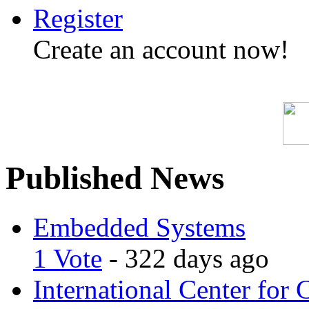
Register
Create an account now!
Published News
Embedded Systems
1 Vote
- 322 days ago
International Center for 