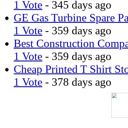
1 Vote
- 345 days ago
GE Gas Turbine Spare Pa
1 Vote
- 359 days ago
Best Construction Comp
1 Vote
- 359 days ago
Cheap Printed T Shirt St
1 Vote
- 378 days ago