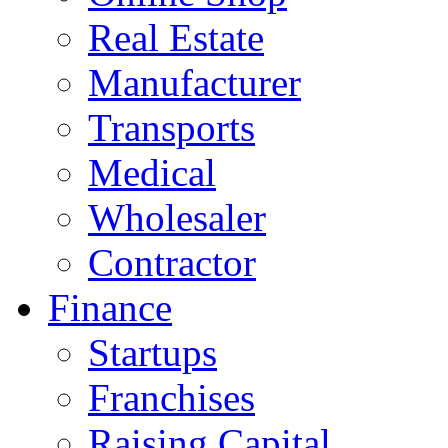
Real Estate
Manufacturer
Transports
Medical
Wholesaler
Contractor
Finance
Startups
Franchises
Raising Capital