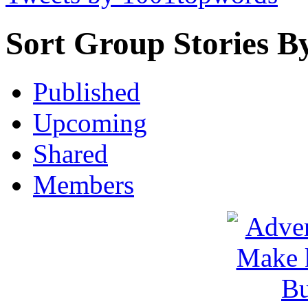
Sort Group Stories B
Published
Upcoming
Shared
Members