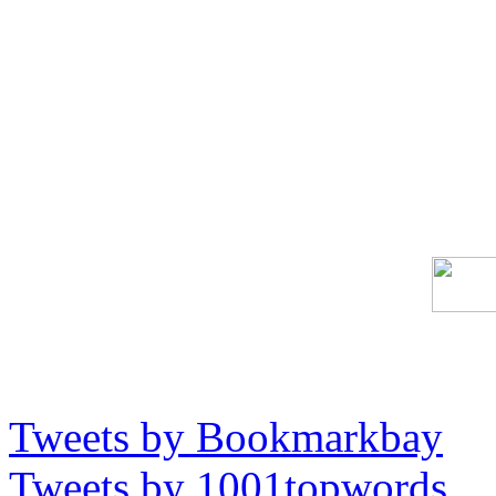
Tweets by Bookmarkbay
Tweets by 1001topwords