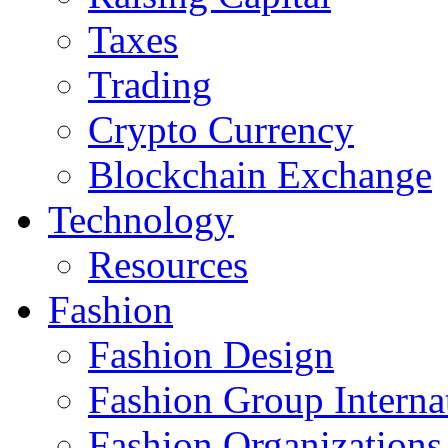
Taxes
Trading
Crypto Currency
Blockchain Exchange
Technology
Resources
Fashion
Fashion Design‎
Fashion Group Interna
Fashion Organizations‎