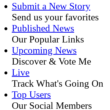
Submit a New Story
Send us your favorites
Published News
Our Popular Links
Upcoming News
Discover & Vote Me
Live
Track What's Going On
Top Users
Our Social Members