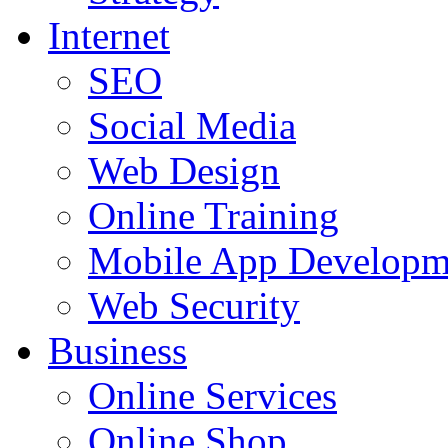
Internet
SEO
Social Media
Web Design
Online Training
Mobile App Developm
Web Security
Business
Online Services
Online Shop