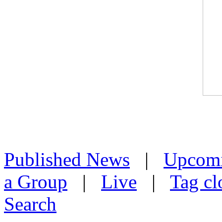
Published News
|
Upcom
a Group
|
Live
|
Tag cl
Search