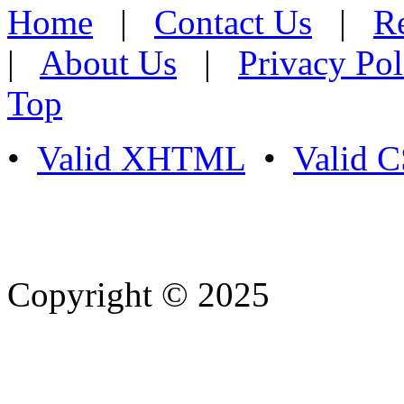
Home
|
Contact Us
|
Re
|
About Us
|
Privacy Pol
Top
•
Valid XHTML
•
Valid 
Copyright © 2025
- Athife