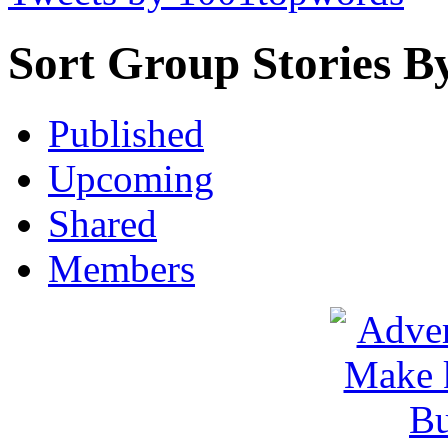
Sort Group Stories B
Published
Upcoming
Shared
Members