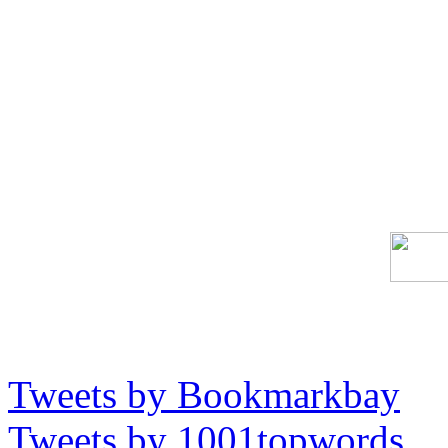
Tweets by Bookmarkbay
Tweets by 1001topwords