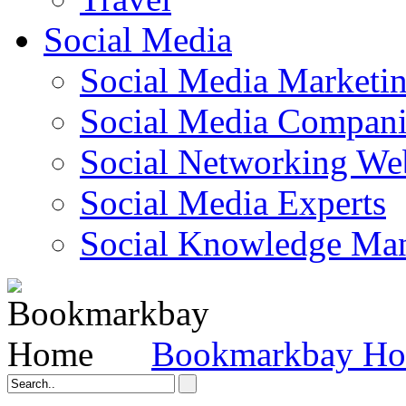
Social Media
Social Media Marketi
Social Media Companie
Social Networking Web
Social Media Experts‎
Social Knowledge Ma
Bookmarkbay H