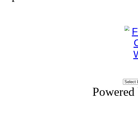
Powered