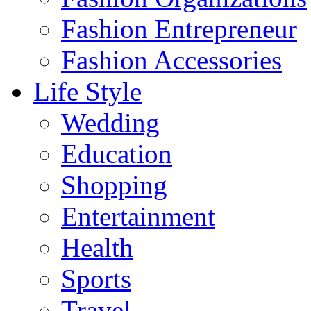
Fashion Entrepreneur
Fashion Accessories‎
Life Style
Wedding
Education
Shopping
Entertainment
Health
Sports
Travel