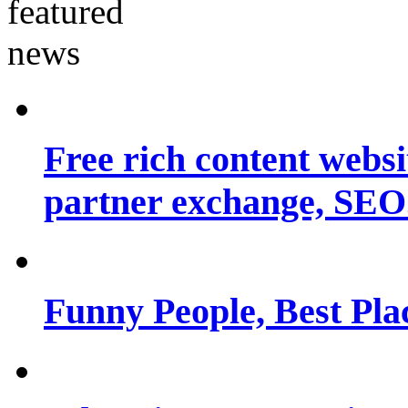
Free rich content websit
partner exchange, SEO.
Funny People, Best Pla