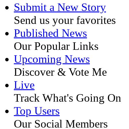
Submit a New Story
Send us your favorites
Published News
Our Popular Links
Upcoming News
Discover & Vote Me
Live
Track What's Going On
Top Users
Our Social Members