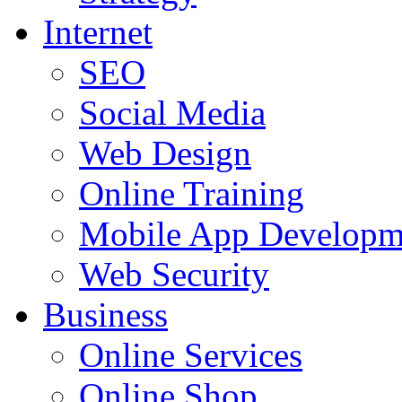
Internet
SEO
Social Media
Web Design
Online Training
Mobile App Developm
Web Security
Business
Online Services
Online Shop