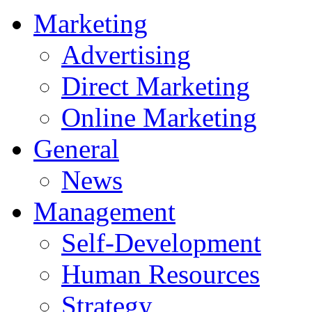
Marketing
Advertising
Direct Marketing
Online Marketing
General
News
Management
Self-Development
Human Resources
Strategy