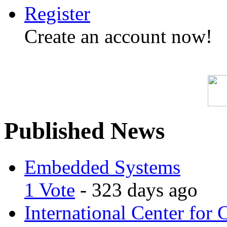
Register
Create an account now!
Published News
Embedded Systems
1 Vote
- 323 days ago
International Center for 