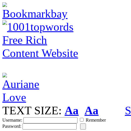
TEXT SIZE:
Aa
Aa
S
Username:
Remember
Password: