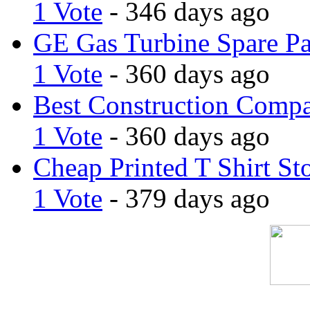
1 Vote
- 346 days ago
GE Gas Turbine Spare Pa
1 Vote
- 360 days ago
Best Construction Comp
1 Vote
- 360 days ago
Cheap Printed T Shirt St
1 Vote
- 379 days ago