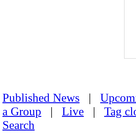
Published News
|
Upcom
a Group
|
Live
|
Tag cl
Search