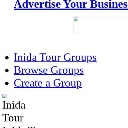
Advertise Your Busine
Inida Tour Groups
Browse Groups
Create a Group