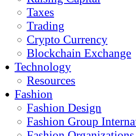
Taxes
Trading
Crypto Currency
Blockchain Exchange
Technology
Resources
Fashion
Fashion Design‎
Fashion Group Interna
Fashion Organizations‎