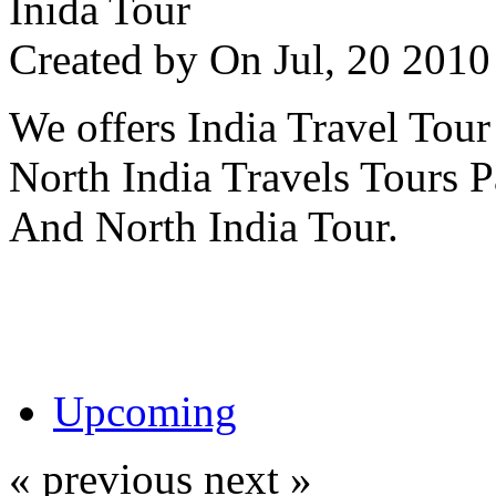
Inida Tour
Created by
On Jul, 20 20
We offers India Travel Tour
North India Travels Tours 
And North India Tour.
Upcoming
« previous
next »