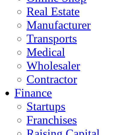
Real Estate
Manufacturer
Transports
Medical
Wholesaler
Contractor
Finance
Startups
Franchises
Raising Capital