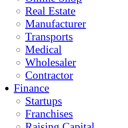
Real Estate
Manufacturer
Transports
Medical
Wholesaler
Contractor
Finance
Startups
Franchises
Raising Capital