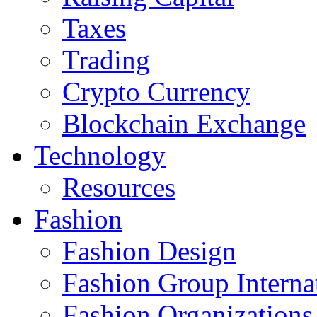
Taxes
Trading
Crypto Currency
Blockchain Exchange
Technology
Resources
Fashion
Fashion Design‎
Fashion Group Interna
Fashion Organizations‎