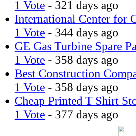
1 Vote
- 321 days ago
International Center for 
1 Vote
- 344 days ago
GE Gas Turbine Spare Pa
1 Vote
- 358 days ago
Best Construction Comp
1 Vote
- 358 days ago
Cheap Printed T Shirt St
1 Vote
- 377 days ago