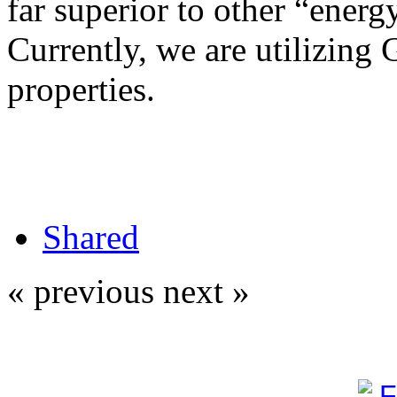
far superior to other “energy
Currently, we are utilizing 
properties.
Shared
« previous
next »