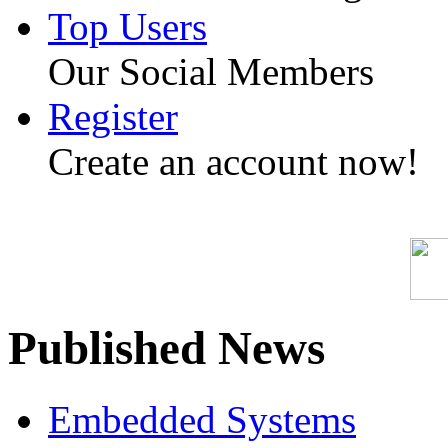
Top Users
Our Social Members
Register
Create an account now!
Published News
Embedded Systems