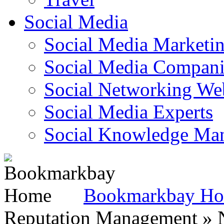
Social Media
Social Media Marketi
Social Media Companie
Social Networking Web
Social Media Experts‎
Social Knowledge Ma
Bookmarkbay H
Reputation Management » N