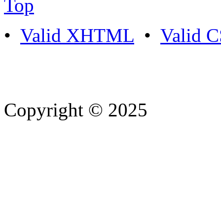
Top
•
Valid XHTML
•
Valid 
Copyright © 2025
- Athife