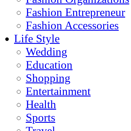
Fashion Entrepreneur
Fashion Accessories‎
Life Style
Wedding
Education
Shopping
Entertainment
Health
Sports
Travel