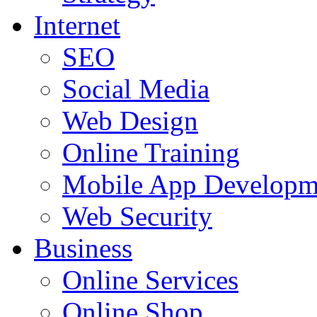
Internet
SEO
Social Media
Web Design
Online Training
Mobile App Developm
Web Security
Business
Online Services
Online Shop