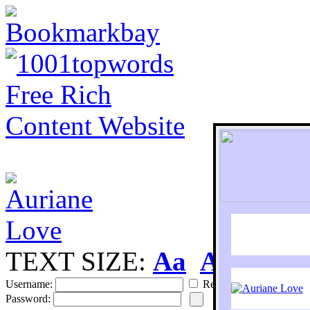
TEXT SIZE:
Aa
Aa
S
Username:
Remember
Password: