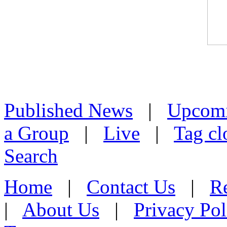
Published News
|
Upcom
a Group
|
Live
|
Tag cl
Search
Home
|
Contact Us
|
Re
|
About Us
|
Privacy Pol