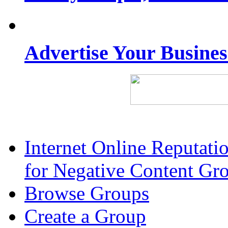
Advertise Your Busine
Internet Online Reputat
for Negative Content Gr
Browse Groups
Create a Group