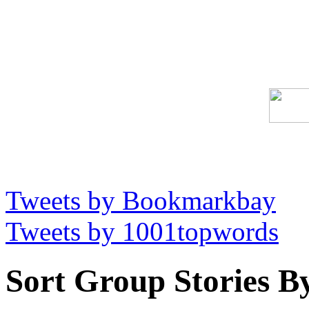
Tweets by Bookmarkbay
Tweets by 1001topwords
Sort Group Stories B