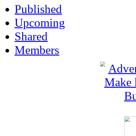
Published
Upcoming
Shared
Members