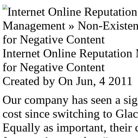
Internet Online Reputatio
for Negative Content
Created by
On Jun, 4 201
Our company has seen a sign
cost since switching to Glac
Equally as important, their