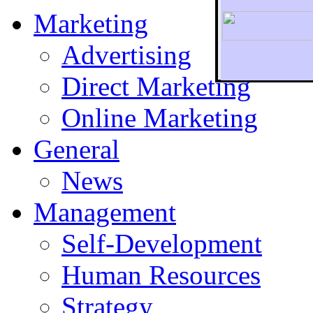
Marketing
Advertising
Direct Marketing
To r
Online Marketing
General
News
Management
Self-Development
Human Resources
Strategy