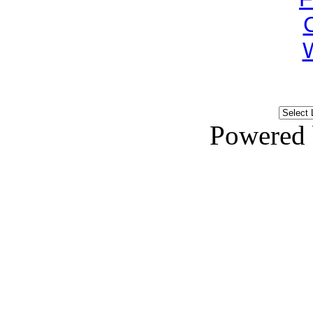
Powered