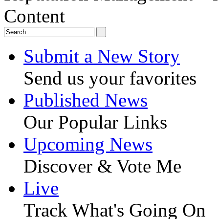
Content
Submit a New Story
Send us your favorites
Published News
Our Popular Links
Upcoming News
Discover & Vote Me
Live
Track What's Going On