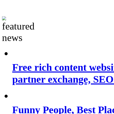
Free rich content websit
partner exchange, SEO.
Funny People, Best Pla