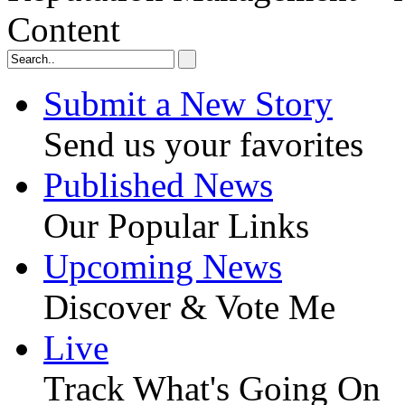
Content
Submit a New Story
Send us your favorites
Published News
Our Popular Links
Upcoming News
Discover & Vote Me
Live
Track What's Going On