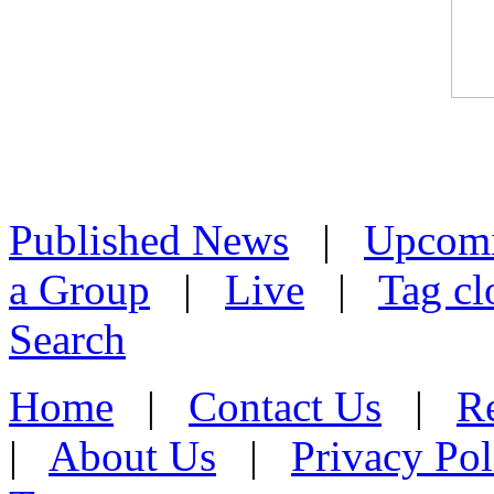
Published News
|
Upcom
a Group
|
Live
|
Tag cl
Search
Home
|
Contact Us
|
Re
|
About Us
|
Privacy Pol