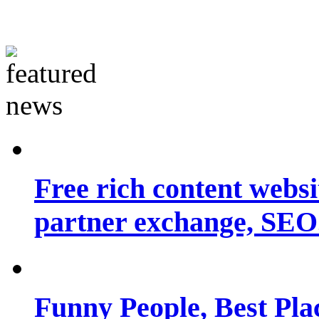
Free rich content websit
partner exchange, SEO.
Funny People, Best Pla