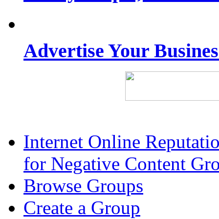
Advertise Your Busine
Internet Online Reputat
for Negative Content Gr
Browse Groups
Create a Group