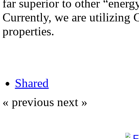
far superior to other “energy
Currently, we are utilizing 
properties.
Shared
« previous
next »