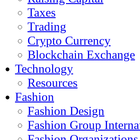
Taxes
Trading
Crypto Currency
Blockchain Exchange
Technology
Resources
Fashion
Fashion Design‎
Fashion Group Interna
Fashion Organizations‎