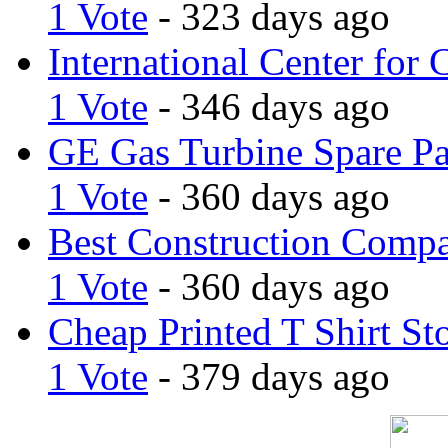
1 Vote
- 323 days ago
International Center for 
1 Vote
- 346 days ago
GE Gas Turbine Spare Pa
1 Vote
- 360 days ago
Best Construction Comp
1 Vote
- 360 days ago
Cheap Printed T Shirt St
1 Vote
- 379 days ago