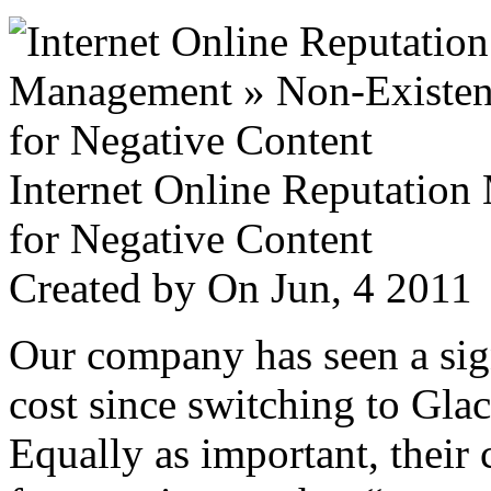
Internet Online Reputatio
for Negative Content
Created by
On Jun, 4 201
Our company has seen a sign
cost since switching to Glac
Equally as important, their