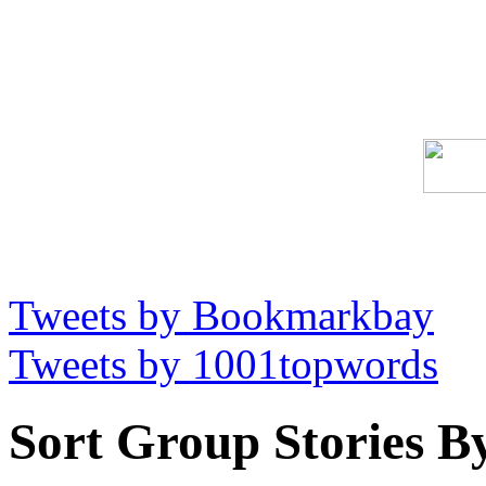
Tweets by Bookmarkbay
Tweets by 1001topwords
Sort Group Stories B