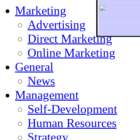
Marketing
Advertising
Direct Marketing
To r
Online Marketing
General
News
Management
Self-Development
Human Resources
Strategy