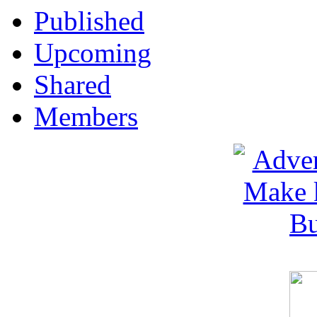
Published
Upcoming
Shared
Members