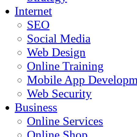
Internet
SEO
Social Media
Web Design
Online Training
Mobile App Developm
Web Security
Business
Online Services
Online Shop