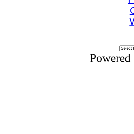
Powered