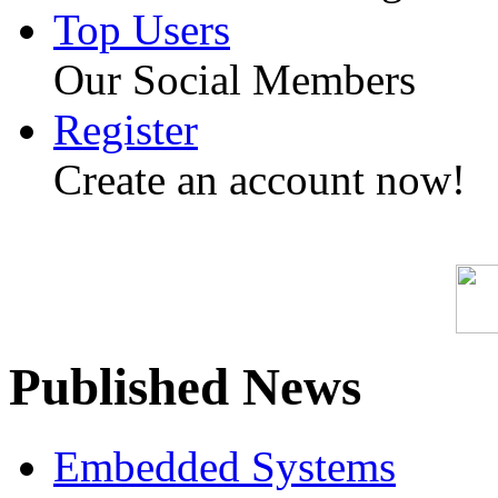
Top Users
Our Social Members
Register
Create an account now!
Published News
Embedded Systems