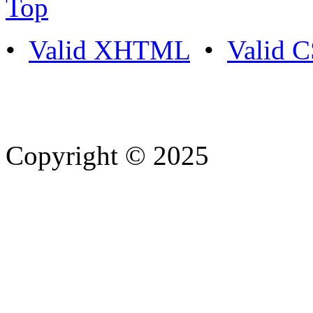
Top
•
Valid XHTML
•
Valid 
Copyright © 2025
- Athife