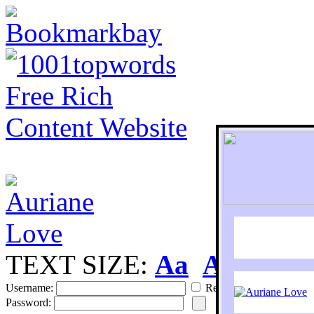
TEXT SIZE:
Aa
Aa
S
Username:
Remember
Password: