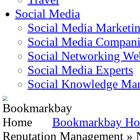
Social Media
Social Media Marketi
Social Media Companie
Social Networking Web
Social Media Experts‎
Social Knowledge Ma
Bookmarkbay H
Reputation Management » N