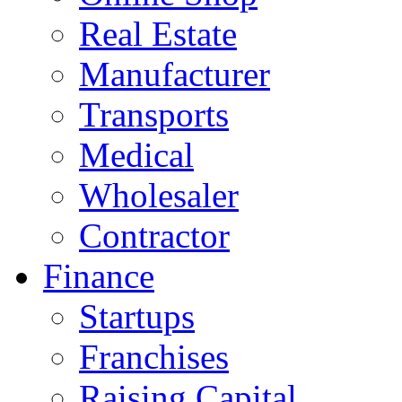
Real Estate
Manufacturer
Transports
Medical
Wholesaler
Contractor
Finance
Startups
Franchises
Raising Capital