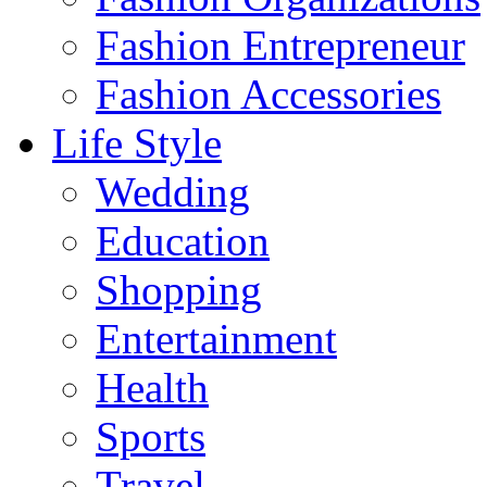
Fashion Entrepreneur
Fashion Accessories‎
Life Style
Wedding
Education
Shopping
Entertainment
Health
Sports
Travel