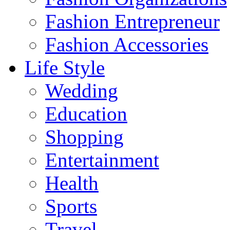
Fashion Entrepreneur
Fashion Accessories‎
Life Style
Wedding
Education
Shopping
Entertainment
Health
Sports
Travel