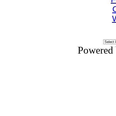
Powered