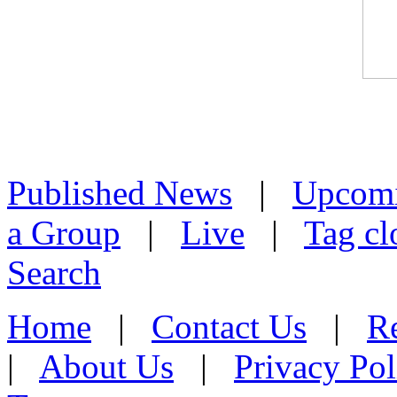
Published News
|
Upcom
a Group
|
Live
|
Tag cl
Search
Home
|
Contact Us
|
Re
|
About Us
|
Privacy Pol