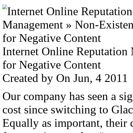
Internet Online Reputatio
for Negative Content
Created by
On Jun, 4 201
Our company has seen a sign
cost since switching to Glac
Equally as important, their