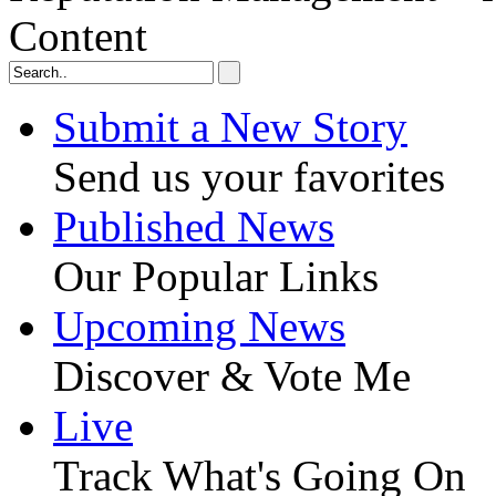
Content
Submit a New Story
Send us your favorites
Published News
Our Popular Links
Upcoming News
Discover & Vote Me
Live
Track What's Going On