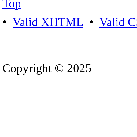
Top
•
Valid XHTML
•
Valid 
Copyright © 2025
- Athife