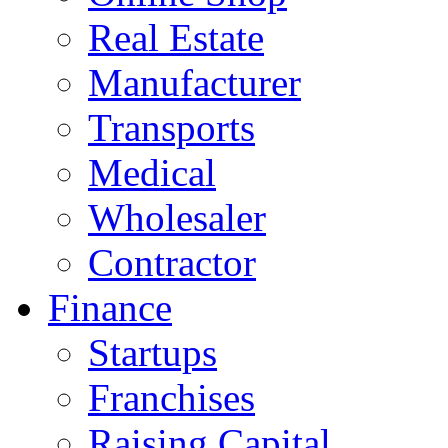
Real Estate
Manufacturer
Transports
Medical
Wholesaler
Contractor
Finance
Startups
Franchises
Raising Capital