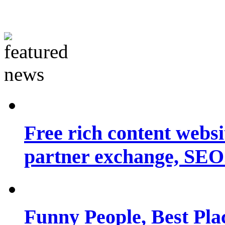
Free rich content websit
partner exchange, SEO.
Funny People, Best Pla