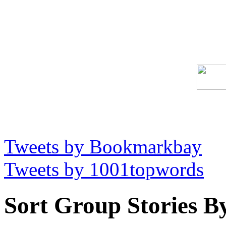
Tweets by Bookmarkbay
Tweets by 1001topwords
Sort Group Stories B