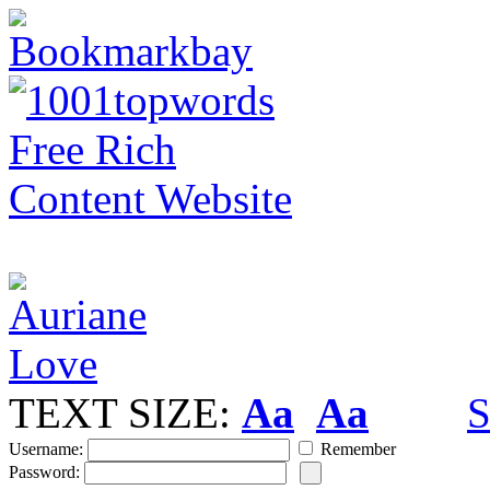
TEXT SIZE:
Aa
Aa
S
Username:
Remember
Password: