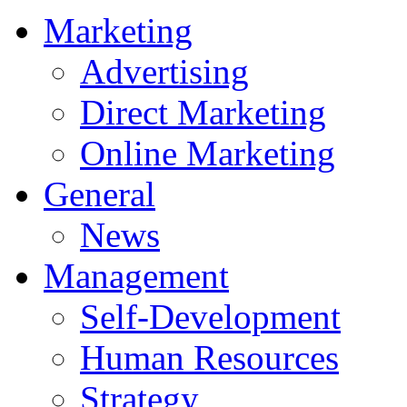
Marketing
Advertising
Direct Marketing
Online Marketing
General
News
Management
Self-Development
Human Resources
Strategy