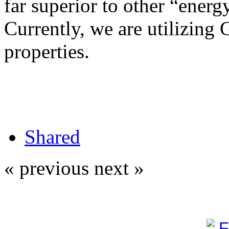
far superior to other “energy
Currently, we are utilizing 
properties.
Shared
« previous
next »