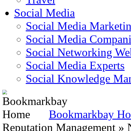
Social Media
Social Media Marketi
Social Media Companie
Social Networking Web
Social Media Experts‎
Social Knowledge Ma
Bookmarkbay H
Reputation Management » N