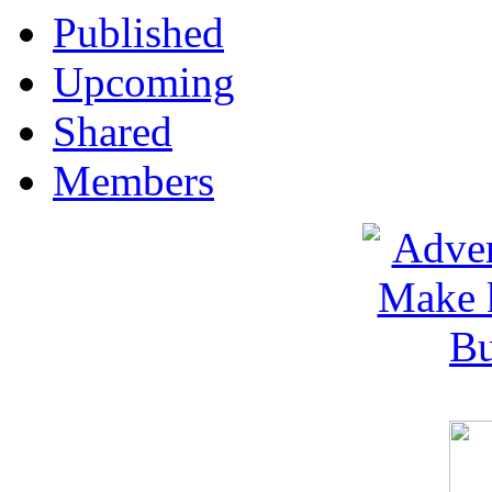
Published
Upcoming
Shared
Members