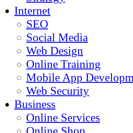
Internet
SEO
Social Media
Web Design
Online Training
Mobile App Developm
Web Security
Business
Online Services
Online Shop