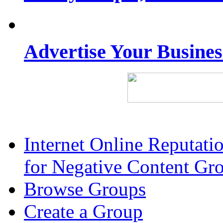
Advertise Your Busine
Internet Online Reputat
for Negative Content Gr
Browse Groups
Create a Group