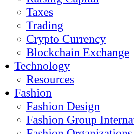
Taxes
Trading
Crypto Currency
Blockchain Exchange
Technology
Resources
Fashion
Fashion Design‎
Fashion Group Interna
Fashion Organizations‎