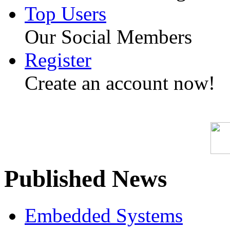
Top Users
Our Social Members
Register
Create an account now!
Published News
Embedded Systems