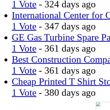
1 Vote
- 324 days ago
International Center for 
1 Vote
- 347 days ago
GE Gas Turbine Spare Pa
1 Vote
- 361 days ago
Best Construction Comp
1 Vote
- 361 days ago
Cheap Printed T Shirt St
1 Vote
- 380 days ago