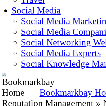
Social Media
Social Media Marketi
Social Media Companie
Social Networking Web
Social Media Experts‎
Social Knowledge Ma
Bookmarkbay H
Reputation Management » N