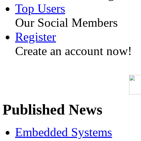
Top Users
Our Social Members
Register
Create an account now!
Published News
Embedded Systems