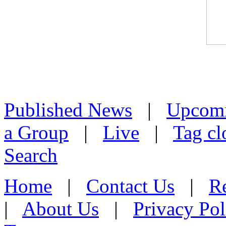
Published News
|
Upcom
a Group
|
Live
|
Tag cl
Search
Home
|
Contact Us
|
Re
|
About Us
|
Privacy Pol