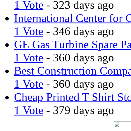
1 Vote
- 323 days ago
International Center for 
1 Vote
- 346 days ago
GE Gas Turbine Spare Pa
1 Vote
- 360 days ago
Best Construction Comp
1 Vote
- 360 days ago
Cheap Printed T Shirt St
1 Vote
- 379 days ago