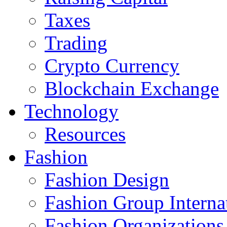
Taxes
Trading
Crypto Currency
Blockchain Exchange
Technology
Resources
Fashion
Fashion Design‎
Fashion Group Interna
Fashion Organizations‎