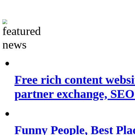
Free rich content websit
partner exchange, SEO.
Funny People, Best Pla