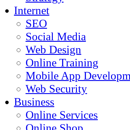
Internet
SEO
Social Media
Web Design
Online Training
Mobile App Developm
Web Security
Business
Online Services
Online Shop