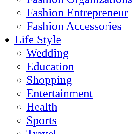
Fashion Entrepreneur
Fashion Accessories‎
Life Style
Wedding
Education
Shopping
Entertainment
Health
Sports
Travel