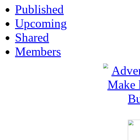
Published
Upcoming
Shared
Members