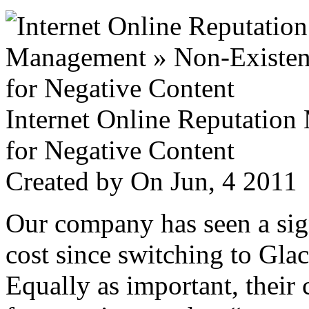
Internet Online Reputatio
for Negative Content
Created by
On Jun, 4 201
Our company has seen a sign
cost since switching to Glac
Equally as important, their