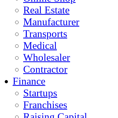
Real Estate
Manufacturer
Transports
Medical
Wholesaler
Contractor
Finance
Startups
Franchises
Raising Capital