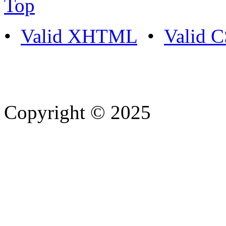
Top
•
Valid XHTML
•
Valid 
Copyright © 2025
- Athife