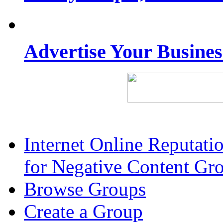
Advertise Your Busine
Internet Online Reputat
for Negative Content Gr
Browse Groups
Create a Group