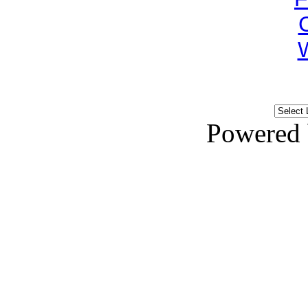
Powered