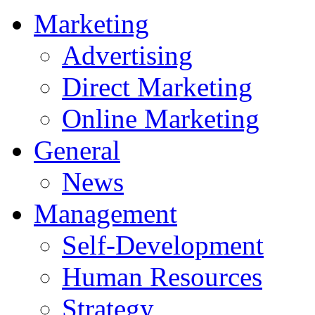
Marketing
Advertising
Direct Marketing
Online Marketing
General
News
Management
Self-Development
Human Resources
Strategy