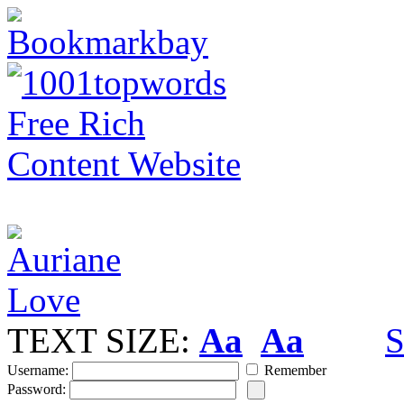
TEXT SIZE:
Aa
Aa
S
Username:
Remember
Password: