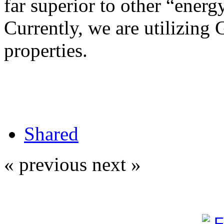
far superior to other “energy
Currently, we are utilizing 
properties.
Shared
« previous
next »