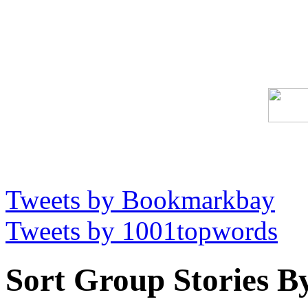
Tweets by Bookmarkbay
Tweets by 1001topwords
Sort Group Stories B