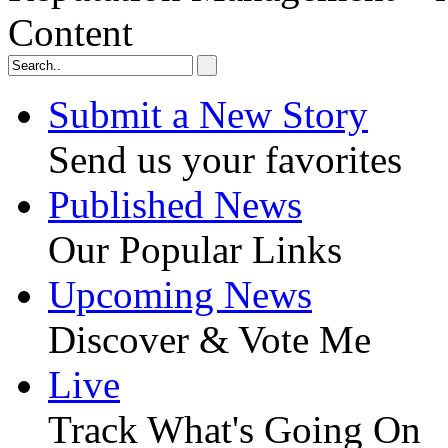
Content
Submit a New Story
Send us your favorites
Published News
Our Popular Links
Upcoming News
Discover & Vote Me
Live
Track What's Going On