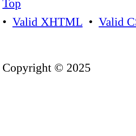
Top
•
Valid XHTML
•
Valid 
Copyright © 2025
- Athife