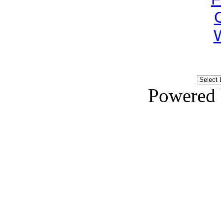
Powered