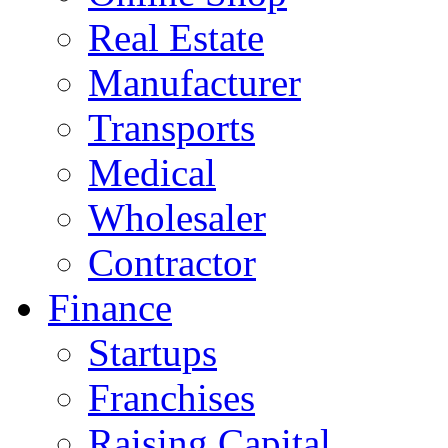
Real Estate
Manufacturer
Transports
Medical
Wholesaler
Contractor
Finance
Startups
Franchises
Raising Capital