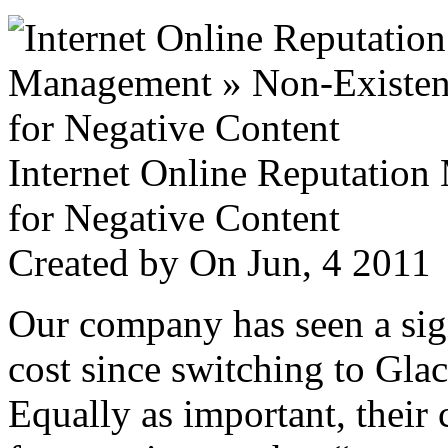
Internet Online Reputatio
for Negative Content
Created by
On Jun, 4 201
Our company has seen a sign
cost since switching to Glac
Equally as important, their