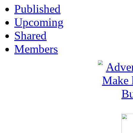
Published
Upcoming
Shared
Members