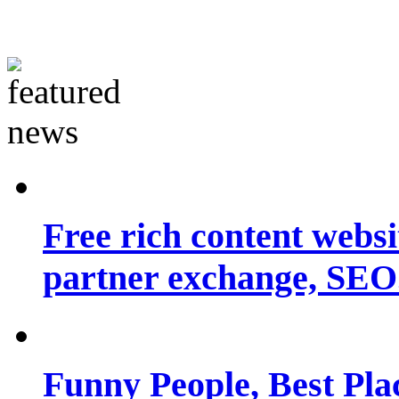
Free rich content websit
partner exchange, SEO.
Funny People, Best Pla