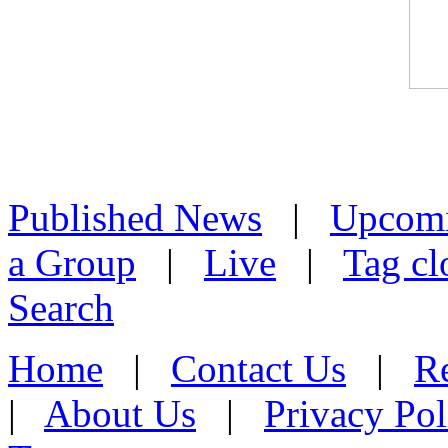
Published News
|
Upcom
a Group
|
Live
|
Tag cl
Search
Home
|
Contact Us
|
Re
|
About Us
|
Privacy Pol