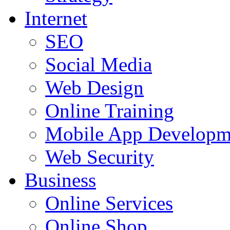
Internet
SEO
Social Media
Web Design
Online Training
Mobile App Developm
Web Security
Business
Online Services
Online Shop