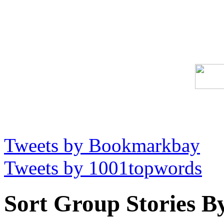
Tweets by Bookmarkbay
Tweets by 1001topwords
Sort Group Stories B