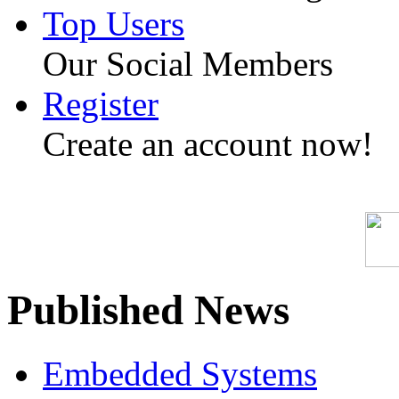
Top Users
Our Social Members
Register
Create an account now!
Published News
Embedded Systems