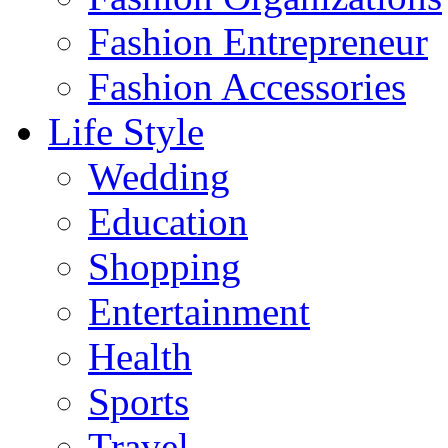
Fashion Entrepreneur
Fashion Accessories‎
Life Style
Wedding
Education
Shopping
Entertainment
Health
Sports
Travel