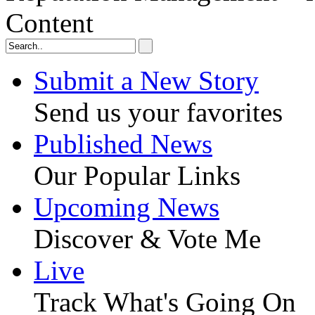
Content
Submit a New Story
Send us your favorites
Published News
Our Popular Links
Upcoming News
Discover & Vote Me
Live
Track What's Going On