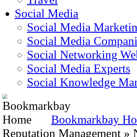
Social Media
Social Media Marketi
Social Media Companie
Social Networking Web
Social Media Experts‎
Social Knowledge Ma
Bookmarkbay H
Reputation Management » N