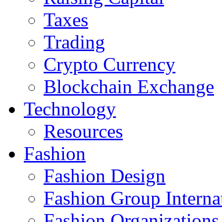
Taxes
Trading
Crypto Currency
Blockchain Exchange
Technology
Resources
Fashion
Fashion Design‎
Fashion Group Interna
Fashion Organizations‎