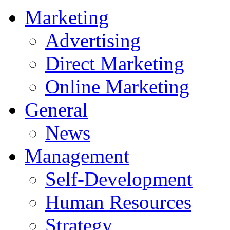
Marketing
Advertising
Direct Marketing
Online Marketing
General
News
Management
Self-Development
Human Resources
Strategy