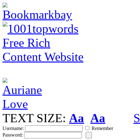
TEXT SIZE:
Aa
Aa
S
Username:
Remember
Password: