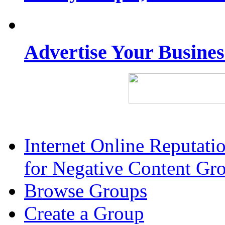
Advertise Your Busine
Internet Online Reputat
for Negative Content Gr
Browse Groups
Create a Group