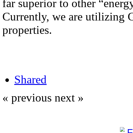
far superior to other “energy
Currently, we are utilizing 
properties.
Shared
« previous
next »