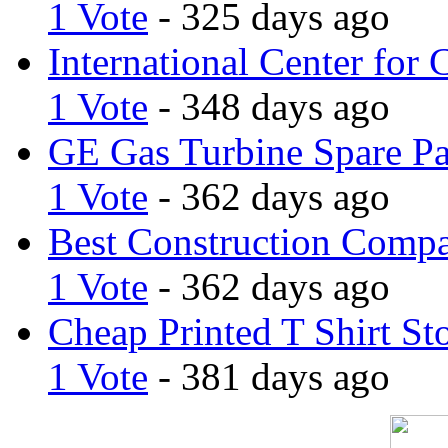
1 Vote
- 325 days ago
International Center for 
1 Vote
- 348 days ago
GE Gas Turbine Spare Pa
1 Vote
- 362 days ago
Best Construction Comp
1 Vote
- 362 days ago
Cheap Printed T Shirt St
1 Vote
- 381 days ago