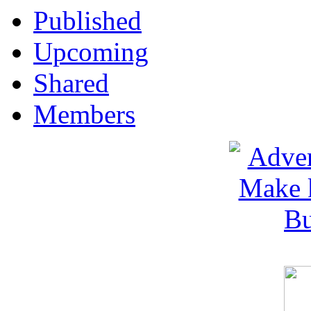
Published
Upcoming
Shared
Members