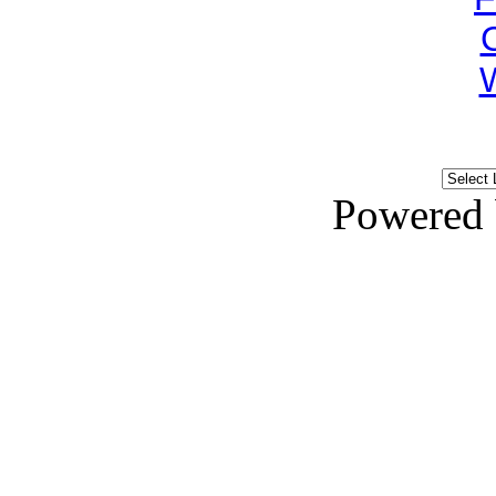
Powered