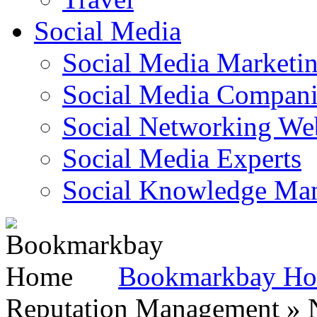
Social Media
Social Media Marketi
Social Media Companie
Social Networking Web
Social Media Experts‎
Social Knowledge Ma
Bookmarkbay H
Reputation Management » N