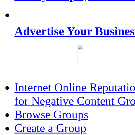
Advertise Your Busine
Internet Online Reputat
for Negative Content Gr
Browse Groups
Create a Group