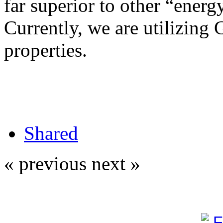
far superior to other “energy
Currently, we are utilizing 
properties.
Shared
« previous
next »