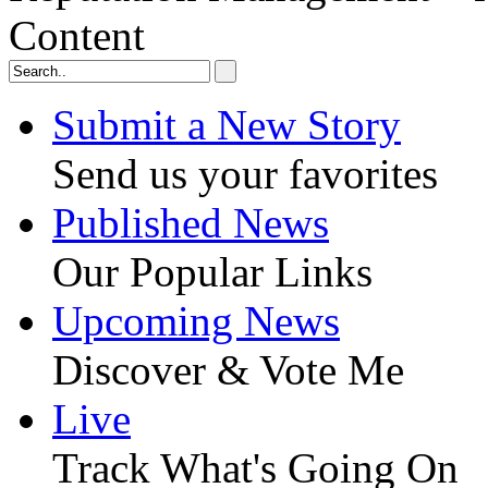
Content
Submit a New Story
Send us your favorites
Published News
Our Popular Links
Upcoming News
Discover & Vote Me
Live
Track What's Going On