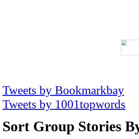
Tweets by Bookmarkbay
Tweets by 1001topwords
Sort Group Stories B