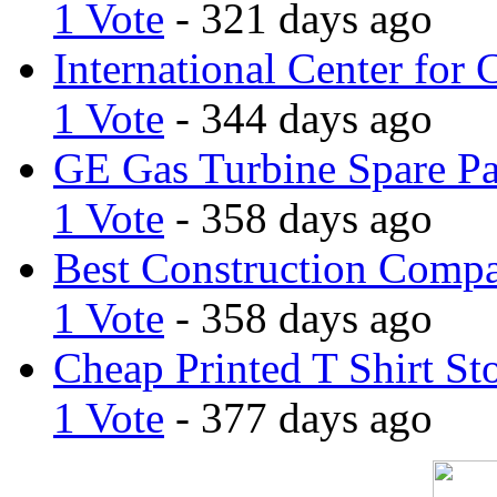
1 Vote
- 321 days ago
International Center for 
1 Vote
- 344 days ago
GE Gas Turbine Spare Pa
1 Vote
- 358 days ago
Best Construction Comp
1 Vote
- 358 days ago
Cheap Printed T Shirt St
1 Vote
- 377 days ago