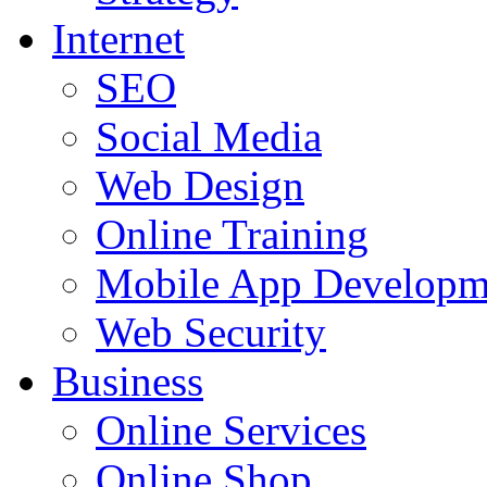
Internet
SEO
Social Media
Web Design
Online Training
Mobile App Developm
Web Security
Business
Online Services
Online Shop