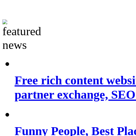
Free rich content websit
partner exchange, SEO.
Funny People, Best Pla