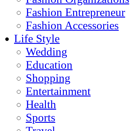
Fashion Entrepreneur
Fashion Accessories‎
Life Style
Wedding
Education
Shopping
Entertainment
Health
Sports
Travel