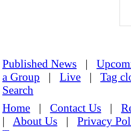
Published News
|
Upcom
a Group
|
Live
|
Tag cl
Search
Home
|
Contact Us
|
Re
|
About Us
|
Privacy Pol