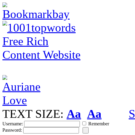
TEXT SIZE:
Aa
Aa
S
Username:
Remember
Password: