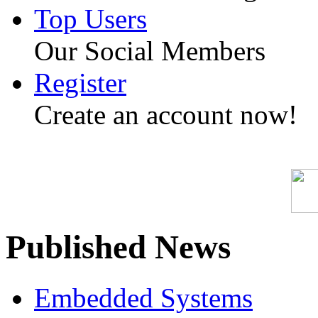
Top Users
Our Social Members
Register
Create an account now!
Published News
Embedded Systems