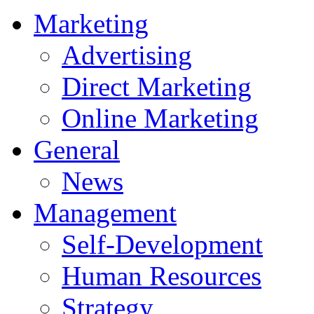
Marketing
Advertising
Direct Marketing
Online Marketing
General
News
Management
Self-Development
Human Resources
Strategy