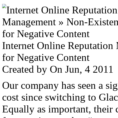
Internet Online Reputatio
for Negative Content
Created by
On Jun, 4 201
Our company has seen a sign
cost since switching to Glac
Equally as important, their