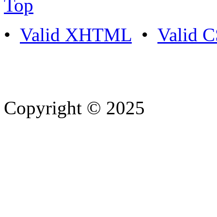
Top
•
Valid XHTML
•
Valid 
Copyright © 2025
- Athife