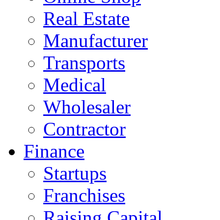
Real Estate
Manufacturer
Transports
Medical
Wholesaler
Contractor
Finance
Startups
Franchises
Raising Capital