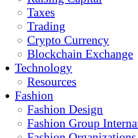
Taxes
Trading
Crypto Currency
Blockchain Exchange
Technology
Resources
Fashion
Fashion Design‎
Fashion Group Interna
Fashion Organizations‎