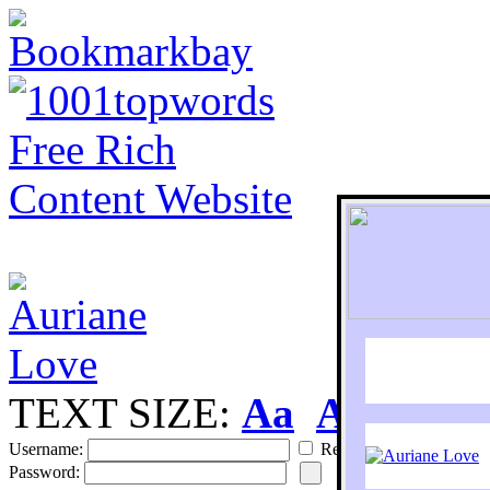
TEXT SIZE:
Aa
Aa
S
Username:
Remember
Password: