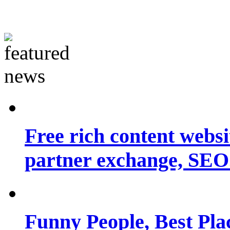
Free rich content websit
partner exchange, SEO.
Funny People, Best Pla