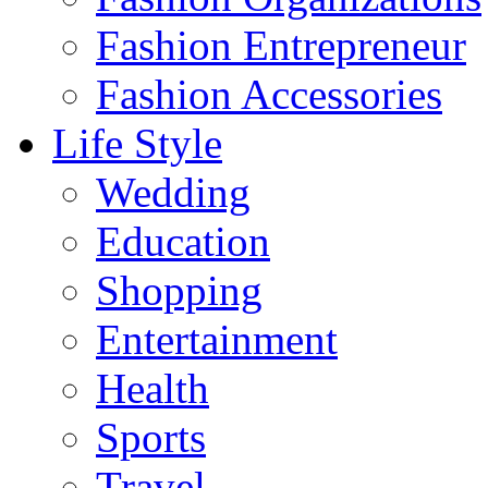
Fashion Entrepreneur
Fashion Accessories‎
Life Style
Wedding
Education
Shopping
Entertainment
Health
Sports
Travel