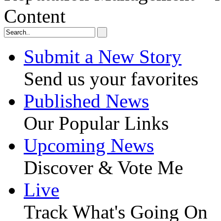
Content
Submit a New Story
Send us your favorites
Published News
Our Popular Links
Upcoming News
Discover & Vote Me
Live
Track What's Going On