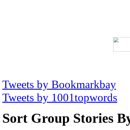
Tweets by Bookmarkbay
Tweets by 1001topwords
Sort Group Stories B