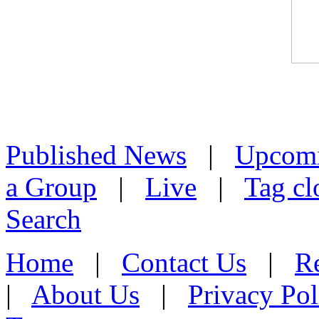
Published News
|
Upcom
a Group
|
Live
|
Tag cl
Search
Home
|
Contact Us
|
Re
|
About Us
|
Privacy Pol