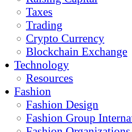
Taxes
Trading
Crypto Currency
Blockchain Exchange
Technology
Resources
Fashion
Fashion Design‎
Fashion Group Interna
Fashion Organizations‎