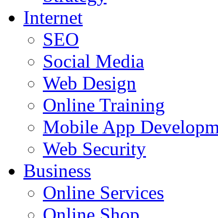
Internet
SEO
Social Media
Web Design
Online Training
Mobile App Developm
Web Security
Business
Online Services
Online Shop