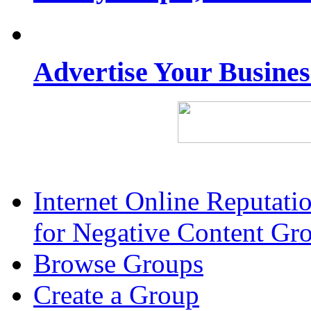
Advertise Your Busine
Internet Online Reputat
for Negative Content Gr
Browse Groups
Create a Group