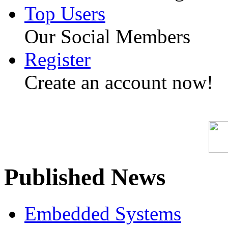
Top Users
Our Social Members
Register
Create an account now!
Published News
Embedded Systems