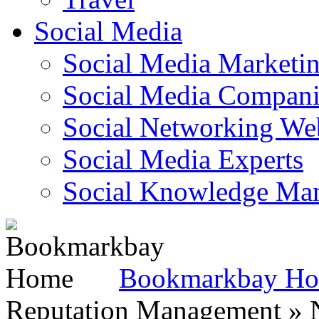
Social Media
Social Media Marketi
Social Media Companie
Social Networking Web
Social Media Experts‎
Social Knowledge Ma
Bookmarkbay H
Reputation Management » N