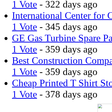
1 Vote
- 322 days ago
International Center for 
1 Vote
- 345 days ago
GE Gas Turbine Spare Pa
1 Vote
- 359 days ago
Best Construction Comp
1 Vote
- 359 days ago
Cheap Printed T Shirt St
1 Vote
- 378 days ago