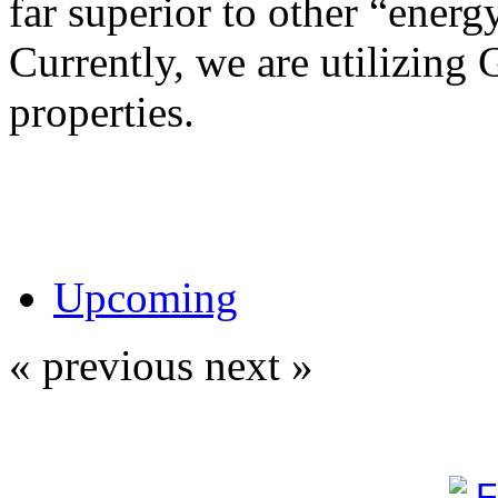
far superior to other “energy
Currently, we are utilizing 
properties.
Upcoming
« previous
next »