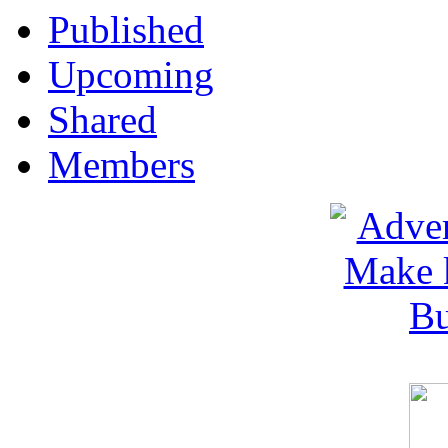
Published
Upcoming
Shared
Members