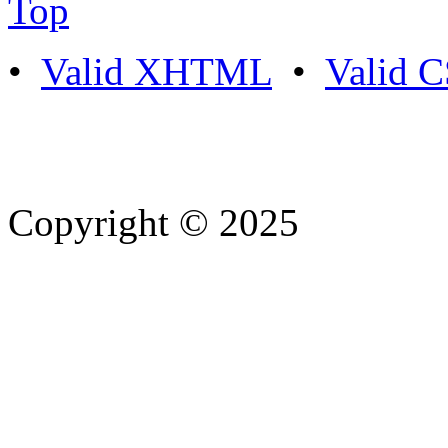
Top
•
Valid XHTML
•
Valid 
Copyright © 2025
- Athife