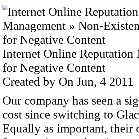
Internet Online Reputatio
for Negative Content
Created by
On Jun, 4 201
Our company has seen a sign
cost since switching to Glac
Equally as important, their