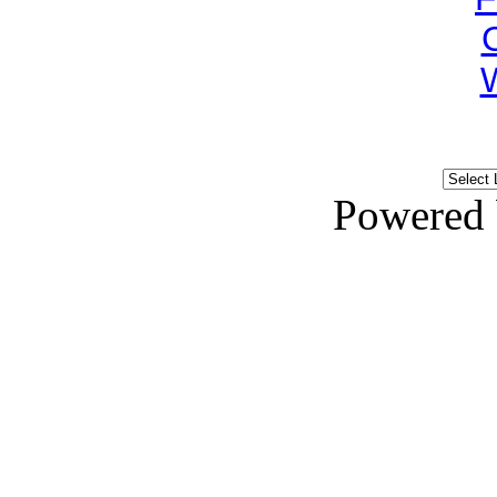
Powered