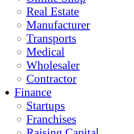
Real Estate
Manufacturer
Transports
Medical
Wholesaler
Contractor
Finance
Startups
Franchises
Raising Capital