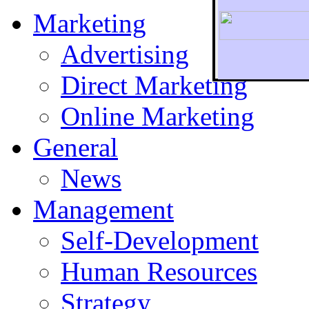
Marketing
Advertising
Direct Marketing
To r
Online Marketing
General
News
Management
Self-Development
Human Resources
Strategy