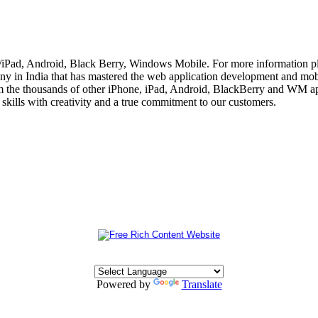
e/iPad, Android, Black Berry, Windows Mobile. For more information p
 in India that has mastered the web application development and mobi
m the thousands of other iPhone, iPad, Android, BlackBerry and WM app
skills with creativity and a true commitment to our customers.
Powered by
Translate