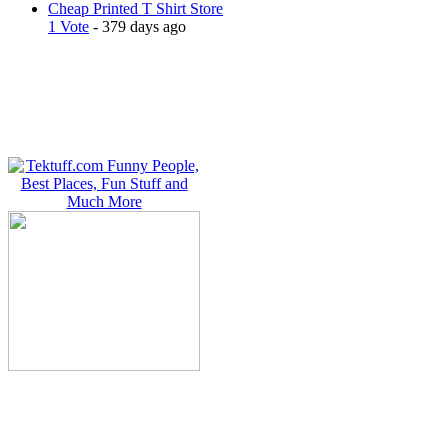
Cheap Printed T Shirt Store
1 Vote
- 379 days ago