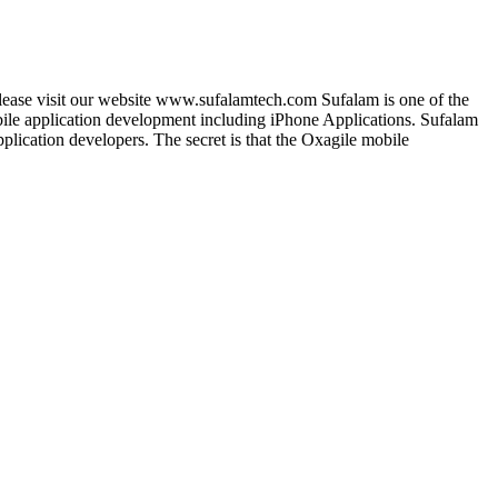
lease visit our website www.sufalamtech.com Sufalam is one of the
le application development including iPhone Applications. Sufalam
lication developers. The secret is that the Oxagile mobile