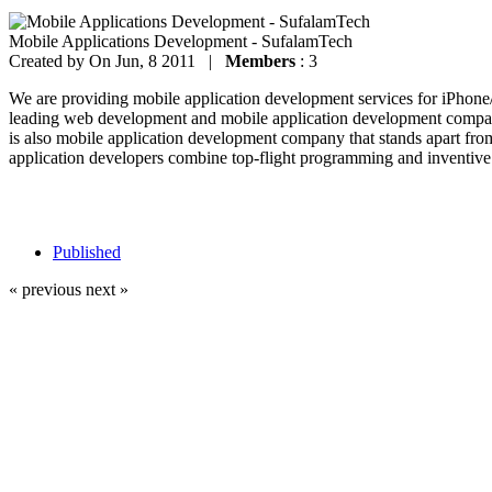
Mobile Applications Development - SufalamTech
Created by
On Jun, 8 2011 |
Members
: 3
We are providing mobile application development services for iPhon
leading web development and mobile application development company
is also mobile application development company that stands apart fro
application developers combine top-flight programming and inventive 
Published
« previous
next »