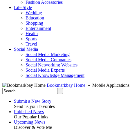
Fashion Accessories‎
Life Style
Wedding
Education
Shopping
Entertainment
Health
Sports
Travel
Social Media
Social Media Marketing
Social Media Companies‎
Social Networking Websites‎
Social Media Experts‎
Social Knowledge Management
Bookmarkbay Home
» Mobile Applications
Submit a New Story
Send us your favorites
Published News
Our Popular Links
Upcoming News
Discover & Vote Me