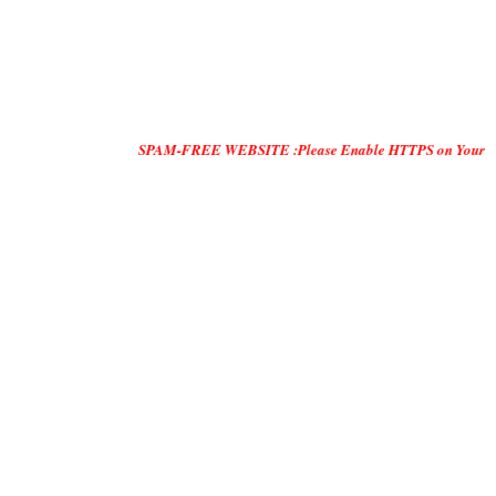
SPAM-FREE WEBSITE :Please Enable HTTPS on Your Servers and "D