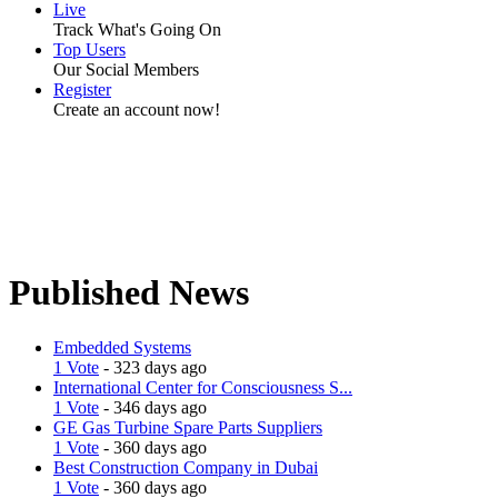
Live
Track What's Going On
Top Users
Our Social Members
Register
Create an account now!
Published News
Embedded Systems
1 Vote
- 323 days ago
International Center for Consciousness S...
1 Vote
- 346 days ago
GE Gas Turbine Spare Parts Suppliers
1 Vote
- 360 days ago
Best Construction Company in Dubai
1 Vote
- 360 days ago