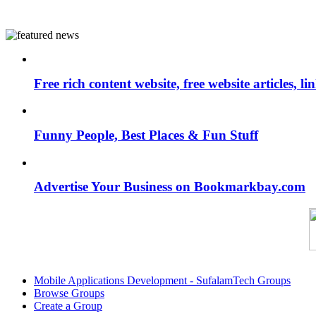
Free rich content website, free website articles, 
Funny People, Best Places & Fun Stuff
Advertise Your Business on Bookmarkbay.com
Mobile Applications Development - SufalamTech Groups
Browse Groups
Create a Group