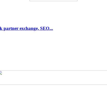
link partner exchange, SEO...