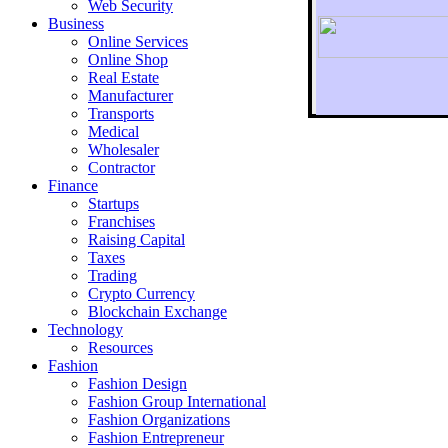
Web Security
Business
Online Services
Online Shop
Real Estate
Manufacturer
Transports
To r
Medical
Wholesaler
Contractor
Finance
Startups
Franchises
Raising Capital
Taxes
Trading
Crypto Currency
Blockchain Exchange
Technology
Resources
Fashion
Fashion Design‎
Fashion Group International
Fashion Organizations‎
Fashion Entrepreneur