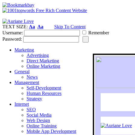
TEXT SIZE:
Aa
Aa
Skip To Content
Username:
Remember
Password:
Marketing
Advertising
Direct Marketing
Online Marketing
General
News
Management
Self-Development
Human Resources
Strategy
Internet
SEO
Social Media
Web Design
Online Training
Mobile App Development