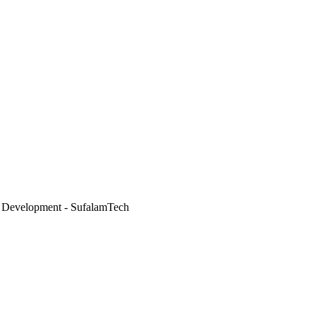
 Development - SufalamTech