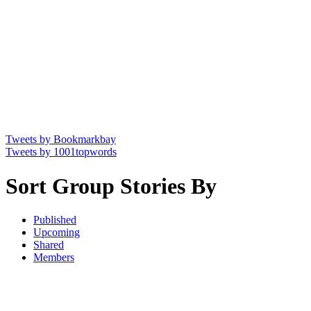
Tweets by Bookmarkbay
Tweets by 1001topwords
Sort Group Stories By
Published
Upcoming
Shared
Members