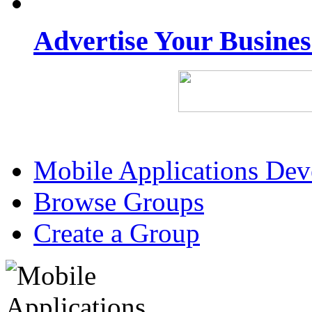
Advertise Your Busine
Mobile Applications De
Browse Groups
Create a Group