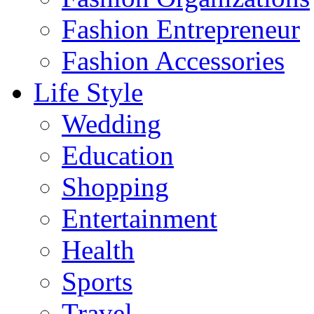
Fashion Entrepreneur
Fashion Accessories‎
Life Style
Wedding
Education
Shopping
Entertainment
Health
Sports
Travel