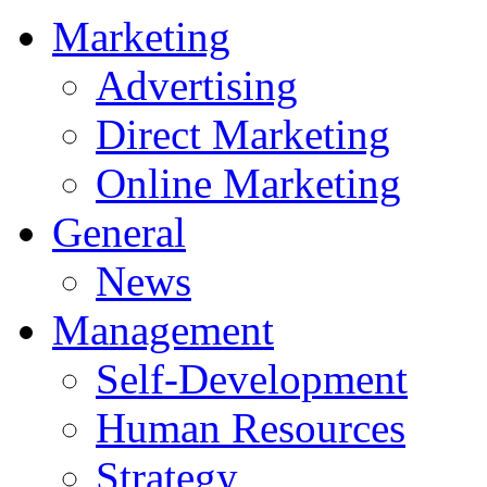
Marketing
Advertising
Direct Marketing
Online Marketing
General
News
Management
Self-Development
Human Resources
Strategy