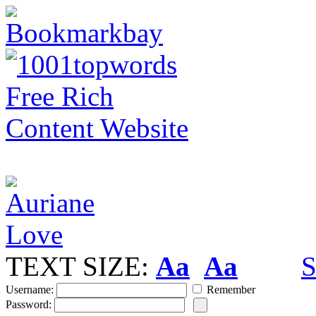
TEXT SIZE:
Aa
Aa
S
Username:
Remember
Password: