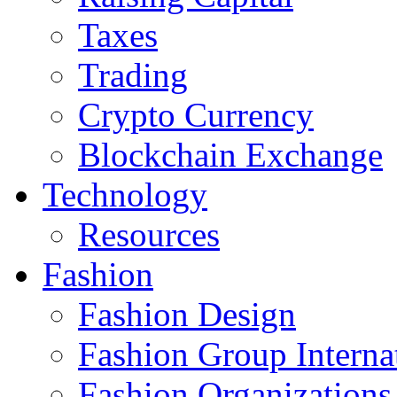
Taxes
Trading
Crypto Currency
Blockchain Exchange
Technology
Resources
Fashion
Fashion Design‎
Fashion Group Interna
Fashion Organizations‎