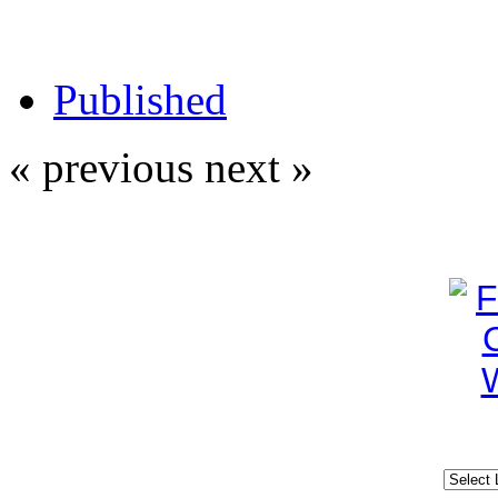
Published
« previous
next »