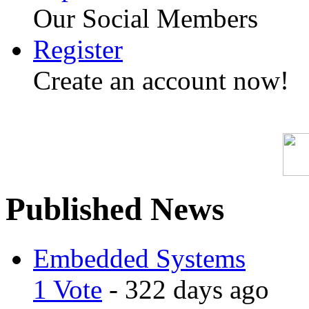
Our Social Members
Register
Create an account now!
Published News
Embedded Systems
1 Vote
- 322 days ago