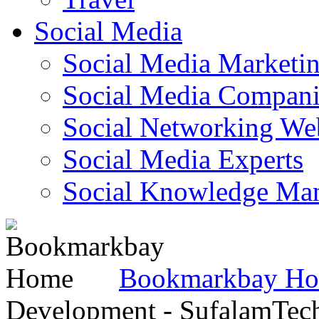
Social Media
Social Media Marketi
Social Media Companie
Social Networking Web
Social Media Experts‎
Social Knowledge Ma
Bookmarkbay H
Development - SufalamTec