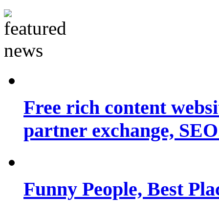
Free rich content websit
partner exchange, SEO.
Funny People, Best Pla