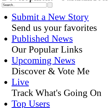
Submit a New Story
Send us your favorites
Published News
Our Popular Links
Upcoming News
Discover & Vote Me
Live
Track What's Going On
Top Users