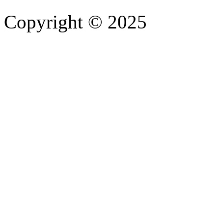
Copyright © 2025
- Athife