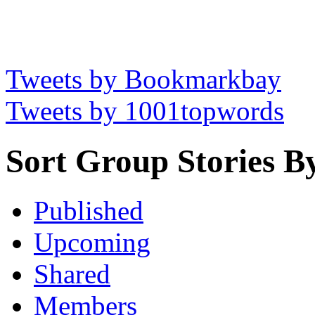
Tweets by Bookmarkbay
Tweets by 1001topwords
Sort Group Stories B
Published
Upcoming
Shared
Members