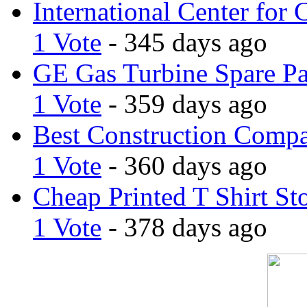
International Center for 
1 Vote
- 345 days ago
GE Gas Turbine Spare Pa
1 Vote
- 359 days ago
Best Construction Comp
1 Vote
- 360 days ago
Cheap Printed T Shirt St
1 Vote
- 378 days ago