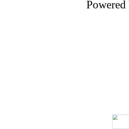
Powered