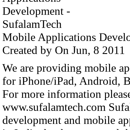
Mobile Applications Devel
Created by
On Jun, 8 201
We are providing mobile ap
for iPhone/iPad, Android, 
For more information please
www.sufalamtech.com Sufal
development and mobile ap