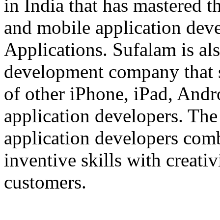
in India that has mastered 
and mobile application dev
Applications. Sufalam is al
development company that s
of other iPhone, iPad, An
application developers. The 
application developers com
inventive skills with creati
customers.