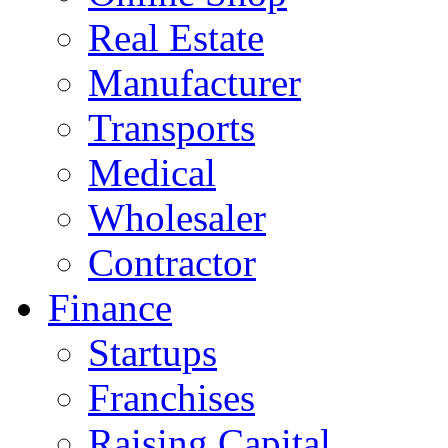
Real Estate
Manufacturer
Transports
Medical
Wholesaler
Contractor
Finance
Startups
Franchises
Raising Capital