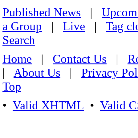
Published News
|
Upcom
a Group
|
Live
|
Tag cl
Search
Home
|
Contact Us
|
Re
|
About Us
|
Privacy Pol
Top
•
Valid XHTML
•
Valid 