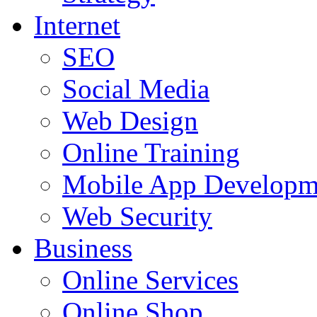
Internet
SEO
Social Media
Web Design
Online Training
Mobile App Developm
Web Security
Business
Online Services
Online Shop