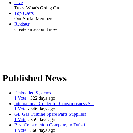
Live
Track What's Going On
Top Users
Our Social Members
Register
Create an account now!
Published News
Embedded Systems
1 Vote
- 322 days ago
International Center for Consciousness S...
1 Vote
- 346 days ago
GE Gas Turbine Spare Parts Suppliers
1 Vote
- 359 days ago
Best Construction Company in Dubai
1 Vote
- 360 days ago