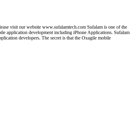
lease visit our website www.sufalamtech.com Sufalam is one of the
le application development including iPhone Applications. Sufalam
lication developers. The secret is that the Oxagile mobile