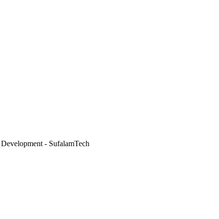
 Development - SufalamTech