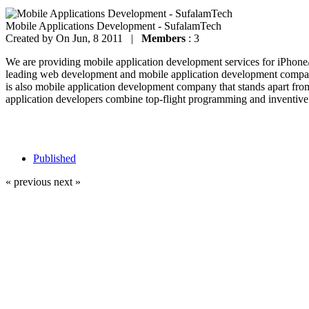
Mobile Applications Development - SufalamTech
Created by
On Jun, 8 2011 |
Members
: 3
We are providing mobile application development services for iPhon
leading web development and mobile application development company
is also mobile application development company that stands apart fro
application developers combine top-flight programming and inventive 
Published
« previous
next »