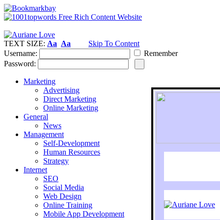
TEXT SIZE:
Aa
Aa
Skip To Content
Username:
Remember
Password:
Marketing
Advertising
Direct Marketing
Online Marketing
General
News
Management
Self-Development
Human Resources
Strategy
Internet
SEO
Social Media
Web Design
Online Training
Mobile App Development