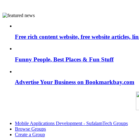
Free rich content website, free website articles, 
Funny People, Best Places & Fun Stuff
Advertise Your Business on Bookmarkbay.com
Mobile Applications Development - SufalamTech Groups
Browse Groups
Create a Group