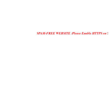
SPAM-FREE WEBSITE :Please Enable HTTPS on Your Servers an