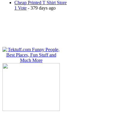
Cheap Printed T Shirt Store
1 Vote
- 379 days ago