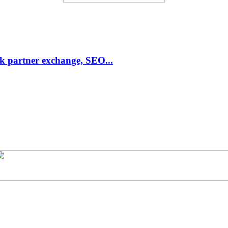
link partner exchange, SEO...