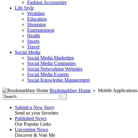
Fashion Accessories‎
Life Style
Wedding
Education
Shopping
Entertainment
Health
Sports
Travel
Social Media
Social Media Marketing
Social Media Companies‎
Social Networking Websites‎
Social Media Experts‎
Social Knowledge Management
Bookmarkbay Home
» Mobile Applications
Submit a New Story
Send us your favorites
Published News
Our Popular Links
Upcoming News
Discover & Vote Me