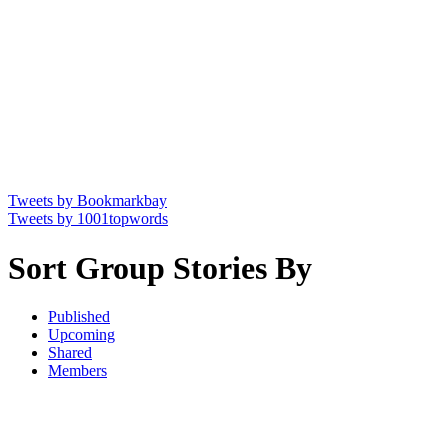
Tweets by Bookmarkbay
Tweets by 1001topwords
Sort Group Stories By
Published
Upcoming
Shared
Members