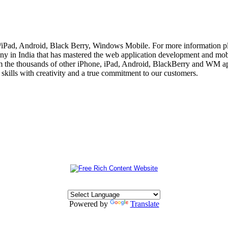
e/iPad, Android, Black Berry, Windows Mobile. For more information p
 in India that has mastered the web application development and mobi
m the thousands of other iPhone, iPad, Android, BlackBerry and WM app
skills with creativity and a true commitment to our customers.
Powered by
Translate