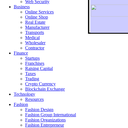
Web Security
Business
Online Services
Online Shop
Real Estate
Manufacturer
Transports
To r
Medical
Wholesaler
Contractor
Finance
Startups
Franchises
Raising Capital
Taxes
Trading
Crypto Currency
Blockchain Exchange
Technology
Resources
Fashion
Fashion Design‎
Fashion Group International
Fashion Organizations‎
Fashion Entrepreneur