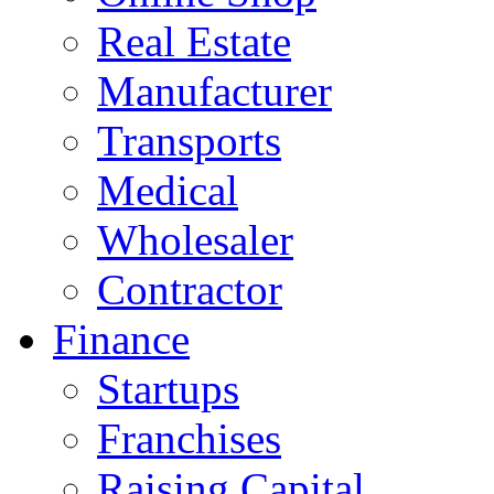
Real Estate
Manufacturer
Transports
Medical
Wholesaler
Contractor
Finance
Startups
Franchises
Raising Capital