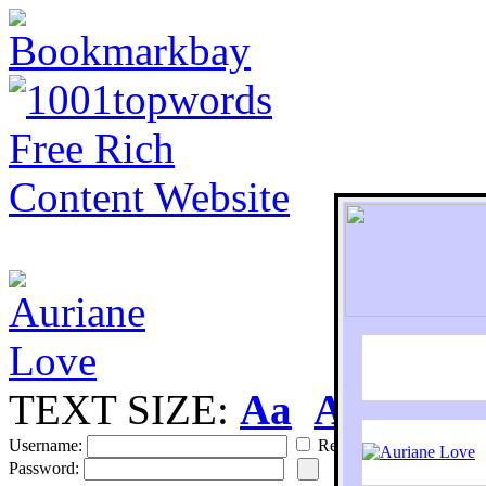
TEXT SIZE:
Aa
Aa
S
Username:
Remember
Password: