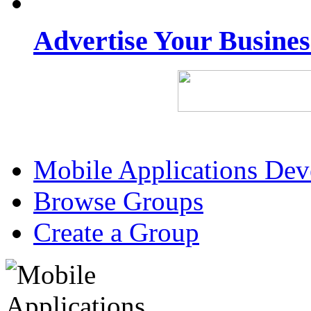
Advertise Your Busine
Mobile Applications De
Browse Groups
Create a Group