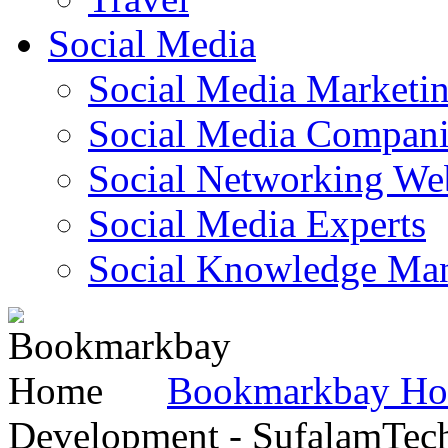
Social Media
Social Media Marketi
Social Media Companie
Social Networking Web
Social Media Experts‎
Social Knowledge Ma
Bookmarkbay H
Development - SufalamTec