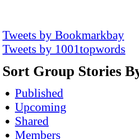
Tweets by Bookmarkbay
Tweets by 1001topwords
Sort Group Stories B
Published
Upcoming
Shared
Members