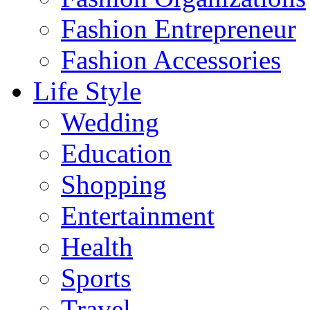
Fashion Entrepreneur
Fashion Accessories‎
Life Style
Wedding
Education
Shopping
Entertainment
Health
Sports
Travel