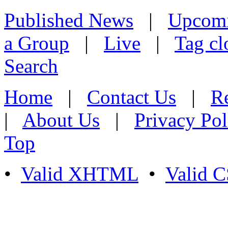
Published News
|
Upcom
a Group
|
Live
|
Tag cl
Search
Home
|
Contact Us
|
Re
|
About Us
|
Privacy Pol
Top
•
Valid XHTML
•
Valid 