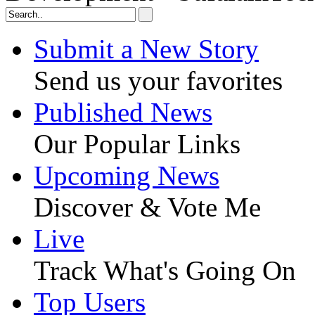
Submit a New Story
Send us your favorites
Published News
Our Popular Links
Upcoming News
Discover & Vote Me
Live
Track What's Going On
Top Users