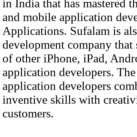
in India that has mastered 
and mobile application dev
Applications. Sufalam is al
development company that s
of other iPhone, iPad, An
application developers. The 
application developers com
inventive skills with creati
customers.