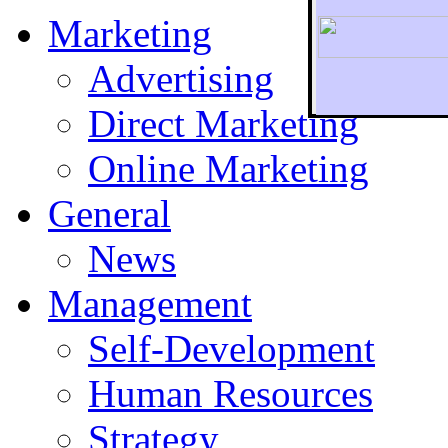
Marketing
Advertising
Direct Marketing
To r
Online Marketing
General
News
Management
Self-Development
Human Resources
Strategy