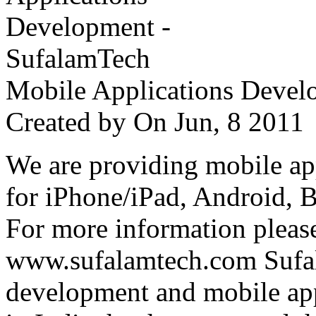
Mobile Applications Devel
Created by
On Jun, 8 201
We are providing mobile ap
for iPhone/iPad, Android, 
For more information please
www.sufalamtech.com Sufal
development and mobile ap