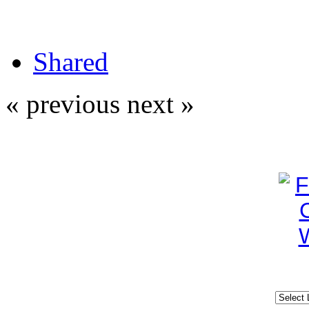
Shared
« previous
next »