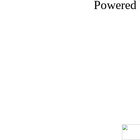
Powered