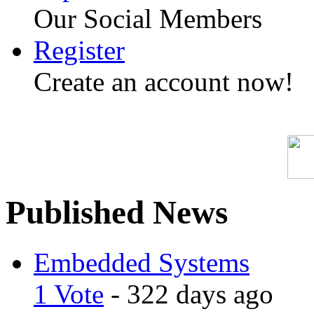
Our Social Members
Register
Create an account now!
Published News
Embedded Systems
1 Vote
- 322 days ago