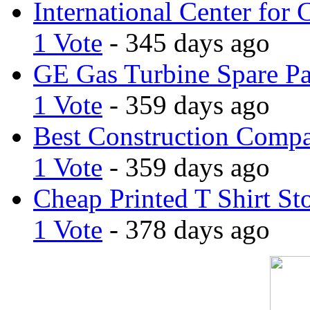
International Center for 
1 Vote
- 345 days ago
GE Gas Turbine Spare Pa
1 Vote
- 359 days ago
Best Construction Comp
1 Vote
- 359 days ago
Cheap Printed T Shirt St
1 Vote
- 378 days ago