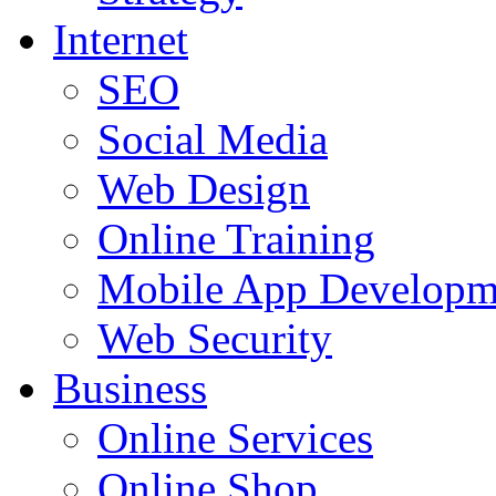
Internet
SEO
Social Media
Web Design
Online Training
Mobile App Developm
Web Security
Business
Online Services
Online Shop