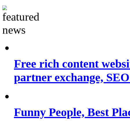
Free rich content websit
partner exchange, SEO.
Funny People, Best Pla