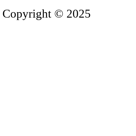
Copyright © 2025
- Athife