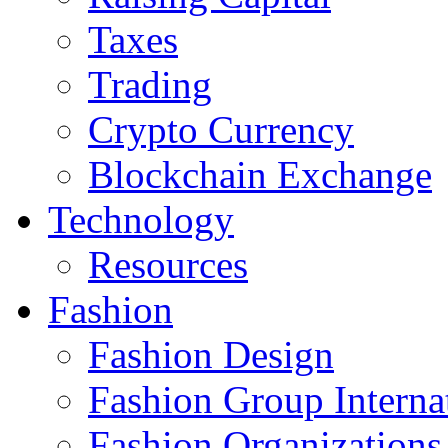
Taxes
Trading
Crypto Currency
Blockchain Exchange
Technology
Resources
Fashion
Fashion Design‎
Fashion Group Interna
Fashion Organizations‎