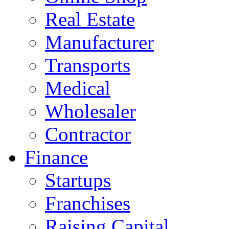
Real Estate
Manufacturer
Transports
Medical
Wholesaler
Contractor
Finance
Startups
Franchises
Raising Capital