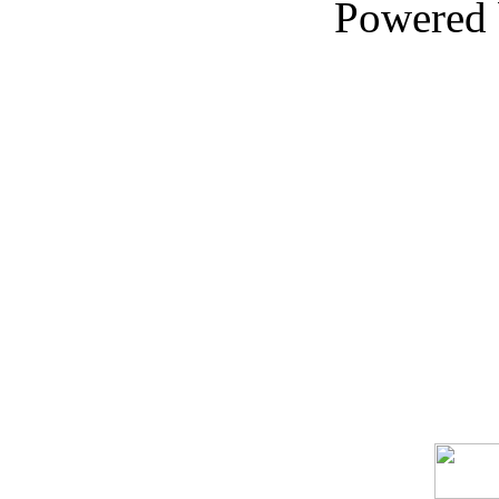
Powered