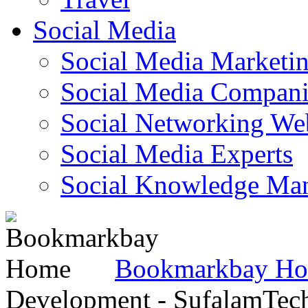
Social Media
Social Media Marketi
Social Media Companie
Social Networking Web
Social Media Experts‎
Social Knowledge Ma
Bookmarkbay H
Development - SufalamTec