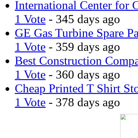
International Center for 
1 Vote
- 345 days ago
GE Gas Turbine Spare Pa
1 Vote
- 359 days ago
Best Construction Comp
1 Vote
- 360 days ago
Cheap Printed T Shirt St
1 Vote
- 378 days ago