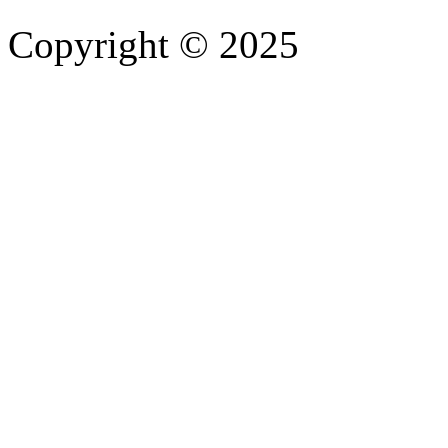
Copyright © 2025
- Athife