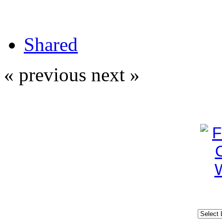
Shared
« previous
next »