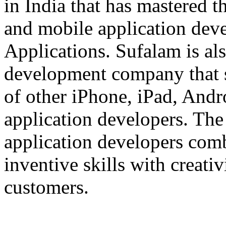
in India that has mastered 
and mobile application dev
Applications. Sufalam is al
development company that s
of other iPhone, iPad, An
application developers. The 
application developers com
inventive skills with creati
customers.