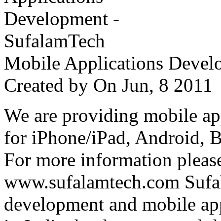
Mobile Applications Devel
Created by
On Jun, 8 201
We are providing mobile ap
for iPhone/iPad, Android, 
For more information please
www.sufalamtech.com Sufal
development and mobile ap