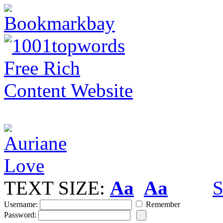
TEXT SIZE:
Aa
Aa
S
Username:
Remember
Password: