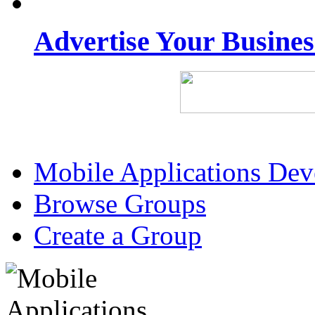
Advertise Your Busine
Mobile Applications De
Browse Groups
Create a Group