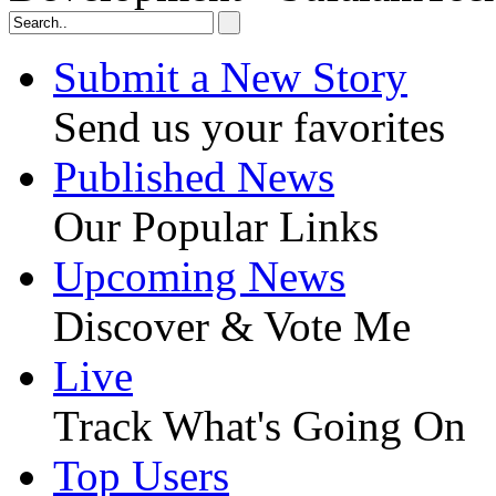
Submit a New Story
Send us your favorites
Published News
Our Popular Links
Upcoming News
Discover & Vote Me
Live
Track What's Going On
Top Users