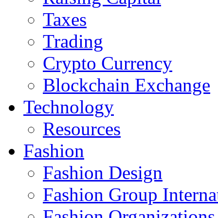
Taxes
Trading
Crypto Currency
Blockchain Exchange
Technology
Resources
Fashion
Fashion Design‎
Fashion Group Interna
Fashion Organizations‎