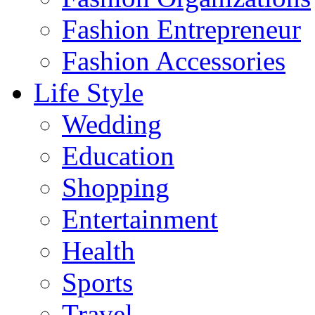
Fashion Entrepreneur
Fashion Accessories‎
Life Style
Wedding
Education
Shopping
Entertainment
Health
Sports
Travel