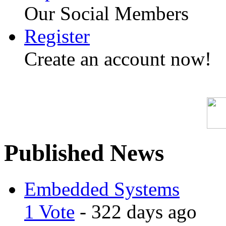
Our Social Members
Register
Create an account now!
Published News
Embedded Systems
1 Vote
- 322 days ago