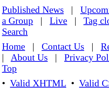
Published News
|
Upcom
a Group
|
Live
|
Tag cl
Search
Home
|
Contact Us
|
Re
|
About Us
|
Privacy Pol
Top
•
Valid XHTML
•
Valid 