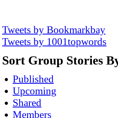
Tweets by Bookmarkbay
Tweets by 1001topwords
Sort Group Stories B
Published
Upcoming
Shared
Members