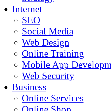
Internet
SEO
Social Media
Web Design
Online Training
Mobile App Developm
Web Security
Business
Online Services
Online Shop