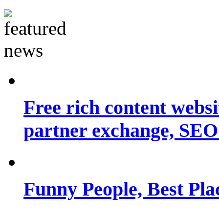
Free rich content websit
partner exchange, SEO.
Funny People, Best Pla