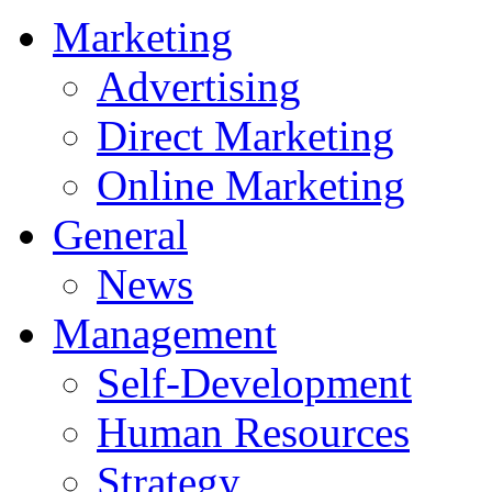
Marketing
Advertising
Direct Marketing
Online Marketing
General
News
Management
Self-Development
Human Resources
Strategy