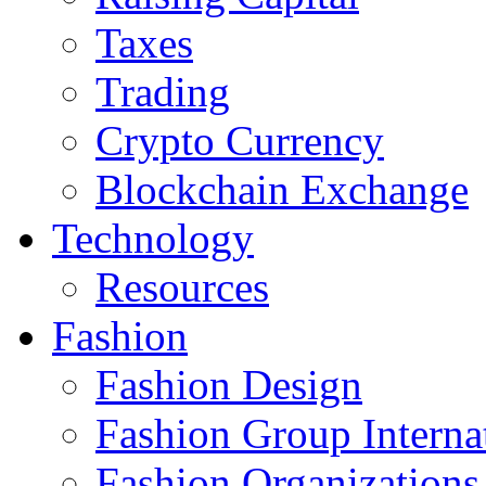
Taxes
Trading
Crypto Currency
Blockchain Exchange
Technology
Resources
Fashion
Fashion Design‎
Fashion Group Interna
Fashion Organizations‎