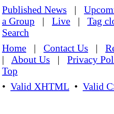
Published News
|
Upcom
a Group
|
Live
|
Tag cl
Search
Home
|
Contact Us
|
Re
|
About Us
|
Privacy Pol
Top
•
Valid XHTML
•
Valid 