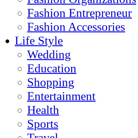
Fashion Entrepreneur
Fashion Accessories‎
Life Style
Wedding
Education
Shopping
Entertainment
Health
Sports
Travel