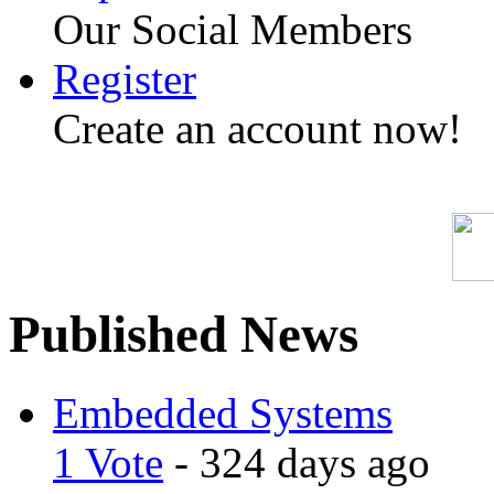
Our Social Members
Register
Create an account now!
Published News
Embedded Systems
1 Vote
- 324 days ago