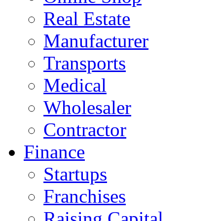
Real Estate
Manufacturer
Transports
Medical
Wholesaler
Contractor
Finance
Startups
Franchises
Raising Capital