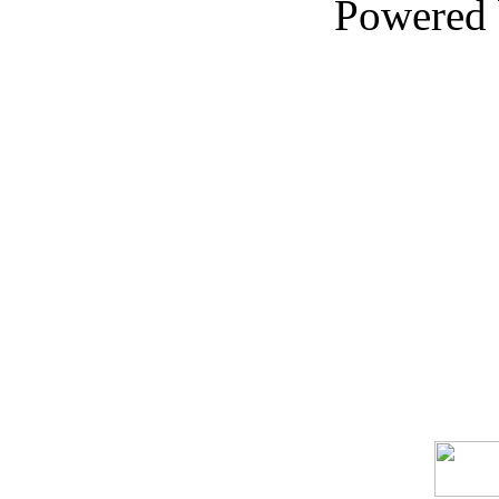
Powered