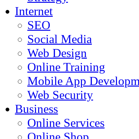
Internet
SEO
Social Media
Web Design
Online Training
Mobile App Developm
Web Security
Business
Online Services
Online Shop