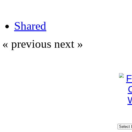
Shared
« previous
next »