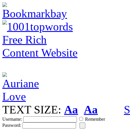
TEXT SIZE:
Aa
Aa
S
Username:
Remember
Password: