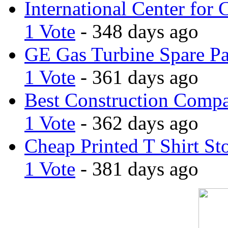
International Center for 
1 Vote
- 348 days ago
GE Gas Turbine Spare Pa
1 Vote
- 361 days ago
Best Construction Comp
1 Vote
- 362 days ago
Cheap Printed T Shirt St
1 Vote
- 381 days ago