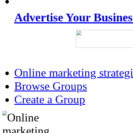
Advertise Your Busine
Online marketing strateg
Browse Groups
Create a Group