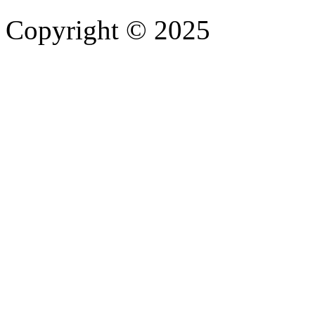
Copyright © 2025
- Athife