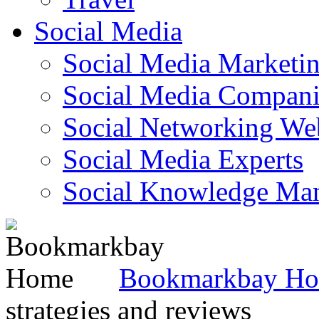
Social Media
Social Media Marketi
Social Media Companie
Social Networking Web
Social Media Experts‎
Social Knowledge Ma
Bookmarkbay H
strategies and reviews