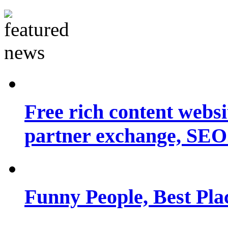
Free rich content websit
partner exchange, SEO.
Funny People, Best Pla