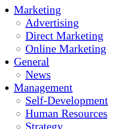
Marketing
Advertising
Direct Marketing
Online Marketing
General
News
Management
Self-Development
Human Resources
Strategy