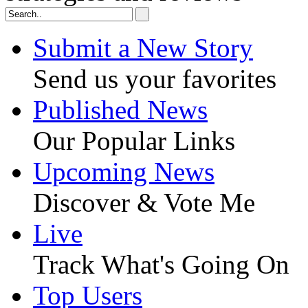
Submit a New Story
Send us your favorites
Published News
Our Popular Links
Upcoming News
Discover & Vote Me
Live
Track What's Going On
Top Users