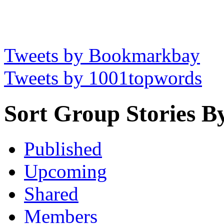
Tweets by Bookmarkbay
Tweets by 1001topwords
Sort Group Stories B
Published
Upcoming
Shared
Members