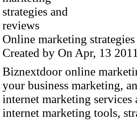
Online marketing strategies
Created by
On Apr, 13 20
Biznextdoor online marketi
your business marketing, an
internet marketing services
internet marketing tools, str