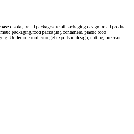
 display, retail packages, retail packaging design, retail product
etic packaging,food packaging containers, plastic food
ng. Under one roof, you get experts in design, cutting, precision