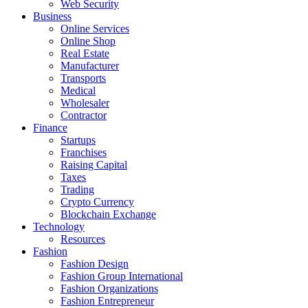
Web Security
Business
Online Services
Online Shop
Real Estate
Manufacturer
Transports
Medical
Wholesaler
Contractor
Finance
Startups
Franchises
Raising Capital
Taxes
Trading
Crypto Currency
Blockchain Exchange
Technology
Resources
Fashion
Fashion Design‎
Fashion Group International
Fashion Organizations‎
Fashion Entrepreneur