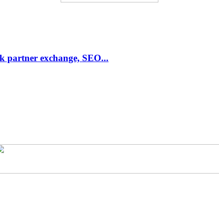
link partner exchange, SEO...