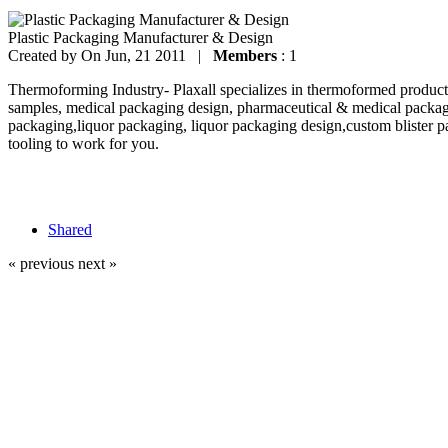
Plastic Packaging Manufacturer & Design
Created by
On Jun, 21 2011 |
Members
: 1
Thermoforming Industry- Plaxall specializes in thermoformed products
samples, medical packaging design, pharmaceutical & medical packag
packaging,liquor packaging, liquor packaging design,custom blister p
tooling to work for you.
Shared
« previous
next »