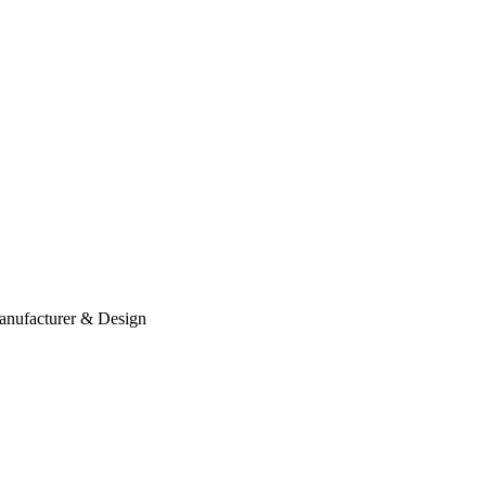
anufacturer & Design