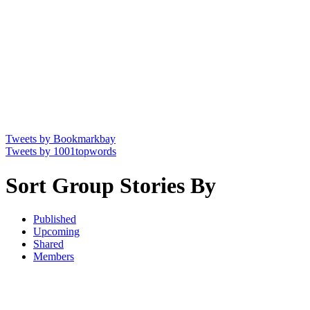
Tweets by Bookmarkbay
Tweets by 1001topwords
Sort Group Stories By
Published
Upcoming
Shared
Members