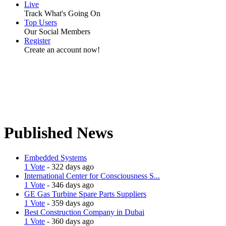
Live
Track What's Going On
Top Users
Our Social Members
Register
Create an account now!
Published News
Embedded Systems
1 Vote
- 322 days ago
International Center for Consciousness S...
1 Vote
- 346 days ago
GE Gas Turbine Spare Parts Suppliers
1 Vote
- 359 days ago
Best Construction Company in Dubai
1 Vote
- 360 days ago