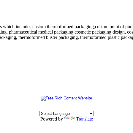
 which includes custom thermoformed packaging,custom point of purchase
ing, pharmaceutical medical packaging,cosmetic packaging design, cosm
ackaging, thermoformed blister packaging, thermoformed plastic packagi
Powered by
Translate