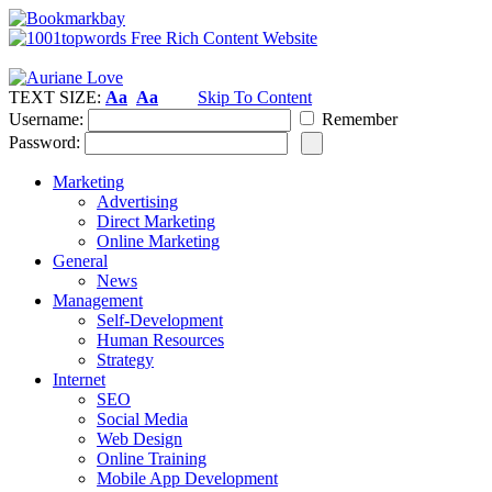
TEXT SIZE:
Aa
Aa
Skip To Content
Username:
Remember
Password:
Marketing
Advertising
Direct Marketing
Online Marketing
General
News
Management
Self-Development
Human Resources
Strategy
Internet
SEO
Social Media
Web Design
Online Training
Mobile App Development