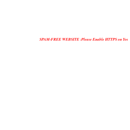
SPAM-FREE WEBSITE :Please Enable HTTPS on Your Servers and 