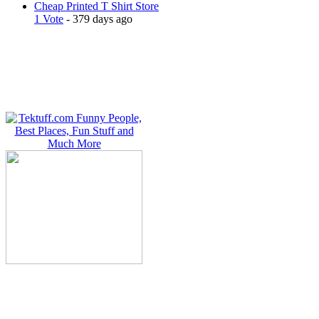
Cheap Printed T Shirt Store
1 Vote
- 379 days ago