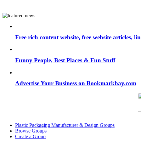
Free rich content website, free website articles, 
Funny People, Best Places & Fun Stuff
Advertise Your Business on Bookmarkbay.com
Plastic Packaging Manufacturer & Design Groups
Browse Groups
Create a Group