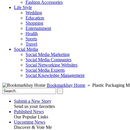
Fashion Accessories‎
Life Style
Wedding
Education
Shopping
Entertainment
Health
Sports
Travel
Social Media
Social Media Marketing
Social Media Companies‎
Social Networking Websites‎
Social Media Experts‎
Social Knowledge Management
Bookmarkbay Home
» Plastic Packaging M
Submit a New Story
Send us your favorites
Published News
Our Popular Links
Upcoming News
Discover & Vote Me