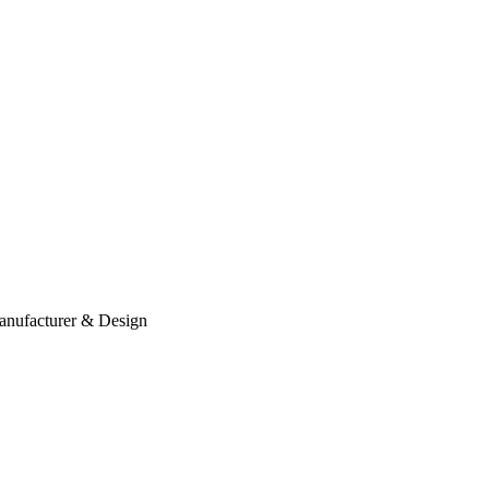
anufacturer & Design