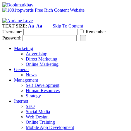
TEXT SIZE:
Aa
Aa
Skip To Content
Username:
Remember
Password:
Marketing
Advertising
Direct Marketing
Online Marketing
General
News
Management
Self-Development
Human Resources
Strategy
Internet
SEO
Social Media
Web Design
Online Training
Mobile App Development