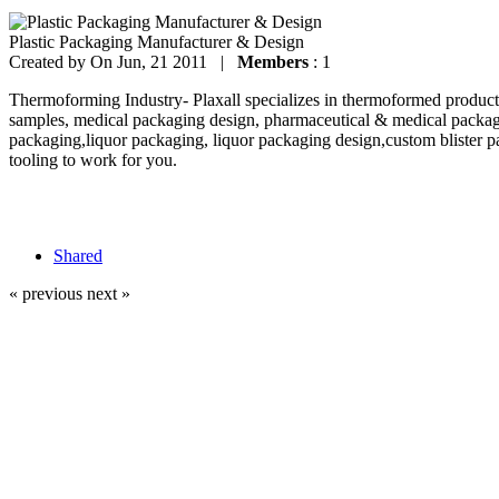
Plastic Packaging Manufacturer & Design
Created by
On Jun, 21 2011 |
Members
: 1
Thermoforming Industry- Plaxall specializes in thermoformed products
samples, medical packaging design, pharmaceutical & medical packag
packaging,liquor packaging, liquor packaging design,custom blister p
tooling to work for you.
Shared
« previous
next »