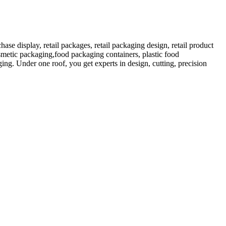
 display, retail packages, retail packaging design, retail product
etic packaging,food packaging containers, plastic food
ng. Under one roof, you get experts in design, cutting, precision