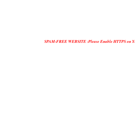
SPAM-FREE WEBSITE :Please Enable HTTPS on Your Servers and