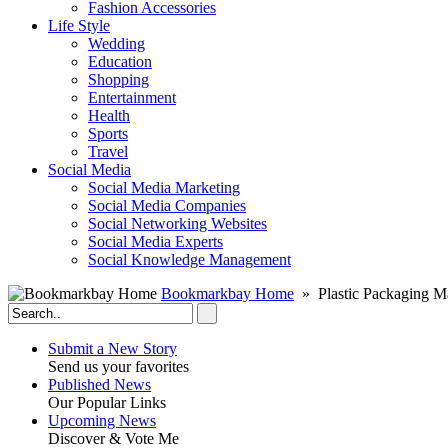
Fashion Accessories‎
Life Style
Wedding
Education
Shopping
Entertainment
Health
Sports
Travel
Social Media
Social Media Marketing
Social Media Companies‎
Social Networking Websites‎
Social Media Experts‎
Social Knowledge Management
Bookmarkbay Home
» Plastic Packaging M
Submit a New Story
Send us your favorites
Published News
Our Popular Links
Upcoming News
Discover & Vote Me