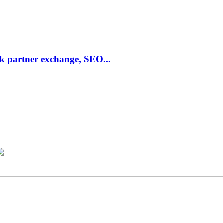
link partner exchange, SEO...