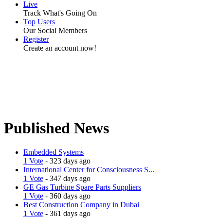
Live
Track What's Going On
Top Users
Our Social Members
Register
Create an account now!
Published News
Embedded Systems
1 Vote
- 323 days ago
International Center for Consciousness S...
1 Vote
- 347 days ago
GE Gas Turbine Spare Parts Suppliers
1 Vote
- 360 days ago
Best Construction Company in Dubai
1 Vote
- 361 days ago