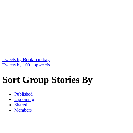
Tweets by Bookmarkbay
Tweets by 1001topwords
Sort Group Stories By
Published
Upcoming
Shared
Members