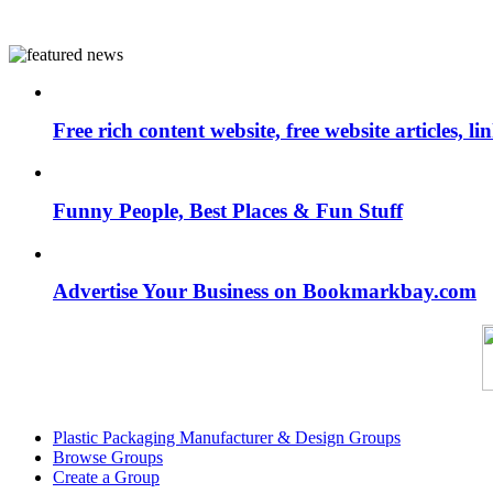
Free rich content website, free website articles, 
Funny People, Best Places & Fun Stuff
Advertise Your Business on Bookmarkbay.com
Plastic Packaging Manufacturer & Design Groups
Browse Groups
Create a Group