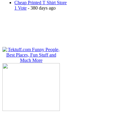
Cheap Printed T Shirt Store
1 Vote
- 380 days ago