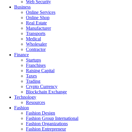
Web Security
Business
Online Services
Online Shop
Real Estate
Manufacturer
Transports
Medical
Wholesaler
Contractor
Finance
Startups
Franchises
Raising Capital
Taxes
Trading
Crypto Currency
Blockchain Exchange
Technology
Resources
Fashion
Fashion Design‎
Fashion Group International
Fashion Organizations‎
Fashion Entrepreneur