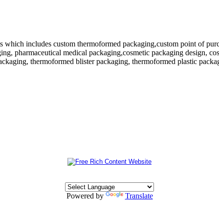
 which includes custom thermoformed packaging,custom point of purchase
ing, pharmaceutical medical packaging,cosmetic packaging design, cosm
ackaging, thermoformed blister packaging, thermoformed plastic packagi
Powered by
Translate