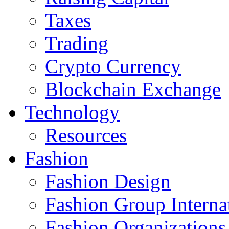
Taxes
Trading
Crypto Currency
Blockchain Exchange
Technology
Resources
Fashion
Fashion Design‎
Fashion Group Interna
Fashion Organizations‎