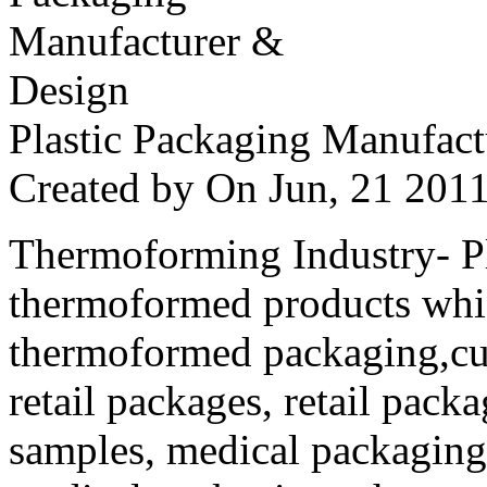
Plastic Packaging Manufac
Created by
On Jun, 21 20
Thermoforming Industry- Pla
thermoformed products whi
thermoformed packaging,cus
retail packages, retail packa
samples, medical packaging