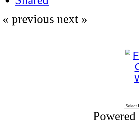
« previous
next »
Powered