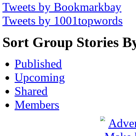
Tweets by Bookmarkbay
Tweets by 1001topwords
Sort Group Stories B
Published
Upcoming
Shared
Members