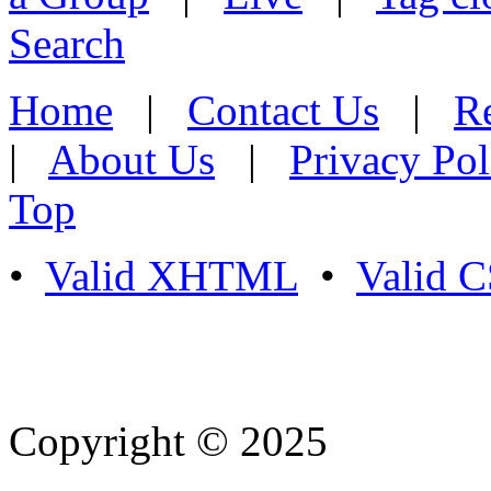
Search
Home
|
Contact Us
|
Re
|
About Us
|
Privacy Pol
Top
•
Valid XHTML
•
Valid 
Copyright © 2025
- Athife