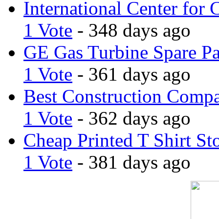
International Center for 
1 Vote
- 348 days ago
GE Gas Turbine Spare Pa
1 Vote
- 361 days ago
Best Construction Comp
1 Vote
- 362 days ago
Cheap Printed T Shirt St
1 Vote
- 381 days ago