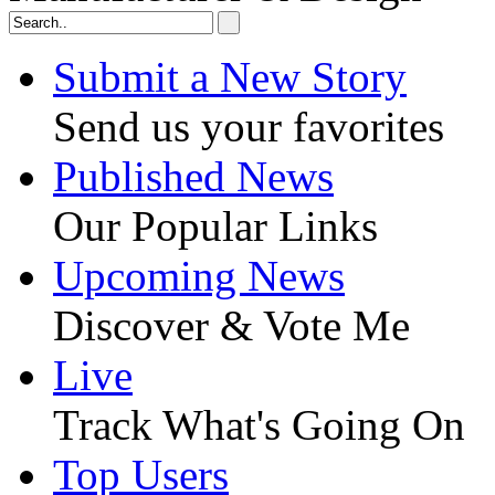
Submit a New Story
Send us your favorites
Published News
Our Popular Links
Upcoming News
Discover & Vote Me
Live
Track What's Going On
Top Users