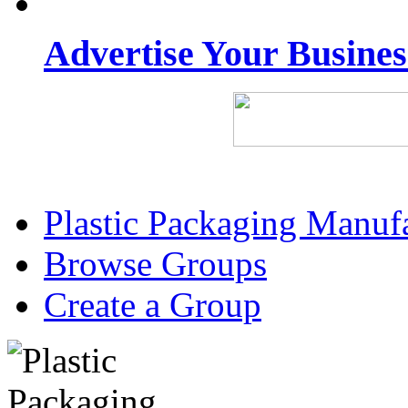
Advertise Your Busine
Plastic Packaging Manuf
Browse Groups
Create a Group