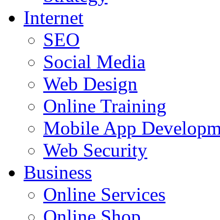
Internet
SEO
Social Media
Web Design
Online Training
Mobile App Developm
Web Security
Business
Online Services
Online Shop