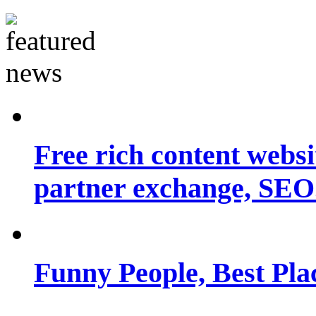
Free rich content websit
partner exchange, SEO.
Funny People, Best Pla