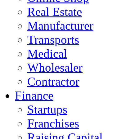
Real Estate
Manufacturer
Transports
Medical
Wholesaler
Contractor
Finance
Startups
Franchises
Raising Capital