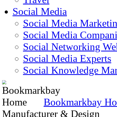
Social Media
Social Media Marketi
Social Media Companie
Social Networking Web
Social Media Experts‎
Social Knowledge Ma
Bookmarkbay H
Manufacturer & Design