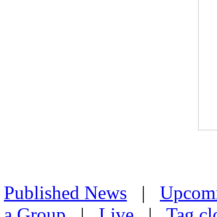
Published News
|
Upcom
a Group
|
Live
|
Tag cl