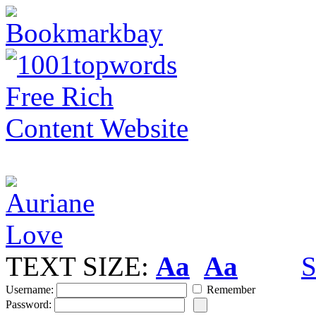
TEXT SIZE:
Aa
Aa
S
Username:
Remember
Password: