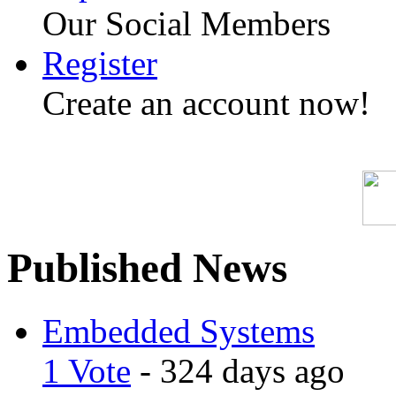
Our Social Members
Register
Create an account now!
Published News
Embedded Systems
1 Vote
- 324 days ago