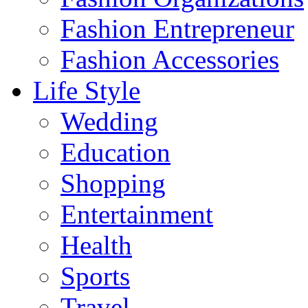
Fashion Entrepreneur
Fashion Accessories‎
Life Style
Wedding
Education
Shopping
Entertainment
Health
Sports
Travel