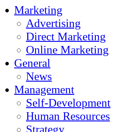
Marketing
Advertising
Direct Marketing
Online Marketing
General
News
Management
Self-Development
Human Resources
Strategy