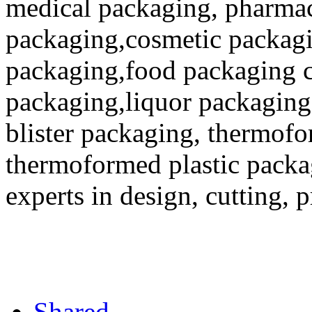
medical packaging, pharmac
packaging,cosmetic packagi
packaging,food packaging co
packaging,liquor packaging
blister packaging, thermofo
thermoformed plastic packa
experts in design, cutting, 
Shared