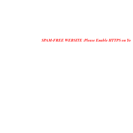
SPAM-FREE WEBSITE :Please Enable HTTPS on Your Servers and