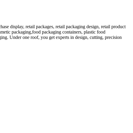
 display, retail packages, retail packaging design, retail product
etic packaging,food packaging containers, plastic food
ng. Under one roof, you get experts in design, cutting, precision