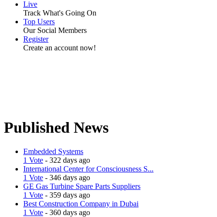
Live
Track What's Going On
Top Users
Our Social Members
Register
Create an account now!
Published News
Embedded Systems
1 Vote
- 322 days ago
International Center for Consciousness S...
1 Vote
- 346 days ago
GE Gas Turbine Spare Parts Suppliers
1 Vote
- 359 days ago
Best Construction Company in Dubai
1 Vote
- 360 days ago