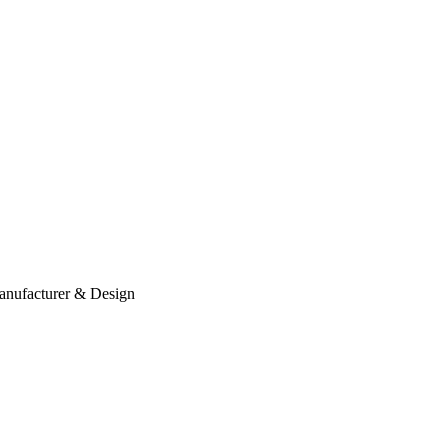
anufacturer & Design