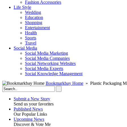
Fashion Accessories‎
Life Style
Wedding
Education
Shopping
Entertainment
Health
Sports
Travel
Social Media
Social Media Marketing
Social Media Companies‎
Social Networking Websites‎
Social Media Experts‎
Social Knowledge Management
Bookmarkbay Home
» Plastic Packaging M
Submit a New Story
Send us your favorites
Published News
Our Popular Links
Upcoming News
Discover & Vote Me