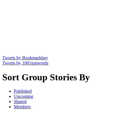
Tweets by Bookmarkbay
Tweets by 1001topwords
Sort Group Stories By
Published
Upcoming
Shared
Members