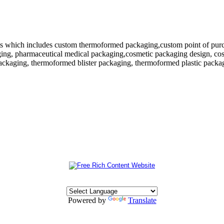
 which includes custom thermoformed packaging,custom point of purchase
ing, pharmaceutical medical packaging,cosmetic packaging design, cosm
ackaging, thermoformed blister packaging, thermoformed plastic packagi
Powered by
Translate