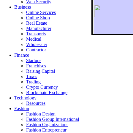
Web Security
Business
Online Services
Online Shop
Real Estate
Manufacturer
Transports
To r
Medical
Wholesaler
Contractor
Finance
Startups
Franchises
Raising Capital
Taxes
Trading
Crypto Currency
Blockchain Exchange
Technology
Resources
Fashion
Fashion Design‎
Fashion Group International
Fashion Organizations‎
Fashion Entrepreneur