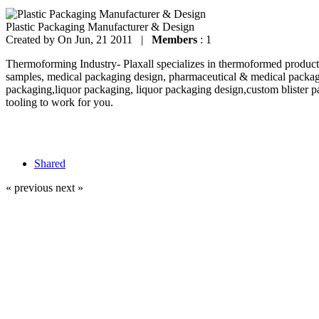
Plastic Packaging Manufacturer & Design
Created by
On Jun, 21 2011 |
Members
: 1
Thermoforming Industry- Plaxall specializes in thermoformed products
samples, medical packaging design, pharmaceutical & medical packag
packaging,liquor packaging, liquor packaging design,custom blister p
tooling to work for you.
Shared
« previous
next »