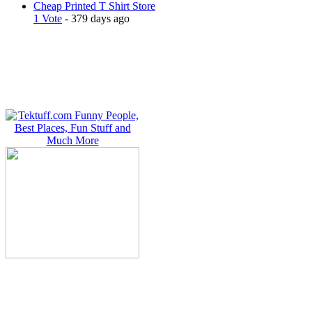
Cheap Printed T Shirt Store
1 Vote
- 379 days ago