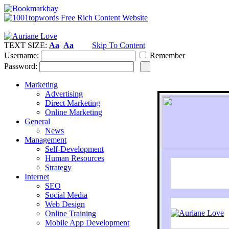
TEXT SIZE:
Aa
Aa
Skip To Content
Username:
Remember
Password:
Marketing
Advertising
Direct Marketing
Online Marketing
General
News
Management
Self-Development
Human Resources
Strategy
Internet
SEO
Social Media
Web Design
Online Training
Mobile App Development