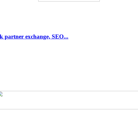
link partner exchange, SEO...