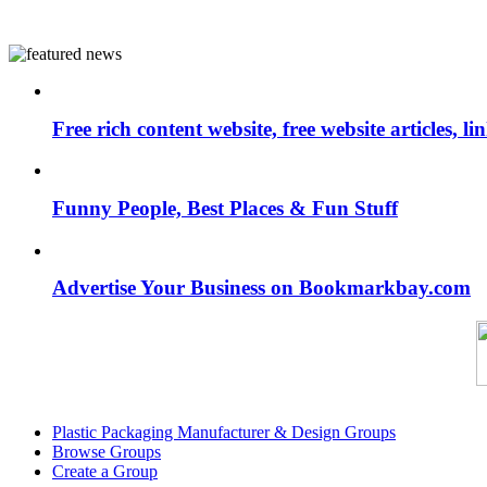
Free rich content website, free website articles, 
Funny People, Best Places & Fun Stuff
Advertise Your Business on Bookmarkbay.com
Plastic Packaging Manufacturer & Design Groups
Browse Groups
Create a Group