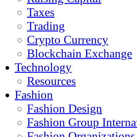
Taxes
Trading
Crypto Currency
Blockchain Exchange
Technology
Resources
Fashion
Fashion Design‎
Fashion Group Interna
Fashion Organizations‎