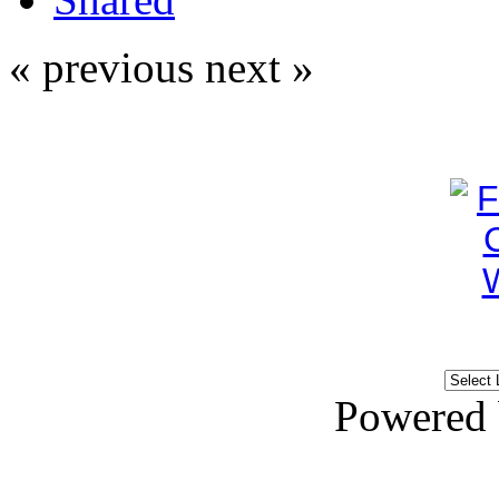
« previous
next »
Powered