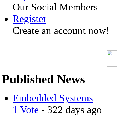
Our Social Members
Register
Create an account now!
Published News
Embedded Systems
1 Vote
- 322 days ago