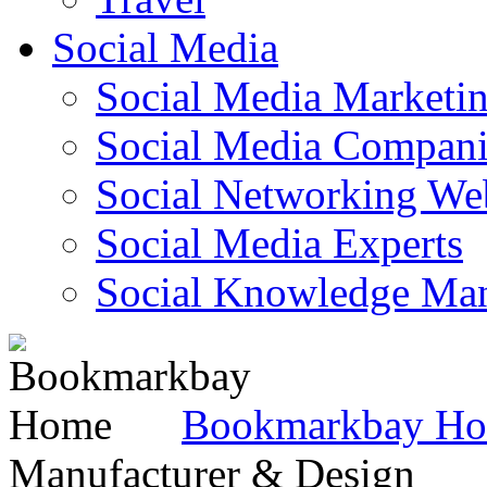
Social Media
Social Media Marketi
Social Media Companie
Social Networking Web
Social Media Experts‎
Social Knowledge Ma
Bookmarkbay H
Manufacturer & Design