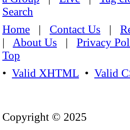
Search
Home
|
Contact Us
|
Re
|
About Us
|
Privacy Pol
Top
•
Valid XHTML
•
Valid 
Copyright © 2025
- Athife