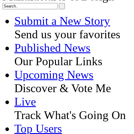
Submit a New Story
Send us your favorites
Published News
Our Popular Links
Upcoming News
Discover & Vote Me
Live
Track What's Going On
Top Users