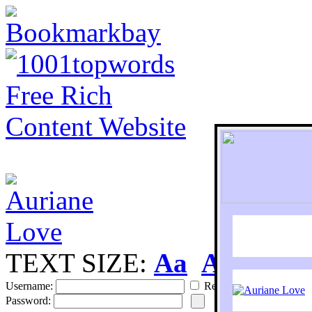
TEXT SIZE:
Aa
Aa
S
Username:
Remember
Password: