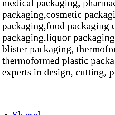
medical packaging, pharmac
packaging,cosmetic packagi
packaging,food packaging co
packaging,liquor packaging
blister packaging, thermofo
thermoformed plastic packa
experts in design, cutting, 
Shared