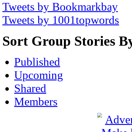
Tweets by Bookmarkbay
Tweets by 1001topwords
Sort Group Stories B
Published
Upcoming
Shared
Members