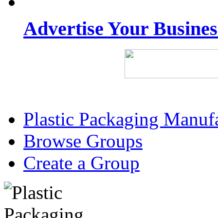
Advertise Your Busine
Plastic Packaging Manuf
Browse Groups
Create a Group