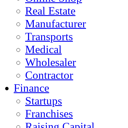
Real Estate
Manufacturer
Transports
Medical
Wholesaler
Contractor
Finance
Startups
Franchises
Raising Capital