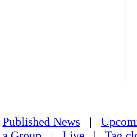
Published News
|
Upcom
a Group
|
Live
|
Tag cl