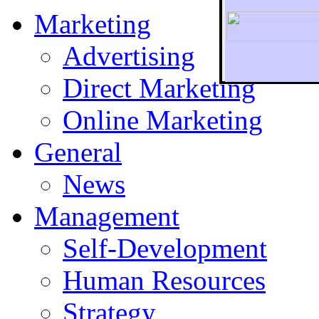
Marketing
Advertising
Direct Marketing
To r
Online Marketing
General
News
Management
Self-Development
Human Resources
Strategy