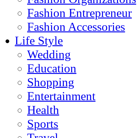
Fashion Entrepreneur
Fashion Accessories‎
Life Style
Wedding
Education
Shopping
Entertainment
Health
Sports
Travel