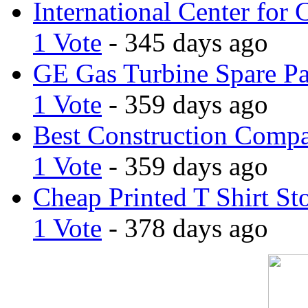
International Center for 
1 Vote
- 345 days ago
GE Gas Turbine Spare Pa
1 Vote
- 359 days ago
Best Construction Comp
1 Vote
- 359 days ago
Cheap Printed T Shirt St
1 Vote
- 378 days ago