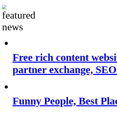
Free rich content websit
partner exchange, SEO.
Funny People, Best Pla