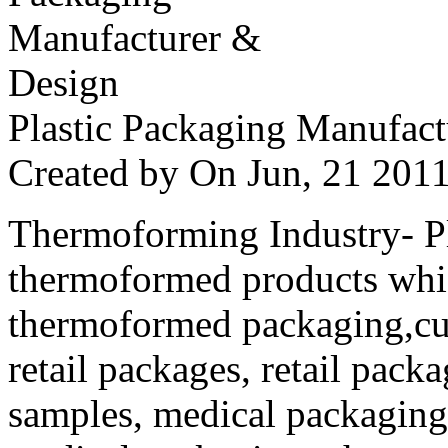
Plastic Packaging Manufac
Created by
On Jun, 21 20
Thermoforming Industry- Pla
thermoformed products whi
thermoformed packaging,cus
retail packages, retail packa
samples, medical packaging