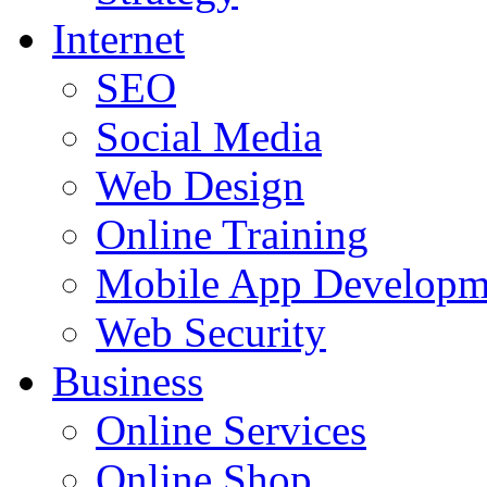
Internet
SEO
Social Media
Web Design
Online Training
Mobile App Developm
Web Security
Business
Online Services
Online Shop