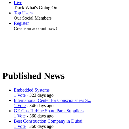
Live
Track What's Going On
Top Users
Our Social Members
Register
Create an account now!
Published News
Embedded Systems
1 Vote
- 323 days ago
International Center for Consciousness S...
1 Vote
- 346 days ago
GE Gas Turbine Spare Parts Suppliers
1 Vote
- 360 days ago
Best Construction Company in Dubai
1 Vote
- 360 days ago