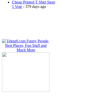
Cheap Printed T Shirt Store
1 Vote
- 379 days ago