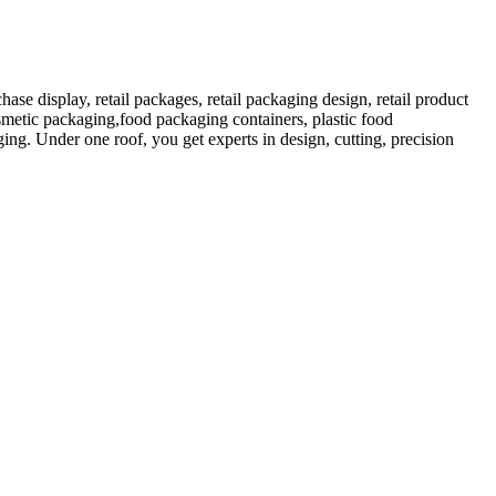
 display, retail packages, retail packaging design, retail product
etic packaging,food packaging containers, plastic food
ng. Under one roof, you get experts in design, cutting, precision