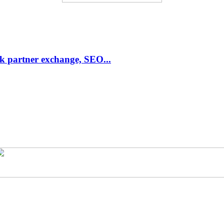
link partner exchange, SEO...