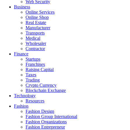
Web Security
Business
Online Services
Online Shop
Real Estate
Manufacturer
Transports
Medical
Wholesaler
Contractor
Finance
Startups
Franchises
Raising Capital
Taxes
Trading
Crypto Currency
Blockchain Exchange
Technology
Resources
Fashion
Fashion Design‎
Fashion Group International
Fashion Organizations‎
Fashion Entrepreneur