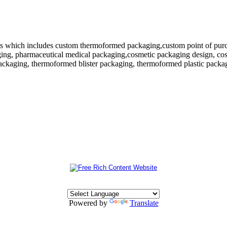
 which includes custom thermoformed packaging,custom point of purchase
ing, pharmaceutical medical packaging,cosmetic packaging design, cosm
ackaging, thermoformed blister packaging, thermoformed plastic packagi
Powered by
Translate