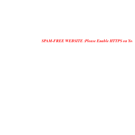
SPAM-FREE WEBSITE :Please Enable HTTPS on Your Servers and 