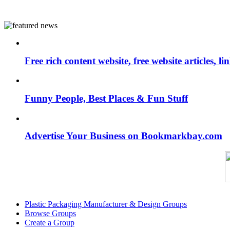
Free rich content website, free website articles, 
Funny People, Best Places & Fun Stuff
Advertise Your Business on Bookmarkbay.com
Plastic Packaging Manufacturer & Design Groups
Browse Groups
Create a Group