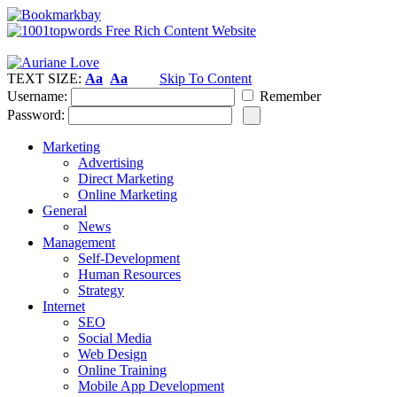
TEXT SIZE:
Aa
Aa
Skip To Content
Username:
Remember
Password:
Marketing
Advertising
Direct Marketing
Online Marketing
General
News
Management
Self-Development
Human Resources
Strategy
Internet
SEO
Social Media
Web Design
Online Training
Mobile App Development