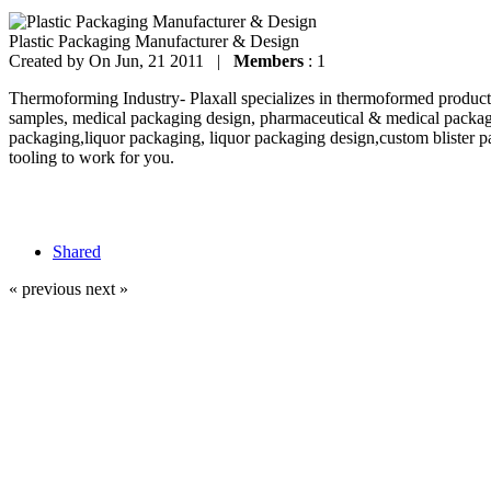
Plastic Packaging Manufacturer & Design
Created by
On Jun, 21 2011 |
Members
: 1
Thermoforming Industry- Plaxall specializes in thermoformed products
samples, medical packaging design, pharmaceutical & medical packag
packaging,liquor packaging, liquor packaging design,custom blister p
tooling to work for you.
Shared
« previous
next »