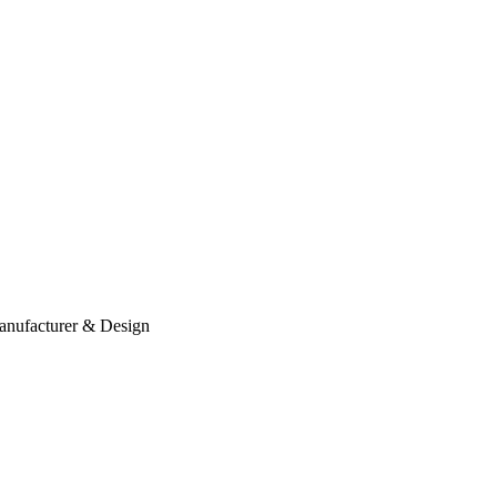
anufacturer & Design