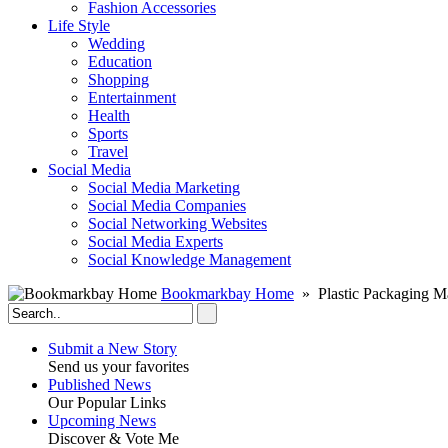
Fashion Accessories‎
Life Style
Wedding
Education
Shopping
Entertainment
Health
Sports
Travel
Social Media
Social Media Marketing
Social Media Companies‎
Social Networking Websites‎
Social Media Experts‎
Social Knowledge Management
Bookmarkbay Home
» Plastic Packaging M
Submit a New Story
Send us your favorites
Published News
Our Popular Links
Upcoming News
Discover & Vote Me