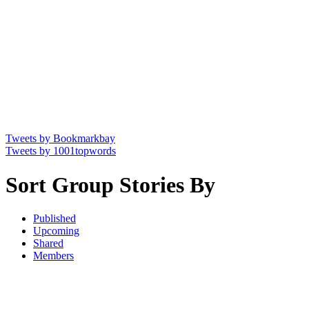
Tweets by Bookmarkbay
Tweets by 1001topwords
Sort Group Stories By
Published
Upcoming
Shared
Members