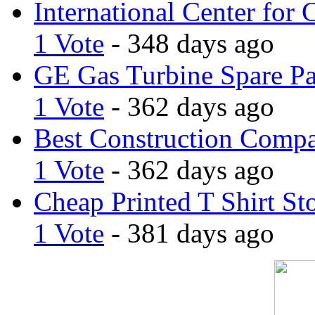
International Center for 
1 Vote
- 348 days ago
GE Gas Turbine Spare Pa
1 Vote
- 362 days ago
Best Construction Comp
1 Vote
- 362 days ago
Cheap Printed T Shirt St
1 Vote
- 381 days ago