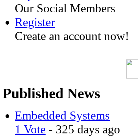
Our Social Members
Register
Create an account now!
Published News
Embedded Systems
1 Vote
- 325 days ago