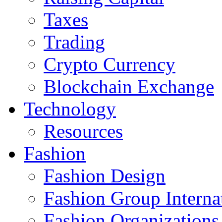
Taxes
Trading
Crypto Currency
Blockchain Exchange
Technology
Resources
Fashion
Fashion Design‎
Fashion Group Interna
Fashion Organizations‎