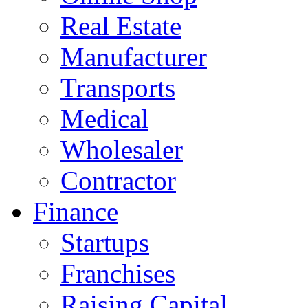
Real Estate
Manufacturer
Transports
Medical
Wholesaler
Contractor
Finance
Startups
Franchises
Raising Capital