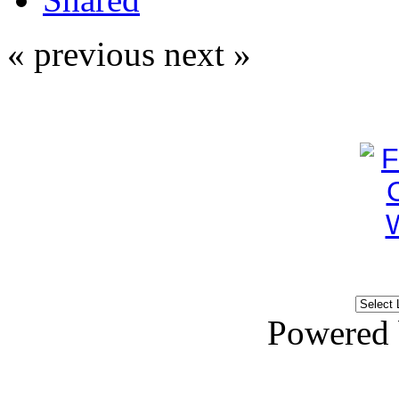
« previous
next »
Powered