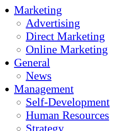
Marketing
Advertising
Direct Marketing
Online Marketing
General
News
Management
Self-Development
Human Resources
Strategy