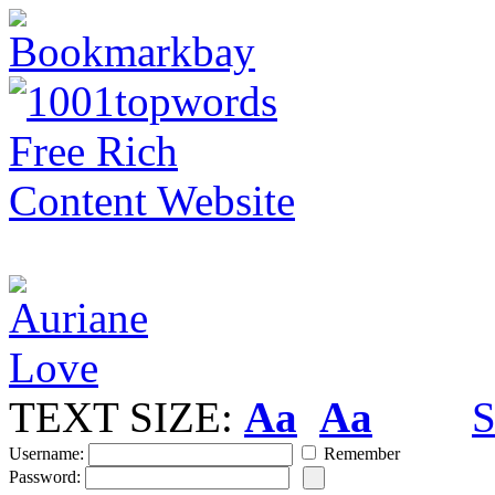
TEXT SIZE:
Aa
Aa
S
Username:
Remember
Password: