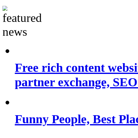
Free rich content websit
partner exchange, SEO.
Funny People, Best Pla