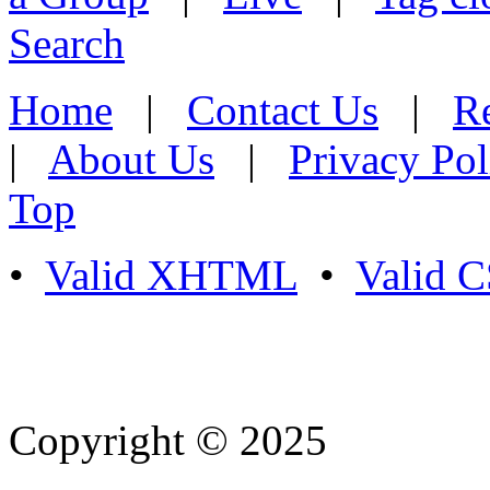
Search
Home
|
Contact Us
|
Re
|
About Us
|
Privacy Pol
Top
•
Valid XHTML
•
Valid 
Copyright © 2025
- Athife