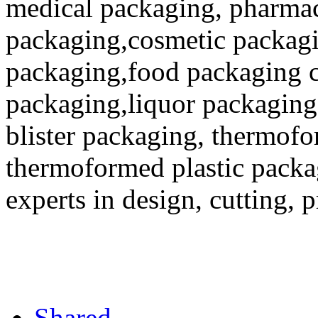
medical packaging, pharmac
packaging,cosmetic packagi
packaging,food packaging co
packaging,liquor packaging
blister packaging, thermofo
thermoformed plastic packa
experts in design, cutting, 
Shared