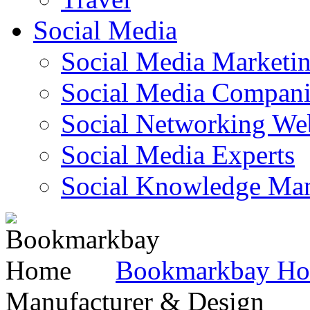
Social Media
Social Media Marketi
Social Media Companie
Social Networking Web
Social Media Experts‎
Social Knowledge Ma
Bookmarkbay H
Manufacturer & Design