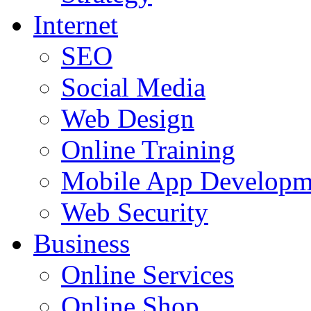
Internet
SEO
Social Media
Web Design
Online Training
Mobile App Developm
Web Security
Business
Online Services
Online Shop