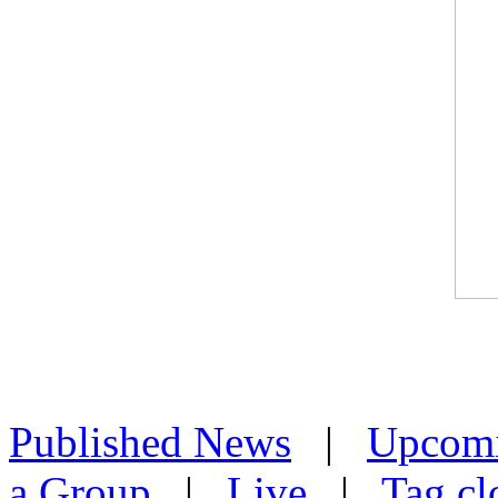
Published News
|
Upcom
a Group
|
Live
|
Tag cl