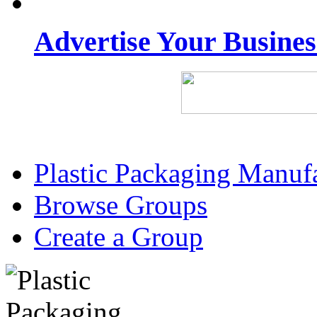
Advertise Your Busine
Plastic Packaging Manuf
Browse Groups
Create a Group