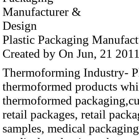
Plastic Packaging Manufac
Created by
On Jun, 21 20
Thermoforming Industry- Pla
thermoformed products whi
thermoformed packaging,cus
retail packages, retail packa
samples, medical packaging