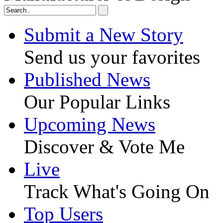
Submit a New Story
Send us your favorites
Published News
Our Popular Links
Upcoming News
Discover & Vote Me
Live
Track What's Going On
Top Users