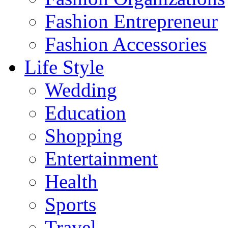
Fashion Entrepreneur
Fashion Accessories‎
Life Style
Wedding
Education
Shopping
Entertainment
Health
Sports
Travel