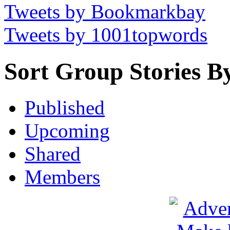
Tweets by Bookmarkbay
Tweets by 1001topwords
Sort Group Stories B
Published
Upcoming
Shared
Members