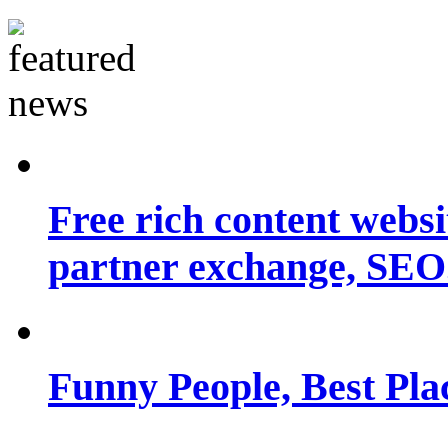
Free rich content websit
partner exchange, SEO.
Funny People, Best Pla