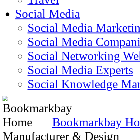
Social Media
Social Media Marketi
Social Media Companie
Social Networking Web
Social Media Experts‎
Social Knowledge Ma
Bookmarkbay H
Manufacturer & Design