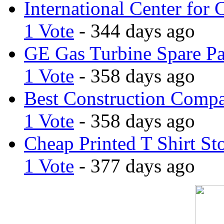
International Center for 
1 Vote
- 344 days ago
GE Gas Turbine Spare Pa
1 Vote
- 358 days ago
Best Construction Comp
1 Vote
- 358 days ago
Cheap Printed T Shirt St
1 Vote
- 377 days ago