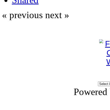
« previous
next »
Powered