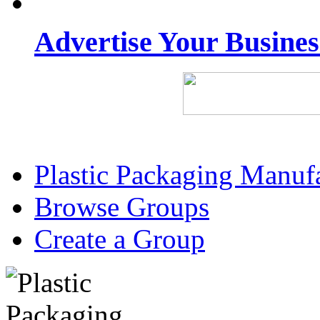
Advertise Your Busine
Plastic Packaging Manuf
Browse Groups
Create a Group