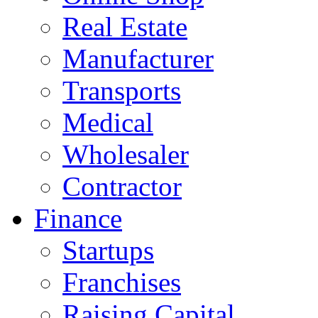
Real Estate
Manufacturer
Transports
Medical
Wholesaler
Contractor
Finance
Startups
Franchises
Raising Capital