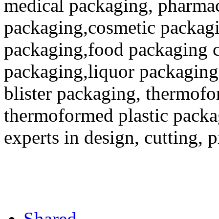
medical packaging, pharmac
packaging,cosmetic packagi
packaging,food packaging co
packaging,liquor packaging
blister packaging, thermofo
thermoformed plastic packa
experts in design, cutting, 
Shared