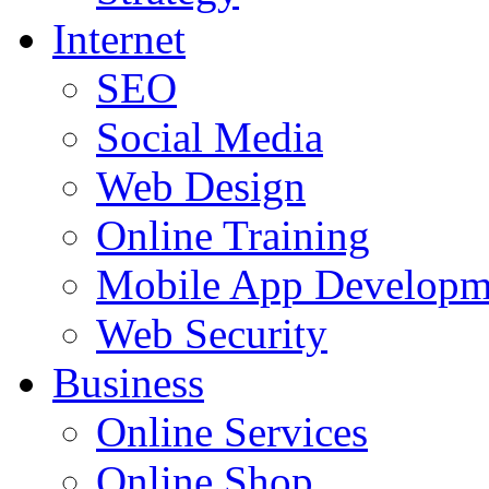
Internet
SEO
Social Media
Web Design
Online Training
Mobile App Developm
Web Security
Business
Online Services
Online Shop