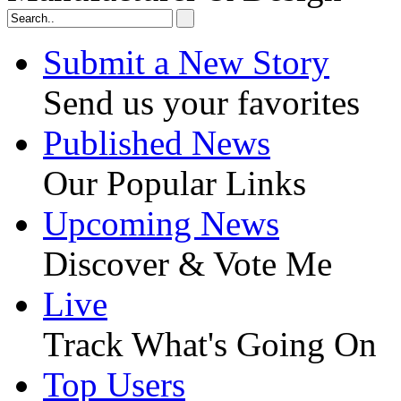
Submit a New Story
Send us your favorites
Published News
Our Popular Links
Upcoming News
Discover & Vote Me
Live
Track What's Going On
Top Users