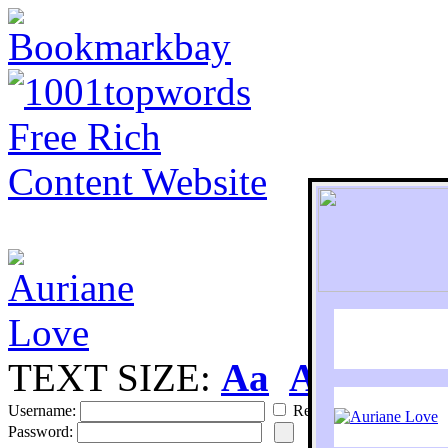
TEXT SIZE:
Aa
Aa
S
Username:
Remember
Password: