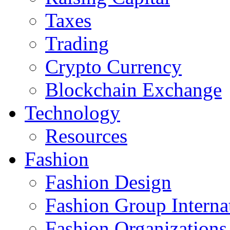
Taxes
Trading
Crypto Currency
Blockchain Exchange
Technology
Resources
Fashion
Fashion Design‎
Fashion Group Interna
Fashion Organizations‎