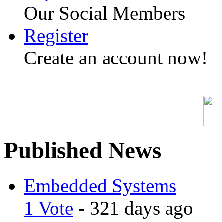
Our Social Members
Register
Create an account now!
Published News
Embedded Systems
1 Vote
- 321 days ago