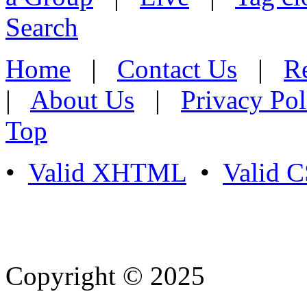
Search
Home
|
Contact Us
|
Re
|
About Us
|
Privacy Pol
Top
•
Valid XHTML
•
Valid 
Copyright © 2025
- Athife