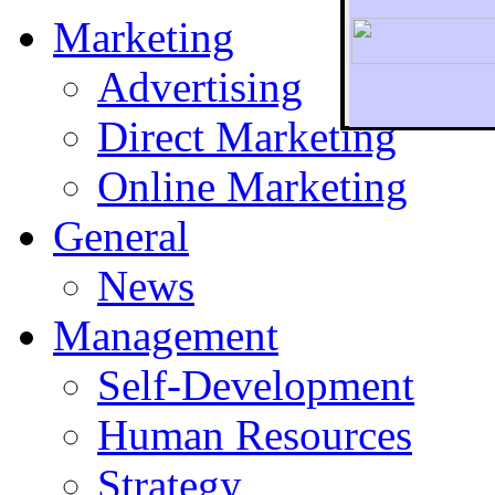
Marketing
Advertising
Direct Marketing
To r
Online Marketing
General
News
Management
Self-Development
Human Resources
Strategy