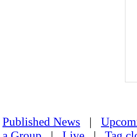
Published News
|
Upcom
a Group
|
Live
|
Tag cl