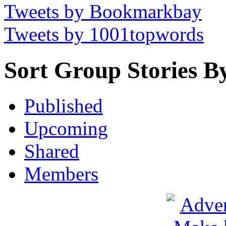
Tweets by Bookmarkbay
Tweets by 1001topwords
Sort Group Stories B
Published
Upcoming
Shared
Members