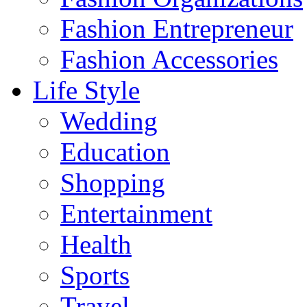
Fashion Entrepreneur
Fashion Accessories‎
Life Style
Wedding
Education
Shopping
Entertainment
Health
Sports
Travel