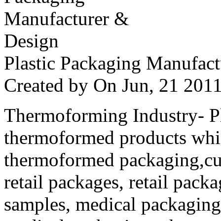
Plastic Packaging Manufac
Created by
On Jun, 21 20
Thermoforming Industry- Pla
thermoformed products whi
thermoformed packaging,cus
retail packages, retail packa
samples, medical packaging