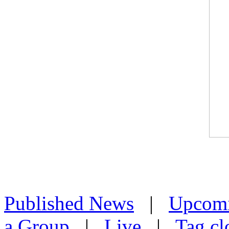
Published News
|
Upcom
a Group
|
Live
|
Tag cl