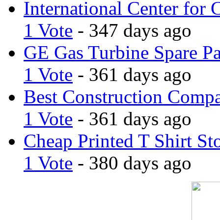
International Center for 
1 Vote
- 347 days ago
GE Gas Turbine Spare Pa
1 Vote
- 361 days ago
Best Construction Comp
1 Vote
- 361 days ago
Cheap Printed T Shirt St
1 Vote
- 380 days ago