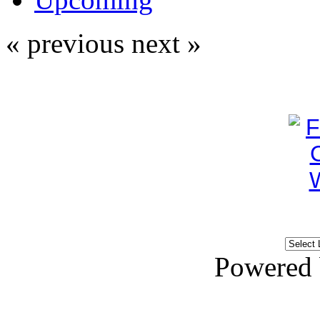
« previous
next »
Powered