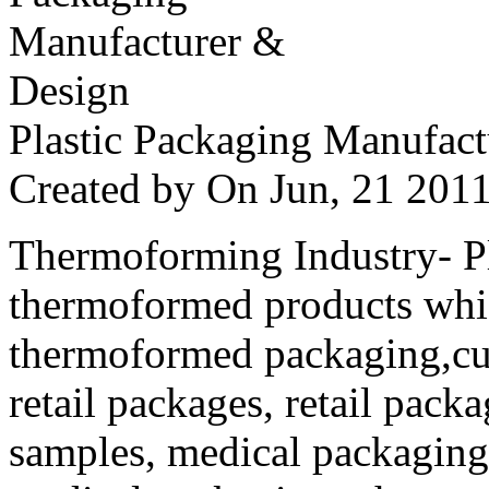
Plastic Packaging Manufac
Created by
On Jun, 21 20
Thermoforming Industry- Pla
thermoformed products whi
thermoformed packaging,cus
retail packages, retail packa
samples, medical packaging