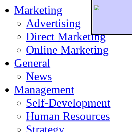
Marketing
Advertising
Direct Marketing
To r
Online Marketing
General
News
Management
Self-Development
Human Resources
Strategy