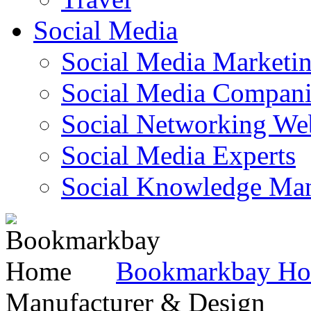
Social Media
Social Media Marketi
Social Media Companie
Social Networking Web
Social Media Experts‎
Social Knowledge Ma
Bookmarkbay H
Manufacturer & Design