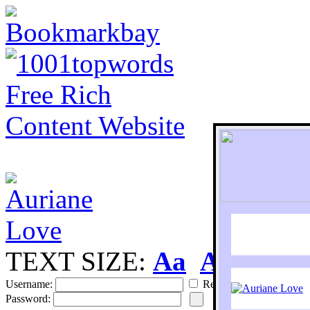
TEXT SIZE:
Aa
Aa
S
Username:
Remember
Password: