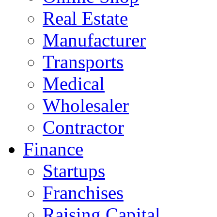
Real Estate
Manufacturer
Transports
Medical
Wholesaler
Contractor
Finance
Startups
Franchises
Raising Capital