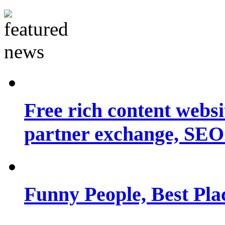
Free rich content websit
partner exchange, SEO.
Funny People, Best Pla