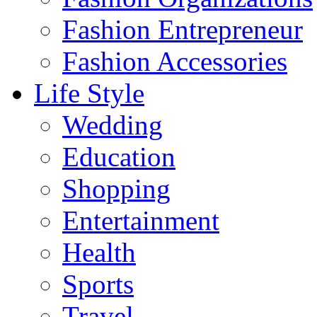
Fashion Entrepreneur
Fashion Accessories‎
Life Style
Wedding
Education
Shopping
Entertainment
Health
Sports
Travel