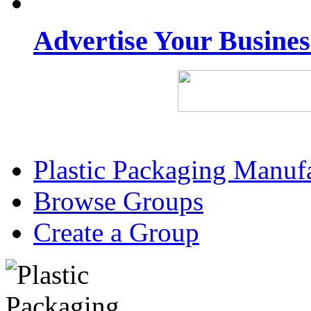
Advertise Your Busine
Plastic Packaging Manuf
Browse Groups
Create a Group