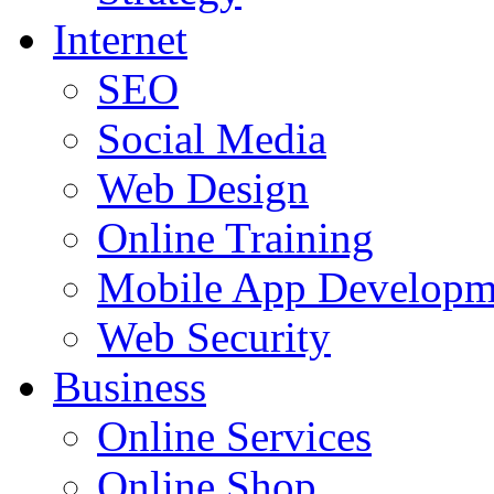
Internet
SEO
Social Media
Web Design
Online Training
Mobile App Developm
Web Security
Business
Online Services
Online Shop