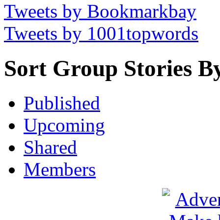
Tweets by Bookmarkbay
Tweets by 1001topwords
Sort Group Stories B
Published
Upcoming
Shared
Members