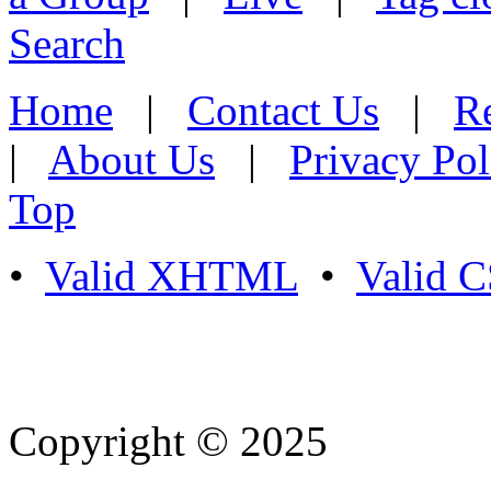
Search
Home
|
Contact Us
|
Re
|
About Us
|
Privacy Pol
Top
•
Valid XHTML
•
Valid 
Copyright © 2025
- Athife