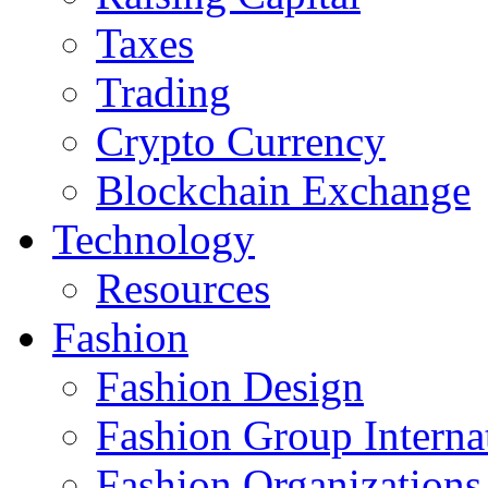
Taxes
Trading
Crypto Currency
Blockchain Exchange
Technology
Resources
Fashion
Fashion Design‎
Fashion Group Interna
Fashion Organizations‎