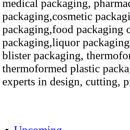
medical packaging, pharmac
packaging,cosmetic packagi
packaging,food packaging co
packaging,liquor packaging
blister packaging, thermofo
thermoformed plastic packa
experts in design, cutting, 
Upcoming