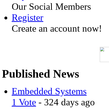
Our Social Members
Register
Create an account now!
Published News
Embedded Systems
1 Vote
- 324 days ago