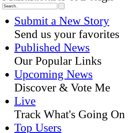
Submit a New Story
Send us your favorites
Published News
Our Popular Links
Upcoming News
Discover & Vote Me
Live
Track What's Going On
Top Users