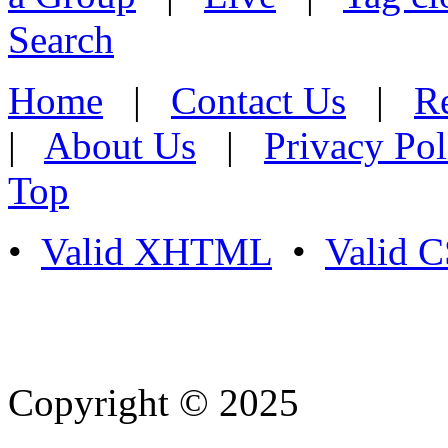
Search
Home
|
Contact Us
|
Re
|
About Us
|
Privacy Pol
Top
•
Valid XHTML
•
Valid 
Copyright © 2025
- Athife