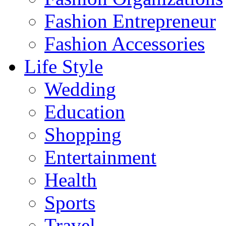
Fashion Entrepreneur
Fashion Accessories‎
Life Style
Wedding
Education
Shopping
Entertainment
Health
Sports
Travel