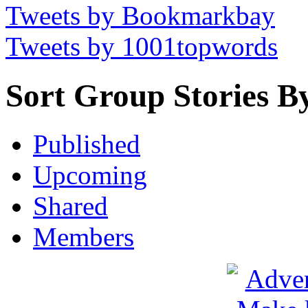
Tweets by Bookmarkbay
Tweets by 1001topwords
Sort Group Stories B
Published
Upcoming
Shared
Members