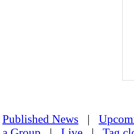
Published News
|
Upcom
a Group
|
Live
|
Tag cl