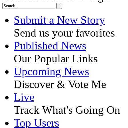
Submit a New Story
Send us your favorites
Published News
Our Popular Links
Upcoming News
Discover & Vote Me
Live
Track What's Going On
Top Users