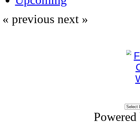
« previous
next »
Powered