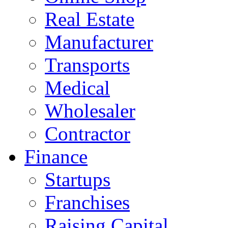
Real Estate
Manufacturer
Transports
Medical
Wholesaler
Contractor
Finance
Startups
Franchises
Raising Capital