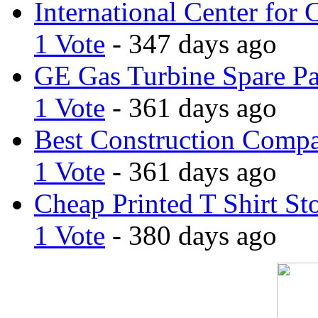
International Center for 
1 Vote
- 347 days ago
GE Gas Turbine Spare Pa
1 Vote
- 361 days ago
Best Construction Comp
1 Vote
- 361 days ago
Cheap Printed T Shirt St
1 Vote
- 380 days ago