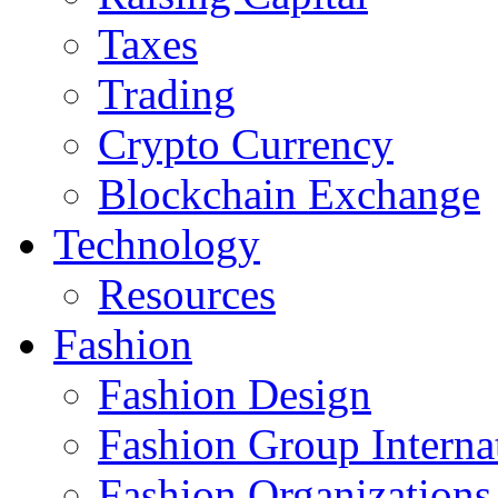
Taxes
Trading
Crypto Currency
Blockchain Exchange
Technology
Resources
Fashion
Fashion Design‎
Fashion Group Interna
Fashion Organizations‎