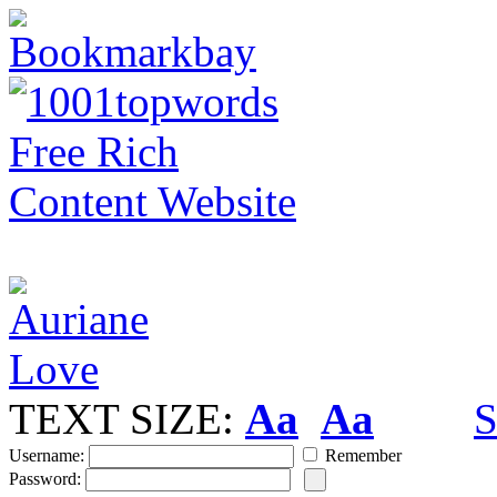
TEXT SIZE:
Aa
Aa
S
Username:
Remember
Password: