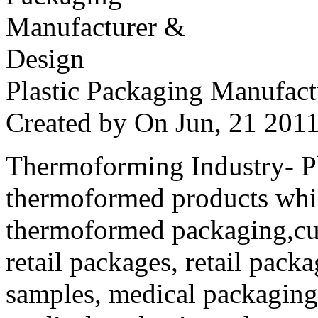
Plastic Packaging Manufac
Created by
On Jun, 21 20
Thermoforming Industry- Pla
thermoformed products whi
thermoformed packaging,cus
retail packages, retail packa
samples, medical packaging