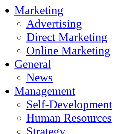
Marketing
Advertising
Direct Marketing
Online Marketing
General
News
Management
Self-Development
Human Resources
Strategy