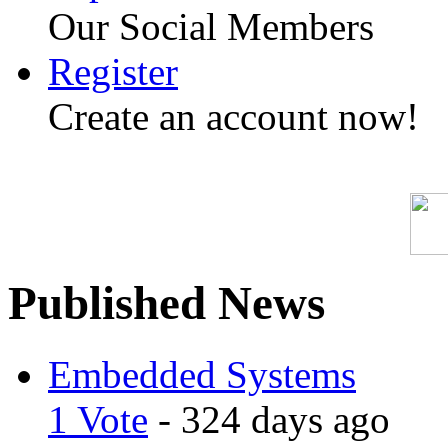
Our Social Members
Register
Create an account now!
Published News
Embedded Systems
1 Vote
- 324 days ago