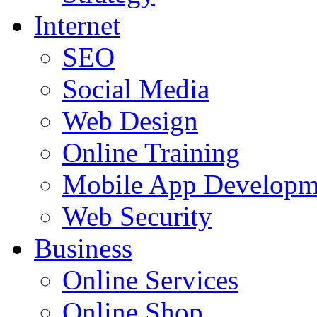
Internet
SEO
Social Media
Web Design
Online Training
Mobile App Developm
Web Security
Business
Online Services
Online Shop