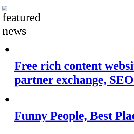
Free rich content websit
partner exchange, SEO.
Funny People, Best Pla