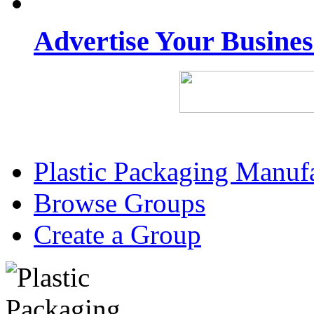
Advertise Your Busine
Plastic Packaging Manuf
Browse Groups
Create a Group