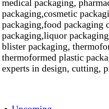
medical packaging, pharmac
packaging,cosmetic packagi
packaging,food packaging co
packaging,liquor packaging
blister packaging, thermofo
thermoformed plastic packa
experts in design, cutting, 
Upcoming