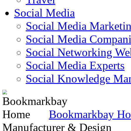
Social Media
Social Media Marketi
Social Media Companie
Social Networking Web
Social Media Experts‎
Social Knowledge Ma
Bookmarkbay H
Manufacturer & Design