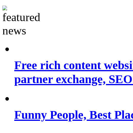
Free rich content websit
partner exchange, SEO.
Funny People, Best Pla