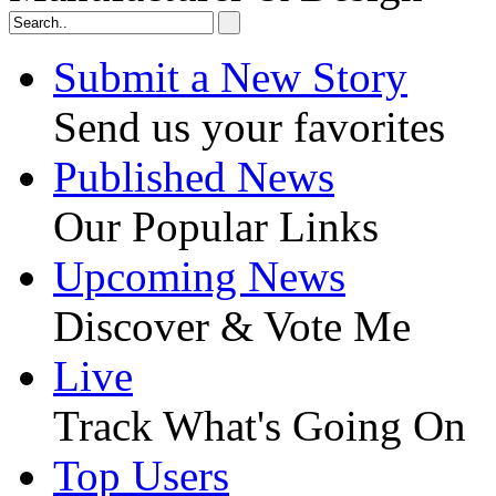
Submit a New Story
Send us your favorites
Published News
Our Popular Links
Upcoming News
Discover & Vote Me
Live
Track What's Going On
Top Users