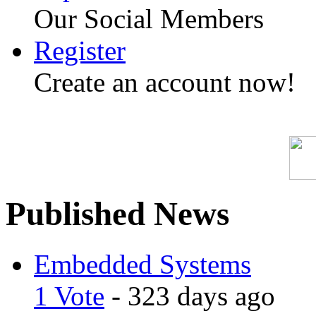
Our Social Members
Register
Create an account now!
Published News
Embedded Systems
1 Vote
- 323 days ago