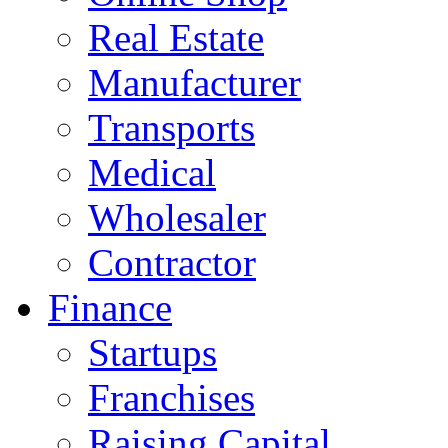
Real Estate
Manufacturer
Transports
Medical
Wholesaler
Contractor
Finance
Startups
Franchises
Raising Capital