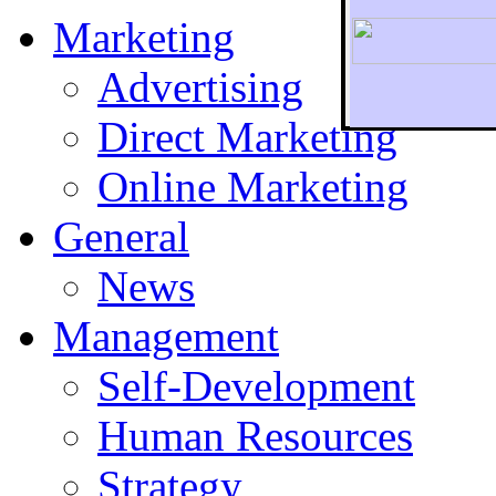
Marketing
Advertising
Direct Marketing
To r
Online Marketing
General
News
Management
Self-Development
Human Resources
Strategy