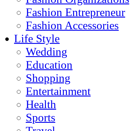
Fashion Entrepreneur
Fashion Accessories‎
Life Style
Wedding
Education
Shopping
Entertainment
Health
Sports
Travel