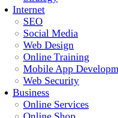
Internet
SEO
Social Media
Web Design
Online Training
Mobile App Developm
Web Security
Business
Online Services
Online Shop