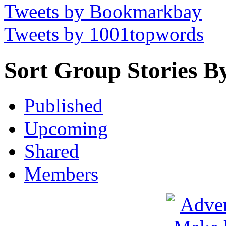
Tweets by Bookmarkbay
Tweets by 1001topwords
Sort Group Stories B
Published
Upcoming
Shared
Members