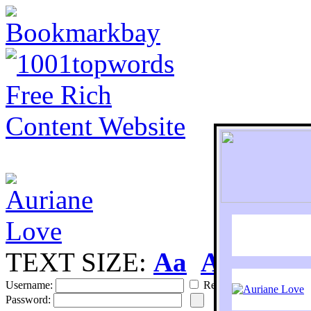
TEXT SIZE:
Aa
Aa
S
Username:
Remember
Password: