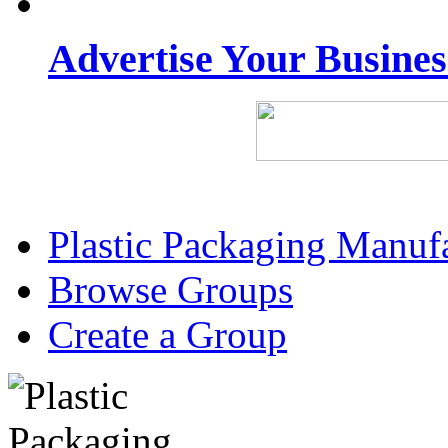
Advertise Your Busine
Plastic Packaging Manuf
Browse Groups
Create a Group