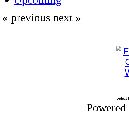
« previous
next »
Powered