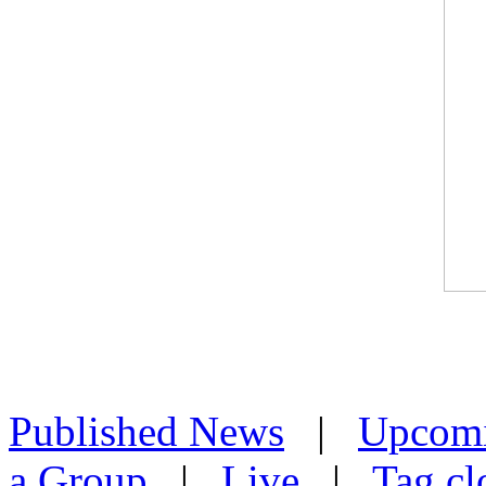
Published News
|
Upcom
a Group
|
Live
|
Tag cl