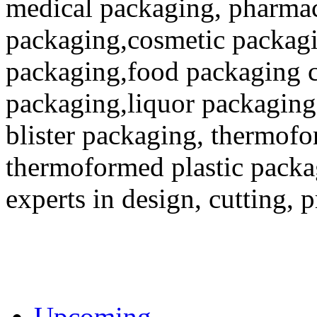
medical packaging, pharmac
packaging,cosmetic packagi
packaging,food packaging co
packaging,liquor packaging
blister packaging, thermofo
thermoformed plastic packa
experts in design, cutting, 
Upcoming