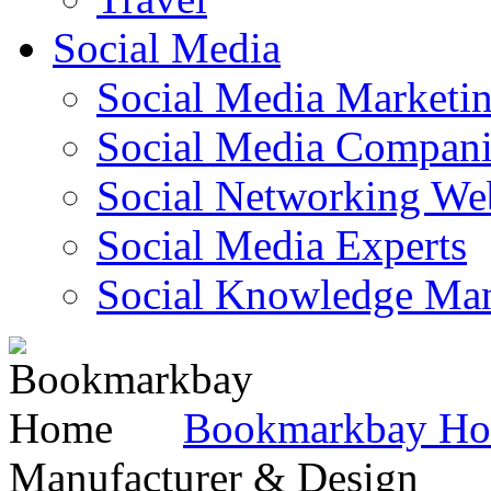
Social Media
Social Media Marketi
Social Media Companie
Social Networking Web
Social Media Experts‎
Social Knowledge Ma
Bookmarkbay H
Manufacturer & Design