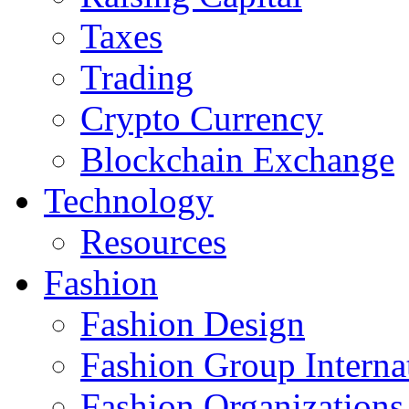
Taxes
Trading
Crypto Currency
Blockchain Exchange
Technology
Resources
Fashion
Fashion Design‎
Fashion Group Interna
Fashion Organizations‎