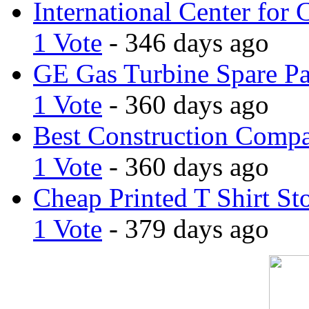
International Center for 
1 Vote
- 346 days ago
GE Gas Turbine Spare Pa
1 Vote
- 360 days ago
Best Construction Comp
1 Vote
- 360 days ago
Cheap Printed T Shirt St
1 Vote
- 379 days ago