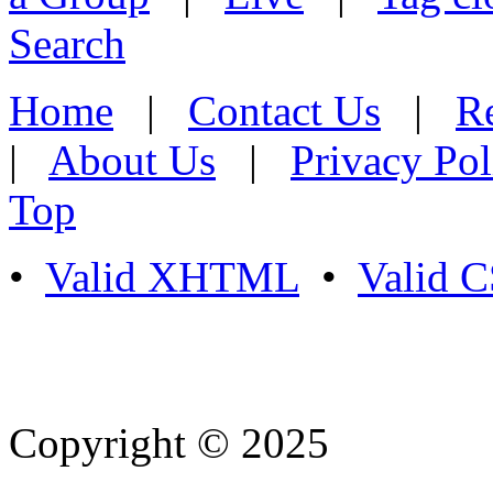
Search
Home
|
Contact Us
|
Re
|
About Us
|
Privacy Pol
Top
•
Valid XHTML
•
Valid 
Copyright © 2025
- Athife