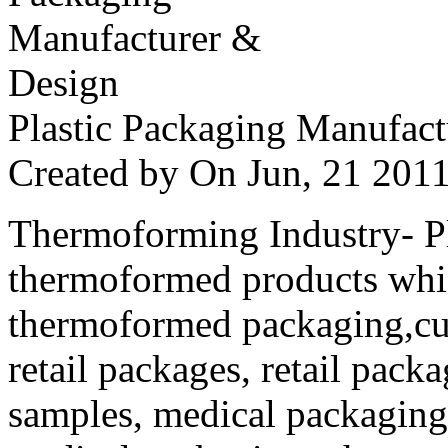
Plastic Packaging Manufac
Created by
On Jun, 21 20
Thermoforming Industry- Pla
thermoformed products whi
thermoformed packaging,cus
retail packages, retail packa
samples, medical packaging