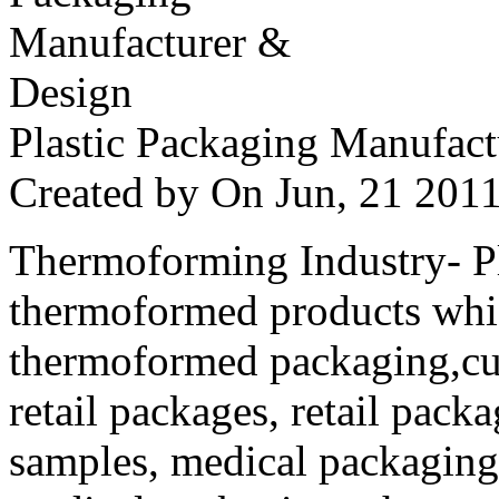
Plastic Packaging Manufac
Created by
On Jun, 21 20
Thermoforming Industry- Pla
thermoformed products whi
thermoformed packaging,cus
retail packages, retail packa
samples, medical packaging