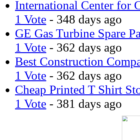
International Center for 
1 Vote
- 348 days ago
GE Gas Turbine Spare Pa
1 Vote
- 362 days ago
Best Construction Comp
1 Vote
- 362 days ago
Cheap Printed T Shirt St
1 Vote
- 381 days ago