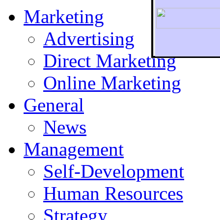
Marketing
Advertising
Direct Marketing
To r
Online Marketing
General
News
Management
Self-Development
Human Resources
Strategy