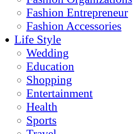
Fashion Entrepreneur
Fashion Accessories‎
Life Style
Wedding
Education
Shopping
Entertainment
Health
Sports
Travel