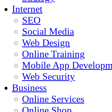
Internet
SEO
Social Media
Web Design
Online Training
Mobile App Developm
Web Security
Business
Online Services
Online Shop