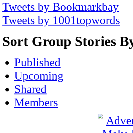
Tweets by Bookmarkbay
Tweets by 1001topwords
Sort Group Stories B
Published
Upcoming
Shared
Members