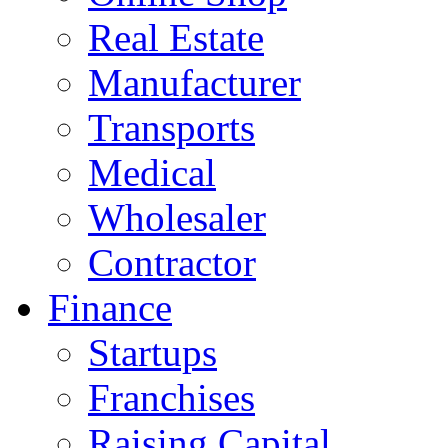
Real Estate
Manufacturer
Transports
Medical
Wholesaler
Contractor
Finance
Startups
Franchises
Raising Capital