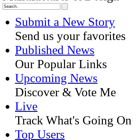
Submit a New Story
Send us your favorites
Published News
Our Popular Links
Upcoming News
Discover & Vote Me
Live
Track What's Going On
Top Users