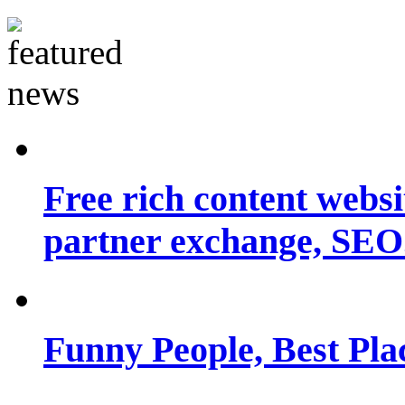
Free rich content websit
partner exchange, SEO.
Funny People, Best Pla