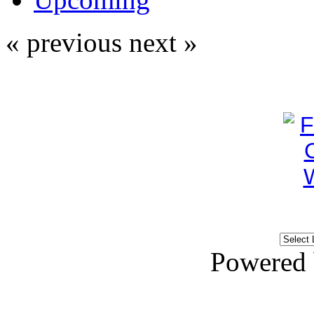
« previous
next »
Powered