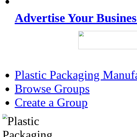
Advertise Your Busine
Plastic Packaging Manuf
Browse Groups
Create a Group