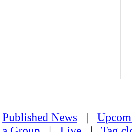
Published News
|
Upcom
a Group
|
Live
|
Tag cl