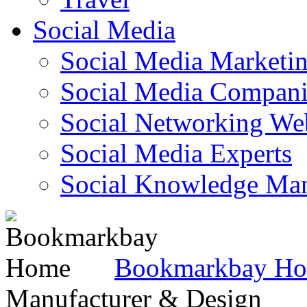
Social Media
Social Media Marketi
Social Media Companie
Social Networking Web
Social Media Experts‎
Social Knowledge Ma
Bookmarkbay H
Manufacturer & Design