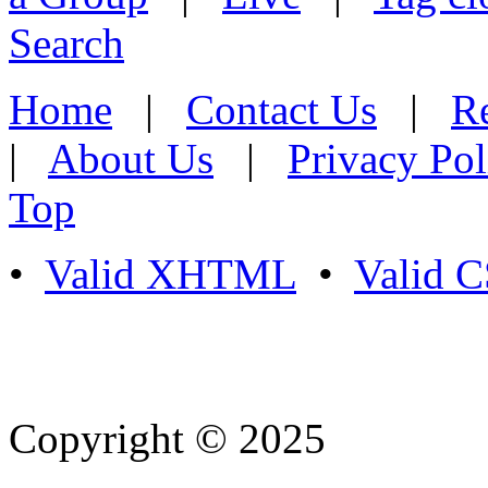
Search
Home
|
Contact Us
|
Re
|
About Us
|
Privacy Pol
Top
•
Valid XHTML
•
Valid 
Copyright © 2025
- Athife