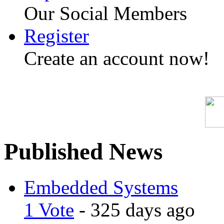
Our Social Members
Register
Create an account now!
Published News
Embedded Systems
1 Vote
- 325 days ago