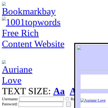
TEXT SIZE:
Aa
Aa
S
Username:
Remember
Password: