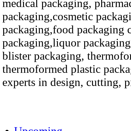
medical packaging, pharmac
packaging,cosmetic packagi
packaging,food packaging co
packaging,liquor packaging
blister packaging, thermofo
thermoformed plastic packa
experts in design, cutting, 
Upcoming