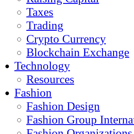
Taxes
Trading
Crypto Currency
Blockchain Exchange
Technology
Resources
Fashion
Fashion Design‎
Fashion Group Interna
Fashion Organizations‎