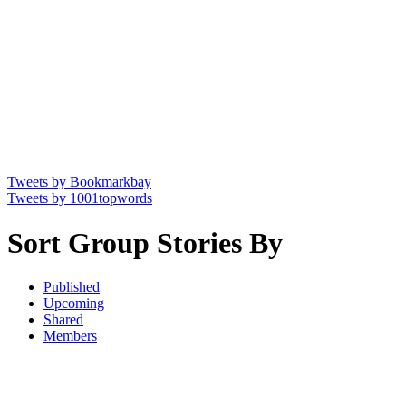
Tweets by Bookmarkbay
Tweets by 1001topwords
Sort Group Stories By
Published
Upcoming
Shared
Members