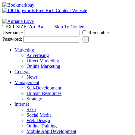
TEXT SIZE:
Aa
Aa
Skip To Content
Username:
Remember
Password:
Marketing
Advertising
Direct Marketing
Online Marketing
General
News
Management
Self-Development
Human Resources
Strategy
Internet
SEO
Social Media
Web Design
Online Training
Mobile App Development