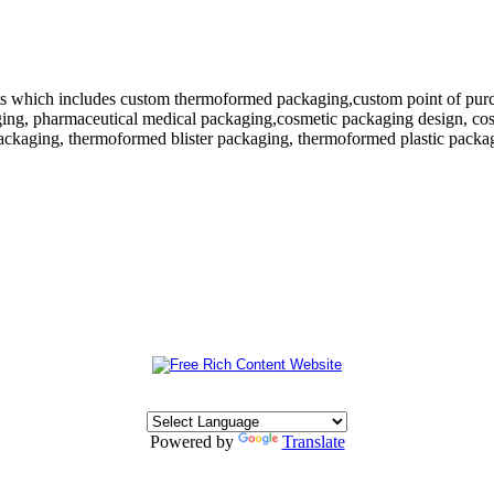
 which includes custom thermoformed packaging,custom point of purchase
ing, pharmaceutical medical packaging,cosmetic packaging design, cosm
ackaging, thermoformed blister packaging, thermoformed plastic packagi
Powered by
Translate