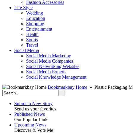
Fashion Accessories‎
Life Style
Wedding
Education
Shopping
Entertainment
Health
Sports
Travel
Social Media
Social Media Marketing
Social Media Companies‎
Social Networking Websites‎
Social Media Experts‎
Social Knowledge Management
Bookmarkbay Home
» Plastic Packaging M
Submit a New Story
Send us your favorites
Published News
Our Popular Links
Upcoming News
Discover & Vote Me