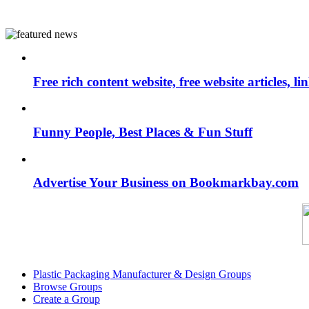
Free rich content website, free website articles, 
Funny People, Best Places & Fun Stuff
Advertise Your Business on Bookmarkbay.com
Plastic Packaging Manufacturer & Design Groups
Browse Groups
Create a Group