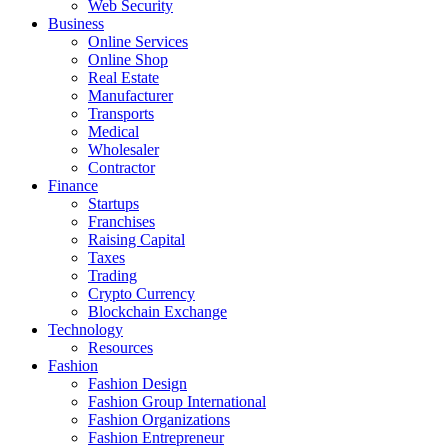
Web Security
Business
Online Services
Online Shop
Real Estate
Manufacturer
Transports
Medical
Wholesaler
Contractor
Finance
Startups
Franchises
Raising Capital
Taxes
Trading
Crypto Currency
Blockchain Exchange
Technology
Resources
Fashion
Fashion Design‎
Fashion Group International
Fashion Organizations‎
Fashion Entrepreneur