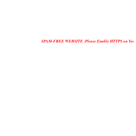
SPAM-FREE WEBSITE :Please Enable HTTPS on Your Servers and 