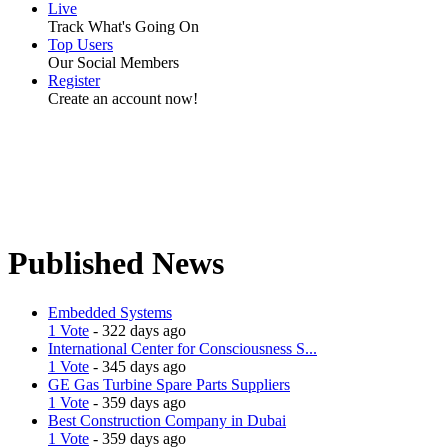
Live
Track What's Going On
Top Users
Our Social Members
Register
Create an account now!
Published News
Embedded Systems
1 Vote
- 322 days ago
International Center for Consciousness S...
1 Vote
- 345 days ago
GE Gas Turbine Spare Parts Suppliers
1 Vote
- 359 days ago
Best Construction Company in Dubai
1 Vote
- 359 days ago