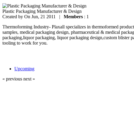
Plastic Packaging Manufacturer & Design
Created by
On Jun, 21 2011 |
Members
: 1
Thermoforming Industry- Plaxall specializes in thermoformed products
samples, medical packaging design, pharmaceutical & medical packag
packaging,liquor packaging, liquor packaging design,custom blister p
tooling to work for you.
Upcoming
« previous
next »