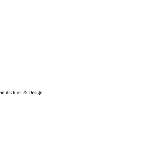
anufacturer & Design