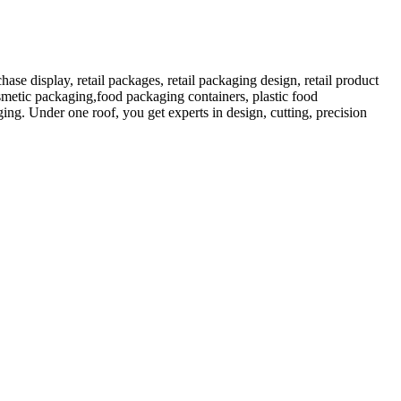
 display, retail packages, retail packaging design, retail product
etic packaging,food packaging containers, plastic food
ng. Under one roof, you get experts in design, cutting, precision