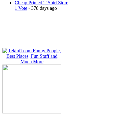
Cheap Printed T Shirt Store
1 Vote
- 378 days ago