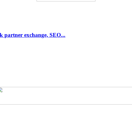
link partner exchange, SEO...