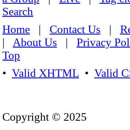
Search
Home
|
Contact Us
|
Re
|
About Us
|
Privacy Pol
Top
•
Valid XHTML
•
Valid 
Copyright © 2025
- Athife