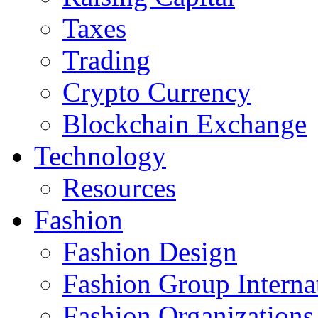
Taxes
Trading
Crypto Currency
Blockchain Exchange
Technology
Resources
Fashion
Fashion Design‎
Fashion Group Interna
Fashion Organizations‎