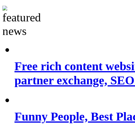
Free rich content websit
partner exchange, SEO.
Funny People, Best Pla