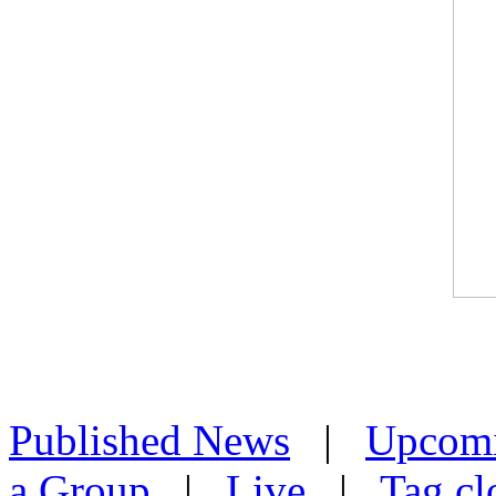
Published News
|
Upcom
a Group
|
Live
|
Tag cl