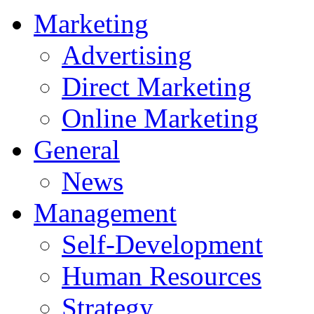
Marketing
Advertising
Direct Marketing
Online Marketing
General
News
Management
Self-Development
Human Resources
Strategy