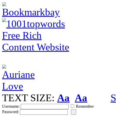
TEXT SIZE:
Aa
Aa
S
Username:
Remember
Password: