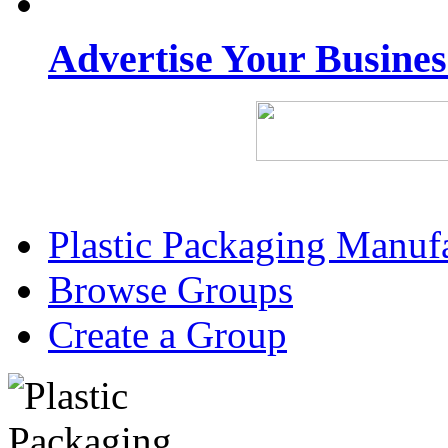
Advertise Your Busine
Plastic Packaging Manuf
Browse Groups
Create a Group