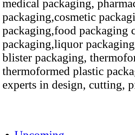
medical packaging, pharmac
packaging,cosmetic packagi
packaging,food packaging co
packaging,liquor packaging
blister packaging, thermofo
thermoformed plastic packa
experts in design, cutting, 
Upcoming