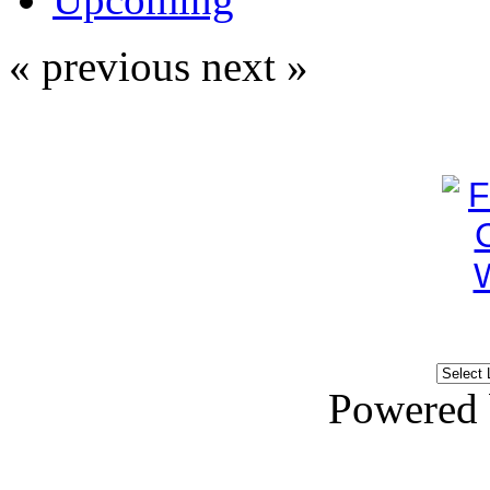
« previous
next »
Powered