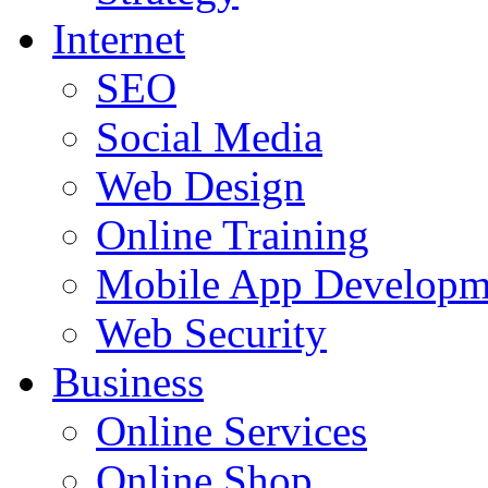
Internet
SEO
Social Media
Web Design
Online Training
Mobile App Developm
Web Security
Business
Online Services
Online Shop