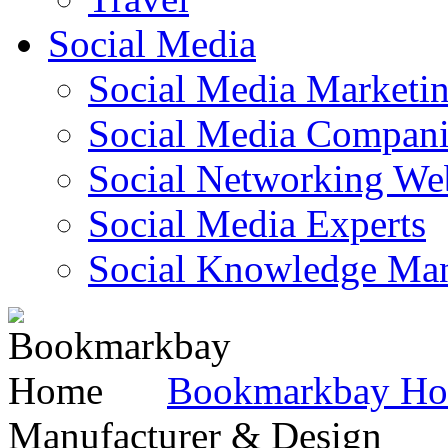
Social Media
Social Media Marketi
Social Media Companie
Social Networking Web
Social Media Experts‎
Social Knowledge Ma
Bookmarkbay H
Manufacturer & Design