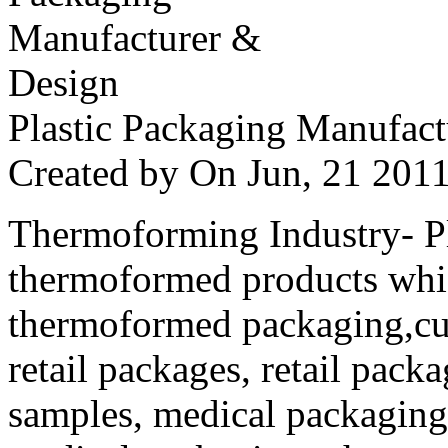
Plastic Packaging Manufac
Created by
On Jun, 21 20
Thermoforming Industry- Pla
thermoformed products whi
thermoformed packaging,cus
retail packages, retail packa
samples, medical packaging