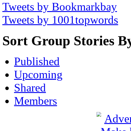
Tweets by Bookmarkbay
Tweets by 1001topwords
Sort Group Stories B
Published
Upcoming
Shared
Members