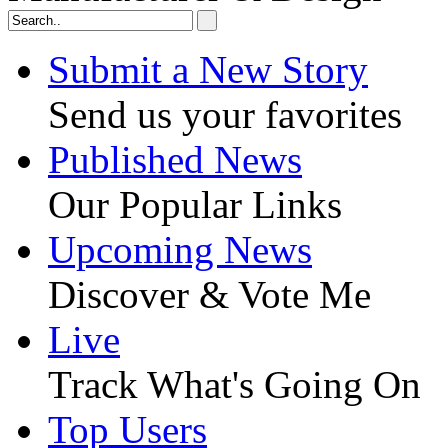
Submit a New Story
Send us your favorites
Published News
Our Popular Links
Upcoming News
Discover & Vote Me
Live
Track What's Going On
Top Users