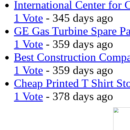
International Center for 
1 Vote
- 345 days ago
GE Gas Turbine Spare Pa
1 Vote
- 359 days ago
Best Construction Comp
1 Vote
- 359 days ago
Cheap Printed T Shirt St
1 Vote
- 378 days ago