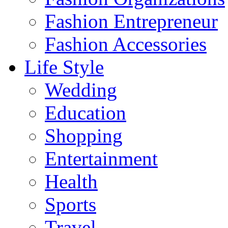
Fashion Entrepreneur
Fashion Accessories‎
Life Style
Wedding
Education
Shopping
Entertainment
Health
Sports
Travel