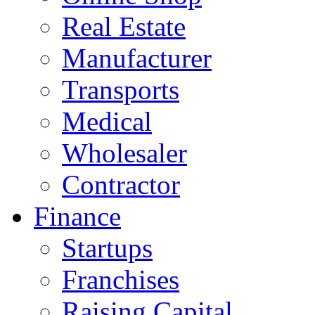
Real Estate
Manufacturer
Transports
Medical
Wholesaler
Contractor
Finance
Startups
Franchises
Raising Capital