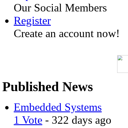
Our Social Members
Register
Create an account now!
Published News
Embedded Systems
1 Vote
- 322 days ago